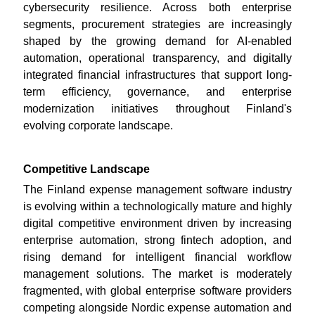
cybersecurity resilience. Across both enterprise
segments, procurement strategies are increasingly
shaped by the growing demand for AI-enabled
automation, operational transparency, and digitally
integrated financial infrastructures that support long-
term efficiency, governance, and enterprise
modernization initiatives throughout Finland's
evolving corporate landscape.
Competitive Landscape
The Finland expense management software industry
is evolving within a technologically mature and highly
digital competitive environment driven by increasing
enterprise automation, strong fintech adoption, and
rising demand for intelligent financial workflow
management solutions. The market is moderately
fragmented, with global enterprise software providers
competing alongside Nordic expense automation and