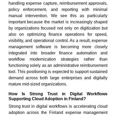
handling expense capture, reimbursement approvals,
policy enforcement, and reporting with minimal
manual intervention. We see this as particularly
important because the market is increasingly shaped
by organizations focused not only on digitization but
also on optimizing finance operations for speed,
visibility, and operational control. As a result, expense
management software is becoming more closely
integrated into broader finance automation and
workflow modernization strategies rather than
functioning solely as an administrative reimbursement
tool. This positioning is expected to support sustained
demand across both large enterprises and digitally
mature mid-sized organizations.
How Is Strong Trust in Digital Workflows
Supporting Cloud Adoption in Finland?
Strong trust in digital workflows is accelerating cloud
adoption across the Finland expense management