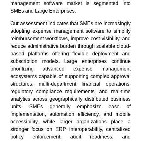
management software market is segmented into
SMEs and Large Enterprises.
Our assessment indicates that SMEs are increasingly
adopting expense management software to simplify
reimbursement workflows, improve cost visibility, and
reduce administrative burden through scalable cloud-
based platforms offering flexible deployment and
subscription models. Large enterprises continue
prioritizing advanced expense management
ecosystems capable of supporting complex approval
structures, multi-department financial operations,
regulatory compliance requirements, and real-time
analytics across geographically distributed business
units. SMEs generally emphasize ease of
implementation, automation efficiency, and mobile
accessibility, while larger organizations place a
stronger focus on ERP interoperability, centralized
policy enforcement, audit readiness, and