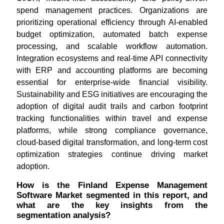
spend management practices. Organizations are
prioritizing operational efficiency through AI-enabled
budget optimization, automated batch expense
processing, and scalable workflow automation.
Integration ecosystems and real-time API connectivity
with ERP and accounting platforms are becoming
essential for enterprise-wide financial visibility.
Sustainability and ESG initiatives are encouraging the
adoption of digital audit trails and carbon footprint
tracking functionalities within travel and expense
platforms, while strong compliance governance,
cloud-based digital transformation, and long-term cost
optimization strategies continue driving market
adoption.
How is the Finland Expense Management
Software Market segmented in this report, and
what are the key insights from the
segmentation analysis?