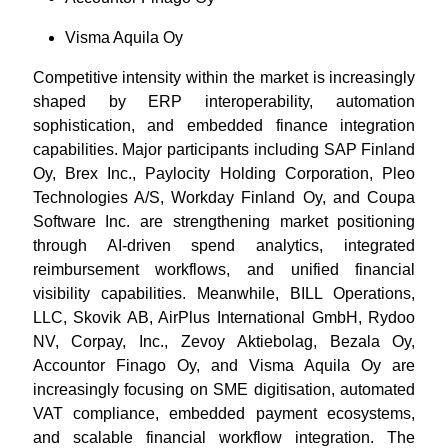
Visma Aquila Oy
Competitive intensity within the market is increasingly
shaped by ERP interoperability, automation
sophistication, and embedded finance integration
capabilities. Major participants including SAP Finland
Oy, Brex Inc., Paylocity Holding Corporation, Pleo
Technologies A/S, Workday Finland Oy, and Coupa
Software Inc. are strengthening market positioning
through AI-driven spend analytics, integrated
reimbursement workflows, and unified financial
visibility capabilities. Meanwhile, BILL Operations,
LLC, Skovik AB, AirPlus International GmbH, Rydoo
NV, Corpay, Inc., Zevoy Aktiebolag, Bezala Oy,
Accountor Finago Oy, and Visma Aquila Oy are
increasingly focusing on SME digitisation, automated
VAT compliance, embedded payment ecosystems,
and scalable financial workflow integration. The