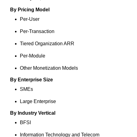
By Pricing Model
Per-User
Per-Transaction
Tiered Organization ARR
Per-Module
Other Monetization Models
By Enterprise Size
SMEs
Large Enterprise
By Industry Vertical
BFSI
Information Technology and Telecom