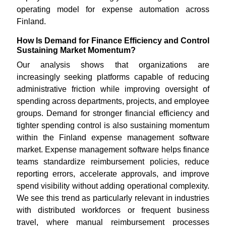
operating model for expense automation across
Finland.
How Is Demand for Finance Efficiency and Control
Sustaining Market Momentum?
Our analysis shows that organizations are
increasingly seeking platforms capable of reducing
administrative friction while improving oversight of
spending across departments, projects, and employee
groups. Demand for stronger financial efficiency and
tighter spending control is also sustaining momentum
within the Finland expense management software
market. Expense management software helps finance
teams standardize reimbursement policies, reduce
reporting errors, accelerate approvals, and improve
spend visibility without adding operational complexity.
We see this trend as particularly relevant in industries
with distributed workforces or frequent business
travel, where manual reimbursement processes