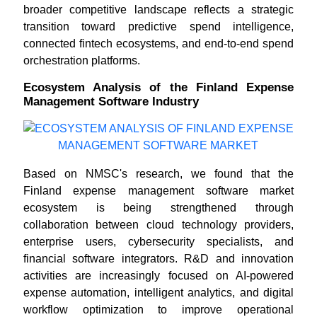
broader competitive landscape reflects a strategic
transition toward predictive spend intelligence,
connected fintech ecosystems, and end-to-end spend
orchestration platforms.
Ecosystem Analysis of the Finland Expense
Management Software Industry
Based on NMSC's research, we found that the
Finland expense management software market
ecosystem is being strengthened through
collaboration between cloud technology providers,
enterprise users, cybersecurity specialists, and
financial software integrators. R&D and innovation
activities are increasingly focused on AI-powered
expense automation, intelligent analytics, and digital
workflow optimization to improve operational