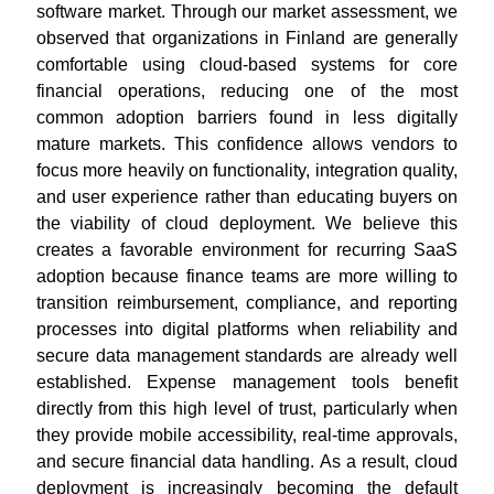
software market. Through our market assessment, we
observed that organizations in Finland are generally
comfortable using cloud-based systems for core
financial operations, reducing one of the most
common adoption barriers found in less digitally
mature markets. This confidence allows vendors to
focus more heavily on functionality, integration quality,
and user experience rather than educating buyers on
the viability of cloud deployment. We believe this
creates a favorable environment for recurring SaaS
adoption because finance teams are more willing to
transition reimbursement, compliance, and reporting
processes into digital platforms when reliability and
secure data management standards are already well
established. Expense management tools benefit
directly from this high level of trust, particularly when
they provide mobile accessibility, real-time approvals,
and secure financial data handling. As a result, cloud
deployment is increasingly becoming the default