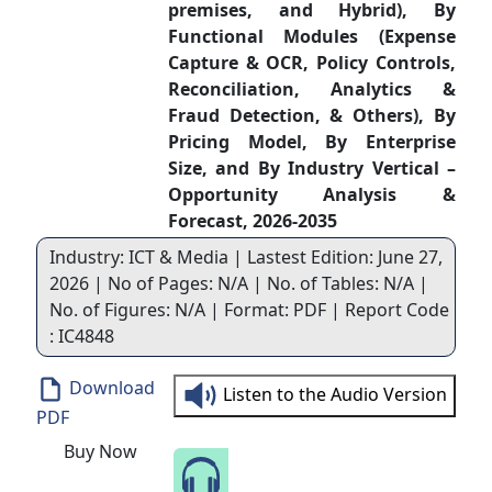
premises, and Hybrid), By
Functional Modules (Expense
Capture & OCR, Policy Controls,
Reconciliation, Analytics &
Fraud Detection, & Others), By
Pricing Model, By Enterprise
Size, and By Industry Vertical –
Opportunity Analysis &
Forecast, 2026-2035
Industry: ICT & Media | Lastest Edition: June 27,
2026 | No of Pages: N/A | No. of Tables: N/A |
No. of Figures: N/A | Format: PDF | Report Code
: IC4848
Download
Listen to the Audio Version
PDF
Buy Now
Speak to Our Analyst