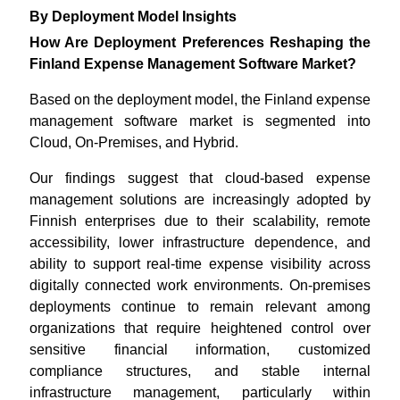
By Deployment Model Insights
How Are Deployment Preferences Reshaping the
Finland Expense Management Software Market?
Based on the deployment model, the Finland expense
management software market is segmented into
Cloud, On-Premises, and Hybrid.
Our findings suggest that cloud-based expense
management solutions are increasingly adopted by
Finnish enterprises due to their scalability, remote
accessibility, lower infrastructure dependence, and
ability to support real-time expense visibility across
digitally connected work environments. On-premises
deployments continue to remain relevant among
organizations that require heightened control over
sensitive financial information, customized
compliance structures, and stable internal
infrastructure management, particularly within