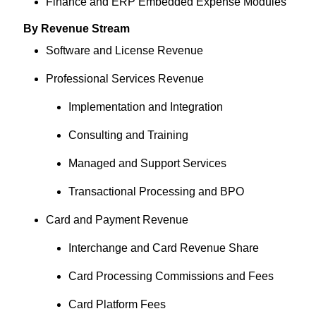
Finance and ERP Embedded Expense Modules
By Revenue Stream
Software and License Revenue
Professional Services Revenue
Implementation and Integration
Consulting and Training
Managed and Support Services
Transactional Processing and BPO
Card and Payment Revenue
Interchange and Card Revenue Share
Card Processing Commissions and Fees
Card Platform Fees