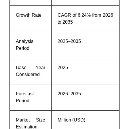
Growth Rate
CAGR of 6.24% from 2026
to 2035
Analysis
2025–2035
Period
Base Year
2025
Considered
Forecast
2026–2035
Period
Market Size
Million (USD)
Estimation