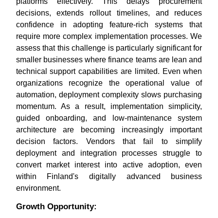
platforms effectively. This delays procurement
decisions, extends rollout timelines, and reduces
confidence in adopting feature-rich systems that
require more complex implementation processes. We
assess that this challenge is particularly significant for
smaller businesses where finance teams are lean and
technical support capabilities are limited. Even when
organizations recognize the operational value of
automation, deployment complexity slows purchasing
momentum. As a result, implementation simplicity,
guided onboarding, and low-maintenance system
architecture are becoming increasingly important
decision factors. Vendors that fail to simplify
deployment and integration processes struggle to
convert market interest into active adoption, even
within Finland's digitally advanced business
environment.
Growth Opportunity: