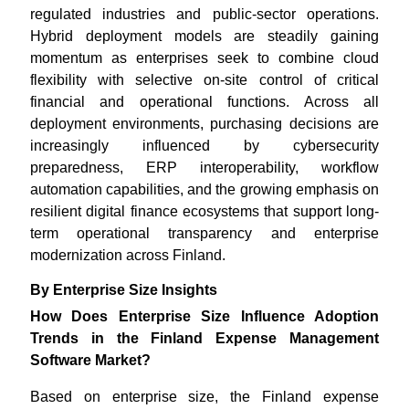
regulated industries and public-sector operations.
Hybrid deployment models are steadily gaining
momentum as enterprises seek to combine cloud
flexibility with selective on-site control of critical
financial and operational functions. Across all
deployment environments, purchasing decisions are
increasingly influenced by cybersecurity
preparedness, ERP interoperability, workflow
automation capabilities, and the growing emphasis on
resilient digital finance ecosystems that support long-
term operational transparency and enterprise
modernization across Finland.
By Enterprise Size Insights
How Does Enterprise Size Influence Adoption
Trends in the Finland Expense Management
Software Market?
Based on enterprise size, the Finland expense