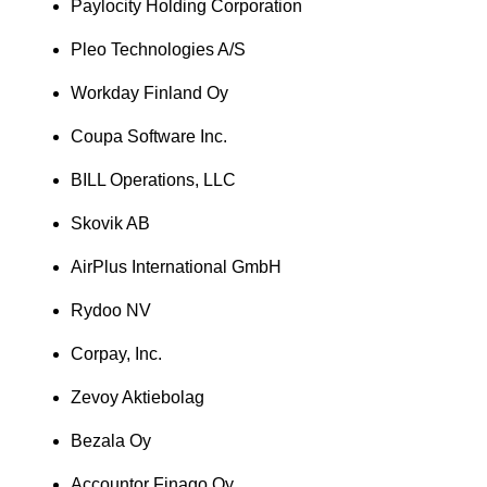
Paylocity Holding Corporation
Pleo Technologies A/S
Workday Finland Oy
Coupa Software Inc.
BILL Operations, LLC
Skovik AB
AirPlus International GmbH
Rydoo NV
Corpay, Inc.
Zevoy Aktiebolag
Bezala Oy
Accountor Finago Oy