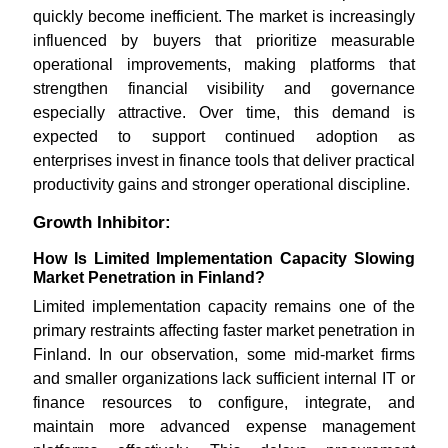
quickly become inefficient. The market is increasingly
influenced by buyers that prioritize measurable
operational improvements, making platforms that
strengthen financial visibility and governance
especially attractive. Over time, this demand is
expected to support continued adoption as
enterprises invest in finance tools that deliver practical
productivity gains and stronger operational discipline.
Growth Inhibitor:
How Is Limited Implementation Capacity Slowing
Market Penetration in Finland?
Limited implementation capacity remains one of the
primary restraints affecting faster market penetration in
Finland. In our observation, some mid-market firms
and smaller organizations lack sufficient internal IT or
finance resources to configure, integrate, and
maintain more advanced expense management