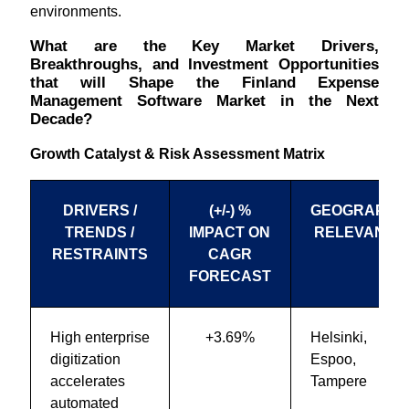
environments.
What are the Key Market Drivers,
Breakthroughs, and Investment Opportunities
that will Shape the Finland Expense
Management Software Market in the Next
Decade?
Growth Catalyst & Risk Assessment Matrix
DRIVERS /
(+/-) %
GEOGRAPHI
TRENDS /
IMPACT ON
RELEVANCE
RESTRAINTS
CAGR
FORECAST
High enterprise
+3.69%
Helsinki,
digitization
Espoo,
accelerates
Tampere
automated