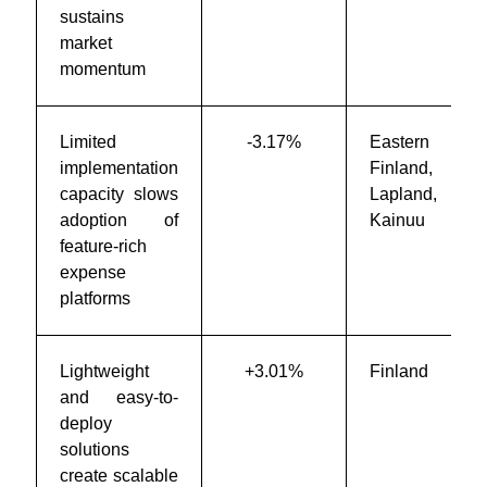
sustains
market
momentum
Limited
-3.17%
Eastern
implementation
Finland,
capacity slows
Lapland,
adoption of
Kainuu
feature-rich
expense
platforms
Lightweight
+3.01%
Finland
and easy-to-
deploy
solutions
create scalable