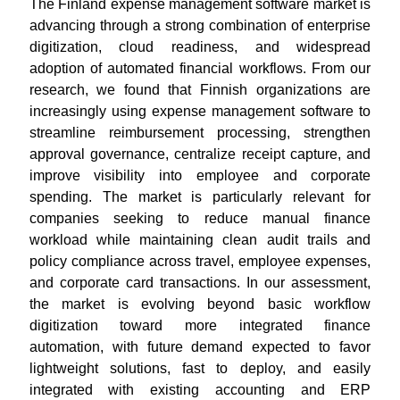
The Finland expense management software market is
advancing through a strong combination of enterprise
digitization, cloud readiness, and widespread
adoption of automated financial workflows. From our
research, we found that Finnish organizations are
increasingly using expense management software to
streamline reimbursement processing, strengthen
approval governance, centralize receipt capture, and
improve visibility into employee and corporate
spending. The market is particularly relevant for
companies seeking to reduce manual finance
workload while maintaining clean audit trails and
policy compliance across travel, employee expenses,
and corporate card transactions. In our assessment,
the market is evolving beyond basic workflow
digitization toward more integrated finance
automation, with future demand expected to favor
lightweight solutions, fast to deploy, and easily
integrated with existing accounting and ERP