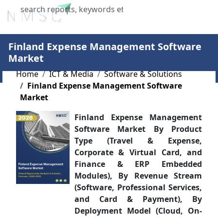
X
Finland Expense Management Software
Market
Home
ICT & Media
Software & Solutions
Finland Expense Management Software
Market
Finland Expense Management
Software Market By Product
Type (Travel & Expense,
Corporate & Virtual Card, and
Finance & ERP Embedded
Modules), By Revenue Stream
(Software, Professional Services,
and Card & Payment), By
Deployment Model (Cloud, On-