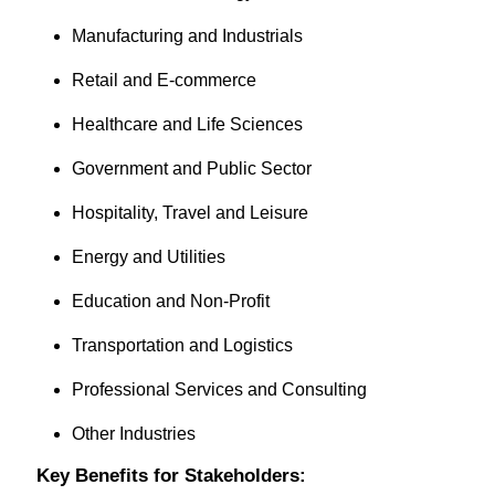
Manufacturing and Industrials
Retail and E-commerce
Healthcare and Life Sciences
Government and Public Sector
Hospitality, Travel and Leisure
Energy and Utilities
Education and Non-Profit
Transportation and Logistics
Professional Services and Consulting
Other Industries
Key Benefits for Stakeholders: