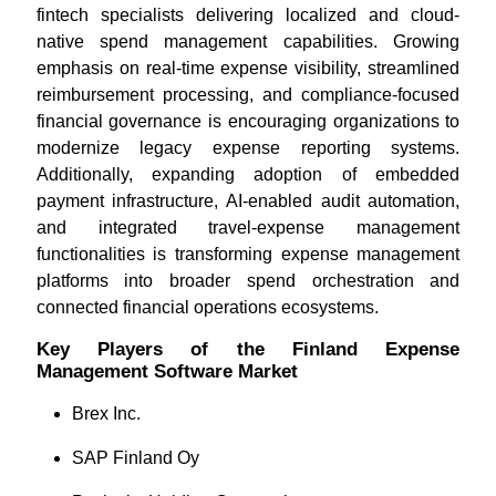
fintech specialists delivering localized and cloud-
native spend management capabilities. Growing
emphasis on real-time expense visibility, streamlined
reimbursement processing, and compliance-focused
financial governance is encouraging organizations to
modernize legacy expense reporting systems.
Additionally, expanding adoption of embedded
payment infrastructure, AI-enabled audit automation,
and integrated travel-expense management
functionalities is transforming expense management
platforms into broader spend orchestration and
connected financial operations ecosystems.
Key Players of the Finland Expense
Management Software Market
Brex Inc.
SAP Finland Oy