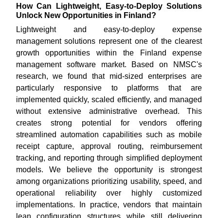
How Can Lightweight, Easy-to-Deploy Solutions
Unlock New Opportunities in Finland?
Lightweight and easy-to-deploy expense
management solutions represent one of the clearest
growth opportunities within the Finland expense
management software market. Based on NMSC's
research, we found that mid-sized enterprises are
particularly responsive to platforms that are
implemented quickly, scaled efficiently, and managed
without extensive administrative overhead. This
creates strong potential for vendors offering
streamlined automation capabilities such as mobile
receipt capture, approval routing, reimbursement
tracking, and reporting through simplified deployment
models. We believe the opportunity is strongest
among organizations prioritizing usability, speed, and
operational reliability over highly customized
implementations. In practice, vendors that maintain
lean configuration structures while still delivering