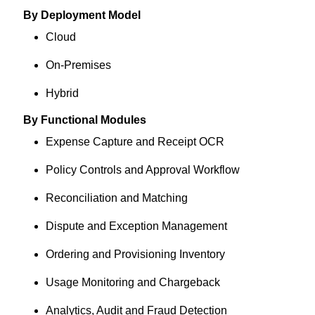
By Deployment Model
Cloud
On-Premises
Hybrid
By Functional Modules
Expense Capture and Receipt OCR
Policy Controls and Approval Workflow
Reconciliation and Matching
Dispute and Exception Management
Ordering and Provisioning Inventory
Usage Monitoring and Chargeback
Analytics, Audit and Fraud Detection