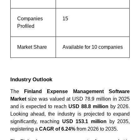
Companies
15
Profiled
Market Share
Available for 10 companies
Industry Outlook
The
Finland Expense Management Software
Market
size was valued at USD 78.9 million in 2025
and is expected to reach
USD 88.8 million
by 2026.
Looking ahead, the industry is projected to expand
significantly, reaching
USD 153.1 million
by 2035,
registering a
CAGR of 6.24%
from 2026 to 2035.