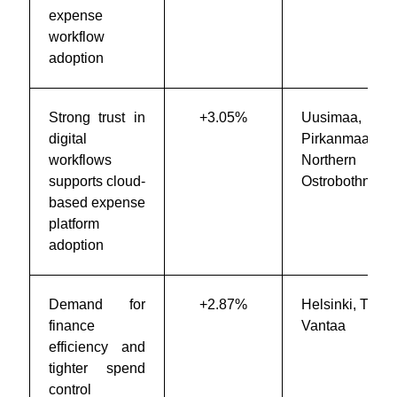
expense
workflow
adoption
Strong trust in
+3.05%
Uusimaa,
digital
Pirkanmaa,
workflows
Northern
supports cloud-
Ostrobothnia
based expense
platform
adoption
Demand for
+2.87%
Helsinki, Turku
finance
Vantaa
efficiency and
tighter spend
control