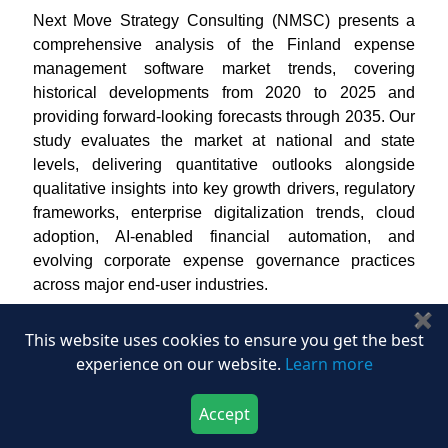
Next Move Strategy Consulting (NMSC) presents a
comprehensive analysis of the Finland expense
management software market trends, covering
historical developments from 2020 to 2025 and
providing forward-looking forecasts through 2035. Our
study evaluates the market at national and state
levels, delivering quantitative outlooks alongside
qualitative insights into key growth drivers, regulatory
frameworks, enterprise digitalization trends, cloud
adoption, AI-enabled financial automation, and
evolving corporate expense governance practices
across major end-user industries.
✖
The Finland expense management software market
This website uses cookies to ensure you get the best
represents a technologically advanced and process-
experience on our website.
Learn more
driven ecosystem where enterprises emphasize
automation, financial transparency, and seamless
Accept
digital workflows across expense operations. In our
Download Now
Buy Now
assessment, Finnish organizations are increasingly