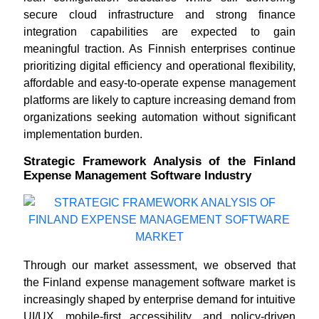
secure cloud infrastructure and strong finance
integration capabilities are expected to gain
meaningful traction. As Finnish enterprises continue
prioritizing digital efficiency and operational flexibility,
affordable and easy-to-operate expense management
platforms are likely to capture increasing demand from
organizations seeking automation without significant
implementation burden.
Strategic Framework Analysis of the Finland
Expense Management Software Industry
Through our market assessment, we observed that
the Finland expense management software market is
increasingly shaped by enterprise demand for intuitive
UI/UX, mobile-first accessibility, and policy-driven