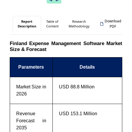
Download
Report
Table of
Research
Description
Content
Methodology
PDF
Finland Expense Management Software Market
Size & Forecast
Parameters
Details
Market Size in
USD 88.8 Million
2026
Revenue
USD 153.1 Million
Forecast in
2035