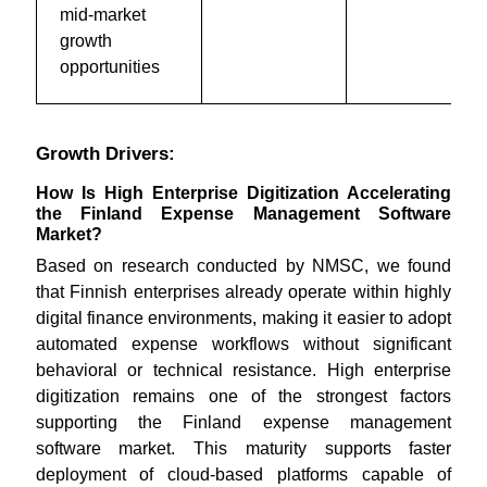
mid-market
growth
opportunities
Growth Drivers:
How Is High Enterprise Digitization Accelerating
the Finland Expense Management Software
Market?
Based on research conducted by NMSC, we found
that Finnish enterprises already operate within highly
digital finance environments, making it easier to adopt
automated expense workflows without significant
behavioral or technical resistance. High enterprise
digitization remains one of the strongest factors
supporting the Finland expense management
software market. This maturity supports faster
deployment of cloud-based platforms capable of