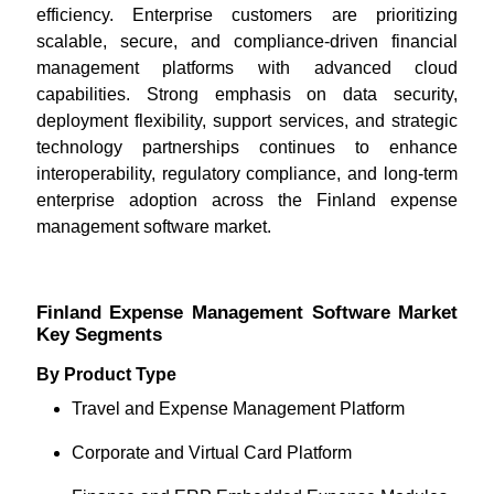
efficiency. Enterprise customers are prioritizing
scalable, secure, and compliance-driven financial
management platforms with advanced cloud
capabilities. Strong emphasis on data security,
deployment flexibility, support services, and strategic
technology partnerships continues to enhance
interoperability, regulatory compliance, and long-term
enterprise adoption across the Finland expense
management software market.
Finland Expense Management Software Market
Key Segments
By Product Type
Travel and Expense Management Platform
Corporate and Virtual Card Platform