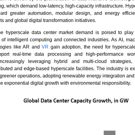
, which demand low-latency, high-capacity infrastructure. Hyp
ard greater automation, modular design, and energy efficie
ts and global digital transformation initiatives.
e hyperscale data center market demand is poised to play 
 of intelligent computing and connected industries. As AI, ma
logies like AR and
VR
gain adoption, the need for hyperscale 
pport real-time data processing and high-performance wor
ncreasingly leveraging hybrid and multi-cloud strategies,
ributed and edge-based hyperscale facilities. The industry is e
greener operations, adopting renewable energy integration and 
e exponential digital growth with environmental responsibility.