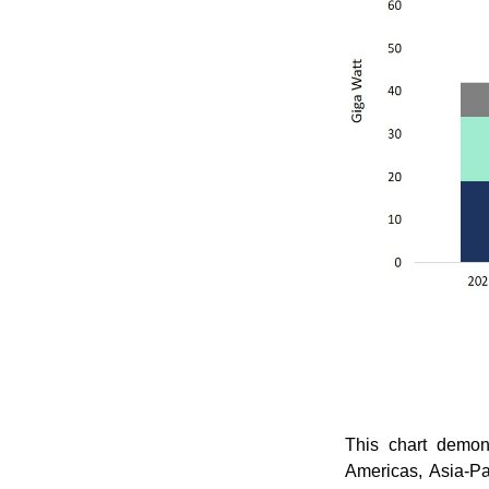
This chart demons
Americas, Asia-Pa