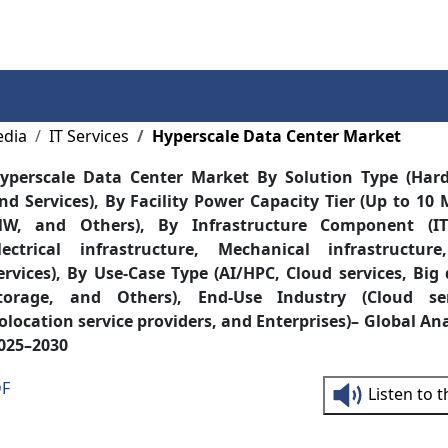
Services
Insights
Contact Us
edia
IT Services
Hyperscale Data Center Market
yperscale Data Center Market By Solution Type (Hard
nd Services), By Facility Power Capacity Tier (Up to 1
W, and Others), By Infrastructure Component (IT 
lectrical infrastructure, Mechanical infrastructu
ervices), By Use-Case Type (AI/HPC, Cloud services, Big
torage, and Others), End-Use Industry (Cloud ser
olocation service providers, and Enterprises)– Global Ana
025–2030
DF
Listen to 