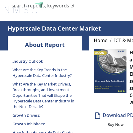
Home
About Us
Industries
X
Hyperscale Data Center Market
About Report
Home
ICT & M
H
Industry Outlook
a
What Are the Key Trends in the
M
Hyperscale Data Center Industry?
E
What Are the Key Market Drivers,
s
Breakthroughs, and Investment
s
Opportunities That will Shape the
C
Hyperscale Data Center Industry in
the Next Decade?
2
Growth Drivers:
Download P
Growth Inhibitors:
Buy Now
How Is the Hyperscale Data Center
Market Segmented in This Report,