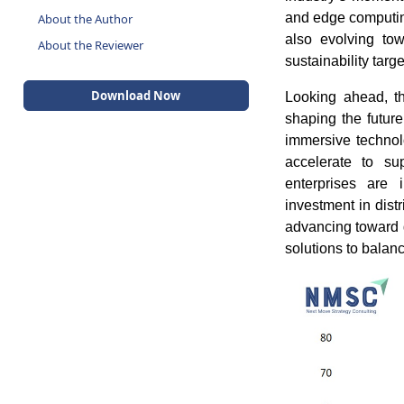
About the Author
and edge computing
About the Reviewer
also evolving tow
sustainability targe
Download Now
Looking ahead, th
shaping the future
immersive techno
accelerate to su
enterprises are i
investment in dist
advancing toward 
solutions to balanc