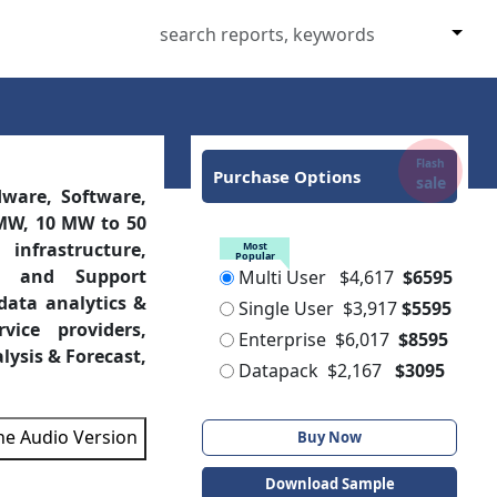
Flash
Purchase Options
sale
ware, Software,
0 MW, 10 MW to 50
Most
Popular
infrastructure,
Multi User
$4,617
$6595
re, and Support
Single User
$3,917
$5595
 data analytics &
Enterprise
$6,017
$8595
vice providers,
Datapack
$2,167
$3095
lysis & Forecast,
Buy Now
the Audio Version
Download Sample