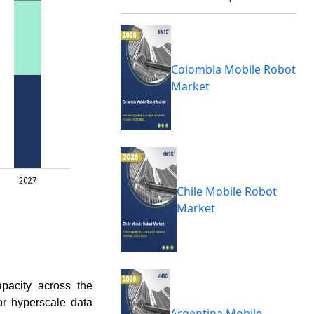
Colombia Mobile Robot
Market
Chile Mobile Robot
Market
apacity across the
or hyperscale data
Argentina Mobile