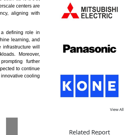
erscale centers are
ncy, aligning with
a defining role in
chine learning, and
infrastructure will
kloads. Moreover,
 prompting further
xpected to continue
innovative cooling
View All
Related Report