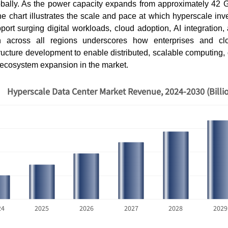
obally. As the power capacity expands from approximately 42 
e chart illustrates the scale and pace at which hyperscale inv
ort surging digital workloads, cloud adoption, AI integration, a
 across all regions underscores how enterprises and cl
structure development to enable distributed, scalable computing, 
d ecosystem expansion in the market.
Hyperscale Data Center Market Revenue, 2024-2030 (Billi
How AI Chatbots Are
The Hidde
Transforming Customer
Fragmente
Service
Locati...
24
2025
2026
2027
2028
2029