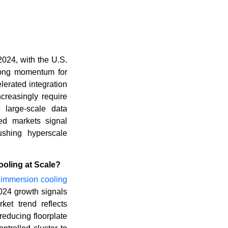
2024, with the U.S.
trong momentum for
lerated integration
creasingly require
, large-scale data
ed markets signal
ushing hyperscale
oling at Scale?
d
immersion cooling
2024 growth signals
et trend reflects
educing floorplate