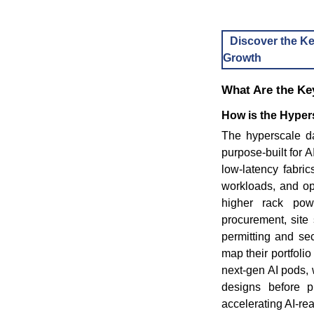
Discover the Ke
Growth
What Are the Key
How is the Hypers
The hyperscale dat
purpose-built for
low-latency fabric
workloads, and ope
higher rack powe
procurement, site 
permitting and se
map their portfoli
next-gen AI pods, 
designs before p
accelerating AI-re