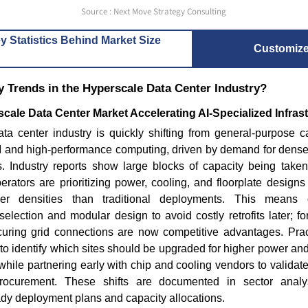
Read blog
Source : Next Move Strategy Consulting
Read bl
y Statistics Behind Market Size
Customiz
 Trends in the Hyperscale Data Center Industry?
cale Data Center Market Accelerating AI-Specialized Infras
a center industry is quickly shifting from general-purpose cap
 AI and high-performance computing, driven by demand for dens
s. Industry reports show large blocks of capacity being taken 
rators are prioritizing power, cooling, and floorplate design
r densities than traditional deployments. This means o
selection and modular design to avoid costly retrofits later; f
curing grid connections are now competitive advantages. Prac
o to identify which sites should be upgraded for higher power an
while partnering early with chip and cooling vendors to validate
rocurement. These shifts are documented in sector analys
ady deployment plans and capacity allocations.