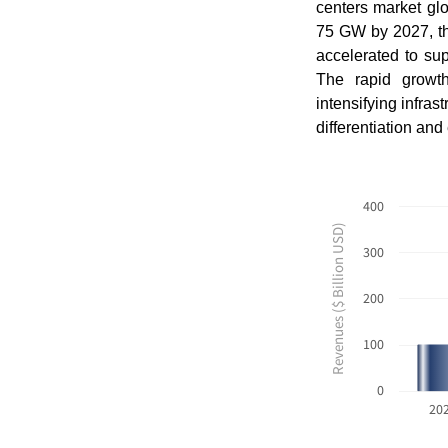
centers market gl
75 GW by 2027, th
accelerated to supp
The rapid growth
intensifying infra
differentiation an
400
Revenues ($ Billion USD)
300
200
100
0
20