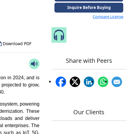
Inquire Before Buying
to Our Analyst
Compare License
Speak to Our Analyst
Download PDF
Share with Peers
on in 2024, and is
 projected to grow,
0.
ecosystem, powering
Our Clients
odernization. These
rkloads and deliver
al enterprises. The
es such as IoT, 5G,