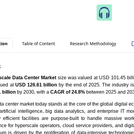
Speak 
tion
Table of Content
Research Methodology
k
cale Data Center Market
size was valued at USD 101.45 billi
lued at
USD 126.61 billion
by the end of 2025. The industry is
billion
by 2030, with a
CAGR of 24.8%
between 2025 and 203
a center market today stands at the core of the global digital 
rtificial intelligence, big data analytics, and enterprise IT m
y efficient facilities are purpose-built to handle massive wo
ce for hyperscale operators, cloud service providers, and digit
m is driven by the proliferation of data-intensive technologi