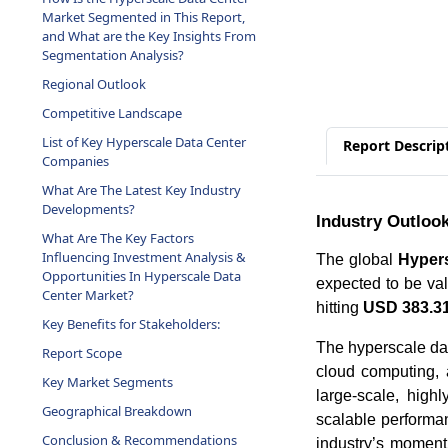
and What are the Key Insights From
Segmentation Analysis?
Regional Outlook
Competitive Landscape
List of Key Hyperscale Data Center
Companies
Report Descrip
What Are The Latest Key Industry
Developments?
What Are The Key Factors
Industry Outloo
Influencing Investment Analysis &
Opportunities In Hyperscale Data
The global
Hypers
Center Market?
expected to be va
Key Benefits for Stakeholders:
hitting
USD 383.31 
Report Scope
The hyperscale dat
Key Market Segments
cloud computing, a
Geographical Breakdown
large-scale, highl
scalable performan
Conclusion & Recommendations
industry’s momentu