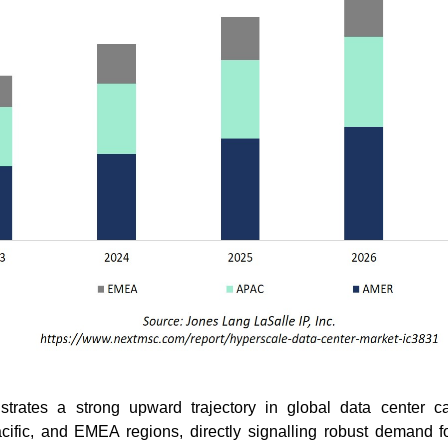
trates a strong upward trajectory in global data center c
cific, and EMEA regions, directly signalling robust demand f