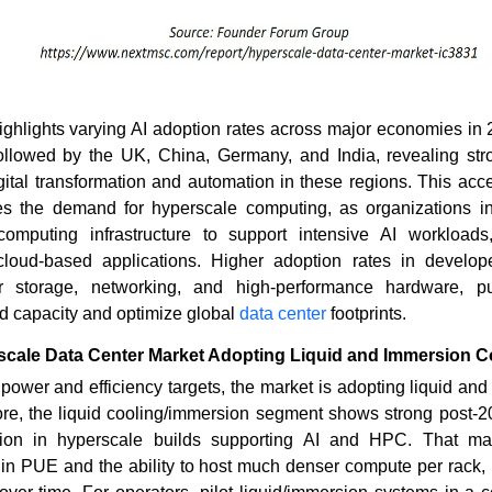
ghlights varying AI adoption rates across major economies in 
ollowed by the UK, China, Germany, and India, revealing s
igital transformation and automation in these regions. This acce
ives the demand for hyperscale computing, as organizations in
computing infrastructure to support intensive AI workloads
cloud-based applications. Higher adoption rates in develop
r storage, networking, and high-performance hardware, p
d capacity and optimize global
data center
footprints.
scale Data Center Market Adopting Liquid and Immersion Co
 power and efficiency targets, the market is adopting liquid an
fore, the liquid cooling/immersion segment shows strong post-
ion in hyperscale builds supporting AI and HPC. That mark
in PUE and the ability to host much denser compute per rack, r