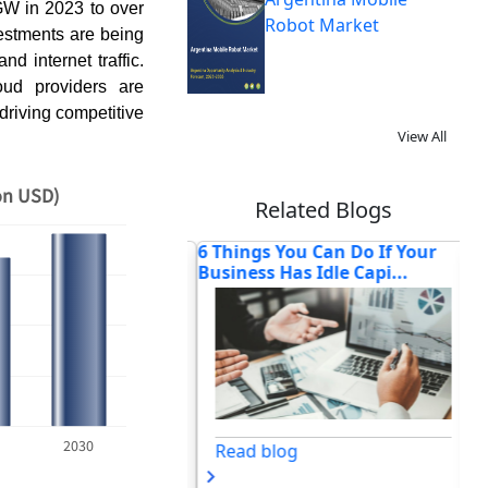
GW in 2023 to over
Robot Market
estments are being
nd internet traffic.
oud providers are
driving competitive
View All
on USD)
Related Blogs
n Cost of
6 Things You Can Do If Your
Ho
d IT: Why Multi-
Business Has Idle Capi...
Tr
Se
2030
Read blog