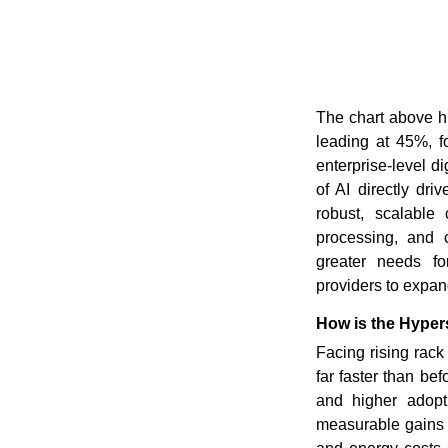
The chart above hi
leading at 45%, f
enterprise-level d
of AI directly dr
robust, scalable 
processing, and 
greater needs fo
providers to expan
How is the Hyper
Facing rising rack
far faster than be
and higher adopt
measurable gains 