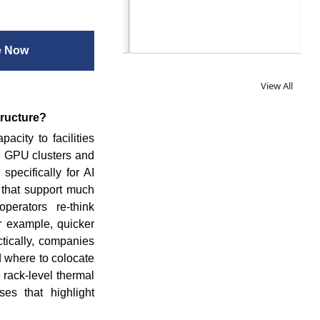
og
e Now
View All
tructure?
acity to facilities
e GPU clusters and
specifically for AI
s that support much
perators re-think
or example, quicker
tically, companies
d where to colocate
 rack-level thermal
es that highlight