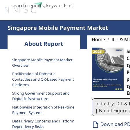
Home
About Us
Industries
X
Singapore Mobile Payment Market
Home
ICT & M
About Report
S
C
Singapore Mobile Payment Market
t
Overview
P
Proliferation of Domestic
p
Contactless and QR-based Payment
Platforms
t
E
Strong Government Support and
Digital Infrastructure
Industry: ICT & 
Nationwide Integration of Real-time
| No. of Figure
Payment Systems
Data Privacy Concerns and Platform
Download P
Dependency Risks