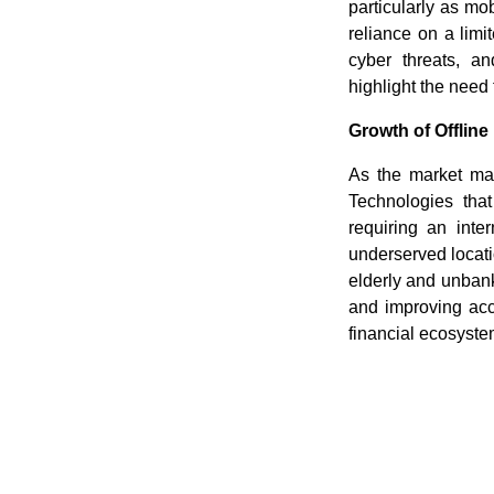
particularly as m
reliance on a lim
cyber threats, an
highlight the need 
Growth of Offline
As the market matu
Technologies tha
requiring an inter
underserved locatio
elderly and unban
and improving acce
financial ecosyst