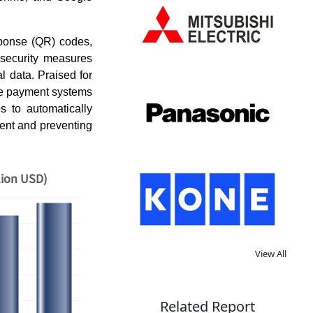
sponse (QR) codes,
 security measures
l data. Praised for
ile payment systems
 to automatically
ement and preventing
lion USD)
View All
Related Report