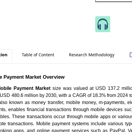
Speak 
tion
Table of Content
Research Methodology
e Payment Market Overview
obile Payment Market
size was valued at USD 137.2 millio
h USD 480.6 million by 2030, with a CAGR of 18.3% from 2024 t
lso known as money transfer, mobile money, m-payments, el
nts, enables financial transactions through mobile devices su
ables. These transactions occur through mobile apps or vario
ote transactions. Mobile payment systems include various ty
banking apps, and online payment services such as PayPal, 