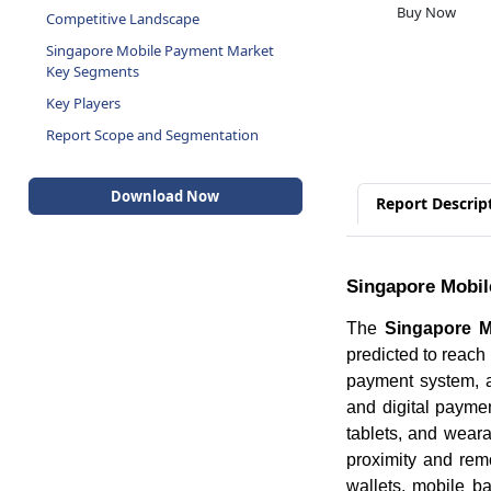
Buy Now
Competitive Landscape
Singapore Mobile Payment Market
Key Segments
Key Players
Report Scope and Segmentation
Download Now
Report Descrip
Singapore Mobil
The
Singapore M
predicted to reac
payment system, a
and digital payme
tablets, and wear
proximity and rem
wallets, mobile 