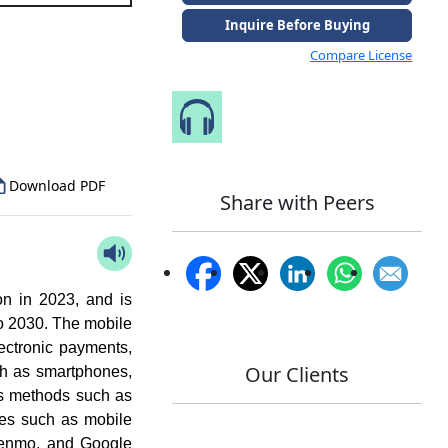
Inquire Before Buying
Compare License
to Our Analyst
Speak to Our Analyst
Download PDF
Share with Peers
n in 2023, and is
o 2030. The mobile
ectronic payments,
Our Clients
ch as smartphones,
us methods such as
pes such as mobile
Venmo, and Google