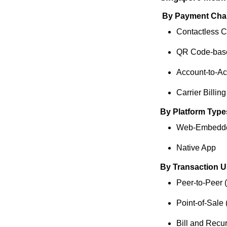
By Payment Cha
Contactless 
QR Code-bas
Account-to-Ac
Carrier Billing
By Platform Type
Web-Embedd
Native App
By Transaction 
Peer-to-Peer 
Point-of-Sale
Bill and Recu