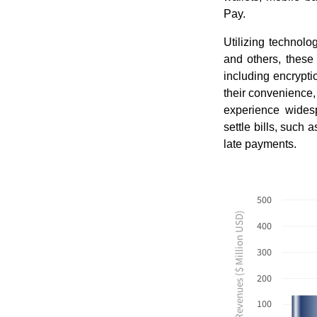
Pay.
Utilizing technol
and others, these
including encrypti
their convenience,
experience wides
settle bills, such 
late payments.
500
Revenues ($ Million USD)
400
300
200
100