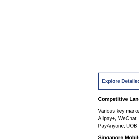
Explore Detaile
Competitive La
Various key marke
Alipay+, WeChat
PayAnyone, UOB Mi
Singapore Mobi