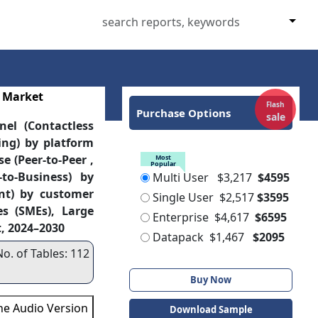
 Market
Flash
Purchase Options
sale
el (Contactless
ling) by platform
e (Peer-to-Peer ,
Most
Popular
-to-Business) by
Multi User
$3,217
$4595
nt) by customer
Single User
$2,517
$3595
s (SMEs), Large
Enterprise
$4,617
$6595
t, 2024–2030
Datapack
$1,467
$2095
No. of Tables: 112
Buy Now
the Audio Version
Download Sample