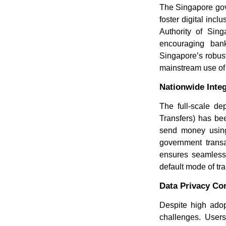
The Singapore gove
foster digital inc
Authority of Si
encouraging bank
Singapore’s robust
mainstream use of
Nationwide Inte
The full-scale d
Transfers) has be
send money using
government transa
ensures seamless 
default mode of tr
Data Privacy Co
Despite high adop
challenges. Users