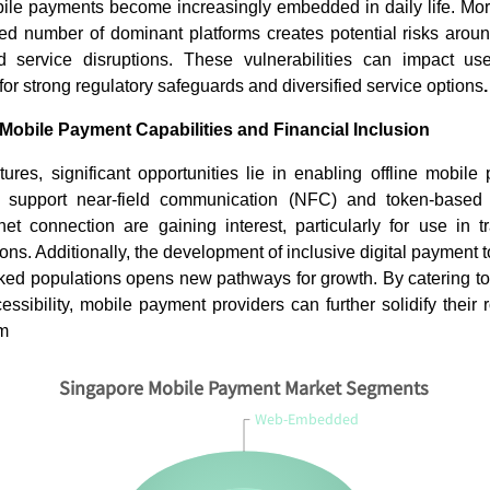
Read bl
obile payments become increasingly embedded in daily life. Mor
ited number of dominant platforms creates potential risks arou
d service disruptions. These vulnerabilities can impact u
for strong regulatory safeguards and diversified service options
.
 Mobile Payment Capabilities and Financial Inclusion
res, significant opportunities lie in enabling offline mobile
t support near-field communication (NFC) and token-based
net connection are gaining interest, particularly for use in t
ns. Additionally, the development of inclusive digital payment to
ked populations opens new pathways for growth. By catering to
ssibility, mobile payment providers can further solidify their 
em
Singapore Mobile Payment Market Segments
Web-Embedded