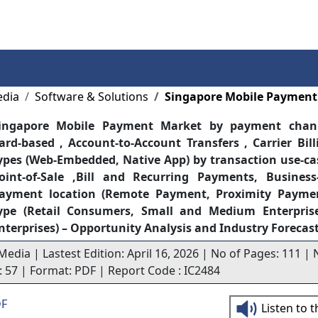
Services
Insights
Contact Us
edia
Software & Solutions
Singapore Mobile Payment
ingapore Mobile Payment Market by payment chann
ard-based , Account-to-Account Transfers , Carrier Bil
ypes (Web-Embedded, Native App) by transaction use-cas
oint-of-Sale ,Bill and Recurring Payments, Business
ayment location (Remote Payment, Proximity Payme
ype (Retail Consumers, Small and Medium Enterprise
nterprises) – Opportunity Analysis and Industry Forecas
Media | Lastest Edition: April 16, 2026 | No of Pages: 111 | 
s: 57 | Format: PDF | Report Code : IC2484
DF
Listen to 