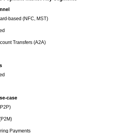
nnel
Card-based (NFC, MST)
ed
count Transfers (A2A)
s
ed
Use-case
(P2P)
 (P2M)
rring Payments