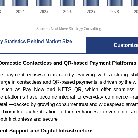
3
2024
2025
2026
2027
2028
2
Source : Next Move Strategy Consulting
y Statistics Behind Market Size
Customiz
f Domestic Contactless and QR-based Payment Platforms
e payment ecosystem is rapidly evolving with a strong shi
 surge in contactless and QR-based payments is driven by the w
ms such as Pay Now and NETS QR, which offer seamless, 
se platforms have become integral to everyday commerce—ra
d retail—backed by growing consumer trust and widespread smart
f biometric authentication further enhances convenience an
th frictionless and secure
nt Support and Digital Infrastructure