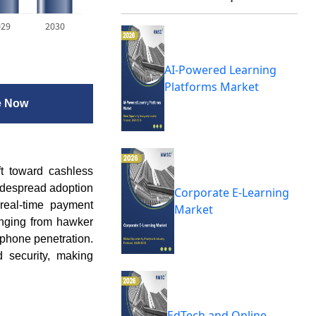
029
2030
AI-Powered Learning
Platforms Market
e Now
ft toward cashless
idespread adoption
Corporate E-Learning
real-time payment
Market
nging from hawker
phone penetration.
d security, making
EdTech and Online