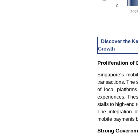
0
202
Discover the Ke
Growth
Proliferation o
Singapore’s mobil
transactions. The
of local platfor
experiences. The
stalls to high-en
The integration o
mobile payments bo
Strong Governme