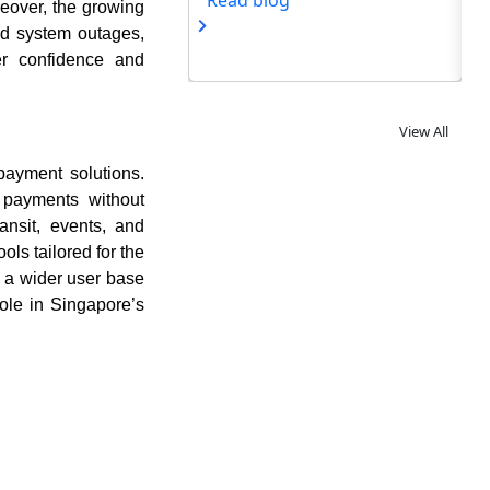
og
eover, the growing
nd system outages,
ser confidence and
View All
 payment solutions.
 payments without
ransit, events, and
ols tailored for the
 a wider user base
role in Singapore’s