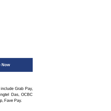
e Now
 include Grab Pay,
ingtel Das, OCBC
p, Fave Pay.