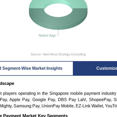
Native App
Source : Next Move Strategy Consulting
d Segment-Wise Market Insights
Customiz
ndscape
t players operating in the Singapore mobile payment industry
 Pay, Apple Pay, Google Pay, DBS Pay Lah!, ShopeePay, S
ghty, Samsung Pay, UnionPay Mobile, EZ-Link Wallet, YouTri
le Payment Market Key Segments