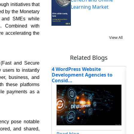
gh initiatives that
Learning Market
led by the Monetary
s and SMEs while
ns. Combined with
re accelerating the
View All
Related Blogs
 (Fast and Secure
ss Website
How the Global Point-of-Sale
Wh
users to instantly
ent Agencies to
Software Market Is Be...
So
er, business, and
th these platforms
bile payments as a
dency pose notable
Read blog
tored, and shared,