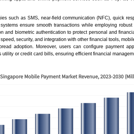
ogies such as SMS, near-field communication (NFC), quick re
 systems ensure smooth transactions while employing robust
on and biometric authentication to protect personal and financia
 speed, security, and integration with other financial tools, mob
pread adoption. Moreover, users can configure payment apps
as utility or credit card bills, ensuring efficient financial manag
Singapore Mobile Payment Market Revenue, 2023-2030 (Mil