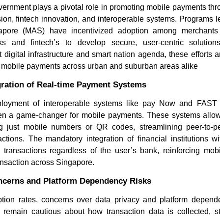
rnment plays a pivotal role in promoting mobile payments throu
lusion, fintech innovation, and interoperable systems. Programs 
ngapore (MAS) have incentivized adoption among merchant
s and fintech’s to develop secure, user-centric solutio
 digital infrastructure and smart nation agenda, these efforts a
 mobile payments across urban and suburban areas alike
gration of Real-time Payment Systems
eployment of interoperable systems like pay Now and FAST
Where is the Deep Learning
4 WordPre
en a game-changer for mobile payments. These systems allow 
Software Market Headed...
Developm
 just mobile numbers or QR codes, streamlining peer-to-pe
Consid...
ctions. The mandatory integration of financial institutions wi
transactions regardless of the user’s bank, reinforcing mo
ansaction across Singapore.
ncerns and Platform Dependency Risks
tion rates, concerns over data privacy and platform depen
Read blog
 remain cautious about how transaction data is collected, s