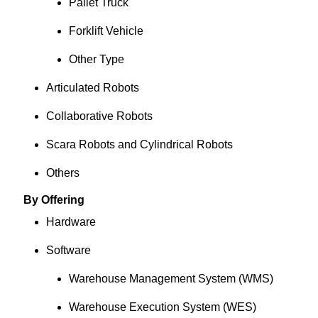
Pallet Truck
Forklift Vehicle
Other Type
Articulated Robots
Collaborative Robots
Scara Robots and Cylindrical Robots
Others
By Offering
Hardware
Software
Warehouse Management System (WMS)
Warehouse Execution System (WES)