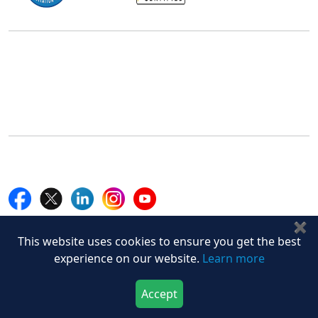
Office Address
5th Floor, 867 Boylston St, STE 500,
Boston, MA 02116, U.S.
+18577585017
Follow Us On
✖
Quick Links
This website uses cookies to ensure you get the best
Home
experience on our website.
Learn more
Blogs
News
Accept
Career
Download Now
Buy Now