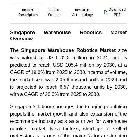
Download
Report
Table of
Research
Description
Content
Methodology
PDF
Singapore Warehouse Robotics Market
Overview
The
Singapore Warehouse Robotics Market
size
was valued at USD 35.3 million in 2024, and is
predicted to reach USD 105.4 million by 2030, at a
CAGR of 19.0% from 2025 to 2030.In terms of volume,
the market size was 2.05 thousand units in 2024 and
is projected to reach 6.57 thousand units by 2030,
with a CAGR of 20.3% from 2025 to 2030.
Singapore’s labour shortages due to aging population
propels the market growth and also expansion of the
e-commerce industry acts as a driver for warehouse
robotics market. Nevertheless, shortage of skilled
professionals is one of the major factors restraining