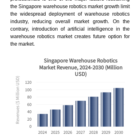
the Singapore warehouse robotics market growth limit
the widespread deployment of warehouse robotics
industry, reducing overall market growth. On the
contrary, introduction of artificial intelligence in the
warehouse robotics market creates future option for
the market.
Singapore Warehouse Robotics
Market Revenue, 2024-2030 (Million
USD)
Revenues ($ Million USD)
120
100
80
60
40
20
0
2024
2025
2026
2027
2028
2029
2030