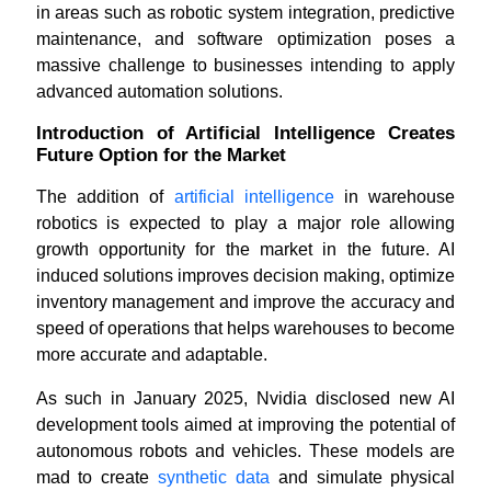
in areas such as robotic system integration, predictive
maintenance, and software optimization poses a
massive challenge to businesses intending to apply
advanced automation solutions.
Introduction of Artificial Intelligence Creates
Future Option for the Market
The addition of
artificial intelligence
in warehouse
robotics is expected to play a major role allowing
growth opportunity for the market in the future. AI
induced solutions improves decision making, optimize
inventory management and improve the accuracy and
speed of operations that helps warehouses to become
more accurate and adaptable.
As such in January 2025, Nvidia disclosed new AI
development tools aimed at improving the potential of
autonomous robots and vehicles. These models are
mad to create
synthetic data
and simulate physical