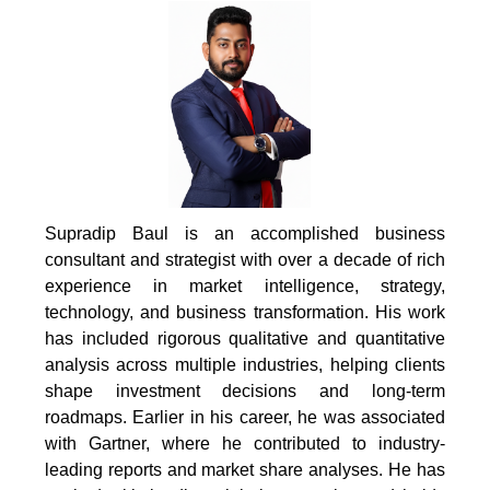
Supradip Baul is an accomplished business
consultant and strategist with over a decade of rich
experience in market intelligence, strategy,
technology, and business transformation. His work
has included rigorous qualitative and quantitative
analysis across multiple industries, helping clients
shape investment decisions and long-term
roadmaps. Earlier in his career, he was associated
with Gartner, where he contributed to industry-
leading reports and market share analyses. He has