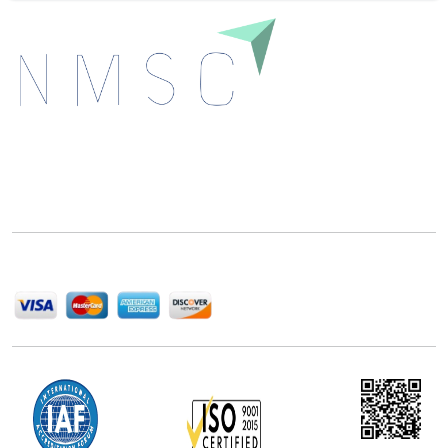
Next Move Strategy Consulting is committed to
delivering high-quality market research reports that
help companies succeed in this competitive industry.
We Accept