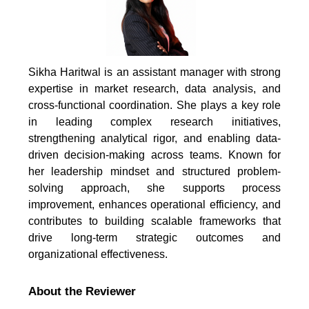
Sikha Haritwal is an assistant manager with strong
expertise in market research, data analysis, and
cross-functional coordination. She plays a key role
in leading complex research initiatives,
strengthening analytical rigor, and enabling data-
driven decision-making across teams. Known for
her leadership mindset and structured problem-
solving approach, she supports process
improvement, enhances operational efficiency, and
contributes to building scalable frameworks that
drive long-term strategic outcomes and
organizational effectiveness.
About the Reviewer