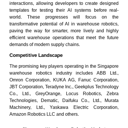
interactions, allowing developers to create designed
templates for testing their AI systems before real-
world. These progresses will focus on the
transformative potential of AI in warehouse robotics,
paving the way for smarter, more lively and highly
efficient warehouse operations that meet the future
demands of modern supply chains.
Competitive Landscape
The promising key players operating in the Singapore
warehouse robotics industry includes ABB Ltd.,
Omron Corporation, KUKA AG, Fanuc Corporation,
JBT Corporation, Teradyne Inc., Geekplus Technology
Co., Ltd., GreyOrange, Locus Robotics, Zebra
Technologies, Dematic, Daifuku Co., Ltd., Murata
Machinery, Ltd., Yaskawa Electric Corporation,
Amazon Robotics LLC and others.