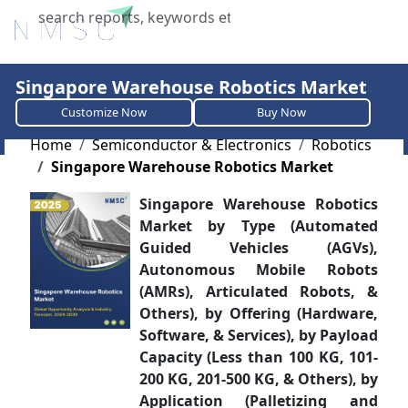
X
Singapore Warehouse Robotics Market
Customize Now
Buy Now
Home
Semiconductor & Electronics
Robotics
Singapore Warehouse Robotics Market
Singapore Warehouse Robotics
Market by Type (Automated
Guided Vehicles (AGVs),
Autonomous Mobile Robots
(AMRs), Articulated Robots, &
Others), by Offering (Hardware,
Software, & Services), by Payload
Capacity (Less than 100 KG, 101-
200 KG, 201-500 KG, & Others), by
Application (Palletizing and