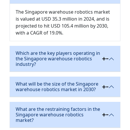
The Singapore warehouse robotics market
is valued at USD 35.3 million in 2024, and is
projected to hit USD 105.4 million by 2030,
with a CAGR of 19.0%.
Which are the key players operating in
the Singapore warehouse robotics
industry?
What will be the size of the Singapore
warehouse robotics market in 2030?
What are the restraining factors in the
Singapore warehouse robotics
market?