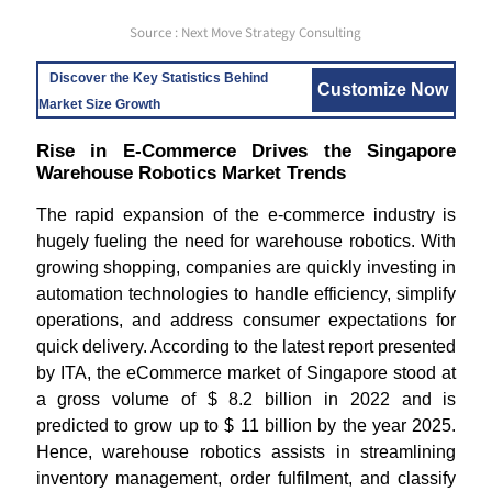
Source : Next Move Strategy Consulting
Discover the Key Statistics Behind
Customize Now
Market Size Growth
Rise in E-Commerce Drives the Singapore
Warehouse Robotics Market Trends
The rapid expansion of the e-commerce industry is
hugely fueling the need for warehouse robotics. With
growing shopping, companies are quickly investing in
automation technologies to handle efficiency, simplify
operations, and address consumer expectations for
quick delivery. According to the latest report presented
by ITA, the eCommerce market of Singapore stood at
a gross volume of $ 8.2 billion in 2022 and is
predicted to grow up to $ 11 billion by the year 2025.
Hence, warehouse robotics assists in streamlining
inventory management, order fulfilment, and classify