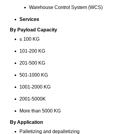
Warehouse Control System (WCS)
Services
By Payload Capacity
≤ 100 KG
101-200 KG
201-500 KG
501-1000 KG
1001-2000 KG
2001-5000K
More than 5000 KG
By Application
Palletizing and depalletizing