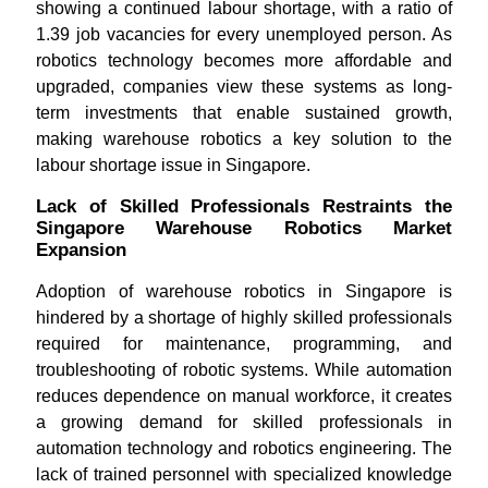
showing a continued labour shortage, with a ratio of
1.39 job vacancies for every unemployed person. As
robotics technology becomes more affordable and
upgraded, companies view these systems as long-
term investments that enable sustained growth,
making warehouse robotics a key solution to the
labour shortage issue in Singapore.
Lack of Skilled Professionals Restraints the
Singapore Warehouse Robotics Market
Expansion
Adoption of warehouse robotics in Singapore is
hindered by a shortage of highly skilled professionals
required for maintenance, programming, and
troubleshooting of robotic systems. While automation
reduces dependence on manual workforce, it creates
a growing demand for skilled professionals in
automation technology and robotics engineering. The
lack of trained personnel with specialized knowledge