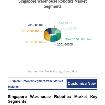
Singapore Warehouse Robotics Market
Segments
101-200 KG
201-500 KG
≤ 100 KG
501-1000 KG
More than 5000 KG
1001-2000 KG
2001-5000K
Source : Next Move Strategy Consulting
Explore Detailed Segment-Wise Market
Customize Now
Insights
Singapore Warehouse Robotics Market Key
Segments