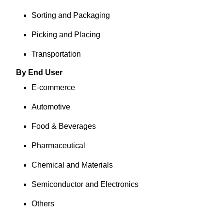
Sorting and Packaging
Picking and Placing
Transportation
By End User
E-commerce
Automotive
Food & Beverages
Pharmaceutical
Chemical and Materials
Semiconductor and Electronics
Others