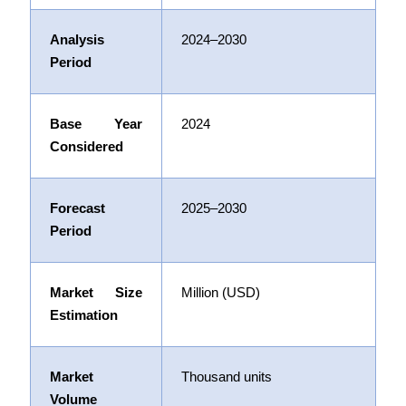
Analysis
2024–2030
Period
Base Year
2024
Considered
Forecast
2025–2030
Period
Market Size
Million (USD)
Estimation
Market
Thousand units
Volume