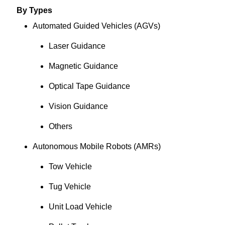
By Types
Automated Guided Vehicles (AGVs)
Laser Guidance
Magnetic Guidance
Optical Tape Guidance
Vision Guidance
Others
Autonomous Mobile Robots (AMRs)
Tow Vehicle
Tug Vehicle
Unit Load Vehicle