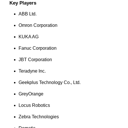
Key Players
ABB Ltd.
Omron Corporation
KUKA AG
Fanuc Corporation
JBT Corporation
Teradyne Inc.
Geekplus Technology Co., Ltd.
GreyOrange
Locus Robotics
Zebra Technologies