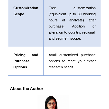
Customization
Free customization
Scope
(equivalent up to 80 working
hours of analysts) after
purchase. Addition or
alteration to country, regional,
and segment scope.
Pricing and
Avail customized purchase
Purchase
options to meet your exact
Options
research needs.
About the Author