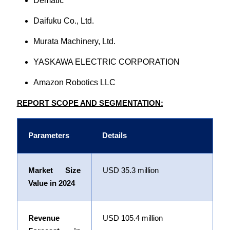
Dematic
Daifuku Co., Ltd.
Murata Machinery, Ltd.
YASKAWA ELECTRIC CORPORATION
Amazon Robotics LLC
REPORT SCOPE AND SEGMENTATION:
Parameters
Details
Market Size
USD
35.3 m
illion
Value in 2024
Revenue
USD
105.4 m
illion