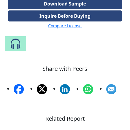
Download Sample
Inquire Before Buying
Compare License
Speak to Our Analyst
Share with Peers
Related Report