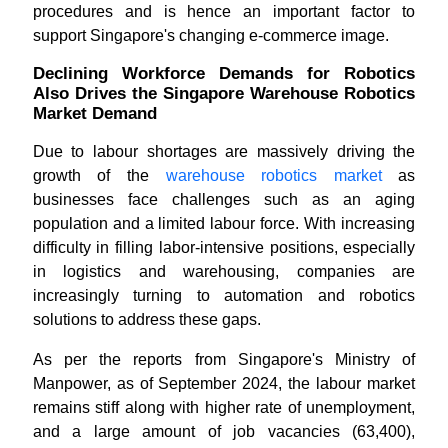
procedures and is hence an important factor to
support Singapore's changing e-commerce image.
Declining Workforce Demands for Robotics
Also Drives the Singapore Warehouse Robotics
Market Demand
Due to labour shortages are massively driving the
growth of the
warehouse robotics market
as
businesses face challenges such as an aging
population and a limited labour force. With increasing
difficulty in filling labor-intensive positions, especially
in logistics and warehousing, companies are
increasingly turning to automation and robotics
solutions to address these gaps.
As per the reports from Singapore's Ministry of
Manpower, as of September 2024, the labour market
remains stiff along with higher rate of unemployment,
and a large amount of job vacancies (63,400),