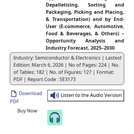
Depalletizing, Sorting and
Packaging, Picking and Placing,
& Transportation) and by End-
User (E-commerce, Automotive,
Food & Beverages, & Others) –
Opportunity Analysis and
Industry Forecast, 2025–2030
Industry: Semiconductor & Electronics | Lastest
Edition: March 6, 2026 | No of Pages: 224 | No.
of Tables: 182 | No. of Figures: 127 | Format:
PDF | Report Code : SE3173
Download
Listen to the Audio Version
PDF
Buy Now
Speak to Our Analyst