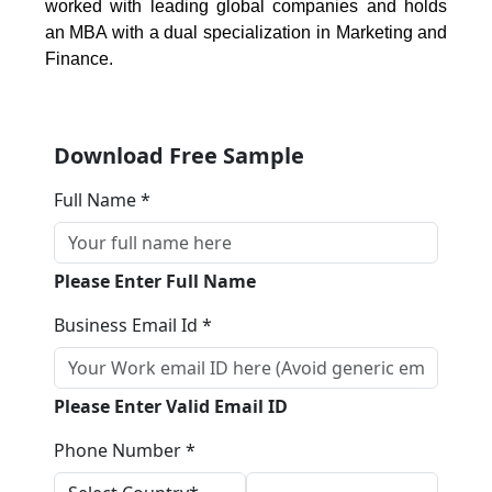
worked with leading global companies and holds
an MBA with a dual specialization in Marketing and
Finance.
Download Free Sample
Full Name *
Please Enter Full Name
Business Email Id *
Please Enter Valid Email ID
Phone Number *