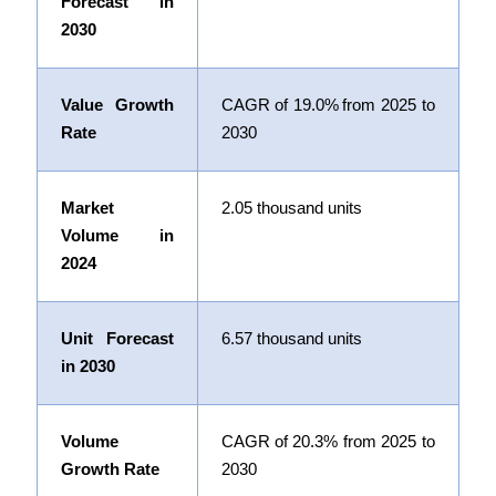
Forecast in
2030
Value Growth
CAGR of
19.0%
from 2025 to
Rate
2030
Market
2.05 thousand units
Volume in
2024
Unit Forecast
6.57 thousand units
in 2030
Volume
CAGR of 20.3% from 2025 to
Growth Rate
2030