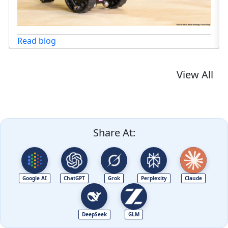
View All
Share At:
Google AI
ChatGPT
Grok
Perplexity
Claude
DeepSeek
GLM