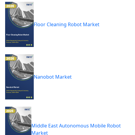
Floor Cleaning Robot Market
Nanobot Market
Middle East Autonomous Mobile Robot
Market