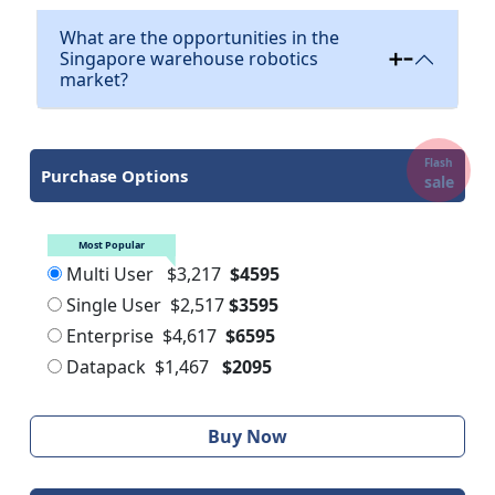
What are the opportunities in the
Singapore warehouse robotics
market?
Flash
Purchase Options
sale
Most Popular
Multi User
$3,217
$4595
Single User
$2,517
$3595
Enterprise
$4,617
$6595
Datapack
$1,467
$2095
Buy Now