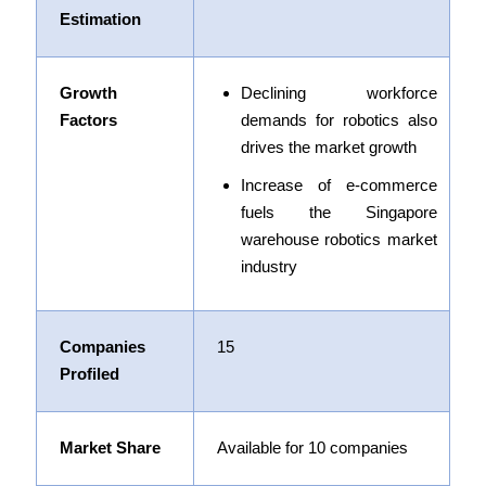
Estimation
Growth
Declining workforce
Factors
demands for robotics also
drives the market growth
Increase of e-commerce
fuels the Singapore
warehouse robotics market
industry
Companies
15
Profiled
Market Share
Available for 10 companies