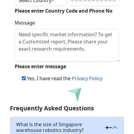
Please enter Country Code and Phone No
Message
Please enter message
Yes, I have read the
Privacy Policy
Download
Frequently Asked Questions
What is the size of Singapore
warehouse robotics industry?