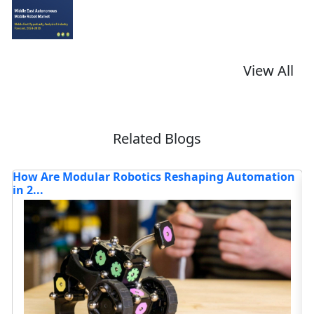
View All
Related Blogs
shaping Automation
What Is Driving the Next Wave of A
Robot...
Read blog