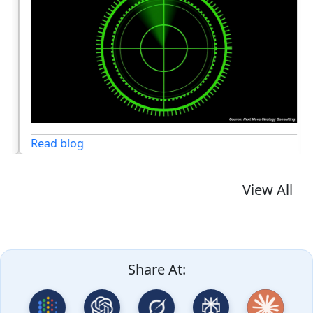
Read blog
View All
Share At: