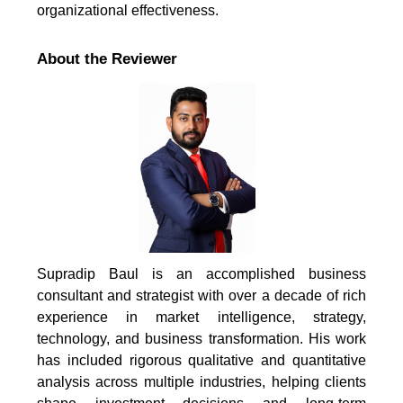
organizational effectiveness.
About the Reviewer
Supradip Baul is an accomplished business
consultant and strategist with over a decade of rich
experience in market intelligence, strategy,
technology, and business transformation. His work
has included rigorous qualitative and quantitative
analysis across multiple industries, helping clients