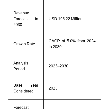
Revenue
Forecast in
USD
195.22 Million
2030
CAGR of 5.0% from 2024
Growth Rate
to 2030
Analysis
2023–2030
Period
Base Year
2023
Considered
Forecast