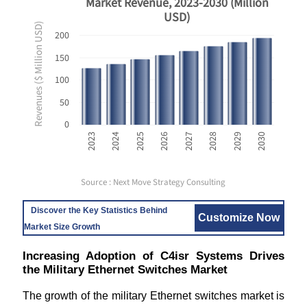
Market Revenue, 2023-2030 (Million
USD)
Revenues ($ Million USD)
200
150
100
50
0
2023
2024
2025
2026
2027
2028
2029
2030
Source : Next Move Strategy Consulting
Discover the Key Statistics Behind
Customize Now
Market Size Growth
Increasing Adoption of C4isr Systems Drives
the Military Ethernet Switches Market
The growth of the military Ethernet switches market is