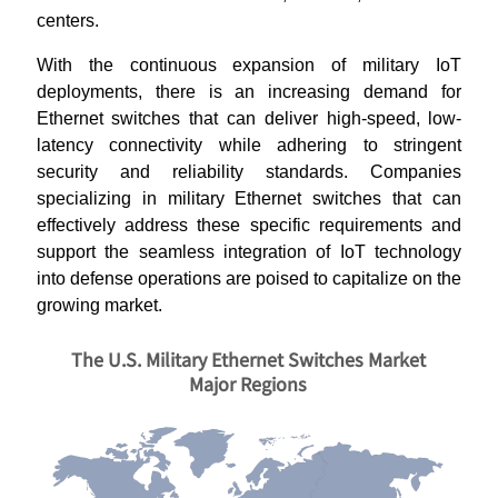
centers.
With the continuous expansion of military IoT
deployments, there is an increasing demand for
Ethernet switches that can deliver high-speed, low-
latency connectivity while adhering to stringent
security and reliability standards. Companies
specializing in military Ethernet switches that can
effectively address these specific requirements and
support the seamless integration of IoT technology
into defense operations are poised to capitalize on the
growing market.
The U.S. Military Ethernet Switches Market
Major Regions