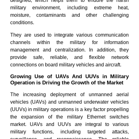
designed, which helps them to endure the harsh
military environment, including extreme heat,
moisture, contaminants and other challenging
conditions.
They are used to integrate various communication
channels within the military for information
management and centralization. In addition, they
provide safe, reliable, and flexible network
connections on board military vehicles and aircraft.
Growing Use of UAVs And UUVs in Military
Operation is Driving the Growth of the Market
The increasing deployment of unmanned aerial
vehicles (UAVs) and unmanned underwater vehicles
(UUVs) in military operations is a key factor propelling
the expansion of the military Ethernet switches
market. UAVs and UUVs are integral to various
military functions, including targeted attacks,