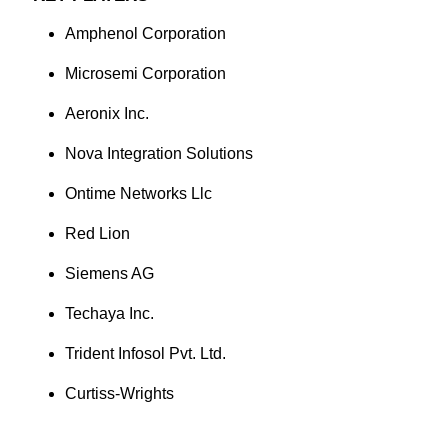
Amphenol Corporation
Microsemi Corporation
Aeronix Inc.
Nova Integration Solutions
Ontime Networks Llc
Red Lion
Siemens AG
Techaya Inc.
Trident Infosol Pvt. Ltd.
Curtiss-Wrights