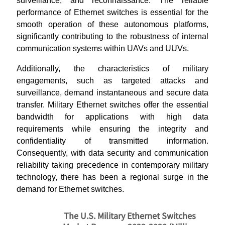
surveillance, and reconnaissance. The reliable
performance of Ethernet switches is essential for the
smooth operation of these autonomous platforms,
significantly contributing to the robustness of internal
communication systems within UAVs and UUVs.
Additionally, the characteristics of military
engagements, such as targeted attacks and
surveillance, demand instantaneous and secure data
transfer. Military Ethernet switches offer the essential
bandwidth for applications with high data
requirements while ensuring the integrity and
confidentiality of transmitted information.
Consequently, with data security and communication
reliability taking precedence in contemporary military
technology, there has been a regional surge in the
demand for Ethernet switches.
The U.S. Military Ethernet Switches