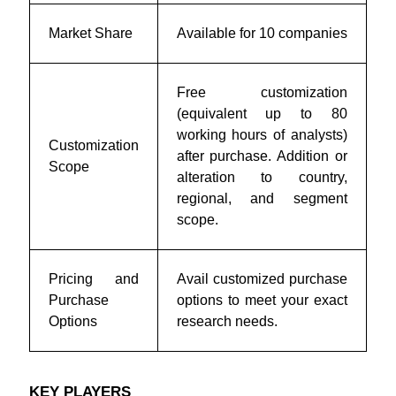
Market Share
Available for 10 companies
Free customization
(equivalent up to 80
working hours of analysts)
Customization
after purchase. Addition or
Scope
alteration to country,
regional, and segment
scope.
Pricing and
Avail customized purchase
Purchase
options to meet your exact
Options
research needs.
KEY PLAYERS