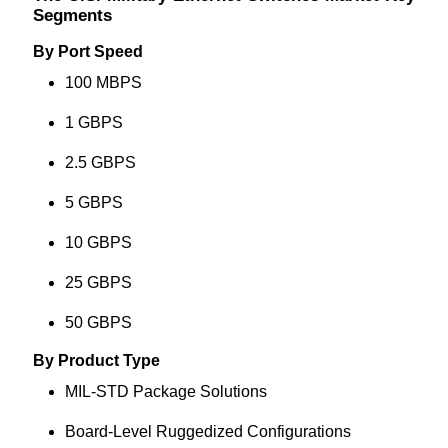
Segments
By Port Speed
100 MBPS
1 GBPS
2.5 GBPS
5 GBPS
10 GBPS
25 GBPS
50 GBPS
By Product Type
MIL-STD Package Solutions
Board-Level Ruggedized Configurations