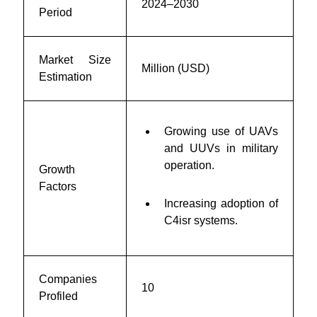
2024–2030
Period
Market Size
Million (USD)
Estimation
Growing use of UAVs
and UUVs in military
operation.
Growth
Factors
Increasing adoption of
C4isr systems.
Companies
10
Profiled