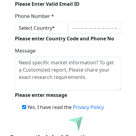
Please Enter Valid Email ID
Phone Number *
Please enter Country Code and Phone No
Message
Please enter message
Yes, I have read the
Privacy Policy
Download