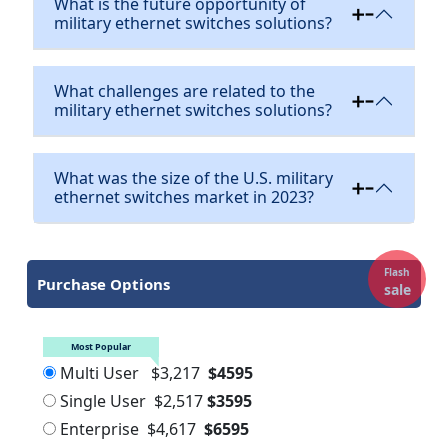
What is the future opportunity of
military ethernet switches solutions?
What challenges are related to the
military ethernet switches solutions?
What was the size of the U.S. military
ethernet switches market in 2023?
Flash
Purchase Options
sale
Most Popular
Multi User
$3,217
$4595
Single User
$2,517
$3595
Enterprise
$4,617
$6595