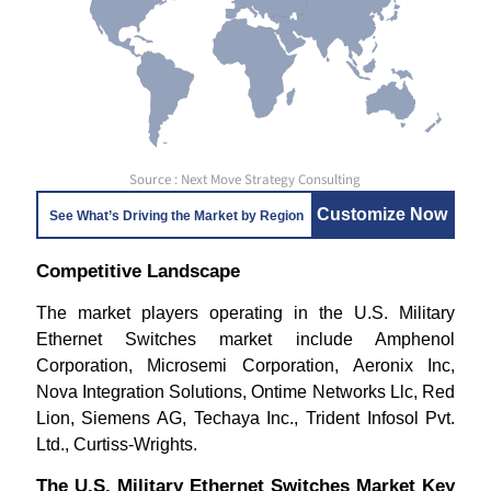
Source : Next Move Strategy Consulting
Customize Now
See What’s Driving the Market by Region
Competitive Landscape
The market players operating in the U.S. Military
Ethernet Switches market include Amphenol
Corporation, Microsemi Corporation, Aeronix Inc,
Nova Integration Solutions, Ontime Networks Llc, Red
Lion, Siemens AG, Techaya Inc., Trident Infosol Pvt.
Ltd., Curtiss-Wrights.
The U.S. Military Ethernet Switches Market Key