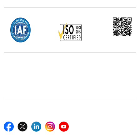
Office Address
5th Floor, 867 Boylston St, STE 500,
Boston, MA 02116, U.S.
+18577585017
Follow Us On