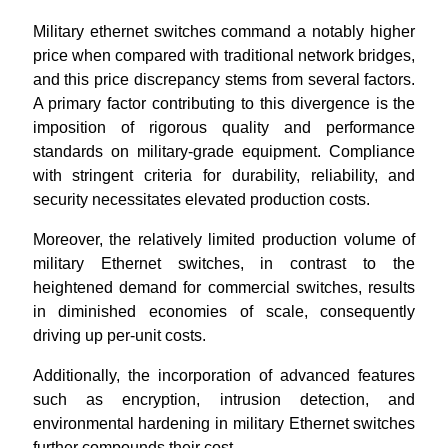
Military ethernet switches command a notably higher
price when compared with traditional network bridges,
and this price discrepancy stems from several factors.
A primary factor contributing to this divergence is the
imposition of rigorous quality and performance
standards on military-grade equipment. Compliance
with stringent criteria for durability, reliability, and
security necessitates elevated production costs.
Moreover, the relatively limited production volume of
military Ethernet switches, in contrast to the
heightened demand for commercial switches, results
in diminished economies of scale, consequently
driving up per-unit costs.
Additionally, the incorporation of advanced features
such as encryption, intrusion detection, and
environmental hardening in military Ethernet switches
further compounds their cost.