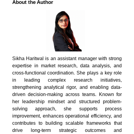
About the Author
Sikha Haritwal is an assistant manager with strong
expertise in market research, data analysis, and
cross-functional coordination. She plays a key role
in leading complex research initiatives,
strengthening analytical rigor, and enabling data-
driven decision-making across teams. Known for
her leadership mindset and structured problem-
solving approach, she supports process
improvement, enhances operational efficiency, and
contributes to building scalable frameworks that
drive long-term strategic outcomes and