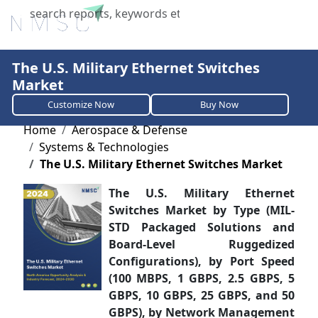
X
The U.S. Military Ethernet Switches
Market
Customize Now
Buy Now
Home
Aerospace & Defense
Systems & Technologies
The U.S. Military Ethernet Switches Market
The U.S. Military Ethernet
Switches Market by Type (MIL-
STD Packaged Solutions and
Board-Level Ruggedized
Configurations), by Port Speed
(100 MBPS, 1 GBPS, 2.5 GBPS, 5
GBPS, 10 GBPS, 25 GBPS, and 50
GBPS), by Network Management