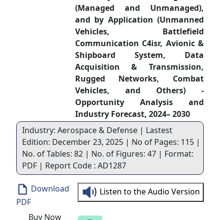
(Managed and Unmanaged),
and by Application (Unmanned
Vehicles, Battlefield
Communication C4isr, Avionic &
Shipboard System, Data
Acquisition & Transmission,
Rugged Networks, Combat
Vehicles, and Others) -
Opportunity Analysis and
Industry Forecast, 2024– 2030
Industry: Aerospace & Defense | Lastest
Edition: December 23, 2025 | No of Pages: 115 |
No. of Tables: 82 | No. of Figures: 47 | Format:
PDF | Report Code : AD1287
Download
Listen to the Audio Version
PDF
Buy Now