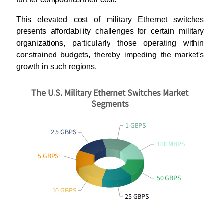
This elevated cost of military Ethernet switches
presents affordability challenges for certain military
organizations, particularly those operating within
constrained budgets, thereby impeding the market's
growth in such regions.
The U.S. Military Ethernet Switches Market
Segments
1 GBPS
2.5 GBPS
100 MBPS
5 GBPS
50 GBPS
10 GBPS
25 GBPS