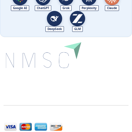
Google AI
ChatGPT
Grok
Perplexity
Claude
DeepSeek
GLM
Next Move Strategy Consulting is committed to
delivering high-quality market research reports that
help companies succeed in this competitive industry.
We Accept