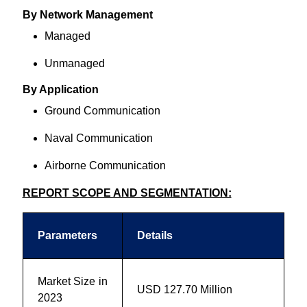
By Network Management
Managed
Unmanaged
By Application
Ground Communication
Naval Communication
Airborne Communication
REPORT SCOPE AND SEGMENTATION:
Parameters
Details
Market Size in
USD
127.70 Million
2023