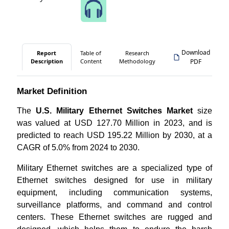
Speak to Our Analyst
Download
Report
Table of
Research
Description
Content
Methodology
PDF
Market Definition
The
U.S. Military Ethernet Switches Market
size
was valued at USD 127.70 Million in 2023, and is
predicted to reach USD 195.22 Million by 2030, at a
CAGR of 5.0% from 2024 to 2030.
Military Ethernet switches are a specialized type of
Ethernet switches designed for use in military
equipment, including communication systems,
surveillance platforms, and command and control
centers. These Ethernet switches are rugged and