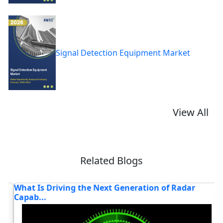
Signal Detection Equipment Market
View All
Related Blogs
What Is Driving the Next Generation of Radar
T
Capab...
T