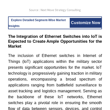
Source : Next Move Strategy Consulting
Explore Detailed Segment-Wise Market
Customize Now
Insights
The Integration of Ethernet Switches into IoT is
Expected to Create Ample Opportunities for the
Market
The inclusion of Ethernet switches in Internet of
Things (IoT) applications within the military sector
presents significant opportunities for the market. IoT
technology is progressively gaining traction in military
operations, encompassing a broad spectrum of
applications ranging from battlefield surveillance to
asset tracking and logistics management. Serving as
the backbone of these IoT networks, Ethernet
switches play a pivotal role in ensuring the smooth
flow of data between sensors, devices, and control