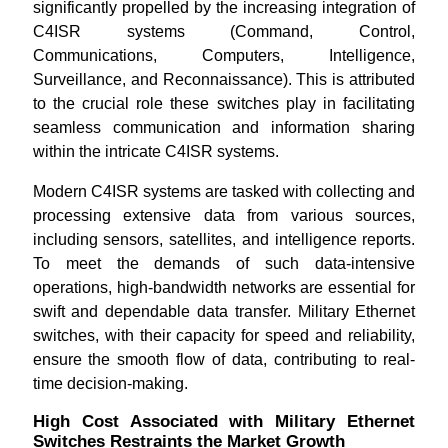
significantly propelled by the increasing integration of
C4ISR systems (Command, Control,
Communications, Computers, Intelligence,
Surveillance, and Reconnaissance). This is attributed
to the crucial role these switches play in facilitating
seamless communication and information sharing
within the intricate C4ISR systems.
Modern C4ISR systems are tasked with collecting and
processing extensive data from various sources,
including sensors, satellites, and intelligence reports.
To meet the demands of such data-intensive
operations, high-bandwidth networks are essential for
swift and dependable data transfer. Military Ethernet
switches, with their capacity for speed and reliability,
ensure the smooth flow of data, contributing to real-
time decision-making.
High Cost Associated with Military Ethernet
Switches Restraints the Market Growth