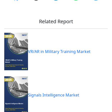
Related Report
VR/AR in Military Training Market
Signals Intelligence Market