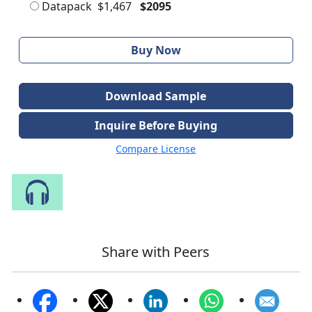
Datapack
$1,467
$2095
Buy Now
Download Sample
Inquire Before Buying
Compare License
Speak to Our Analyst
Share with Peers