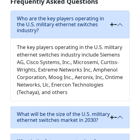
Frequently Asked Questions
Who are the key players operating in
the U.S. military ethernet switches
industry?
The key players operating in the U.S. military
ethernet switches industry include Siemens
AG, Cisco Systems, Inc., Microsemi, Curtiss-
Wrights, Extreme Networks Inc, Amphenol
Corporation, Moog Inc., Aeronix, Inc, Ontime
Networks, Llc, Enercon Technologies
(Techaya), and others
What will be the size of the U.S. military
ethernet switches market in 2030?