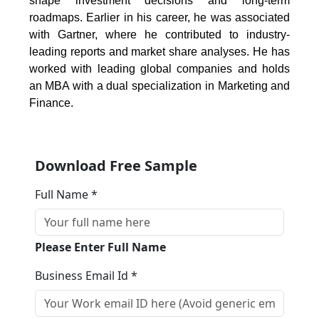
shape investment decisions and long-term
roadmaps. Earlier in his career, he was associated
with Gartner, where he contributed to industry-
leading reports and market share analyses. He has
worked with leading global companies and holds
an MBA with a dual specialization in Marketing and
Finance.
Download Free Sample
Full Name *
Please Enter Full Name
Business Email Id *