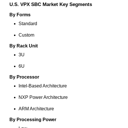
U.S. VPX SBC Market Key Segments
By Forms
Standard
Custom
By Rack Unit
3U
6U
By Processor
Intel-Based Architecture
NXP Power Architecture
ARM Architecture
By Processing Power