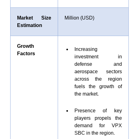
Market Size
Million (USD)
Estimation
Growth
Increasing
Factors
investment in
defense and
aerospace sectors
across the region
fuels the growth of
the market.
Presence of key
players propels the
demand for VPX
SBC in the region.