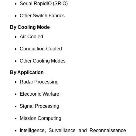
Serial RapidlO (SRIO)
Other Switch Fabrics
By Cooling Mode
Air-Cooled
Conduction-Cooled
Other Cooling Modes
By Application
Radar Processing
Electronic Warfare
Signal Processing
Mission Computing
Intelligence, Surveillance and Reconnaissance