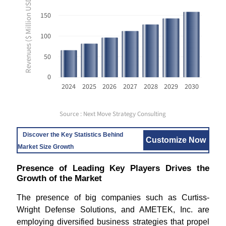
Revenues ($ Million USD)
150
100
50
0
2024
2025
2026
2027
2028
2029
2030
Source : Next Move Strategy Consulting
Discover the Key Statistics Behind
Customize Now
Market Size Growth
Presence of Leading Key Players Drives the
Growth of the Market
The presence of big companies such as Curtiss-
Wright Defense Solutions, and AMETEK, Inc. are
employing diversified business strategies that propel