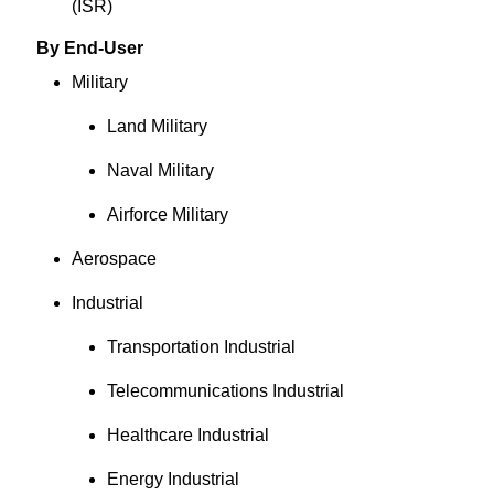
(ISR)
By End-User
Military
Land Military
Naval Military
Airforce Military
Aerospace
Industrial
Transportation Industrial
Telecommunications Industrial
Healthcare Industrial
Energy Industrial