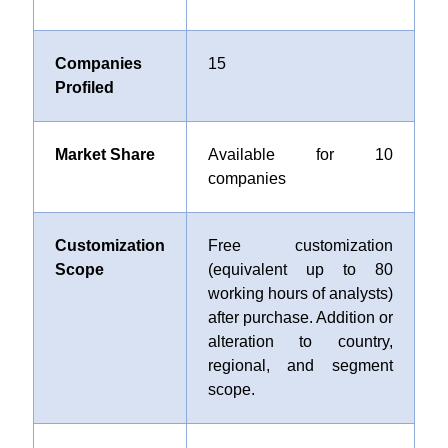
Companies
15
Profiled
Market Share
Available for 10
companies
Customization
Free customization
Scope
(equivalent up to 80
working hours of analysts)
after purchase. Addition or
alteration to country,
regional, and segment
scope.