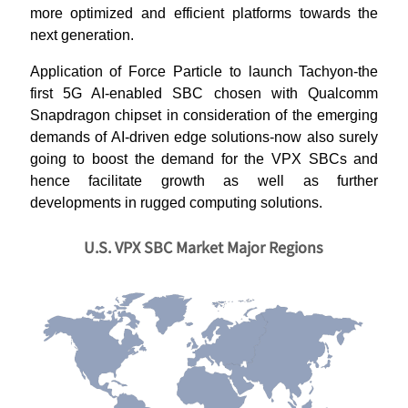
more optimized and efficient platforms towards the
next generation.
Application of Force Particle to launch Tachyon-the
first 5G AI-enabled SBC chosen with Qualcomm
Snapdragon chipset in consideration of the emerging
demands of AI-driven edge solutions-now also surely
going to boost the demand for the VPX SBCs and
hence facilitate growth as well as further
developments in rugged computing solutions.
U.S. VPX SBC Market Major Regions