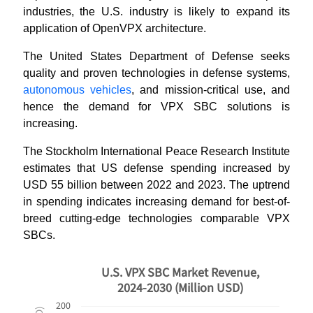
industries, the U.S. industry is likely to expand its
application of OpenVPX architecture.
The United States Department of Defense seeks
quality and proven technologies in defense systems,
autonomous vehicles
, and mission-critical use, and
hence the demand for VPX SBC solutions is
increasing.
The Stockholm International Peace Research Institute
estimates that US defense spending increased by
USD 55 billion between 2022 and 2023. The uptrend
in spending indicates increasing demand for best-of-
breed cutting-edge technologies comparable VPX
SBCs.
U.S. VPX SBC Market Revenue,
2024-2030 (Million USD)
200