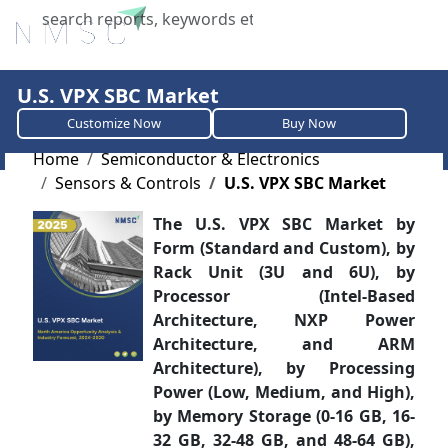
X
U.S. VPX SBC Market
Customize Now
Buy Now
Home
Semiconductor & Electronics
Sensors & Controls
U.S. VPX SBC Market
The U.S. VPX SBC Market by
Form (Standard and Custom), by
Rack Unit (3U and 6U), by
Processor (Intel-Based
Architecture, NXP Power
Architecture, and ARM
Architecture), by Processing
Power (Low, Medium, and High),
by Memory Storage (0-16 GB, 16-
32 GB, 32-48 GB, and 48-64 GB),