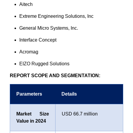
Aitech
Extreme Engineering Solutions, Inc
General Micro Systems, Inc.
Interface Concept
Acromag
EIZO Rugged Solutions
REPORT SCOPE AND SEGMENTATION:
Parameters
Details
Market Size
USD 66.7 million
Value in 2024