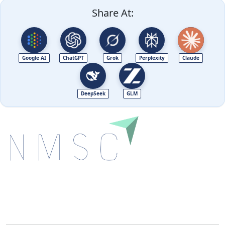
Share At:
Google AI
ChatGPT
Grok
Perplexity
Claude
DeepSeek
GLM
Next Move Strategy Consulting is committed to
delivering high-quality market research reports that
help companies succeed in this competitive industry.