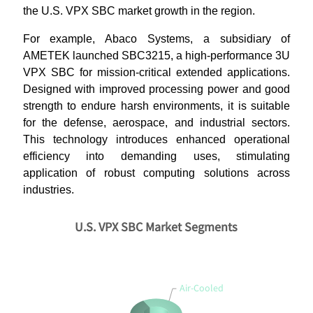
the U.S. VPX SBC market growth in the region.
For example, Abaco Systems, a subsidiary of
AMETEK launched SBC3215, a high-performance 3U
VPX SBC for mission-critical extended applications.
Designed with improved processing power and good
strength to endure harsh environments, it is suitable
for the defense, aerospace, and industrial sectors.
This technology introduces enhanced operational
efficiency into demanding uses, stimulating
application of robust computing solutions across
industries.
U.S. VPX SBC Market Segments
Air-Cooled