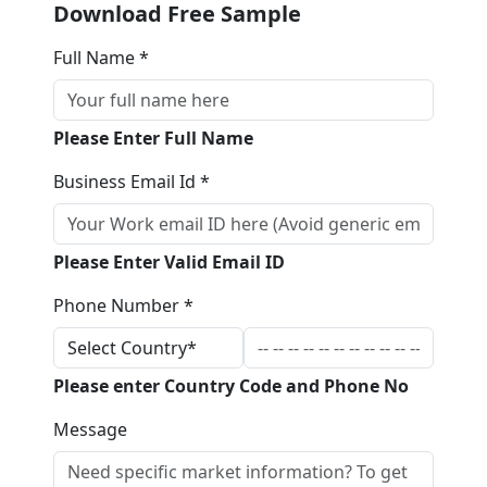
Download Free Sample
Full Name *
Please Enter Full Name
Business Email Id *
Please Enter Valid Email ID
Phone Number *
Please enter Country Code and Phone No
Message