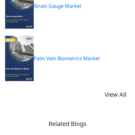
Strain Gauge Market
Palm Vein Biometrics Market
View All
Related Blogs