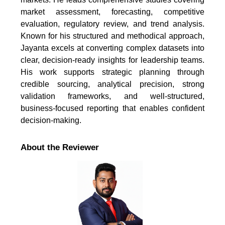
market assessment, forecasting, competitive
evaluation, regulatory review, and trend analysis.
Known for his structured and methodical approach,
Jayanta excels at converting complex datasets into
clear, decision-ready insights for leadership teams.
His work supports strategic planning through
credible sourcing, analytical precision, strong
validation frameworks, and well-structured,
business-focused reporting that enables confident
decision-making.
About the Reviewer