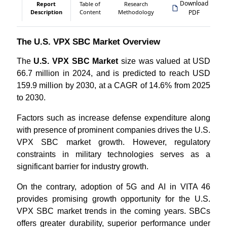
Download
Report
Table of
Research
Description
Content
Methodology
PDF
The U.S. VPX SBC Market Overview
The
U.S. VPX SBC Market
size was valued at USD
66.7 million in 2024, and is predicted to reach USD
159.9 million by 2030, at a CAGR of 14.6% from 2025
to 2030.
Factors such as increase defense expenditure along
with presence of prominent companies drives the U.S.
VPX SBC market growth. However, regulatory
constraints in military technologies serves as a
significant barrier for industry growth.
On the contrary, adoption of 5G and AI in VITA 46
provides promising growth opportunity for the U.S.
VPX SBC market trends in the coming years. SBCs
offers greater durability, superior performance under