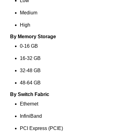
Low
Medium
High
By Memory Storage
0-16 GB
16-32 GB
32-48 GB
48-64 GB
By Switch Fabric
Ethernet
InfiniBand
PCI Express (PCIE)