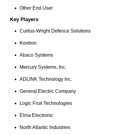
Other End User
Key Players
Curtiss-Wright Defence Solutions
Kontron
Abaco Systems
Mercury Systems, Inc.
ADLINK Technology Inc.
General Electric Company
Logic Fruit Technologies
Elma Electronic
North Atlantic Industries