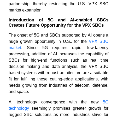
partnership, thereby restricting the U.S. VPX SBC
market expansion.
Introduction of 5G and AI-enabled SBCs
Creates Future Opportunity for the VPX SBCs
The onset of 5G and SBCs supported by AI opens a
huge growth opportunity in U.S., for the
VPX SBC
market
. Since 5G requires rapid, low-latency
processing, addition of AI increases the capability of
SBCs for high-end functions such as real time
decision making and data analysis, the VPX SBC
based systems with robust architecture are a suitable
fit for fulfilling these cutting-edge applications, with
needs growing from industries of telecom, defense,
and space.
AI technology convergence with the new
5G
technology
seemingly promises greater growth for
rugged SBC solutions as more industries strive for