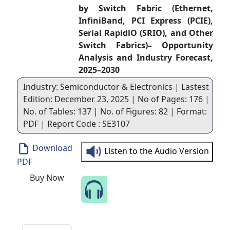
by Switch Fabric (Ethernet,
InfiniBand, PCI Express (PCIE),
Serial RapidlO (SRIO), and Other
Switch Fabrics)– Opportunity
Analysis and Industry Forecast,
2025–2030
Industry: Semiconductor & Electronics | Lastest
Edition: December 23, 2025 | No of Pages: 176 |
No. of Tables: 137 | No. of Figures: 82 | Format:
PDF | Report Code : SE3107
Download
Listen to the Audio Version
PDF
Buy Now
Speak to Our Analyst