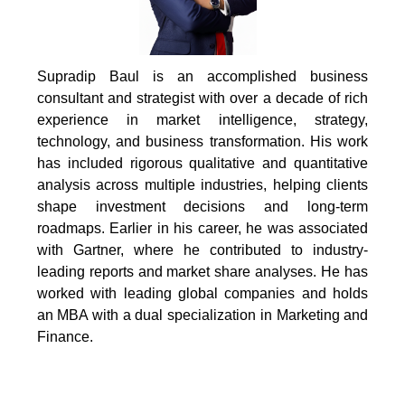
Supradip Baul is an accomplished business
consultant and strategist with over a decade of rich
experience in market intelligence, strategy,
technology, and business transformation. His work
has included rigorous qualitative and quantitative
analysis across multiple industries, helping clients
shape investment decisions and long-term
roadmaps. Earlier in his career, he was associated
with Gartner, where he contributed to industry-
leading reports and market share analyses. He has
worked with leading global companies and holds
an MBA with a dual specialization in Marketing and
Finance.