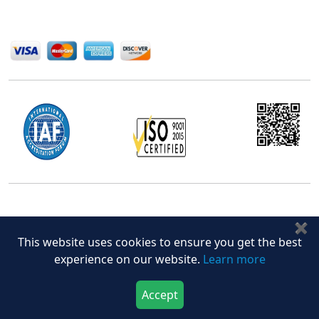
We Accept
Office Address
✖
5th Floor, 867 Boylston St, STE 500,
This website uses cookies to ensure you get the best
Boston, MA 02116, U.S.
experience on our website.
Learn more
+18577585017
Accept
Download Now
Buy Now
Follow Us On