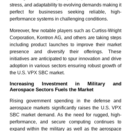
stress, and adaptability to evolving demands making it
perfect for businesses seeking reliable, high-
performance systems in challenging conditions.
Moreover, few notable players such as Curtiss-Wright
Corporation, Kontron AG, and others are taking steps
including product launches to improve their market
presence and diversify their offerings. These
initiatives are anticipated to spur innovation and drive
adoption in various sectors ensuring robust growth of
the U.S. VPX SBC market.
Increasing Investment in Military and
Aerospace Sectors Fuels the Market
Rising government spending in the defense and
aerospace markets significantly raises the U.S. VPX
SBC market demand. As the need for rugged, high-
performance, and secure computing continues to
expand within the military as well as the aerospace