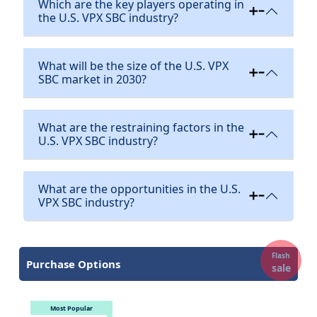
Which are the key players operating in
the U.S. VPX SBC industry?
What will be the size of the U.S. VPX
SBC market in 2030?
What are the restraining factors in the
U.S. VPX SBC industry?
What are the opportunities in the U.S.
VPX SBC industry?
Flash
Purchase Options
sale
Most Popular