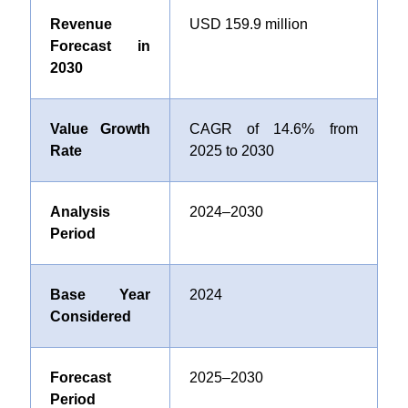
Revenue
USD
159.9 million
Forecast in
2030
Value Growth
CAGR of
14.6%
from
Rate
2025 to 2030
Analysis
2024–2030
Period
Base Year
2024
Considered
Forecast
2025–2030
Period