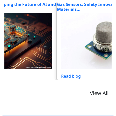
nd
Gas Sensors: Safety Innovation, Advanced
W
Materials...
T
Read blog
View All