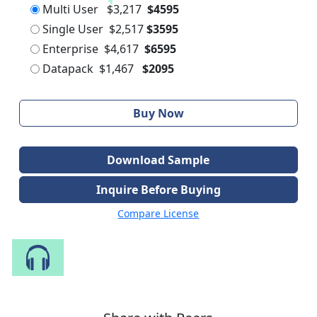
Multi User
$3,217
$4595
Single User
$2,517
$3595
Enterprise
$4,617
$6595
Datapack
$1,467
$2095
Buy Now
Download Sample
Inquire Before Buying
Compare License
Speak to Our Analyst