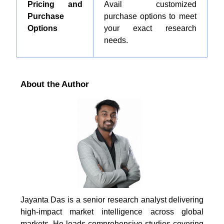
Pricing and
Avail customized
Purchase
purchase options to meet
Options
your exact research
needs.
About the Author
Jayanta Das is a senior research analyst delivering
high-impact market intelligence across global
markets. He leads comprehensive studies covering