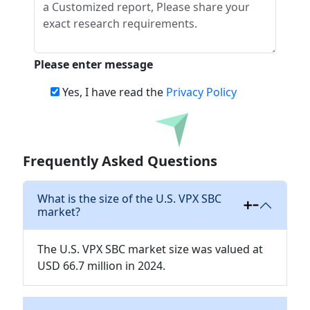
Please enter message
Yes, I have read the
Privacy Policy
Download
Frequently Asked Questions
What is the size of the U.S. VPX SBC
market?
The U.S. VPX SBC market size was valued at
USD 66.7 million in 2024.