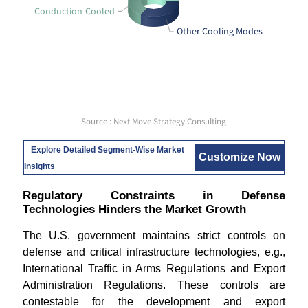
Conduction-Cooled
Other Cooling Modes
Source : Next Move Strategy Consulting
Explore Detailed Segment-Wise Market
Customize Now
Insights
Regulatory Constraints in Defense
Technologies Hinders the Market Growth
The U.S. government maintains strict controls on
defense and critical infrastructure technologies, e.g.,
International Traffic in Arms Regulations and Export
Administration Regulations. These controls are
contestable for the development and export