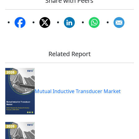
Share with Peers
Related Report
Mutual Inductive Transducer Market