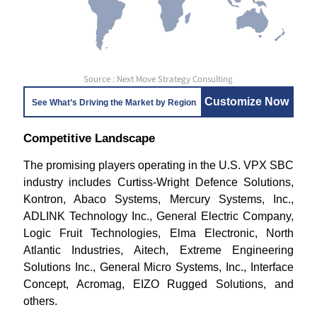
Source : Next Move Strategy Consulting
Customize Now
See What’s Driving the Market by Region
Competitive Landscape
The promising players operating in the U.S. VPX SBC
industry includes Curtiss-Wright Defence Solutions,
Kontron, Abaco Systems, Mercury Systems, Inc.,
ADLINK Technology Inc., General Electric Company,
Logic Fruit Technologies, Elma Electronic, North
Atlantic Industries, Aitech, Extreme Engineering
Solutions Inc., General Micro Systems, Inc., Interface
Concept, Acromag, EIZO Rugged Solutions, and
others.