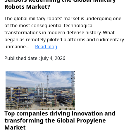
Robots Market?
The global military robots’ market is undergoing one
of the most consequential technological
transformations in modern defense history. What
began as remotely piloted platforms and rudimentary
unmanne...
Read blog
Published date : July 4, 2026
Top companies driving innovation and
transforming the Global Propylene
Market