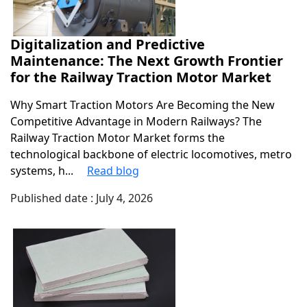
Digitalization and Predictive
Maintenance: The Next Growth Frontier
for the Railway Traction Motor Market
Why Smart Traction Motors Are Becoming the New
Competitive Advantage in Modern Railways? The
Railway Traction Motor Market forms the
technological backbone of electric locomotives, metro
systems, h...
Read blog
Published date : July 4, 2026