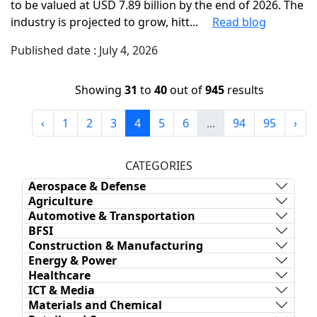
to be valued at USD 7.89 billion by the end of 2026. The
industry is projected to grow, hitt...
Read blog
Published date : July 4, 2026
Showing
31
to
40
out of
945
results
‹
1
2
3
4
5
6
...
94
95
›
CATEGORIES
Aerospace & Defense
Agriculture
Automotive & Transportation
BFSI
Construction & Manufacturing
Energy & Power
Healthcare
ICT & Media
Materials and Chemical