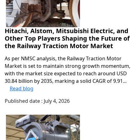
Hitachi, Alstom, Mitsubishi Electric, and
Other Top Players Shaping the Future of
the Railway Traction Motor Market
As per NMSC analysis, the Railway Traction Motor
Market is set to maintain strong growth momentum,
with the market size expected to reach around USD
30.84 billion by 2035, marking a solid CAGR of 9.91...
Read blog
Published date : July 4, 2026