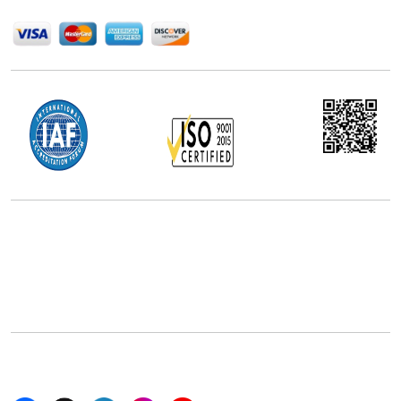
We Accept
Office Address
5th Floor, 867 Boylston St, STE 500,
Boston, MA 02116, U.S.
+18577585017
Follow Us On