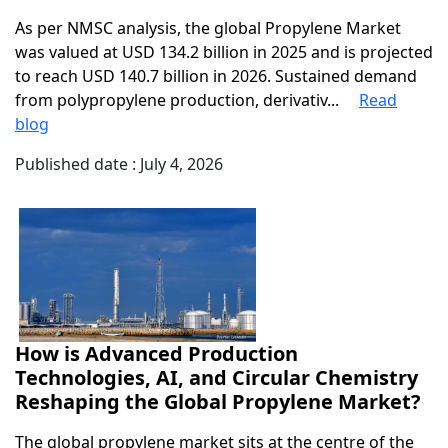
As per NMSC analysis, the global Propylene Market
was valued at USD 134.2 billion in 2025 and is projected
to reach USD 140.7 billion in 2026. Sustained demand
from polypropylene production, derivativ...
Read
blog
Published date : July 4, 2026
How is Advanced Production
Technologies, AI, and Circular Chemistry
Reshaping the Global Propylene Market?
The global propylene market sits at the centre of the