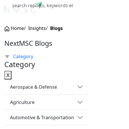
X
Home
Insights
Blogs
NextMSC Blogs
Category
Category
X
Aerospace & Defense
Agriculture
Automotive & Transportation