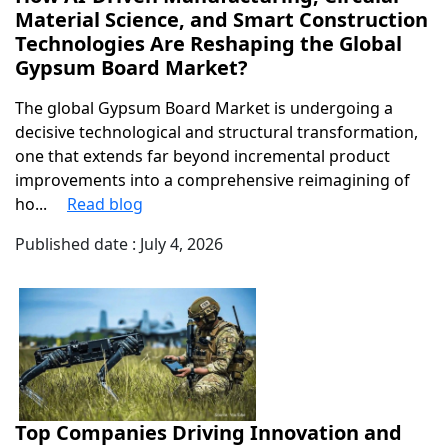
Material Science, and Smart Construction
Technologies Are Reshaping the Global
Gypsum Board Market?
The global Gypsum Board Market is undergoing a
decisive technological and structural transformation,
one that extends far beyond incremental product
improvements into a comprehensive reimagining of
ho...
Read blog
Published date : July 4, 2026
Top Companies Driving Innovation and