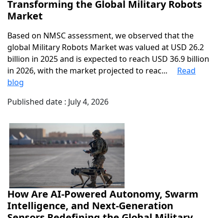
Transforming the Global Military Robots
Market
Based on NMSC assessment, we observed that the
global Military Robots Market was valued at USD 26.2
billion in 2025 and is expected to reach USD 36.9 billion
in 2026, with the market projected to reac...
Read
blog
Published date : July 4, 2026
How Are AI-Powered Autonomy, Swarm
Intelligence, and Next-Generation
Sensors Redefining the Global Military