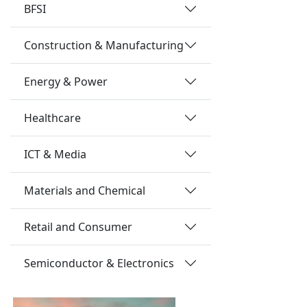
BFSI
Construction & Manufacturing
Energy & Power
Healthcare
ICT & Media
Materials and Chemical
Retail and Consumer
Semiconductor & Electronics