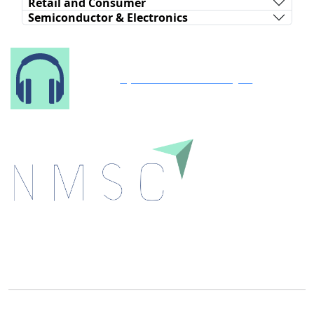
Retail and Consumer
Semiconductor & Electronics
Speak to Our Analyst
Next Move Strategy Consulting is committed to
delivering high-quality market research reports that
help companies succeed in this competitive industry.