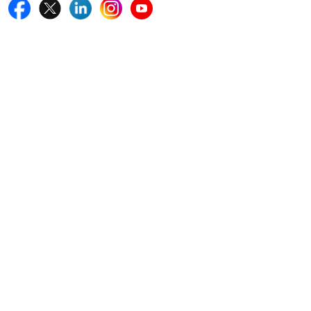
Quick Links
Home
Blogs
News
Career
Services
About Us
Contact Us
Write For Us
Other Links
ISO
FAQ
Sitemap
How to Order
Return Policy