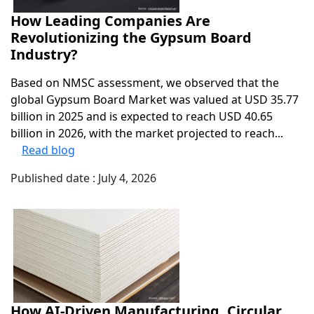
How Leading Companies Are
Revolutionizing the Gypsum Board
Industry?
Based on NMSC assessment, we observed that the
global Gypsum Board Market was valued at USD 35.77
billion in 2025 and is expected to reach USD 40.65
billion in 2026, with the market projected to reach...
Read blog
Published date : July 4, 2026
How AI-Driven Manufacturing, Circular