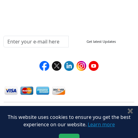
Delivery Policy
Testimonials
Media Coverage
Connect With Us At
Get latest Updates
Follow Us On
We Accept
✖
This website uses cookies to ensure you get the best
experience on our website.
Learn more