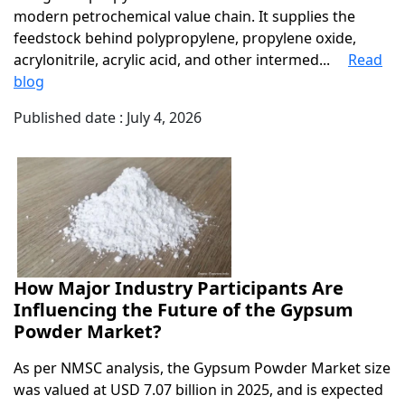
modern petrochemical value chain. It supplies the
feedstock behind polypropylene, propylene oxide,
acrylonitrile, acrylic acid, and other intermed...
Read
blog
Published date : July 4, 2026
How Major Industry Participants Are
Influencing the Future of the Gypsum
Powder Market?
As per NMSC analysis, the Gypsum Powder Market size
was valued at USD 7.07 billion in 2025, and is expected