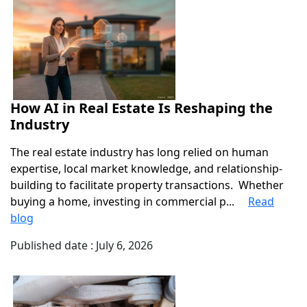
How AI in Real Estate Is Reshaping the
Industry
The real estate industry has long relied on human
expertise, local market knowledge, and relationship-
building to facilitate property transactions. Whether
buying a home, investing in commercial p...
Read
blog
Published date : July 6, 2026