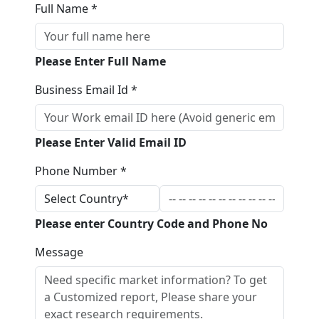
Full Name *
Please Enter Full Name
Business Email Id *
Please Enter Valid Email ID
Phone Number *
Please enter Country Code and Phone No
Message