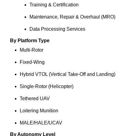
Training & Certification
Maintenance, Repair & Overhaul (MRO)
Data Processing Services
By Platform Type
Multi-Rotor
Fixed-Wing
Hybrid VTOL (Vertical Take-Off and Landing)
Single-Rotor (Helicopter)
Tethered UAV
Loitering Munition
MALE/HALE/UCAV
By Autonomy Level