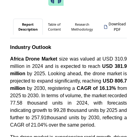
Download
Report
Table of
Research
Description
Content
Methodology
PDF
Industry Outlook
Africa Drone Market
size was valued at USD 310.9
million in 2024 and is expected to reach
USD 381.9
million
by 2025. Looking ahead, the drone market is
projected to expand significantly, reaching
USD 806.7
million
by 2030, registering a
CAGR of 16.13%
from
2025 to 2030. In terms of volume, the market recorded
77.58 thousand units in 2024, with forecasts
indicating growth to 99.28 thousand units by 2025 and
further to 257.91thousand units by 2030, reflecting a
CAGR of 21.04% over the same period.