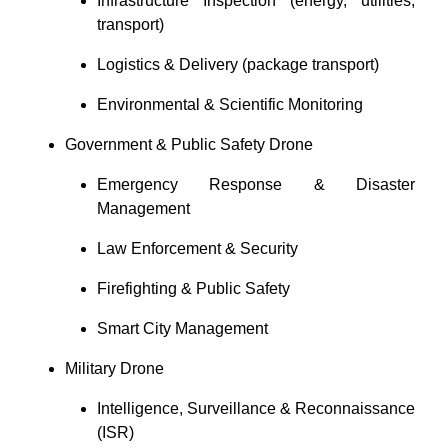
Infrastructure Inspection (energy, utilities,
transport)
Logistics & Delivery (package transport)
Environmental & Scientific Monitoring
Government & Public Safety Drone
Emergency Response & Disaster
Management
Law Enforcement & Security
Firefighting & Public Safety
Smart City Management
Military Drone
Intelligence, Surveillance & Reconnaissance
(ISR)