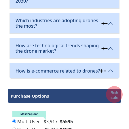
2030?
Which industries are adopting drones
the most?
How are technological trends shaping
the drone market?
How is e-commerce related to drones?
Flash
Purchase Options
sale
Most Popular
Multi User
$3,917
$5595