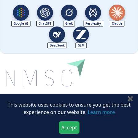
Google AI
ChatGPT
Grok
Perplexity
Claude
DeepSeek
GLM
✖
Next Move Strategy Consulting is committed to
This website uses cookies to ensure you get the best
delivering high-quality market research reports that
experience on our website.
Learn more
help companies succeed in this competitive industry.
Accept
Download Now
Buy Now
We Accept