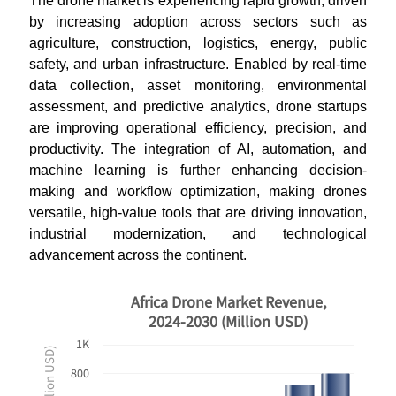
The drone market is experiencing rapid growth, driven
by increasing adoption across sectors such as
agriculture, construction, logistics, energy, public
safety, and urban infrastructure. Enabled by real-time
data collection, asset monitoring, environmental
assessment, and predictive analytics, drone startups
are improving operational efficiency, precision, and
productivity. The integration of AI, automation, and
machine learning is further enhancing decision-
making and workflow optimization, making drones
versatile, high-value tools that are driving innovation,
industrial modernization, and technological
advancement across the continent.
Africa Drone Market Revenue,
2024-2030 (Million USD)
1K
800