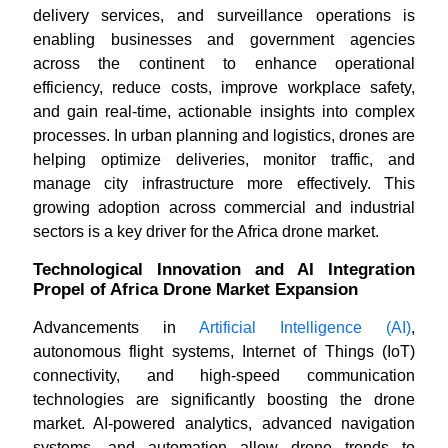
delivery services, and surveillance operations is
enabling businesses and government agencies
across the continent to enhance operational
efficiency, reduce costs, improve workplace safety,
and gain real-time, actionable insights into complex
processes. In urban planning and logistics, drones are
helping optimize deliveries, monitor traffic, and
manage city infrastructure more effectively. This
growing adoption across commercial and industrial
sectors is a key driver for the Africa drone market.
Technological Innovation and AI Integration
Propel of Africa Drone Market Expansion
Advancements in
Artificial Intelligence (AI)
,
autonomous flight systems, Internet of Things (IoT)
connectivity, and high-speed communication
technologies are significantly boosting the drone
market. AI-powered analytics, advanced navigation
systems, and automation allow drone trends to