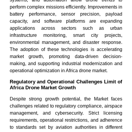
perform complex missions efficiently. Improvements in
battery performance, sensor precision, payload
capacity, and software platforms are expanding
applications across sectors such as urban
infrastructure monitoring, smart city projects,
environmental management, and disaster response.
The adoption of these technologies is accelerating
market growth, promoting data-driven decision-
making, and supporting industrial modernization and
operational optimization in Africa drone market.
Regulatory and Operational Challenges Limit of
Africa Drone Market Growth
Despite strong growth potential, the Market faces
challenges related to regulatory compliance, airspace
management, and cybersecurity. Strict licensing
requirements, operational restrictions, and adherence
to standards set by aviation authorities in different