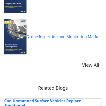
Drone Inspection and Monitoring Market
View All
Related Blogs
d Surface Vehicles Replace
How Are Autonom
Maritime Ope...