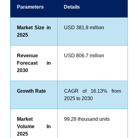
Parameters
Details
Market Size in
USD 381.9 million
2025
Revenue
USD 806.7 million
Forecast in
2030
Growth Rate
CAGR of 16.13% from
2025 to 2030
Market
99.28 thousand units
Volume In
2025