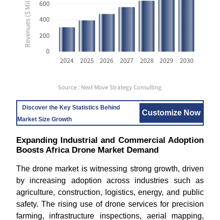
Revenues ($ Million USD)
600
400
200
0
2024
2025
2026
2027
2028
2029
2030
Source : Next Move Strategy Consulting
Discover the Key Statistics Behind
Customize Now
Market Size Growth
Expanding Industrial and Commercial Adoption
Boosts Africa Drone Market Demand
The drone market is witnessing strong growth, driven
by increasing adoption across industries such as
agriculture, construction, logistics, energy, and public
safety. The rising use of drone services for precision
farming, infrastructure inspections, aerial mapping,