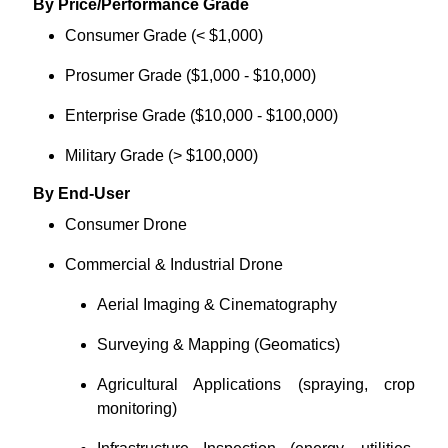
By Price/Performance Grade
Consumer Grade (< $1,000)
Prosumer Grade ($1,000 - $10,000)
Enterprise Grade ($10,000 - $100,000)
Military Grade (> $100,000)
By End-User
Consumer Drone
Commercial & Industrial Drone
Aerial Imaging & Cinematography
Surveying & Mapping (Geomatics)
Agricultural Applications (spraying, crop
monitoring)