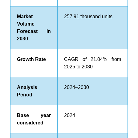
Market
257.91
thousand units
Volume
Forecast in
2030
Growth Rate
CAGR of 21.04% from
2025 to 2030
Analysis
2024–2030
Period
Base year
2024
considered