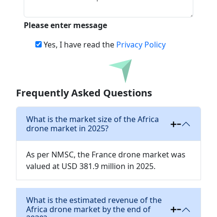
Please enter message
Yes, I have read the
Privacy Policy
Download
Frequently Asked Questions
What is the market size of the Africa
drone market in 2025?
As per NMSC, the France drone market was
valued at USD 381.9 million in 2025.
What is the estimated revenue of the
Africa drone market by the end of