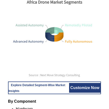
Africa Drone Market Segments
Assisted Autonomy
Remotedly Piloted
Advanced Autonomy
Fully Autonomous
Source : Next Move Strategy Consulting
Explore Detailed Segment-Wise Market
Customize Now
Insights
By Component
Hardware