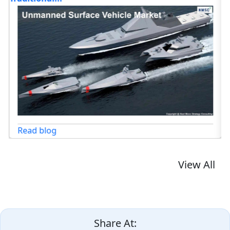
Read blog
View All
Share At: