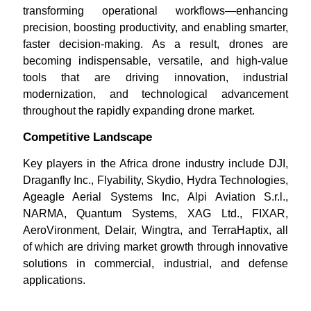
transforming operational workflows—enhancing
precision, boosting productivity, and enabling smarter,
faster decision-making. As a result, drones are
becoming indispensable, versatile, and high-value
tools that are driving innovation, industrial
modernization, and technological advancement
throughout the rapidly expanding drone market.
Competitive Landscape
Key players in the Africa drone industry include DJI,
Draganfly Inc., Flyability, Skydio, Hydra Technologies,
Ageagle Aerial Systems Inc, Alpi Aviation S.r.l.,
NARMA, Quantum Systems, XAG Ltd., FIXAR,
AeroVironment, Delair, Wingtra, and TerraHaptix, all
of which are driving market growth through innovative
solutions in commercial, industrial, and defense
applications.