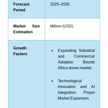
Forecast
2025–2030
Period
Market Size
Million (USD)
Estimation
Growth
Expanding Industrial
Factors
and Commercial
Adoption Boosts
Africa drone market.
Technological
Innovation and AI
Integration Propel
Market Expansion.