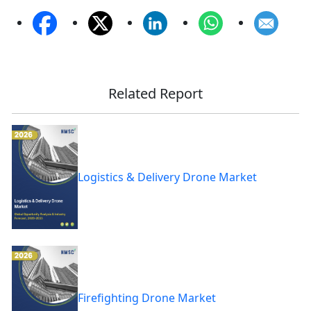
Related Report
Logistics & Delivery Drone Market
Firefighting Drone Market