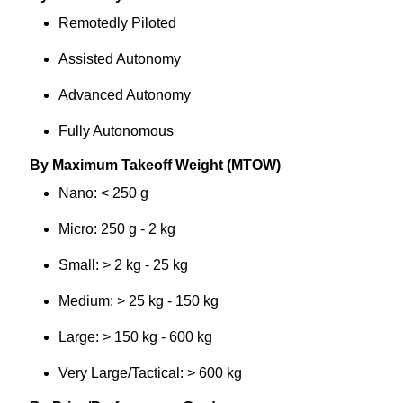
Remotedly Piloted
Assisted Autonomy
Advanced Autonomy
Fully Autonomous
By Maximum Takeoff Weight (MTOW)
Nano: < 250 g
Micro: 250 g - 2 kg
Small: > 2 kg - 25 kg
Medium: > 25 kg - 150 kg
Large: > 150 kg - 600 kg
Very Large/Tactical: > 600 kg