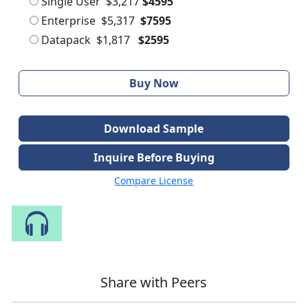
Single User
$3,217
$4595
Enterprise
$5,317
$7595
Datapack
$1,817
$2595
Buy Now
Download Sample
Inquire Before Buying
Compare License
Speak to Our Analyst
Share with Peers