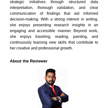
strategic initiatives through structured data
interpretation, thorough validation, and clear
communication of findings that aid informed
decision-making. With a strong interest in writing,
she enjoys presenting research insights in an
engaging and accessible manner. Beyond work,
she enjoys traveling, reading, painting, and
continuously learning new skills that contribute to
her creative and professional growth.
About the Reviewer