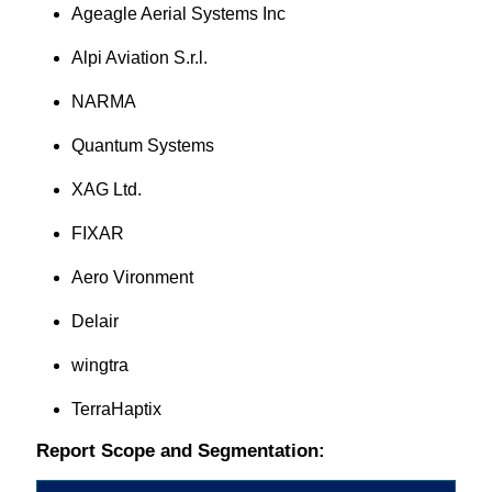
Ageagle Aerial Systems Inc
Alpi Aviation S.r.l.
NARMA
Quantum Systems
XAG Ltd.
FIXAR
Aero Vironment
Delair
wingtra
TerraHaptix
Report Scope and Segmentation: