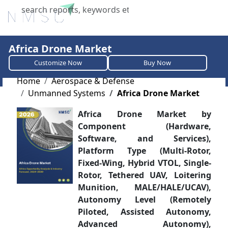
X
Africa Drone Market
Customize Now
Buy Now
Home
Aerospace & Defense
Unmanned Systems
Africa Drone Market
Africa Drone Market by
Component (Hardware,
Software, and Services),
Platform Type (Multi-Rotor,
Fixed-Wing, Hybrid VTOL, Single-
Rotor, Tethered UAV, Loitering
Munition, MALE/HALE/UCAV),
Autonomy Level (Remotely
Piloted, Assisted Autonomy,
Advanced Autonomy),