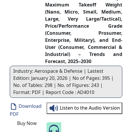
Maximum Takeoff Weight
(Nano, Micro, Small, Medium,
Large, Very Large/Tactical),
Price/Performance Grade
(Consumer, Prosumer,
Enterprise, Military), and End-
User (Consumer, Commercial &
Industrial) – Trends and
Forecast, 2025–2030
Industry: Aerospace & Defense | Lastest
Edition: January 20, 2026 | No of Pages: 395 |
No. of Tables: 298 | No. of Figures: 243 |
Format: PDF | Report Code : AD4010
Download
Listen to the Audio Version
PDF
Buy Now
Speak to Our Analyst