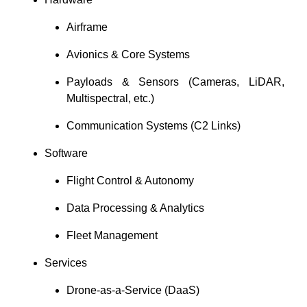
Airframe
Avionics & Core Systems
Payloads & Sensors (Cameras, LiDAR,
Multispectral, etc.)
Communication Systems (C2 Links)
Software
Flight Control & Autonomy
Data Processing & Analytics
Fleet Management
Services
Drone-as-a-Service (DaaS)