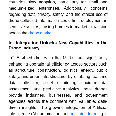
countries slow adoption, particularly for small and
medium-sized enterprises. Additionally, concerns
regarding data privacy, safety, and the ethical use of
drone-collected information could limit deployment in
sensitive sectors, posing hurdles to market expansion
across the
drone market
.
Iot Integration Unlocks New Capabilities in the
Drone Industry
IoT Enabled drones in the Market are significantly
enhancing operational efficiency across sectors such
as agriculture, construction, logistics, energy, public
safety, and urban infrastructure. By enabling real-time
data collection, asset monitoring, environmental
assessment, and predictive analytics, these drones
provide industries, businesses, and government
agencies across the continent with valuable, data-
driven insights. The growing integration of Artificial
Intelligence (AI), automation, and
machine learni
ng is