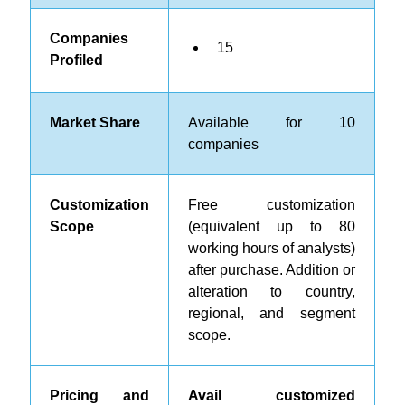
Companies
15
Profiled
Market Share
Available for 10
companies
Customization
Free customization
Scope
(equivalent up to 80
working hours of analysts)
after purchase. Addition or
alteration to country,
regional, and segment
scope.
Pricing and
Avail customized