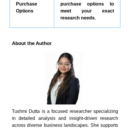
Purchase
purchase options to
Options
meet your exact
research needs.
About the Author
Tushmi Dutta is a focused researcher specializing
in detailed analysis and insight-driven research
across diverse business landscapes. She supports