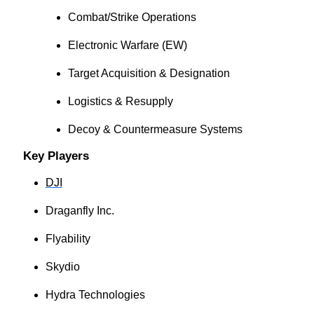
Combat/Strike Operations
Electronic Warfare (EW)
Target Acquisition & Designation
Logistics & Resupply
Decoy & Countermeasure Systems
Key Players
DJI
Draganfly Inc.
Flyability
Skydio
Hydra Technologies