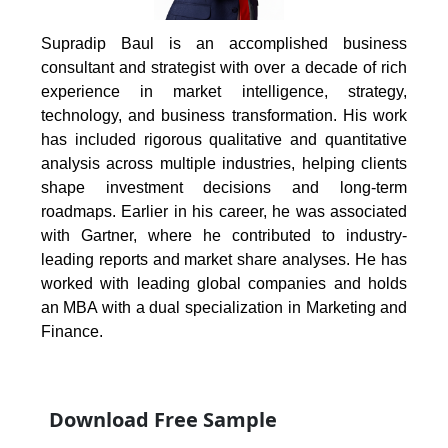
Supradip Baul is an accomplished business
consultant and strategist with over a decade of rich
experience in market intelligence, strategy,
technology, and business transformation. His work
has included rigorous qualitative and quantitative
analysis across multiple industries, helping clients
shape investment decisions and long-term
roadmaps. Earlier in his career, he was associated
with Gartner, where he contributed to industry-
leading reports and market share analyses. He has
worked with leading global companies and holds
an MBA with a dual specialization in Marketing and
Finance.
Download Free Sample