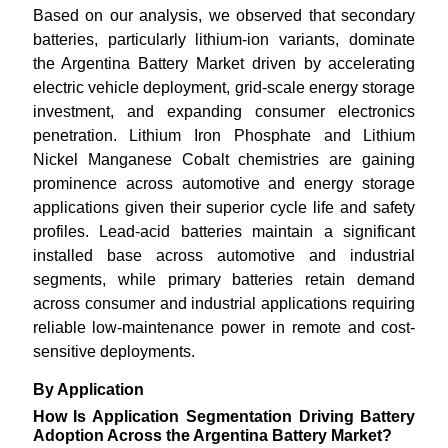
Based on our analysis, we observed that secondary
batteries, particularly lithium-ion variants, dominate
the Argentina Battery Market driven by accelerating
electric vehicle deployment, grid-scale energy storage
investment, and expanding consumer electronics
penetration. Lithium Iron Phosphate and Lithium
Nickel Manganese Cobalt chemistries are gaining
prominence across automotive and energy storage
applications given their superior cycle life and safety
profiles. Lead-acid batteries maintain a significant
installed base across automotive and industrial
segments, while primary batteries retain demand
across consumer and industrial applications requiring
reliable low-maintenance power in remote and cost-
sensitive deployments.
By Application
How Is Application Segmentation Driving Battery
Adoption Across the Argentina Battery Market?