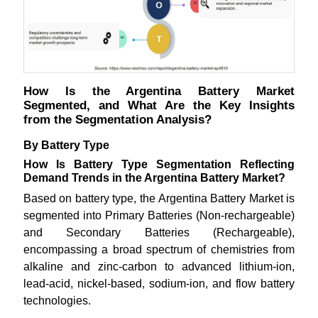
How Is the Argentina Battery Market
Segmented, and What Are the Key Insights
from the Segmentation Analysis?
By Battery Type
How Is Battery Type Segmentation Reflecting
Demand Trends in the Argentina Battery Market?
Based on battery type, the Argentina Battery Market is
segmented into Primary Batteries (Non-rechargeable)
and Secondary Batteries (Rechargeable),
encompassing a broad spectrum of chemistries from
alkaline and zinc-carbon to advanced lithium-ion,
lead-acid, nickel-based, sodium-ion, and flow battery
technologies.