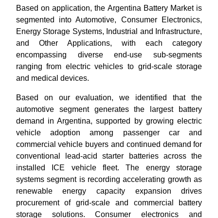
Based on application, the Argentina Battery Market is
segmented into Automotive, Consumer Electronics,
Energy Storage Systems, Industrial and Infrastructure,
and Other Applications, with each category
encompassing diverse end-use sub-segments
ranging from electric vehicles to grid-scale storage
and medical devices.
Based on our evaluation, we identified that the
automotive segment generates the largest battery
demand in Argentina, supported by growing electric
vehicle adoption among passenger car and
commercial vehicle buyers and continued demand for
conventional lead-acid starter batteries across the
installed ICE vehicle fleet. The energy storage
systems segment is recording accelerating growth as
renewable energy capacity expansion drives
procurement of grid-scale and commercial battery
storage solutions. Consumer electronics and