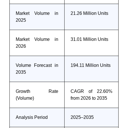
Market Volume in
21.26 Million Units
2025
Market Volume in
31.01 Million Units
2026
Volume Forecast in
194.11 Million Units
2035
Growth Rate
CAGR of 22.60%
(Volume)
from 2026 to 2035
Analysis Period
2025–2035