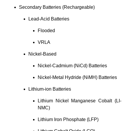
Secondary Batteries (Rechargeable)
Lead-Acid Batteries
Flooded
VRLA
Nickel-Based
Nickel-Cadmium (NiCd) Batteries
Nickel-Metal Hydride (NiMH) Batteries
Lithium-ion Batteries
Lithium Nickel Manganese Cobalt (LI-
NMC)
Lithium Iron Phosphate (LFP)