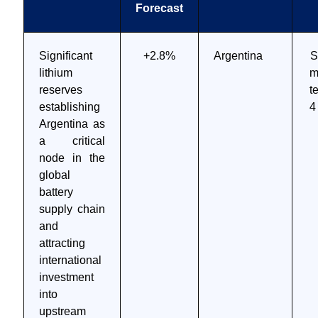
Forecast
Significant
+2.8%
Argentina
S
lithium
m
reserves
t
establishing
4
Argentina as
a critical
node in the
global
battery
supply chain
and
attracting
international
investment
into
upstream