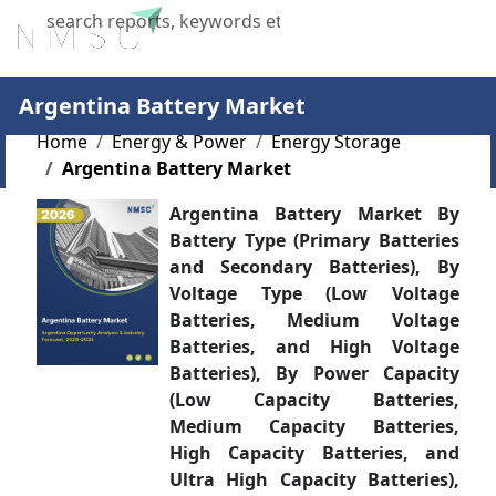
X
Argentina Battery Market
Home
Energy & Power
Energy Storage
Argentina Battery Market
Argentina Battery Market By
Battery Type (Primary Batteries
and Secondary Batteries), By
Voltage Type (Low Voltage
Batteries, Medium Voltage
Batteries, and High Voltage
Batteries), By Power Capacity
(Low Capacity Batteries,
Medium Capacity Batteries,
High Capacity Batteries, and
Ultra High Capacity Batteries),