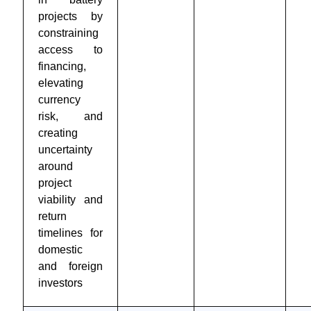
projects by
constraining
access to
financing,
elevating
currency
risk, and
creating
uncertainty
around
project
viability and
return
timelines for
domestic
and foreign
investors