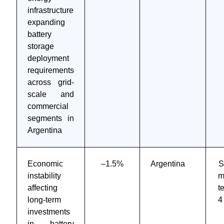
infrastructure
expanding
battery
storage
deployment
requirements
across grid-
scale and
commercial
segments in
Argentina
Economic
–1.5%
Argentina
S
instability
m
affecting
t
long-term
4
investments
in battery