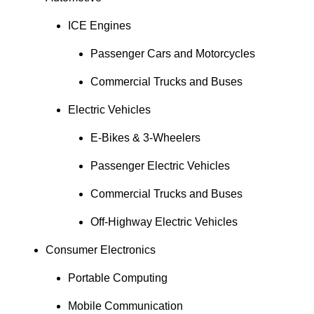
ICE Engines
Passenger Cars and Motorcycles
Commercial Trucks and Buses
Electric Vehicles
E-Bikes & 3-Wheelers
Passenger Electric Vehicles
Commercial Trucks and Buses
Off-Highway Electric Vehicles
Consumer Electronics
Portable Computing
Mobile Communication