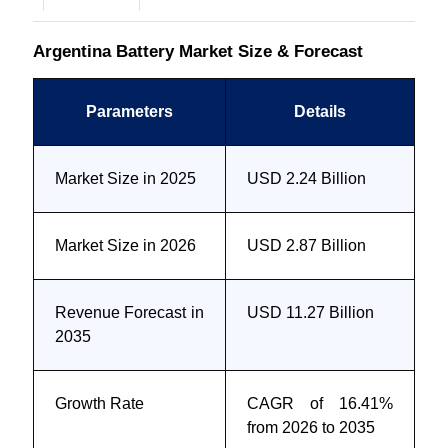
Argentina Battery Market Size & Forecast
Parameters
Details
Market Size in 2025
USD 2.24 Billion
Market Size in 2026
USD 2.87 Billion
Revenue Forecast in
USD 11.27 Billion
2035
Growth Rate
CAGR of 16.41%
from 2026 to 2035