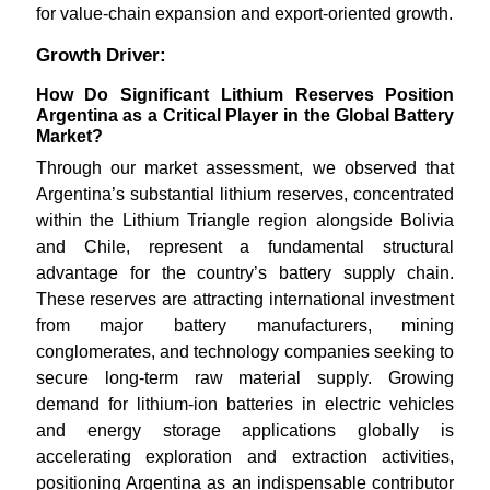
for value-chain expansion and export-oriented growth.
Growth Driver:
How Do Significant Lithium Reserves Position
Argentina as a Critical Player in the Global Battery
Market?
Through our market assessment, we observed that
Argentina’s substantial lithium reserves, concentrated
within the Lithium Triangle region alongside Bolivia
and Chile, represent a fundamental structural
advantage for the country’s battery supply chain.
These reserves are attracting international investment
from major battery manufacturers, mining
conglomerates, and technology companies seeking to
secure long-term raw material supply. Growing
demand for lithium-ion batteries in electric vehicles
and energy storage applications globally is
accelerating exploration and extraction activities,
positioning Argentina as an indispensable contributor