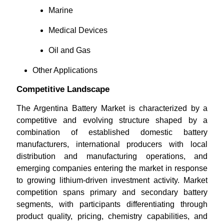
Marine
Medical Devices
Oil and Gas
Other Applications
Competitive Landscape
The Argentina Battery Market is characterized by a
competitive and evolving structure shaped by a
combination of established domestic battery
manufacturers, international producers with local
distribution and manufacturing operations, and
emerging companies entering the market in response
to growing lithium-driven investment activity. Market
competition spans primary and secondary battery
segments, with participants differentiating through
product quality, pricing, chemistry capabilities, and