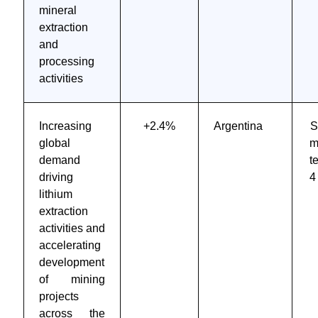
mineral
extraction
and
processing
activities
Increasing
+2.4%
Argentina
S
global
m
demand
t
driving
4
lithium
extraction
activities and
accelerating
development
of mining
projects
across the