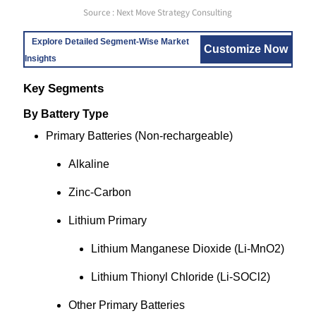
Source : Next Move Strategy Consulting
Explore Detailed Segment-Wise Market
Customize Now
Insights
Key Segments
By Battery Type
Primary Batteries (Non-rechargeable)
Alkaline
Zinc-Carbon
Lithium Primary
Lithium Manganese Dioxide (Li-MnO2)
Lithium Thionyl Chloride (Li-SOCl2)
Other Primary Batteries