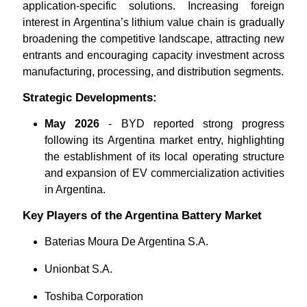
application-specific solutions. Increasing foreign
interest in Argentina’s lithium value chain is gradually
broadening the competitive landscape, attracting new
entrants and encouraging capacity investment across
manufacturing, processing, and distribution segments.
Strategic Developments:
May 2026
- BYD reported strong progress
following its Argentina market entry, highlighting
the establishment of its local operating structure
and expansion of EV commercialization activities
in Argentina.
Key Players of the Argentina Battery Market
Baterias Moura De Argentina S.A.
Unionbat S.A.
Toshiba Corporation