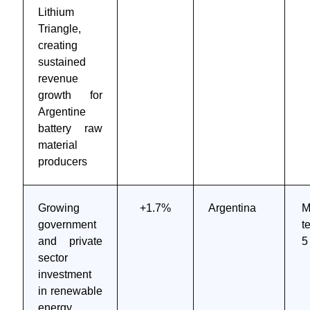
Lithium
Triangle,
creating
sustained
revenue
growth for
Argentine
battery raw
material
producers
Growing
+1.7%
Argentina
M
government
t
and private
5
sector
investment
in renewable
energy