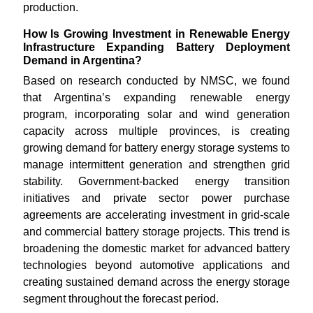
production.
How Is Growing Investment in Renewable Energy
Infrastructure Expanding Battery Deployment
Demand in Argentina?
Based on research conducted by NMSC, we found
that Argentina’s expanding renewable energy
program, incorporating solar and wind generation
capacity across multiple provinces, is creating
growing demand for battery energy storage systems to
manage intermittent generation and strengthen grid
stability. Government-backed energy transition
initiatives and private sector power purchase
agreements are accelerating investment in grid-scale
and commercial battery storage projects. This trend is
broadening the domestic market for advanced battery
technologies beyond automotive applications and
creating sustained demand across the energy storage
segment throughout the forecast period.