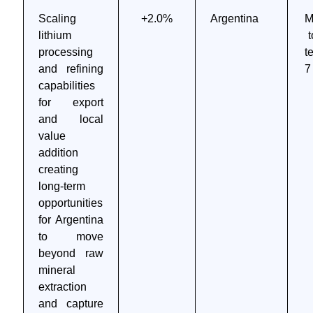
Scaling
+2.0%
Argentina
M
lithium
t
processing
t
and refining
7
capabilities
for export
and local
value
addition
creating
long-term
opportunities
for Argentina
to move
beyond raw
mineral
extraction
and capture