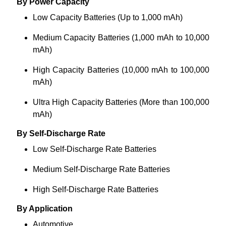
By Power Capacity
Low Capacity Batteries (Up to 1,000 mAh)
Medium Capacity Batteries (1,000 mAh to 10,000
mAh)
High Capacity Batteries (10,000 mAh to 100,000
mAh)
Ultra High Capacity Batteries (More than 100,000
mAh)
By Self-Discharge Rate
Low Self-Discharge Rate Batteries
Medium Self-Discharge Rate Batteries
High Self-Discharge Rate Batteries
By Application
Automotive