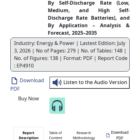
By Self-Discharge Rate (Low,
Medium, and High Self-
Discharge Rate Batteries), and
By Application – Analysis &
Forecast, 2025–2035
Industry: Energy & Power | Lastest Edition: July
3, 2026 | No of Pages: 279 | No. of Tables: 148 |
No. of Figures: 138 | Format: PDF | Report Code
: EP4910
Download
Listen to the Audio Version
PDF
Buy Now
Speak to Our Analyst
Download
Report
Table of
Research
Description
Content
Methodology
PDF