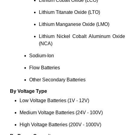
Lithium Cobalt Oxide (LCO)
Lithium Titanate Oxide (LTO)
Lithium Manganese Oxide (LMO)
Lithium Nickel Cobalt Aluminum Oxide
(NCA)
Sodium-Ion
Flow Batteries
Other Secondary Batteries
By Voltage Type
Low Voltage Batteries (1V - 12V)
Medium Voltage Batteries (24V - 100V)
High Voltage Batteries (200V - 1000V)