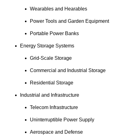
Wearables and Hearables
Power Tools and Garden Equipment
Portable Power Banks
Energy Storage Systems
Grid-Scale Storage
Commercial and Industrial Storage
Residential Storage
Industrial and Infrastructure
Telecom Infrastructure
Uninterruptible Power Supply
Aerospace and Defense