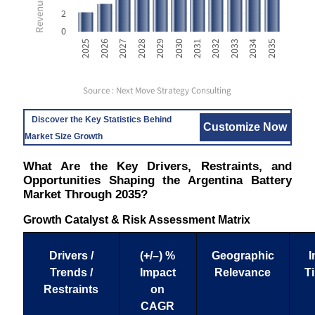
2
0
2031
2032
2033
2034
2035
2025
2026
2027
2028
2029
2030
Source : Next Move Strategy Consulting
Discover the Key Statistics Behind
Customize Now
Market Size Growth
What Are the Key Drivers, Restraints, and
Opportunities Shaping the Argentina Battery
Market Through 2035?
Growth Catalyst & Risk Assessment Matrix
Drivers /
(+/–) %
Geographic
I
Trends /
Impact
Relevance
T
Restraints
on
CAGR