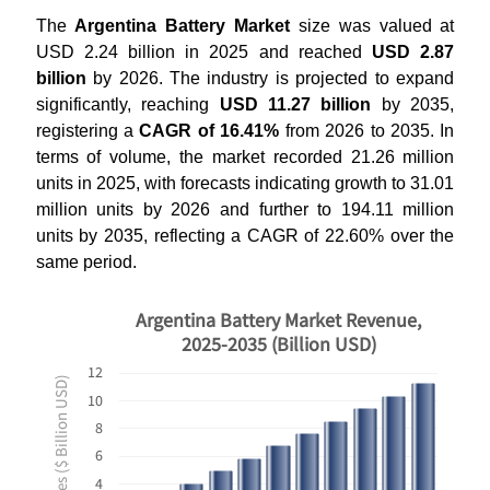
The
Argentina Battery Market
size was valued at
USD 2.24 billion in 2025 and reached
USD 2.87
billion
by 2026. The industry is projected to expand
significantly, reaching
USD 11.27 billion
by 2035,
registering a
CAGR of 16.41%
from 2026 to 2035. In
terms of volume, the market recorded 21.26 million
units in 2025, with forecasts indicating growth to 31.01
million units by 2026 and further to 194.11 million
units by 2035, reflecting a CAGR of 22.60% over the
same period.
Argentina Battery Market Revenue,
2025-2035 (Billion USD)
12
Revenues ($ Billion USD)
10
8
6
4