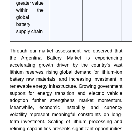
greater value
within the
global
battery
supply chain
Through our market assessment, we observed that
the Argentina Battery Market is experiencing
accelerating growth driven by the country’s vast
lithium reserves, rising global demand for lithium-ion
battery raw materials, and increasing investment in
renewable energy infrastructure. Growing government
support for energy transition and electric vehicle
adoption further strengthens market momentum.
Meanwhile, economic instability and currency
volatility represent meaningful constraints on long-
term investment. Scaling of lithium processing and
refining capabilities presents significant opportunities