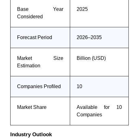
Base Year
2025
Considered
Forecast Period
2026–2035
Market Size
Billion (USD)
Estimation
Companies Profiled
10
Market Share
Available for 10
Companies
Industry Outlook