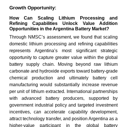
Growth Opportunity:
How Can Scaling Lithium Processing and
Refining Capabilities Unlock Value Addition
Opportunities in the Argentina Battery Market?
Through NMSC’s assessment, we found that scaling
domestic lithium processing and refining capabilities
represents Argentina’s most significant strategic
opportunity to capture greater value within the global
battery supply chain. Moving beyond raw lithium
carbonate and hydroxide exports toward battery-grade
chemical production and ultimately battery cell
manufacturing would substantially increase revenue
per unit of lithium extracted. International partnerships
with advanced battery producers, supported by
government industrial policy and targeted investment
incentives, can accelerate capability development,
attract technology transfer, and position Argentina as a
higher-value participant in the global battery