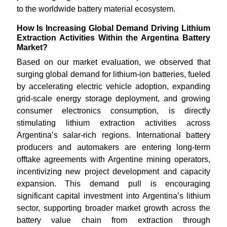
to the worldwide battery material ecosystem.
How Is Increasing Global Demand Driving Lithium
Extraction Activities Within the Argentina Battery
Market?
Based on our market evaluation, we observed that
surging global demand for lithium-ion batteries, fueled
by accelerating electric vehicle adoption, expanding
grid-scale energy storage deployment, and growing
consumer electronics consumption, is directly
stimulating lithium extraction activities across
Argentina’s salar-rich regions. International battery
producers and automakers are entering long-term
offtake agreements with Argentine mining operators,
incentivizing new project development and capacity
expansion. This demand pull is encouraging
significant capital investment into Argentina’s lithium
sector, supporting broader market growth across the
battery value chain from extraction through