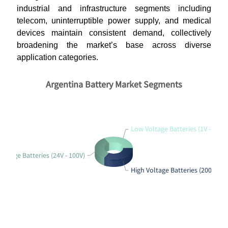
industrial and infrastructure segments including
telecom, uninterruptible power supply, and medical
devices maintain consistent demand, collectively
broadening the market’s base across diverse
application categories.
Argentina Battery Market Segments
Low Voltage Batteries (1V - 12V)
ltage Batteries (24V - 100V)
High Voltage Batteries (200V - 1