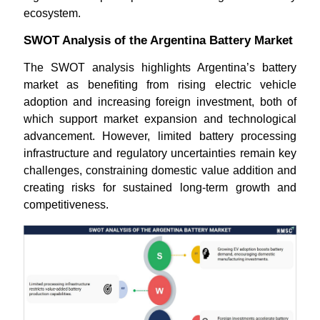
ecosystem.
SWOT Analysis of the Argentina Battery Market
The SWOT analysis highlights Argentina’s battery
market as benefiting from rising electric vehicle
adoption and increasing foreign investment, both of
which support market expansion and technological
advancement. However, limited battery processing
infrastructure and regulatory uncertainties remain key
challenges, constraining domestic value addition and
creating risks for sustained long-term growth and
competitiveness.