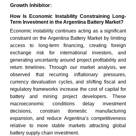
Growth Inhibitor:
How Is Economic Instability Constraining Long-
Term Investment in the Argentina Battery Market?
Economic instability continues acting as a significant
constraint on the Argentina Battery Market by limiting
access to long-term financing, creating foreign
exchange risk for international investors, and
generating uncertainty around project profitability and
return timelines. Through our market analysis, we
observed that recurring inflationary pressures,
currency devaluation cycles, and shifting fiscal and
regulatory frameworks increase the cost of capital for
battery and mining project developers. These
macroeconomic conditions delay investment
decisions, constrain domestic manufacturing
expansion, and reduce Argentina’s competitiveness
relative to more stable markets attracting global
battery supply chain investment.