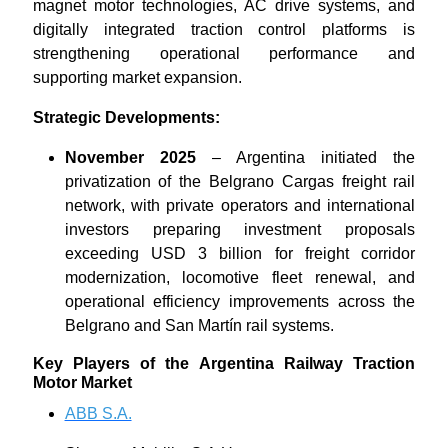
magnet motor technologies, AC drive systems, and
digitally integrated traction control platforms is
strengthening operational performance and
supporting market expansion.
Strategic Developments:
November 2025
– Argentina initiated the
privatization of the Belgrano Cargas freight rail
network, with private operators and international
investors preparing investment proposals
exceeding USD 3 billion for freight corridor
modernization, locomotive fleet renewal, and
operational efficiency improvements across the
Belgrano and San Martín rail systems.
Key Players of the Argentina Railway Traction
Motor Market
ABB S.A.