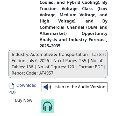
Cooled, and Hybrid Cooling), By
Traction Voltage Class (Low
Voltage, Medium Voltage, and
High Voltage), and By
Commercial Channel (OEM and
Aftermarket) – Opportunity
Analysis and Industry Forecast,
2025–2035
Industry: Automotive & Transportation | Lastest
Edition: July 6, 2026 | No of Pages: 255 | No. of
Tables: 136 | No. of Figures: 120 | Format: PDF |
Report Code : AT4957
Download
Listen to the Audio Version
PDF
Buy Now
Speak to Our Analyst