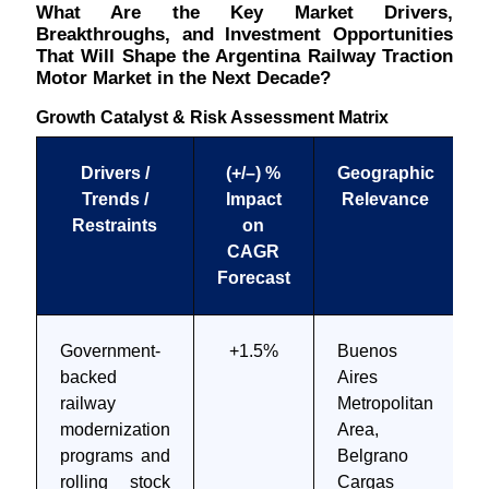
What Are the Key Market Drivers,
Breakthroughs, and Investment Opportunities
That Will Shape the Argentina Railway Traction
Motor Market in the Next Decade?
Growth Catalyst & Risk Assessment Matrix
Drivers /
(+/–) %
Geographic
Trends /
Impact
Relevance
Restraints
on
CAGR
Forecast
Government-
+1.5%
Buenos
backed
Aires
railway
Metropolitan
modernization
Area,
programs and
Belgrano
rolling stock
Cargas