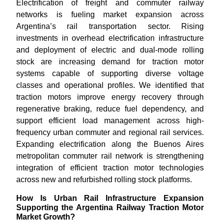
Electrification of freight and commuter railway
networks is fueling market expansion across
Argentina’s rail transportation sector. Rising
investments in overhead electrification infrastructure
and deployment of electric and dual-mode rolling
stock are increasing demand for traction motor
systems capable of supporting diverse voltage
classes and operational profiles. We identified that
traction motors improve energy recovery through
regenerative braking, reduce fuel dependency, and
support efficient load management across high-
frequency urban commuter and regional rail services.
Expanding electrification along the Buenos Aires
metropolitan commuter rail network is strengthening
integration of efficient traction motor technologies
across new and refurbished rolling stock platforms.
How Is Urban Rail Infrastructure Expansion
Supporting the Argentina Railway Traction Motor
Market Growth?