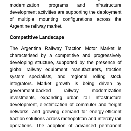
modernization programs and infrastructure
development activities are supporting the deployment
of multiple mounting configurations across the
Argentine railway market.
Competitive Landscape
The Argentina Railway Traction Motor Market is
characterised by a competitive and progressively
developing structure, supported by the presence of
global railway equipment manufacturers, traction
system specialists, and regional rolling stock
integrators. Market growth is being driven by
government-backed railway modernization
investments, expanding urban rail infrastructure
development, electrification of commuter and freight
networks, and growing demand for energy-efficient
traction solutions across metropolitan and intercity rail
operations. The adoption of advanced permanent