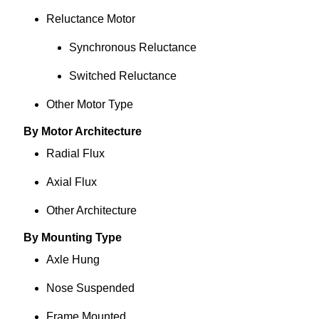
Reluctance Motor
Synchronous Reluctance
Switched Reluctance
Other Motor Type
By Motor Architecture
Radial Flux
Axial Flux
Other Architecture
By Mounting Type
Axle Hung
Nose Suspended
Frame Mounted