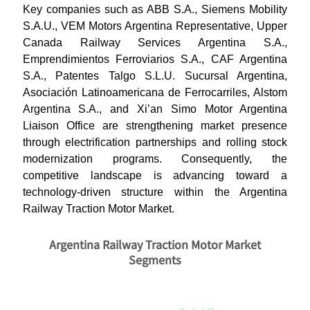
Key companies such as ABB S.A., Siemens Mobility
S.A.U., VEM Motors Argentina Representative, Upper
Canada Railway Services Argentina S.A.,
Emprendimientos Ferroviarios S.A., CAF Argentina
S.A., Patentes Talgo S.L.U. Sucursal Argentina,
Asociación Latinoamericana de Ferrocarriles, Alstom
Argentina S.A., and Xi’an Simo Motor Argentina
Liaison Office are strengthening market presence
through electrification partnerships and rolling stock
modernization programs. Consequently, the
competitive landscape is advancing toward a
technology-driven structure within the Argentina
Railway Traction Motor Market.
Argentina Railway Traction Motor Market
Segments