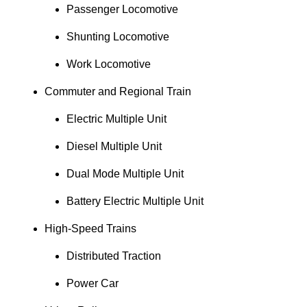
Passenger Locomotive
Shunting Locomotive
Work Locomotive
Commuter and Regional Train
Electric Multiple Unit
Diesel Multiple Unit
Dual Mode Multiple Unit
Battery Electric Multiple Unit
High-Speed Trains
Distributed Traction
Power Car