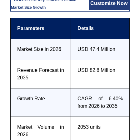
Discover the Key Statistics Behind
Customize Now
Market Size Growth
Parameters
Details
Market Size in 2026
USD 47.4 Million
Revenue Forecast in
USD 82.8 Million
2035
Growth Rate
CAGR of 6.40%
from 2026 to 2035
Market Volume in
2053 units
2026