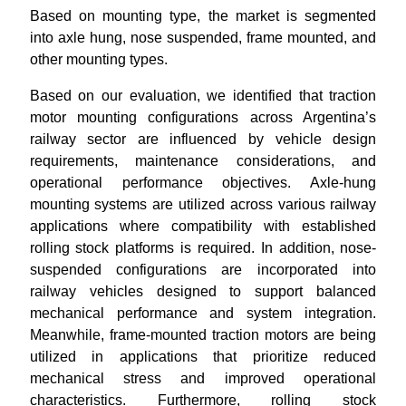
Based on mounting type, the market is segmented
into axle hung, nose suspended, frame mounted, and
other mounting types.
Based on our evaluation, we identified that traction
motor mounting configurations across Argentina’s
railway sector are influenced by vehicle design
requirements, maintenance considerations, and
operational performance objectives. Axle-hung
mounting systems are utilized across various railway
applications where compatibility with established
rolling stock platforms is required. In addition, nose-
suspended configurations are incorporated into
railway vehicles designed to support balanced
mechanical performance and system integration.
Meanwhile, frame-mounted traction motors are being
utilized in applications that prioritize reduced
mechanical stress and improved operational
characteristics. Furthermore, rolling stock