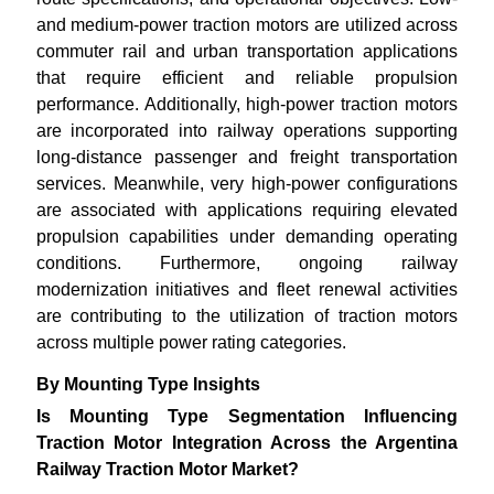
and medium-power traction motors are utilized across
commuter rail and urban transportation applications
that require efficient and reliable propulsion
performance. Additionally, high-power traction motors
are incorporated into railway operations supporting
long-distance passenger and freight transportation
services. Meanwhile, very high-power configurations
are associated with applications requiring elevated
propulsion capabilities under demanding operating
conditions. Furthermore, ongoing railway
modernization initiatives and fleet renewal activities
are contributing to the utilization of traction motors
across multiple power rating categories.
By Mounting Type Insights
Is Mounting Type Segmentation Influencing
Traction Motor Integration Across the Argentina
Railway Traction Motor Market?