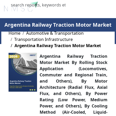
X
Argentina Railway Traction Motor Market
Home
Automotive & Transportation
Transportation Infrastructure
Argentina Railway Traction Motor Market
Argentina Railway Traction
Motor Market By Rolling Stock
Application (Locomotives,
Commuter and Regional Train,
and Others), By Motor
Architecture (Radial Flux, Axial
Flux, and Others), By Power
Rating (Low Power, Medium
Power, and Others), By Cooling
Method (Air-Cooled, Liquid-