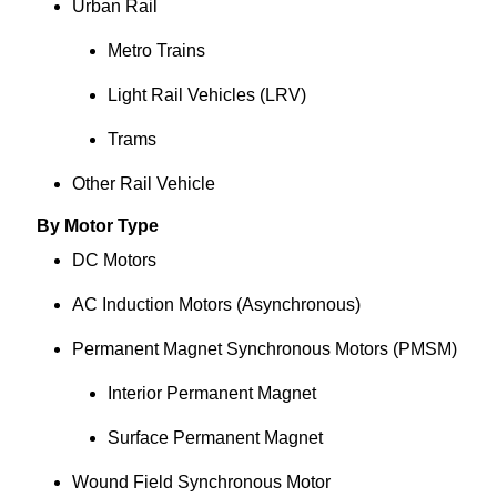
Urban Rail
Metro Trains
Light Rail Vehicles (LRV)
Trams
Other Rail Vehicle
By Motor Type
DC Motors
AC Induction Motors (Asynchronous)
Permanent Magnet Synchronous Motors (PMSM)
Interior Permanent Magnet
Surface Permanent Magnet
Wound Field Synchronous Motor