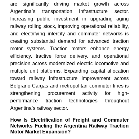
are significantly driving market growth across
Argentina’s transportation infrastructure sector.
Increasing public investment in upgrading aging
railway rolling stock, improving operational reliability,
and electrifying intercity and commuter networks is
creating substantial demand for advanced traction
motor systems. Traction motors enhance energy
efficiency, tractive force delivery, and operational
precision across modernized electric locomotive and
multiple unit platforms. Expanding capital allocation
toward railway infrastructure improvement across
Belgrano Cargas and metropolitan commuter lines is
strengthening procurement activity for high-
performance traction technologies throughout
Argentina’s railway sector.
How Is Electrification of Freight and Commuter
Networks Fueling the Argentina Railway Traction
Motor Market Expansion?