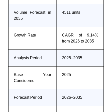
Volume Forecast in
4511 units
2035
Growth Rate
CAGR of 9.14%
from 2026 to 2035
Analysis Period
2025–2035
Base Year
2025
Considered
Forecast Period
2026–2035