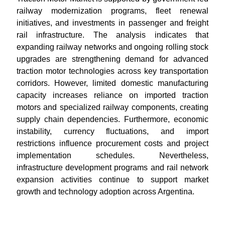
railway modernization programs, fleet renewal
initiatives, and investments in passenger and freight
rail infrastructure. The analysis indicates that
expanding railway networks and ongoing rolling stock
upgrades are strengthening demand for advanced
traction motor technologies across key transportation
corridors. However, limited domestic manufacturing
capacity increases reliance on imported traction
motors and specialized railway components, creating
supply chain dependencies. Furthermore, economic
instability, currency fluctuations, and import
restrictions influence procurement costs and project
implementation schedules. Nevertheless,
infrastructure development programs and rail network
expansion activities continue to support market
growth and technology adoption across Argentina.