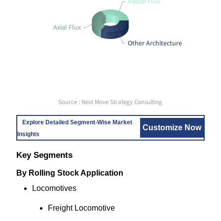
Radial Flux
Axial Flux
Other Architecture
Source : Next Move Strategy Consulting
Explore Detailed Segment-Wise Market
Customize Now
Insights
Key Segments
By Rolling Stock Application
Locomotives
Freight Locomotive