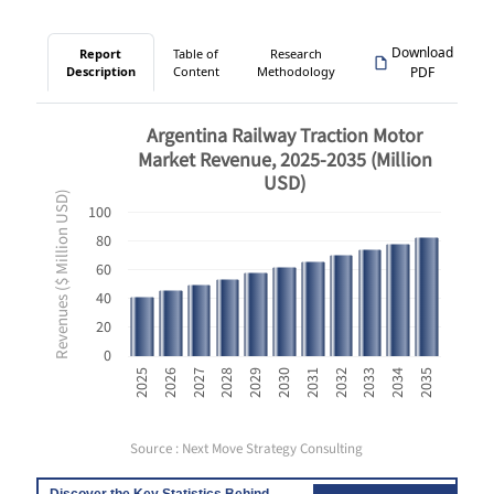
Download
Report
Table of
Research
Description
Content
Methodology
PDF
Argentina Railway Traction Motor
Market Revenue, 2025-2035 (Million
USD)
Revenues ($ Million USD)
100
80
60
40
20
0
2033
2025
2028
2031
2034
2026
2029
2032
2035
2027
2030
Source : Next Move Strategy Consulting