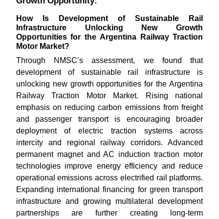
Growth Opportunity:
How Is Development of Sustainable Rail
Infrastructure Unlocking New Growth
Opportunities for the Argentina Railway Traction
Motor Market?
Through NMSC’s assessment, we found that
development of sustainable rail infrastructure is
unlocking new growth opportunities for the Argentina
Railway Traction Motor Market. Rising national
emphasis on reducing carbon emissions from freight
and passenger transport is encouraging broader
deployment of electric traction systems across
intercity and regional railway corridors. Advanced
permanent magnet and AC induction traction motor
technologies improve energy efficiency and reduce
operational emissions across electrified rail platforms.
Expanding international financing for green transport
infrastructure and growing multilateral development
partnerships are further creating long-term