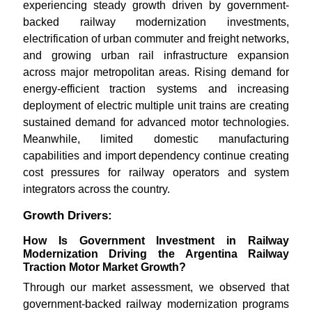
experiencing steady growth driven by government-
backed railway modernization investments,
electrification of urban commuter and freight networks,
and growing urban rail infrastructure expansion
across major metropolitan areas. Rising demand for
energy-efficient traction systems and increasing
deployment of electric multiple unit trains are creating
sustained demand for advanced motor technologies.
Meanwhile, limited domestic manufacturing
capabilities and import dependency continue creating
cost pressures for railway operators and system
integrators across the country.
Growth Drivers:
How Is Government Investment in Railway
Modernization Driving the Argentina Railway
Traction Motor Market Growth?
Through our market assessment, we observed that
government-backed railway modernization programs