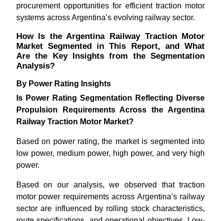
procurement opportunities for efficient traction motor
systems across Argentina’s evolving railway sector.
How Is the Argentina Railway Traction Motor
Market Segmented in This Report, and What
Are the Key Insights from the Segmentation
Analysis?
By Power Rating Insights
Is Power Rating Segmentation Reflecting Diverse
Propulsion Requirements Across the Argentina
Railway Traction Motor Market?
Based on power rating, the market is segmented into
low power, medium power, high power, and very high
power.
Based on our analysis, we observed that traction
motor power requirements across Argentina’s railway
sector are influenced by rolling stock characteristics,
route specifications, and operational objectives. Low-