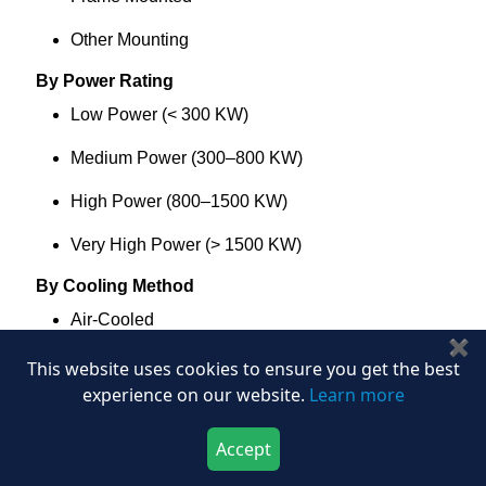
Other Mounting
By Power Rating
Low Power (< 300 KW)
Medium Power (300–800 KW)
High Power (800–1500 KW)
Very High Power (> 1500 KW)
By Cooling Method
Air-Cooled
✖
Liquid-Cooled
This website uses cookies to ensure you get the best
experience on our website.
Learn more
Water Glycol
Accept
Oil Cooled
Download Now
Buy Now