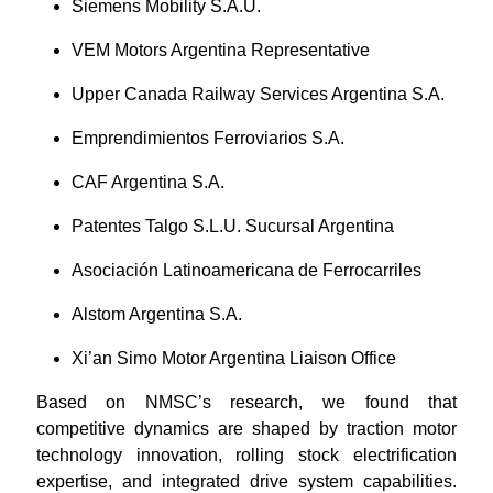
Siemens Mobility S.A.U.
VEM Motors Argentina Representative
Upper Canada Railway Services Argentina S.A.
Emprendimientos Ferroviarios S.A.
CAF Argentina S.A.
Patentes Talgo S.L.U. Sucursal Argentina
Asociación Latinoamericana de Ferrocarriles
Alstom Argentina S.A.
Xi’an Simo Motor Argentina Liaison Office
Based on NMSC’s research, we found that
competitive dynamics are shaped by traction motor
technology innovation, rolling stock electrification
expertise, and integrated drive system capabilities.