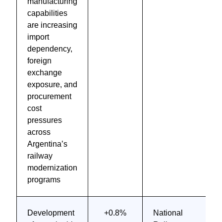
manufacturing
capabilities
are increasing
import
dependency,
foreign
exchange
exposure, and
procurement
cost
pressures
across
Argentina’s
railway
modernization
programs
Development
+0.8%
National