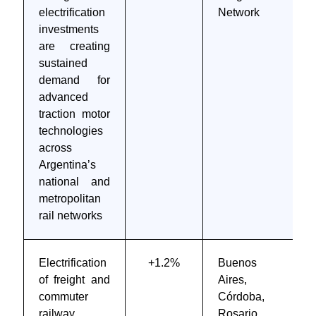
electrification
Network
investments
are creating
sustained
demand for
advanced
traction motor
technologies
across
Argentina’s
national and
metropolitan
rail networks
Electrification
+1.2%
Buenos
of freight and
Aires,
commuter
Córdoba,
railway
Rosario