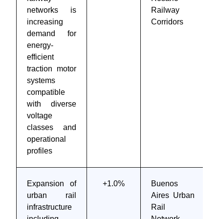
networks is
Railway
increasing
Corridors
demand for
energy-
efficient
traction motor
systems
compatible
with diverse
voltage
classes and
operational
profiles
Expansion of
+1.0%
Buenos
urban rail
Aires Urban
infrastructure
Rail
including
Network