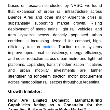
Based on research conducted by NMSC, we found
that expansion of urban rail infrastructure across
Buenos Aires and other major Argentine cities is
substantially supporting market growth. Rising
deployment of metro trains, light rail vehicles, and
tram systems across densely populated urban
corridors is increasing demand for compact, high-
efficiency traction
motors
. Traction motor systems
improve operational consistency, energy efficiency,
and noise reduction across urban metro and light rail
platforms. Expanding transit modernization initiatives
and urban mobility investments are further
strengthening long-term traction motor procurement
across metropolitan rail sectors throughout Argentina.
Growth Inhibitor:
How Are Limited Domestic Manufacturing
Capabilities Acting as a Constraint for the
Argentina Railway Traction Motor Market?