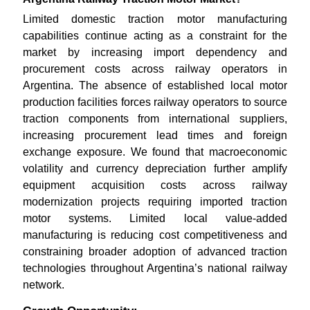
Limited domestic traction motor manufacturing
capabilities continue acting as a constraint for the
market by increasing import dependency and
procurement costs across railway operators in
Argentina. The absence of established local motor
production facilities forces railway operators to source
traction components from international suppliers,
increasing procurement lead times and foreign
exchange exposure. We found that macroeconomic
volatility and currency depreciation further amplify
equipment acquisition costs across railway
modernization projects requiring imported traction
motor systems. Limited local value-added
manufacturing is reducing cost competitiveness and
constraining broader adoption of advanced traction
technologies throughout Argentina’s national railway
network.