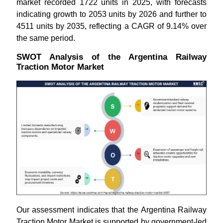
market recorded 1722 units in 2025, with forecasts
indicating growth to 2053 units by 2026 and further to
4511 units by 2035, reflecting a CAGR of 9.14% over
the same period.
SWOT Analysis of the Argentina Railway
Traction Motor Market
Our assessment indicates that the Argentina Railway
Traction Motor Market is supported by government-led