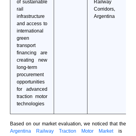
of sustainable
Railway
rail
Corridors,
infrastructure
Argentina
and access to
international
green
transport
financing are
creating new
long-term
procurement
opportunities
for advanced
traction motor
technologies
Based on our market evaluation, we noticed that the
Argentina Railway Traction Motor Market
is