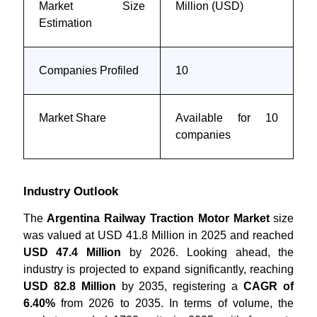
Market Size
Million (USD)
Estimation
Companies Profiled
10
Market Share
Available for 10
companies
Industry Outlook
The
Argentina Railway Traction Motor Market
size
was valued at USD 41.8 Million in 2025 and reached
USD 47.4 Million
by 2026. Looking ahead, the
industry is projected to expand significantly, reaching
USD 82.8 Million
by 2035, registering a
CAGR of
6.40%
from 2026 to 2035. In terms of volume, the