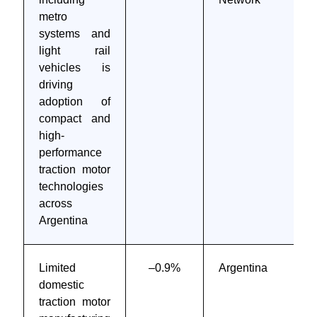
metro
systems and
light rail
vehicles is
driving
adoption of
compact and
high-
performance
traction motor
technologies
across
Argentina
Limited
–0.9%
Argentina
domestic
traction motor