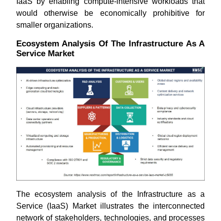
IaaS by enabling compute-intensive workloads that
would otherwise be economically prohibitive for
smaller organizations.
Ecosystem Analysis Of The Infrastructure As A
Service Market
The ecosystem analysis of the Infrastructure as a
Service (IaaS) Market illustrates the interconnected
network of stakeholders, technologies, and processes