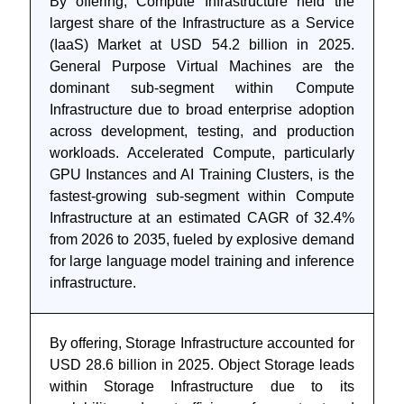
By offering, Compute Infrastructure held the
largest share of the Infrastructure as a Service
(IaaS) Market at USD 54.2 billion in 2025.
General Purpose Virtual Machines are the
dominant sub-segment within Compute
Infrastructure due to broad enterprise adoption
across development, testing, and production
workloads. Accelerated Compute, particularly
GPU Instances and AI Training Clusters, is the
fastest-growing sub-segment within Compute
Infrastructure at an estimated CAGR of 32.4%
from 2026 to 2035, fueled by explosive demand
for large language model training and inference
infrastructure.
By offering, Storage Infrastructure accounted for
USD 28.6 billion in 2025. Object Storage leads
within Storage Infrastructure due to its