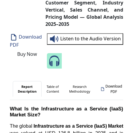
Customer Segment, Industry
Vertical, Sales Channel, and
Pricing Model — Global Analysis
2025–2035
Download
Listen to the Audio Version
PDF
Buy Now
Speak to Our Analyst
Download
Report
Table of
Research
Description
Content
Methodology
PDF
What Is the Infrastructure as a Service (IaaS)
Market Size?
The global
Infrastructure as a Service (IaaS) Market