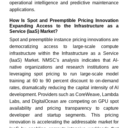
operational intelligence and predictive maintenance
applications.
How Is Spot and Preemptible Pricing Innovation
Expanding Access to the Infrastructure as a
Service (IaaS) Market?
Spot and preemptible instance pricing innovations are
democratizing access to large-scale compute
infrastructure within the Infrastructure as a Service
(IaaS) Market. NMSC's analysis indicates that AI-
native organizations and research institutions are
leveraging spot pricing to run large-scale model
training at 60 to 90 percent discount to on-demand
rates, dramatically reducing the capital intensity of AI
development. Providers such as CoreWeave, Lambda
Labs, and DigitalOcean are competing on GPU spot
availability and pricing transparency to capture
developer and startup segments. This pricing
innovation is accelerating the addressable market for