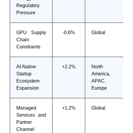
Regulatory
Pressure
GPU Supply
-0.6%
Global
Chain
Constraints
AI-Native
+2.2%
North
Startup
America,
Ecosystem
APAC,
Expansion
Europe
Managed
+1.2%
Global
Services and
Partner
Channel