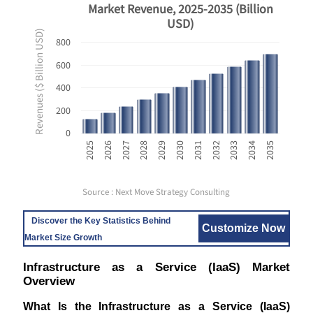
Market Revenue, 2025-2035 (Billion
USD)
Revenues ($ Billion USD)
800
600
400
200
0
2033
2025
2028
2031
2034
2026
2029
2032
2035
2027
2030
Source : Next Move Strategy Consulting
Discover the Key Statistics Behind
Customize Now
Market Size Growth
Infrastructure as a Service (IaaS) Market
Overview
What Is the Infrastructure as a Service (IaaS)