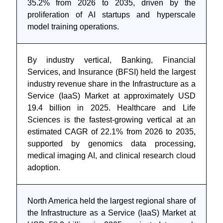
35.2% from 2026 to 2035, driven by the
proliferation of AI startups and hyperscale
model training operations.
By industry vertical, Banking, Financial
Services, and Insurance (BFSI) held the largest
industry revenue share in the Infrastructure as a
Service (IaaS) Market at approximately USD
19.4 billion in 2025. Healthcare and Life
Sciences is the fastest-growing vertical at an
estimated CAGR of 22.1% from 2026 to 2035,
supported by genomics data processing,
medical imaging AI, and clinical research cloud
adoption.
North America held the largest regional share of
the Infrastructure as a Service (IaaS) Market at