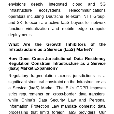
envisions deeply integrated cloud and 5G
infrastructure ecosystems. Telecommunications
operators including Deutsche Telekom, NTT Group,
and SK Telecom are active IaaS buyers for network
function virtualization and mobile edge compute
deployments.
What Are the Growth Inhibitors of the
Infrastructure as a Service (IaaS) Market?
How Does Cross-Jurisdictional Data Residency
Regulation Constrain Infrastructure as a Service
(IaaS) Market Expansion?
Regulatory fragmentation across jurisdictions is a
significant structural constraint on the Infrastructure as
a Service (IaaS) Market. The EU's GDPR imposes
strict requirements on cross-border data transfers,
while China's Data Security Law and Personal
Information Protection Law mandate domestic data
processing that limits foreign IaaS providers. Our