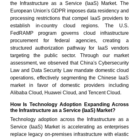
the Infrastructure as a Service (IaaS) Market. The
European Union's GDPR imposes data residency and
processing restrictions that compel IaaS providers to
establish in-country cloud regions. The U.S.
FedRAMP program governs cloud infrastructure
procurement for federal agencies, creating a
structured authorization pathway for IaaS vendors
targeting the public sector. Through our market
assessment, we observed that China's Cybersecurity
Law and Data Security Law mandate domestic cloud
operations, effectively segmenting the Chinese IaaS
market in favor of domestic providers including
Alibaba Cloud, Huawei Cloud, and Tencent Cloud.
How Is Technology Adoption Expanding Across
the Infrastructure as a Service (IaaS) Market?
Technology adoption across the Infrastructure as a
Service (IaaS) Market is accelerating as enterprises
replace legacy on-premises infrastructure with elastic