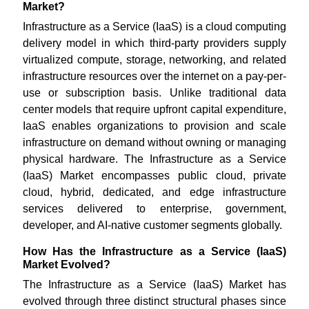
Market?
Infrastructure as a Service (IaaS) is a cloud computing
delivery model in which third-party providers supply
virtualized compute, storage, networking, and related
infrastructure resources over the internet on a pay-per-
use or subscription basis. Unlike traditional data
center models that require upfront capital expenditure,
IaaS enables organizations to provision and scale
infrastructure on demand without owning or managing
physical hardware. The Infrastructure as a Service
(IaaS) Market encompasses public cloud, private
cloud, hybrid, dedicated, and edge infrastructure
services delivered to enterprise, government,
developer, and AI-native customer segments globally.
How Has the Infrastructure as a Service (IaaS)
Market Evolved?
The Infrastructure as a Service (IaaS) Market has
evolved through three distinct structural phases since