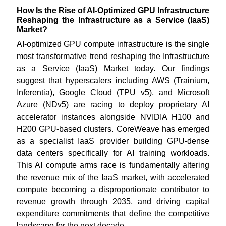
How Is the Rise of AI-Optimized GPU Infrastructure
Reshaping the Infrastructure as a Service (IaaS)
Market?
AI-optimized GPU compute infrastructure is the single
most transformative trend reshaping the Infrastructure
as a Service (IaaS) Market today. Our findings
suggest that hyperscalers including AWS (Trainium,
Inferentia), Google Cloud (TPU v5), and Microsoft
Azure (NDv5) are racing to deploy proprietary AI
accelerator instances alongside NVIDIA H100 and
H200 GPU-based clusters. CoreWeave has emerged
as a specialist IaaS provider building GPU-dense
data centers specifically for AI training workloads.
This AI compute arms race is fundamentally altering
the revenue mix of the IaaS market, with accelerated
compute becoming a disproportionate contributor to
revenue growth through 2035, and driving capital
expenditure commitments that define the competitive
landscape for the next decade.