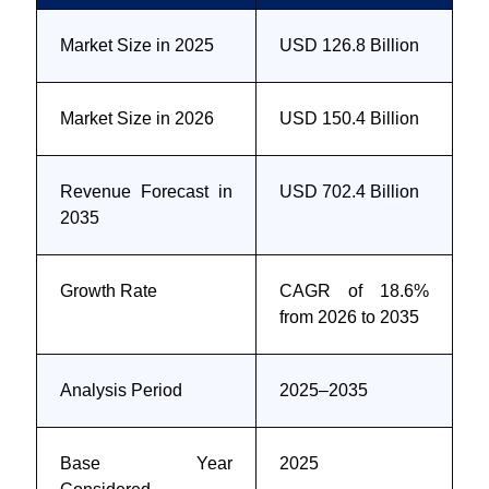
Market Size in 2025
USD 126.8 Billion
Market Size in 2026
USD 150.4 Billion
Revenue Forecast in
USD 702.4 Billion
2035
Growth Rate
CAGR of 18.6%
from 2026 to 2035
Analysis Period
2025–2035
Base Year
2025