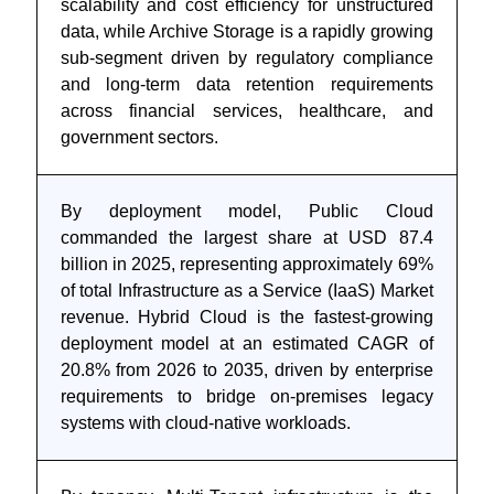
scalability and cost efficiency for unstructured
data, while Archive Storage is a rapidly growing
sub-segment driven by regulatory compliance
and long-term data retention requirements
across financial services, healthcare, and
government sectors.
By deployment model, Public Cloud
commanded the largest share at USD 87.4
billion in 2025, representing approximately 69%
of total Infrastructure as a Service (IaaS) Market
revenue. Hybrid Cloud is the fastest-growing
deployment model at an estimated CAGR of
20.8% from 2026 to 2035, driven by enterprise
requirements to bridge on-premises legacy
systems with cloud-native workloads.