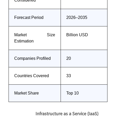
Considered
Forecast Period
2026–2035
Market Size
Billion USD
Estimation
Companies Profiled
20
Countries Covered
33
Market Share
Top 10
Infrastructure as a Service (IaaS)