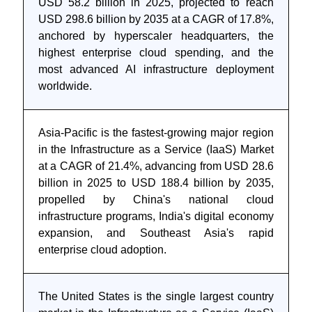
USD 58.2 billion in 2025, projected to reach
USD 298.6 billion by 2035 at a CAGR of 17.8%,
anchored by hyperscaler headquarters, the
highest enterprise cloud spending, and the
most advanced AI infrastructure deployment
worldwide.
Asia-Pacific is the fastest-growing major region
in the Infrastructure as a Service (IaaS) Market
at a CAGR of 21.4%, advancing from USD 28.6
billion in 2025 to USD 188.4 billion by 2035,
propelled by China's national cloud
infrastructure programs, India's digital economy
expansion, and Southeast Asia's rapid
enterprise cloud adoption.
The United States is the single largest country