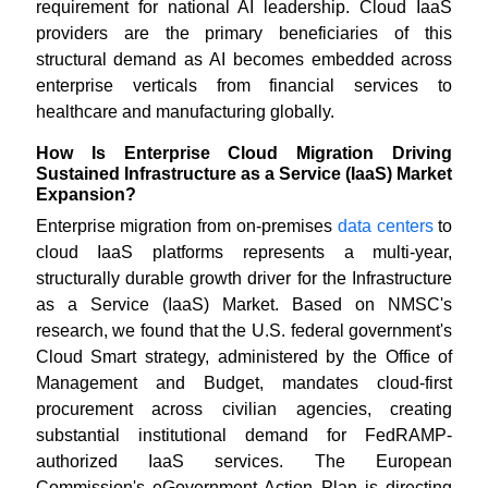
requirement for national AI leadership. Cloud IaaS
providers are the primary beneficiaries of this
structural demand as AI becomes embedded across
enterprise verticals from financial services to
healthcare and manufacturing globally.
How Is Enterprise Cloud Migration Driving
Sustained Infrastructure as a Service (IaaS) Market
Expansion?
Enterprise migration from on-premises
data centers
to
cloud IaaS platforms represents a multi-year,
structurally durable growth driver for the Infrastructure
as a Service (IaaS) Market. Based on NMSC's
research, we found that the U.S. federal government's
Cloud Smart strategy, administered by the Office of
Management and Budget, mandates cloud-first
procurement across civilian agencies, creating
substantial institutional demand for FedRAMP-
authorized IaaS services. The European
Commission's eGovernment Action Plan is directing