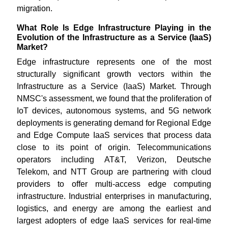
migration.
What Role Is Edge Infrastructure Playing in the
Evolution of the Infrastructure as a Service (IaaS)
Market?
Edge infrastructure represents one of the most
structurally significant growth vectors within the
Infrastructure as a Service (IaaS) Market. Through
NMSC's assessment, we found that the proliferation of
IoT devices, autonomous systems, and 5G network
deployments is generating demand for Regional Edge
and Edge Compute IaaS services that process data
close to its point of origin. Telecommunications
operators including AT&T, Verizon, Deutsche
Telekom, and NTT Group are partnering with cloud
providers to offer multi-access edge computing
infrastructure. Industrial enterprises in manufacturing,
logistics, and energy are among the earliest and
largest adopters of edge IaaS services for real-time