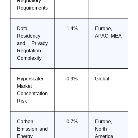
Regulatory
Requirements
Data
-1.4%
Europe,
Residency
APAC, MEA
and Privacy
Regulation
Complexity
Hyperscaler
-0.9%
Global
Market
Concentration
Risk
Carbon
-0.7%
Europe,
Emission and
North
Energy
America