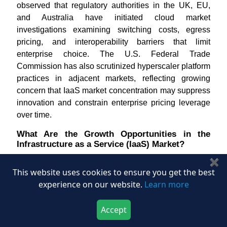
observed that regulatory authorities in the UK, EU,
and Australia have initiated cloud market
investigations examining switching costs, egress
pricing, and interoperability barriers that limit
enterprise choice. The U.S. Federal Trade
Commission has also scrutinized hyperscaler platform
practices in adjacent markets, reflecting growing
concern that IaaS market concentration may suppress
innovation and constrain enterprise pricing leverage
over time.
What Are the Growth Opportunities in the
Infrastructure as a Service (IaaS) Market?
✖
How Does the AI-Native Startup Ecosystem Create
This website uses cookies to ensure you get the best
a Structural Infrastructure as a Service (IaaS)
Market Opportunity?
experience on our website.
Learn more
The global explosion of AI-native startups is
Accept
generating concentrated, high-value infrastructure
Download Now
Buy Now
demand within the Infrastructure as a Service (IaaS)