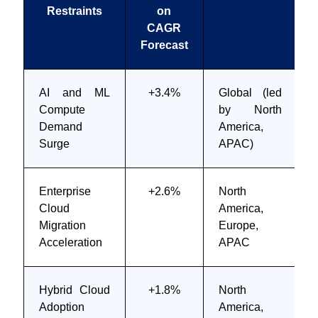
Restraints
on
CAGR
Forecast
AI and ML
+3.4%
Global (led
Compute
by North
Demand
America,
Surge
APAC)
Enterprise
+2.6%
North
Cloud
America,
Migration
Europe,
Acceleration
APAC
Hybrid Cloud
+1.8%
North
Adoption
America,