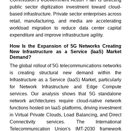
public sector digitization investment toward cloud-
based infrastructure. Private sector enterprises across
retail, manufacturing, and media are accelerating
workload migration to reduce data center capital
expenditure and improve infrastructure agility.
How Is the Expansion of 5G Networks Creating
New Infrastructure as a Service (IaaS) Market
Demand?
The global rollout of 5G telecommunications networks
is creating structural new demand within the
Infrastructure as a Service (IaaS) Market, particularly
for Network Infrastructure and Edge Compute
services. Our analysis shows that 5G standalone
network architectures require cloud-native network
functions hosted on IaaS platforms, driving investment
in Virtual Private Clouds, Load Balancing, and Direct
Connectivity services. The International
Telecommunication Union's IMT-2030 framework