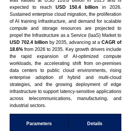
was valued at USD 126.8 billion in 2025 and is
expected to reach
USD 150.4 billion
in 2026.
Sustained enterprise cloud migration, the proliferation
of AI training infrastructure, and demand for scalable
compute and storage resources are projected to
propel the Infrastructure as a Service (IaaS) Market to
USD 702.4 billion
by 2035, advancing at a
CAGR of
18.6%
from 2026 to 2035. Key growth drivers include
the rapid expansion of AI-optimized compute
workloads, the accelerating shift from on-premises
data centers to public cloud environments, rising
enterprise adoption of hybrid and multi-cloud
strategies, and the growing deployment of edge
infrastructure to support latency-sensitive applications
across telecommunications, manufacturing, and
industrial sectors.
Parameters
Details