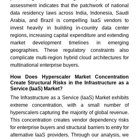
assessment indicates that the patchwork of national
data residency laws across India, Indonesia, Saudi
Arabia, and Brazil is compelling IaaS vendors to
invest heavily in building in-country data center
regions, increasing capital expenditure and extending
market development timelines in emerging
geographies. These regulatory constraints also
complicate multi-region hybrid cloud architectures for
multinational enterprise buyers.
How Does Hyperscaler Market Concentration
Create Structural Risks in the Infrastructure as a
Service (IaaS) Market?
The Infrastructure as a Service (IaaS) Market exhibits
extreme concentration, with a small number of
hyperscalers capturing the majority of global revenue.
This concentration creates vendor dependency risks
for enterprise buyers and structural barriers to entry for
alternative IaaS providers. Through our analysis, we