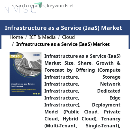
X
Infrastructure as a Service (IaaS) Market
Home
ICT & Media
Cloud
Infrastructure as a Service (IaaS) Market
Infrastructure as a Service (IaaS)
Market Size, Share, Growth &
Forecast by Offering (Compute
Infrastructure, Storage
Infrastructure, Network
Infrastructure, Dedicated
Infrastructure, Edge
Infrastructure), Deployment
Model (Public Cloud, Private
Cloud, Hybrid Cloud), Tenancy
(Multi-Tenant, Single-Tenant),