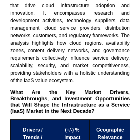
that drive cloud infrastructure adoption and
innovation. It encompasses research and
development activities, technology suppliers, data
management, cloud service providers, distribution
networks, customers, and regulatory frameworks. The
analysis highlights how cloud regions, availability
zones, content delivery networks, and governance
requirements collectively influence service delivery,
scalability, security, and market competitiveness,
providing stakeholders with a holistic understanding
of the IaaS value ecosystem.
What Are the Key Market Drivers,
Breakthroughs, and Investment Opportunities
that Will Shape the Infrastructure as a Service
(IaaS) Market in the Next Decade?
Drivers /
(+/-) %
Geographic
Trends /
Impact
Relevance
T