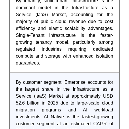
By tenancy, Multi-Tenant infrastructure is the
dominant model in the Infrastructure as a
Service (IaaS) Market, accounting for the
majority of public cloud revenue due to cost
efficiency and elastic scalability advantages.
Single-Tenant infrastructure is the faster-
growing tenancy model, particularly among
regulated industries requiring dedicated
compute and storage with enhanced isolation
guarantees.
By customer segment, Enterprise accounts for
the largest share in the Infrastructure as a
Service (IaaS) Market at approximately USD
52.6 billion in 2025 due to large-scale cloud
migration programs and AI workload
investments. AI Native is the fastest-growing
customer segment at an estimated CAGR of