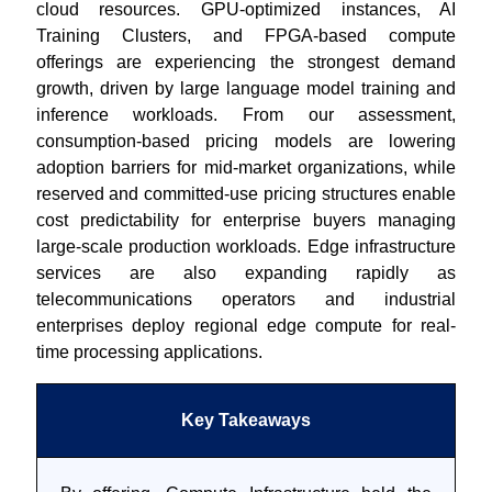
cloud resources. GPU-optimized instances, AI
Training Clusters, and FPGA-based compute
offerings are experiencing the strongest demand
growth, driven by large language model training and
inference workloads. From our assessment,
consumption-based pricing models are lowering
adoption barriers for mid-market organizations, while
reserved and committed-use pricing structures enable
cost predictability for enterprise buyers managing
large-scale production workloads. Edge infrastructure
services are also expanding rapidly as
telecommunications operators and industrial
enterprises deploy regional edge compute for real-
time processing applications.
Key Takeaways