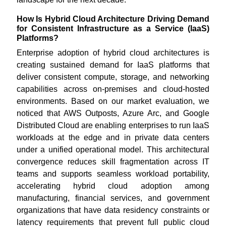
How Is Hybrid Cloud Architecture Driving Demand
for Consistent Infrastructure as a Service (IaaS)
Platforms?
Enterprise adoption of hybrid cloud architectures is
creating sustained demand for IaaS platforms that
deliver consistent compute, storage, and networking
capabilities across on-premises and cloud-hosted
environments. Based on our market evaluation, we
noticed that AWS Outposts, Azure Arc, and Google
Distributed Cloud are enabling enterprises to run IaaS
workloads at the edge and in private data centers
under a unified operational model. This architectural
convergence reduces skill fragmentation across IT
teams and supports seamless workload portability,
accelerating hybrid cloud adoption among
manufacturing, financial services, and government
organizations that have data residency constraints or
latency requirements that prevent full public cloud