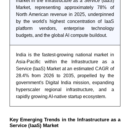
market in the Infrastructure as a Service (IaaS)
Market, representing approximately 78% of
North American revenue in 2025, underpinned
by the world's highest concentration of IaaS
platform vendors, enterprise technology
budgets, and the global AI compute buildout.
India is the fastest-growing national market in
Asia-Pacific within the Infrastructure as a
Service (IaaS) Market at an estimated CAGR of
28.4% from 2026 to 2035, propelled by the
government's Digital India mission, expanding
hyperscaler regional infrastructure, and a
rapidly growing AI-native startup ecosystem.
Key Emerging Trends in the Infrastructure as a
Service (IaaS) Market