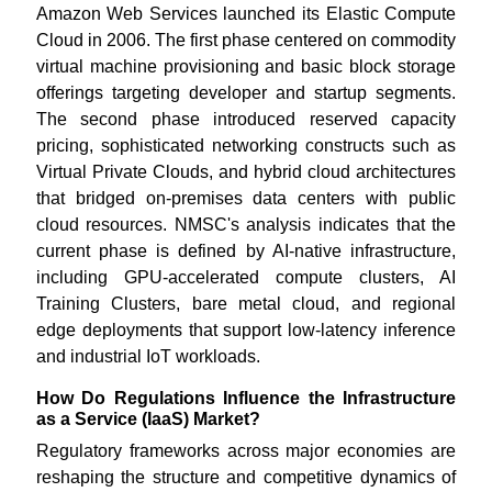
Amazon Web Services launched its Elastic Compute
Cloud in 2006. The first phase centered on commodity
virtual machine provisioning and basic block storage
offerings targeting developer and startup segments.
The second phase introduced reserved capacity
pricing, sophisticated networking constructs such as
Virtual Private Clouds, and hybrid cloud architectures
that bridged on-premises data centers with public
cloud resources. NMSC's analysis indicates that the
current phase is defined by AI-native infrastructure,
including GPU-accelerated compute clusters, AI
Training Clusters, bare metal cloud, and regional
edge deployments that support low-latency inference
and industrial IoT workloads.
How Do Regulations Influence the Infrastructure
as a Service (IaaS) Market?
Regulatory frameworks across major economies are
reshaping the structure and competitive dynamics of