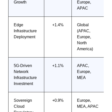
Growth
Europe,
APAC
Edge
+1.4%
Global
Infrastructure
(APAC,
Deployment
Europe,
North
America)
5G-Driven
+1.1%
APAC,
Network
Europe,
Infrastructure
MEA
Investment
Sovereign
+0.9%
Europe,
Cloud
MEA, APAC