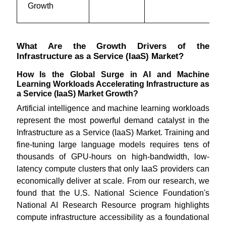
Growth
What Are the Growth Drivers of the
Infrastructure as a Service (IaaS) Market?
How Is the Global Surge in AI and Machine
Learning Workloads Accelerating Infrastructure as
a Service (IaaS) Market Growth?
Artificial intelligence and machine learning workloads
represent the most powerful demand catalyst in the
Infrastructure as a Service (IaaS) Market. Training and
fine-tuning large language models requires tens of
thousands of GPU-hours on high-bandwidth, low-
latency compute clusters that only IaaS providers can
economically deliver at scale. From our research, we
found that the U.S. National Science Foundation's
National AI Research Resource program highlights
compute infrastructure accessibility as a foundational