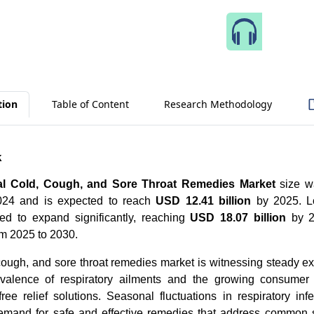
Speak 
tion
Table of Content
Research Methodology
k
al Cold, Cough, and Sore Throat Remedies Market
size w
2024 and is expected to reach
USD 12.41 billion
by 2025. L
ted to expand significantly, reaching
USD 18.07 billion
by 20
m 2025 to 2030.
cough, and sore throat remedies market is witnessing steady e
evalence of respiratory ailments and the growing consumer 
free relief solutions. Seasonal fluctuations in respiratory inf
demand for safe and effective remedies that address commo