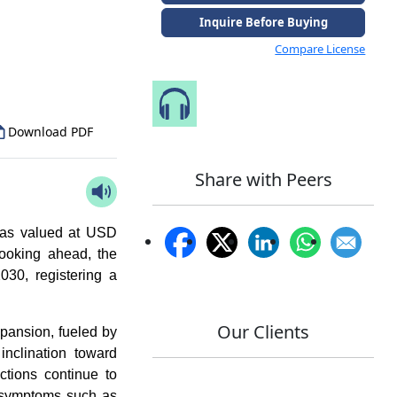
Inquire Before Buying
to Our Analyst
Compare License
Speak to Our Analyst
Download PDF
Share with Peers
as valued at USD
ooking ahead, the
30, registering a
Our Clients
xpansion, fueled by
inclination toward
ections continue to
n symptoms such as