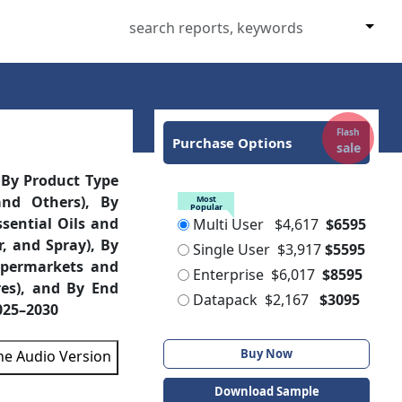
Flash
Purchase Options
sale
 By Product Type
and Others), By
Most
Popular
ssential Oils and
Multi User
$4,617
$6595
r, and Spray), By
Single User
$3,917
$5595
upermarkets and
Enterprise
$6,017
$8595
res), and By End
Datapack
$2,167
$3095
2025–2030
Buy Now
the Audio Version
Download Sample