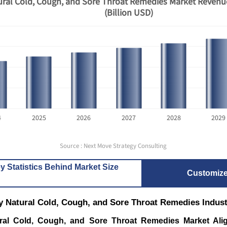
ral Cold, Cough, and Sore Throat Remedies Market Revenu
(Billion USD)
4
2025
2026
2027
2028
2029
Source : Next Move Strategy Consulting
y Statistics Behind Market Size
Customiz
y Natural Cold, Cough, and Sore Throat Remedies Indus
ral Cold, Cough, and Sore Throat Remedies Market Alig