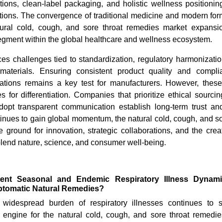
tions, clean-label packaging, and holistic wellness positioni
ions. The convergence of traditional medicine and modern form
ural cold, cough, and sore throat remedies market expansio
gment within the global healthcare and wellness ecosystem.
ces challenges tied to standardization, regulatory harmonizati
materials. Ensuring consistent product quality and compli
ulations remains a key test for manufacturers. However, the
s for differentiation. Companies that prioritize ethical sourcin
opt transparent communication establish long-term trust an
tinues to gain global momentum, the natural cold, cough, and s
ile ground for innovation, strategic collaborations, and the crea
blend nature, science, and consumer well-being.
tent Seasonal and Endemic Respiratory Illness Dynam
tomatic Natural Remedies?
 widespread burden of respiratory illnesses continues to 
 engine for the natural cold, cough, and sore throat remed