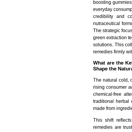
boosting gummies.
everyday consumpti
credibility and c
nutraceutical form
The strategic focu
green extraction t
solutions. This col
remedies firmly wi
What are the Ke
Shape the Natur
The natural cold, 
rising consumer a
chemical-free alt
traditional herba
made from ingredie
This shift reflec
remedies are trust