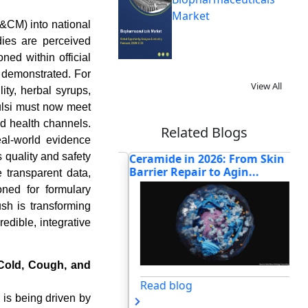
Market
T&CM) into national
dies are perceived
ed within official
y demonstrated. For
View All
ity, herbal syrups,
tulsi must now meet
ed health channels.
Related Blogs
eal-world evidence
 quality and safety
BCG Vaccine Supply
Ceramide in 2026: From Skin
Ho
Reshaping Glob...
Barrier Repair to Agin...
Ad
 transparent data,
ned for formulary
sh is transforming
edible, integrative
 Cold, Cough, and
og
Read blog
 is being driven by