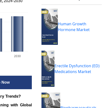
e, 2024-2030
Human Growth
Hormone Market
2030
Erectile Dysfunction (ED)
Medications Market
e Now
try Trends?
ning with Global
Biopharmaceuticals