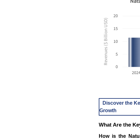
Natu
20
Revenues ($ Billion USD)
15
10
5
0
202
Discover the Ke
Growth
What Are the Ke
How is the Natu