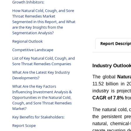
Growth Inhibitors:
How Natural Cold, Cough, and Sore
Throat Remedies Market
Segmented in this Report, and What
are the Key Insights from the
Segmentation Analysis?
Regional Outlook
Report Descrip
Competitive Landscape
List of Key Natural Cold, Cough, and
Sore Throat Remedies Companies
Industry Outloo
What Are the Latest Key Industry
The global
Natur
Developments?
11.52 billion in 
What Are the Key Factors
industry is projec
Influencing Investment Analysis &
Opportunities in the Natural Cold,
CAGR of 7.8%
fro
Cough, and Sore Throat Remedies
Market?
The natural cold, 
the persistent pr
Key Benefits for Stakeholders:
natural, chemical-
Report Scope
create recurring 