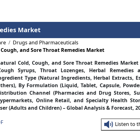
Services
Insights
Contact Us
medies Market
are
Drugs and Pharmaceuticals
, Cough, and Sore Throat Remedies Market
atural Cold, Cough, and Sore Throat Remedies Market
Cough Syrups, Throat Lozenges, Herbal Remedies 
ngredient Type (Natural Ingredients, Herbal Extracts, E
thers), By Formulation (Liquid, Tablet, Capsule, Powde
istribution Channel (Pharmacies and Drug Stores, S
ypermarkets, Online Retail, and Specialty Health Sto
ser (Adults and Children) – Global Analysis & Forecast, 
DF
Listen to 