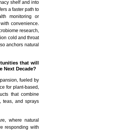
acy shelf and into
rs a faster path to
alth monitoring or
y with convenience.
icrobiome research,
ion cold and throat
also anchors natural
nities that will
he Next Decade?
xpansion, fueled by
e for plant-based,
ducts that combine
, teas, and sprays
are, where natural
are responding with