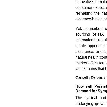
innovative formula
consumer expectat
reshaping the nat
evidence-based se
Yet, the market fa
sourcing of raw 
international reg
create opportunitie
assurance, and ad
natural health con
market offers fert
value chains that 
Growth Drivers:
How will Persis
Demand for Symp
The cyclical and
underlying growth