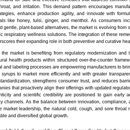
throat, and irritation. This demand pattern encourages manufa
rategies, enhance production agility, and innovate with formu
cals like honey, tulsi, ginger, and menthol. As consumers incr
d gentle, plant-based alternatives, the market is evolving from
tic respiratory wellness solutions. The integration of these remed
rscores their expanding role in both preventive and curative hea
 the market is benefiting from regulatory modernization and 
ural health products within structured over-the-counter framew
al and labeling processes are empowering manufacturers to brin
 syrups to market more efficiently and with greater transpare
tandardization, strengthens consumer trust, and reduces barri
nies that proactively align their offerings with updated regulat
ticity and scientific credibility are positioned to gain early
cy channels. As the balance between innovation, compliance, 
e market leadership, the natural cold, cough, and sore throat
able and diversified global growth.