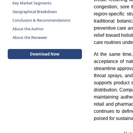
Key Market Segments
congestion, sore 
Geographical Breakdown
region-specific st
Conclusion & Recommendations
traditional botani
preventive care an
About the Author
relief toward holis
About the Reviewer
care routines unde
Download Now
At the same time,
acceptance of nat
streamline approv
throat sprays, and
supports product s
distribution. Compa
maintaining authen
retail and pharma
continues to defin
poised for sustain