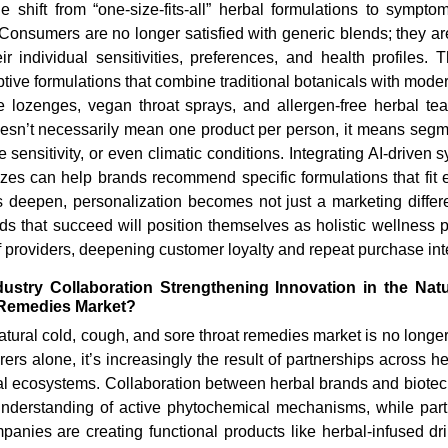
e shift from “one-size-fits-all” herbal formulations to symptom-
 Consumers are no longer satisfied with generic blends; they a
eir individual sensitivities, preferences, and health profiles. 
ive formulations that combine traditional botanicals with mode
e lozenges, vegan throat sprays, and allergen-free herbal te
oesn’t necessarily mean one product per person, it means segme
sensitivity, or even climatic conditions. Integrating AI-driven 
zzes can help brands recommend specific formulations that fit 
s deepen, personalization becomes not just a marketing differen
nds that succeed will position themselves as holistic wellness p
f providers, deepening customer loyalty and repeat purchase int
ustry Collaboration Strengthening Innovation in the Nat
 Remedies Market?
natural cold, cough, and sore throat remedies market is no longer
rs alone, it’s increasingly the result of partnerships across hea
l ecosystems. Collaboration between herbal brands and biotech
nderstanding of active phytochemical mechanisms, while part
anies are creating functional products like herbal-infused dr