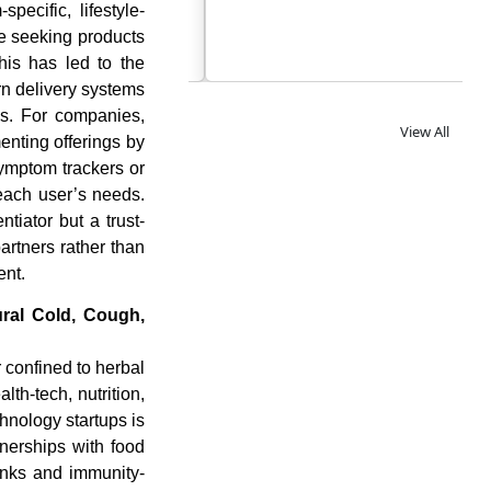
specific, lifestyle-
re seeking products
This has led to the
rn delivery systems
as. For companies,
View All
nting offerings by
symptom trackers or
each user’s needs.
tiator but a trust-
artners rather than
ent.
ural Cold, Cough,
 confined to herbal
lth-tech, nutrition,
nology startups is
nerships with food
inks and immunity-