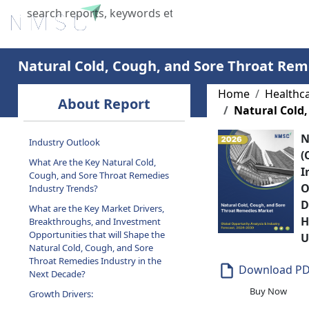
Home
About Us
Industries
X
Natural Cold, Cough, and Sore Throat Re
Home
Healthc
About Report
Natural Cold
N
Industry Outlook
(
What Are the Key Natural Cold,
I
Cough, and Sore Throat Remedies
O
Industry Trends?
D
What are the Key Market Drivers,
H
Breakthroughs, and Investment
Opportunities that will Shape the
U
Natural Cold, Cough, and Sore
Throat Remedies Industry in the
Download P
Next Decade?
Buy Now
Growth Drivers: