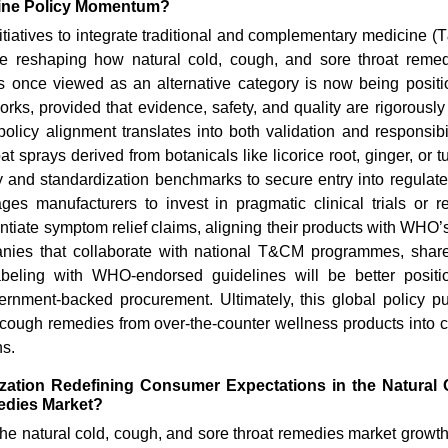
cine Policy Momentum?
iatives to integrate traditional and complementary medicine (
e reshaping how natural cold, cough, and sore throat reme
s once viewed as an alternative category is now being position
rks, provided that evidence, safety, and quality are rigorousl
policy alignment translates into both validation and responsibil
at sprays derived from botanicals like licorice root, ginger, or 
ty and standardization benchmarks to secure entry into regulat
ages manufacturers to invest in pragmatic clinical trials or r
antiate symptom relief claims, aligning their products with WHO’s
How Are AI and Light-Based
How the 
Advances Transforming C...
Chain Is 
nies that collaborate with national T&CM programmes, share
beling with WHO-endorsed guidelines will be better positio
ernment-backed procurement. Ultimately, this global policy pu
 cough remedies from over-the-counter wellness products into cr
ns.
zation Redefining Consumer Expectations in the Natural
edies Market?
Read blog
Read bl
he natural cold, cough, and sore throat remedies market growth