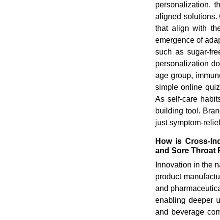
personalization, th
aligned solutions.
that align with th
emergence of adapt
such as sugar-fre
personalization d
age group, immune 
simple online qui
As self-care habit
building tool. Bra
just symptom-relie
How is Cross-Ind
and Sore Throat
Innovation in the 
product manufacture
and pharmaceutica
enabling deeper u
and beverage comp