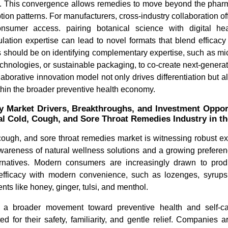
 This convergence allows remedies to move beyond the pharm
on patterns. For manufacturers, cross-industry collaboration offe
onsumer access. pairing botanical science with digital he
ulation expertise can lead to novel formats that blend efficac
s should be on identifying complementary expertise, such as m
echnologies, or sustainable packaging, to co-create next-generat
laborative innovation model not only drives differentiation but 
thin the broader preventive health economy.
y Market Drivers, Breakthroughs, and Investment Opportu
al Cold, Cough, and Sore Throat Remedies Industry in t
cough, and sore throat remedies market is witnessing robust e
wareness of natural wellness solutions and a growing preferenc
ernatives. Modern consumers are increasingly drawn to pro
l efficacy with modern convenience, such as lozenges, syrups
nts like honey, ginger, tulsi, and menthol.
ts a broader movement toward preventive health and self-c
ed for their safety, familiarity, and gentle relief. Companies 