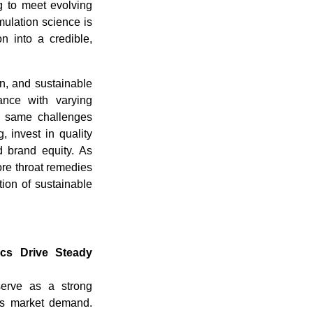
ng to meet evolving
ulation science is
n into a credible,
on, and sustainable
ance with varying
se same challenges
g, invest in quality
d brand equity. As
ore throat remedies
tion of sustainable
ics Drive Steady
serve as a strong
ies market demand.