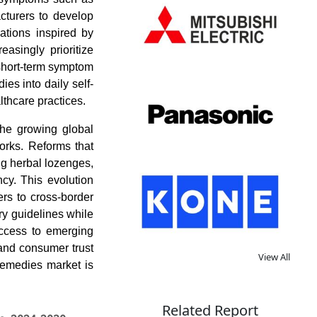
cturers to develop
lations inspired by
easingly prioritize
 short-term symptom
ies into daily self-
lthcare practices.
the growing global
orks. Reforms that
g herbal lozenges,
ncy. This evolution
ers to cross-border
ory guidelines while
 access to emerging
and consumer trust
View All
 remedies market is
Related Report