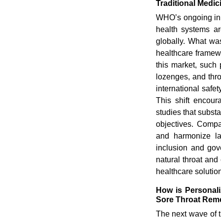
Traditional Medi
WHO’s ongoing init
health systems ar
globally. What wa
healthcare framewo
this market, such 
lozenges, and thro
international safe
This shift encour
studies that subst
objectives. Compa
and harmonize la
inclusion and gov
natural throat and
healthcare solutio
How is Personali
Sore Throat Rem
The next wave of t