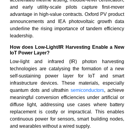
and early utility-scale pilots capture first-mover
advantage in high-value contracts. Oxford PV product
announcements and IEA photovoltaic growth data
underline the rising importance of tandem efficiency
leadership.
How does Low-Light/IR Harvesting Enable a New
IoT Power Layer?
Low-light and infrared (IR) photon harvesting
technologies are catalysing the formation of a new
self-sustaining power layer for IoT and smart
infrastructure devices. These materials, especially
quantum dots and ultrathin
semiconductors
, achieve
meaningful conversion efficiencies under artificial or
diffuse light, addressing use cases where battery
replacement is costly or impractical. This enables
continuous power for sensors, smart building nodes,
and wearables without a wired supply.