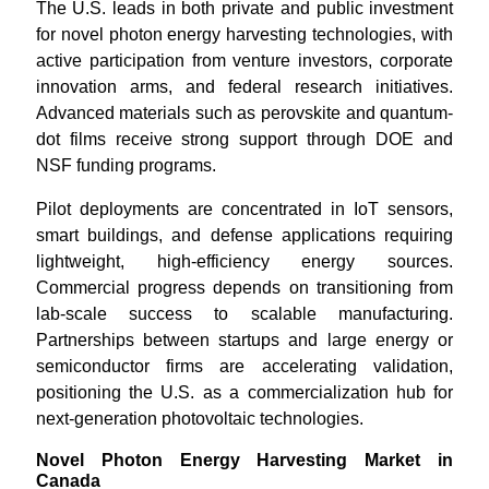
The U.S. leads in both private and public investment
for novel photon energy harvesting technologies, with
active participation from venture investors, corporate
innovation arms, and federal research initiatives.
Advanced materials such as perovskite and quantum-
dot films receive strong support through DOE and
NSF funding programs.
Pilot deployments are concentrated in IoT sensors,
smart buildings, and defense applications requiring
lightweight, high-efficiency energy sources.
Commercial progress depends on transitioning from
lab-scale success to scalable manufacturing.
Partnerships between startups and large energy or
semiconductor firms are accelerating validation,
positioning the U.S. as a commercialization hub for
next-generation photovoltaic technologies.
Novel Photon Energy Harvesting Market in
Canada