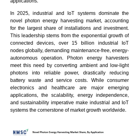
applications.
In 2025, industrial and IoT systems dominate the
novel photon energy harvesting market, accounting
for the largest share of installations and investment.
This leadership stems from the exponential growth of
connected devices, over 15 billion industrial IoT
nodes globally, demanding maintenance-free, energy-
autonomous operation. Photon energy harvesters
meet this need by converting ambient and low-light
photons into reliable power, drastically reducing
battery waste and service costs. While consumer
electronics and healthcare are major emerging
applications, the scalability, energy independence,
and sustainability imperative make industrial and IoT
systems the cornerstone of market growth worldwide.