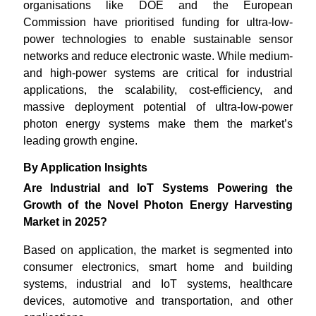
organisations like DOE and the European
Commission have prioritised funding for ultra-low-
power technologies to enable sustainable sensor
networks and reduce electronic waste. While medium-
and high-power systems are critical for industrial
applications, the scalability, cost-efficiency, and
massive deployment potential of ultra-low-power
photon energy systems make them the market’s
leading growth engine.
By Application Insights
Are Industrial and IoT Systems Powering the
Growth of the Novel Photon Energy Harvesting
Market in 2025?
Based on application, the market is segmented into
consumer electronics, smart home and building
systems, industrial and IoT systems, healthcare
devices, automotive and transportation, and other