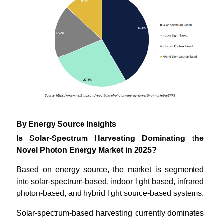
By Energy Source Insights
Is Solar-Spectrum Harvesting Dominating the
Novel Photon Energy Market in 2025?
Based on energy source, the market is segmented
into solar-spectrum-based, indoor light based, infrared
photon-based, and hybrid light source-based systems.
Solar-spectrum-based harvesting currently dominates