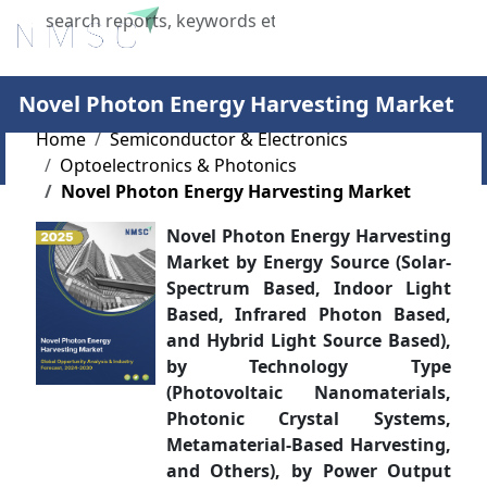
X
Novel Photon Energy Harvesting Market
Home
Semiconductor & Electronics
Optoelectronics & Photonics
Novel Photon Energy Harvesting Market
Novel Photon Energy Harvesting
Market by Energy Source (Solar-
Spectrum Based, Indoor Light
Based, Infrared Photon Based,
and Hybrid Light Source Based),
by Technology Type
(Photovoltaic Nanomaterials,
Photonic Crystal Systems,
Metamaterial-Based Harvesting,
and Others), by Power Output