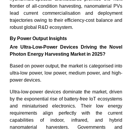
frontier of all-condition harvesting, nanomaterial PVs
lead current commercialisation and deployment
trajectories owing to their efficiency-cost balance and
robust global R&D ecosystem.
By Power Output Insights
Are Ultra-Low-Power Devices Driving the Novel
Photon Energy Harvesting Market in 2025?
Based on power output, the market is categorised into
ultra-low power, low power, medium power, and high-
power devices.
Ultra-low-power devices dominate the market, driven
by the exponential rise of battery-free IoT ecosystems
and miniaturised electronics. Their low energy
requirements align perfectly with the current
capabilities of indoor, infrared, and hybrid
nanomaterial harvesters. Governments and