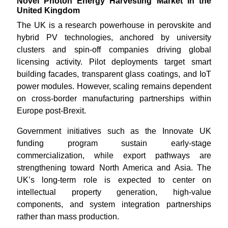
Novel Photon Energy Harvesting Market in the
United Kingdom
The UK is a research powerhouse in perovskite and
hybrid PV technologies, anchored by university
clusters and spin-off companies driving global
licensing activity. Pilot deployments target smart
building facades, transparent glass coatings, and IoT
power modules. However, scaling remains dependent
on cross-border manufacturing partnerships within
Europe post-Brexit.
Government initiatives such as the Innovate UK
funding program sustain early-stage
commercialization, while export pathways are
strengthening toward North America and Asia. The
UK’s long-term role is expected to center on
intellectual property generation, high-value
components, and system integration partnerships
rather than mass production.