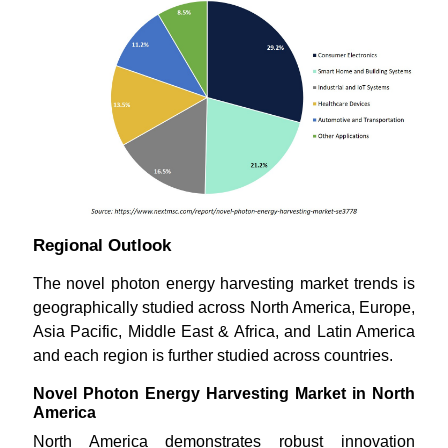
Regional Outlook
The novel photon energy harvesting market trends is
geographically studied across North America, Europe,
Asia Pacific, Middle East & Africa, and Latin America
and each region is further studied across countries.
Novel Photon Energy Harvesting Market in North
America
North America demonstrates robust innovation