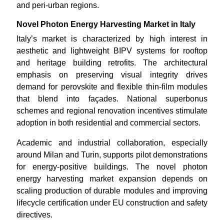
and peri-urban regions.
Novel Photon Energy Harvesting Market in Italy
Italy’s market is characterized by high interest in
aesthetic and lightweight BIPV systems for rooftop
and heritage building retrofits. The architectural
emphasis on preserving visual integrity drives
demand for perovskite and flexible thin-film modules
that blend into façades. National superbonus
schemes and regional renovation incentives stimulate
adoption in both residential and commercial sectors.
Academic and industrial collaboration, especially
around Milan and Turin, supports pilot demonstrations
for energy-positive buildings. The novel photon
energy harvesting market expansion depends on
scaling production of durable modules and improving
lifecycle certification under EU construction and safety
directives.