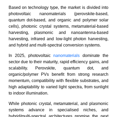
Based on technology type, the market is divided into
photovoltaic nanomaterials (perovskite-based,
quantum dot-based, and organic and polymer solar
cells), photonic crystal systems, metamaterial-based
harvesting, plasmonic and nanoantenna-based
harvesting, infrared and low-light photon harvesting,
and hybrid and multi-spectral conversion systems.
In 2025, photovoltaic
nanomaterials
dominate the
sector due to their maturity, rapid efficiency gains, and
scalability. Perovskite, quantum dot, and
organic/polymer PVs benefit from strong research
momentum, compatibility with flexible substrates, and
high adaptability to varied light spectra, from sunlight
to indoor illumination.
While photonic crystal, metamaterial, and plasmonic
systems advance in specialised niches, and
hybrid/multi-spectral architectures promise the next