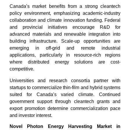
Canada’s market benefits from a strong cleantech
policy environment, emphasizing academic-industry
collaboration and climate innovation funding. Federal
and provincial initiatives encourage R&D for
advanced materials and renewable integration into
building infrastructure. Scale-up opportunities are
emerging in off-grid and remote industrial
applications, particularly in resource-rich regions
where distributed energy solutions are cost-
competitive.
Universities and research consortia partner with
startups to commercialize thin-film and hybrid systems
suited for Canada’s varied climate. Continued
government support through cleantech grants and
export promotion determine commercialization pace
and investor interest.
Novel Photon Energy Harvesting Market in