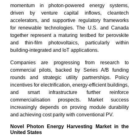
momentum in photon-powered energy systems,
driven by venture capital inflows, cleantech
accelerators, and supportive regulatory frameworks
for renewable technologies. The U.S. and Canada
together represent a maturing testbed for perovskite
and thin-film photovoltaics, particularly within
building-integrated and IoT applications.
Companies are progressing from research to
commercial pilots, backed by Series A/B funding
rounds and strategic utility partnerships. Policy
incentives for electrification, energy-efficient buildings,
and smart infrastructure further reinforce
commercialisation prospects. Market success
increasingly depends on proving module durability
and achieving cost parity with conventional PV.
Novel Photon Energy Harvesting Market in the
United States