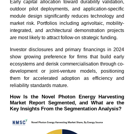
Early capital allocation toward durability validation,
outdoor pilot deployments, and application-specific
module design significantly reduces technology and
market risk. Portfolios including agrivoltaic, mobility-
integrated, and architectural demonstration projects
are most likely to attract follow-on strategic funding.
Investor disclosures and primary financings in 2024
show growing preference for firms that build early
ecosystems and derisk commercialisation through co-
development or joint-venture models, positioning
them for accelerated adoption as efficiency and
reliability standards mature.
How Is the Novel Photon Energy Harvesting
Market Report Segmented, and What are the
Key Insights From the Segmentation Analysis?