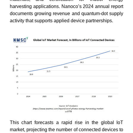
harvesting applications. Nanoco’s 2024 annual report
documents growing revenue and quantum-dot supply
activity that supports applied device partnerships.
This chart forecasts a rapid rise in the global IoT
market, projecting the number of connected devices to