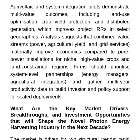
Agrivoltaic and system integration pilots demonstrate
multi-value outcomes, including land-use
optimisation, crop yield protection, and distributed
generation, which improves project IRRs in select
geographies. Analysis suggests that combined value
streams (power, agricultural yield, and grid services)
materially improve economics compared to pure-
power installations for niche, high-value crops and
land-constrained regions. Firms should prioritise
system-level partnerships (energy managers,
agricultural integrators) and gather multi-year
productivity data to build investor and policy support
for scaled deployments.
What Are the Key Market Drivers,
Breakthroughs, and Investment Opportunities
that will Shape the Novel Photon Energy
Harvesting Industry in the Next Decade?
The market is driven by two structural trends: rapid