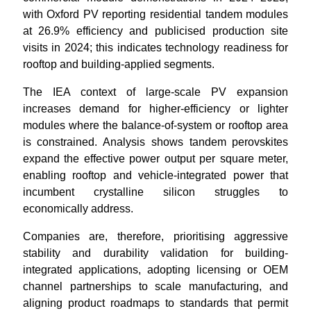
with Oxford PV reporting residential tandem modules
at 26.9% efficiency and publicised production site
visits in 2024; this indicates technology readiness for
rooftop and building-applied segments.
The IEA context of large-scale PV expansion
increases demand for higher-efficiency or lighter
modules where the balance-of-system or rooftop area
is constrained. Analysis shows tandem perovskites
expand the effective power output per square meter,
enabling rooftop and vehicle-integrated power that
incumbent crystalline silicon struggles to
economically address.
Companies are, therefore, prioritising aggressive
stability and durability validation for building-
integrated applications, adopting licensing or OEM
channel partnerships to scale manufacturing, and
aligning product roadmaps to standards that permit