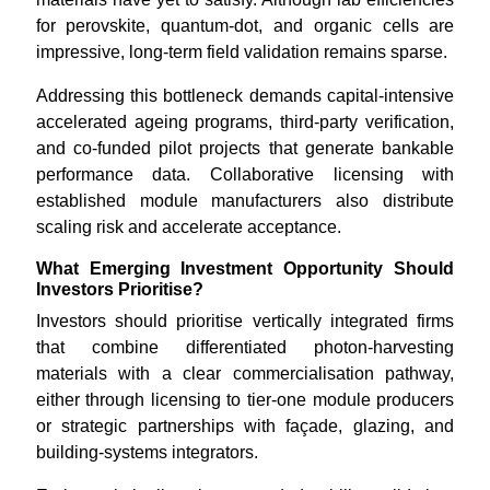
for perovskite, quantum-dot, and organic cells are
impressive, long-term field validation remains sparse.
Addressing this bottleneck demands capital-intensive
accelerated ageing programs, third-party verification,
and co-funded pilot projects that generate bankable
performance data. Collaborative licensing with
established module manufacturers also distribute
scaling risk and accelerate acceptance.
What Emerging Investment Opportunity Should
Investors Prioritise?
Investors should prioritise vertically integrated firms
that combine differentiated photon-harvesting
materials with a clear commercialisation pathway,
either through licensing to tier-one module producers
or strategic partnerships with façade, glazing, and
building-systems integrators.