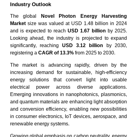
Industry Outlook
The global
Novel Photon Energy Harvesting
Market
size was valued at USD 1.48 billion in 2024
and is expected to reach
USD 1.67 billion
by 2025.
Looking ahead, the industry is projected to expand
significantly, reaching
USD 3.12 billion
by 2030,
registering a
CAGR of 13.3%
from 2025 to 2030.
The market is advancing rapidly, driven by the
increasing demand for sustainable, high-efficiency
energy solutions that convert light into usable
electrical power across diverse applications.
Emerging innovations in nanophotonics, plasmonics,
and quantum materials are enhancing light absorption
and conversion efficiency, enabling new possibilities
in consumer electronics, IoT devices, aerospace, and
renewable energy systems.
Growing global emphasis on carbon neutrality, energy