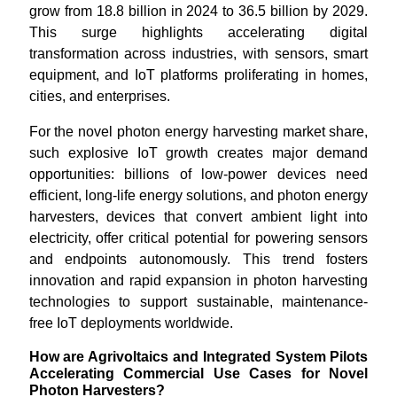
grow from 18.8 billion in 2024 to 36.5 billion by 2029.
This surge highlights accelerating digital
transformation across industries, with sensors, smart
equipment, and IoT platforms proliferating in homes,
cities, and enterprises.
For the novel photon energy harvesting market share,
such explosive IoT growth creates major demand
opportunities: billions of low-power devices need
efficient, long-life energy solutions, and photon energy
harvesters, devices that convert ambient light into
electricity, offer critical potential for powering sensors
and endpoints autonomously. This trend fosters
innovation and rapid expansion in photon harvesting
technologies to support sustainable, maintenance-
free IoT deployments worldwide.
How are Agrivoltaics and Integrated System Pilots
Accelerating Commercial Use Cases for Novel
Photon Harvesters?