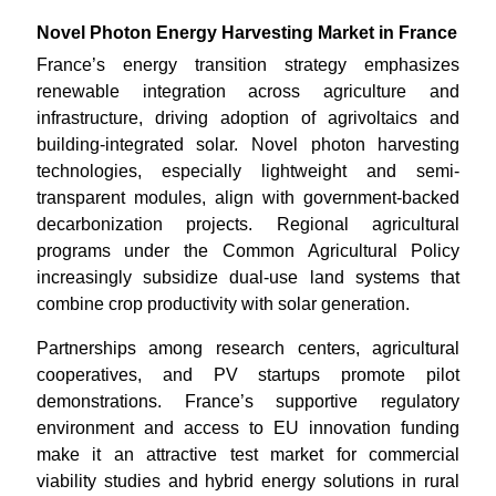
Novel Photon Energy Harvesting Market in France
France’s energy transition strategy emphasizes
renewable integration across agriculture and
infrastructure, driving adoption of agrivoltaics and
building-integrated solar. Novel photon harvesting
technologies, especially lightweight and semi-
transparent modules, align with government-backed
decarbonization projects. Regional agricultural
programs under the Common Agricultural Policy
increasingly subsidize dual-use land systems that
combine crop productivity with solar generation.
Partnerships among research centers, agricultural
cooperatives, and PV startups promote pilot
demonstrations. France’s supportive regulatory
environment and access to EU innovation funding
make it an attractive test market for commercial
viability studies and hybrid energy solutions in rural