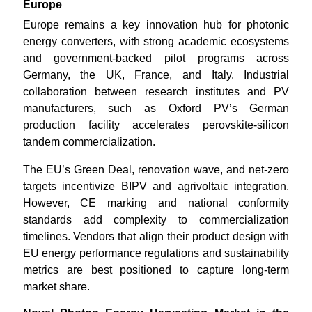
Europe
Europe remains a key innovation hub for photonic
energy converters, with strong academic ecosystems
and government-backed pilot programs across
Germany, the UK, France, and Italy. Industrial
collaboration between research institutes and PV
manufacturers, such as Oxford PV’s German
production facility accelerates perovskite-silicon
tandem commercialization.
The EU’s Green Deal, renovation wave, and net-zero
targets incentivize BIPV and agrivoltaic integration.
However, CE marking and national conformity
standards add complexity to commercialization
timelines. Vendors that align their product design with
EU energy performance regulations and sustainability
metrics are best positioned to capture long-term
market share.