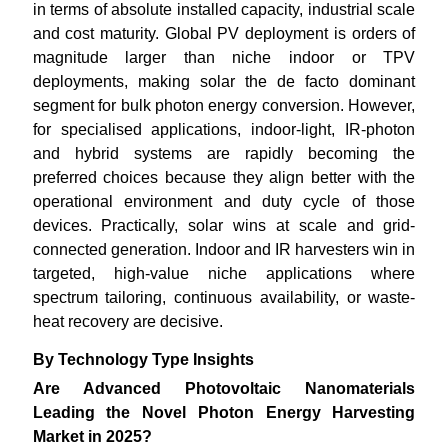
in terms of absolute installed capacity, industrial scale
and cost maturity. Global PV deployment is orders of
magnitude larger than niche indoor or TPV
deployments, making solar the de facto dominant
segment for bulk photon energy conversion. However,
for specialised applications, indoor-light, IR-photon
and hybrid systems are rapidly becoming the
preferred choices because they align better with the
operational environment and duty cycle of those
devices. Practically, solar wins at scale and grid-
connected generation. Indoor and IR harvesters win in
targeted, high-value niche applications where
spectrum tailoring, continuous availability, or waste-
heat recovery are decisive.
By Technology Type Insights
Are Advanced Photovoltaic Nanomaterials
Leading the Novel Photon Energy Harvesting
Market in 2025?