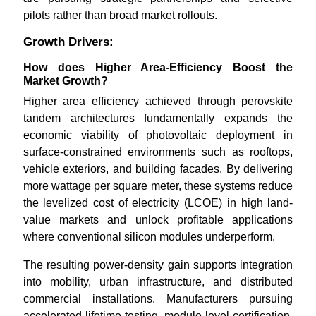
pilots rather than broad market rollouts.
Growth Drivers:
How does Higher Area-Efficiency Boost the
Market Growth?
Higher area efficiency achieved through perovskite
tandem architectures fundamentally expands the
economic viability of photovoltaic deployment in
surface-constrained environments such as rooftops,
vehicle exteriors, and building facades. By delivering
more wattage per square meter, these systems reduce
the levelized cost of electricity (LCOE) in high land-
value markets and unlock profitable applications
where conventional silicon modules underperform.
The resulting power-density gain supports integration
into mobility, urban infrastructure, and distributed
commercial installations. Manufacturers pursuing
accelerated lifetime testing, module-level certification,