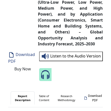
(Ultra-Low Power, Low Power,
Medium Power, and High
Power), and by Application
(Consumer Electronics, Smart
Home and Building Systems,
and Others) – Global
Opportunity Analysis and
Industry Forecast, 2025–2030
Download
Listen to the Audio Version
PDF
Buy Now
Speak to Our Analyst
Download
Report
Table of
Research
Description
Content
Methodology
PDF