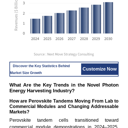
Revenues ($ Billion USD)
3
2
1
0
2024
2025
2026
2027
2028
2029
2030
Source : Next Move Strategy Consulting
Discover the Key Statistics Behind
Customize Now
Market Size Growth
What Are the Key Trends in the Novel Photon
Energy Harvesting Industry?
How are Perovskite Tandems Moving From Lab to
Commercial Modules and Changing Addressable
Markets?
Perovskite tandem cells transitioned toward
commercial module demonstrations in 2024–2025,