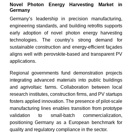
Novel Photon Energy Harvesting Market in
Germany
Germany’s leadership in precision manufacturing,
engineering standards, and building retrofits supports
early adoption of novel photon energy harvesting
technologies. The country’s strong demand for
sustainable construction and energy-efficient façades
aligns well with perovskite-based and transparent PV
applications.
Regional governments fund demonstration projects
integrating advanced materials into public buildings
and agrivoltaic farms. Collaboration between local
research institutes, construction firms, and PV startups
fosters applied innovation. The presence of pilot-scale
manufacturing lines enables transition from prototype
validation to small-batch commercialization,
positioning Germany as a European benchmark for
quality and regulatory compliance in the sector.