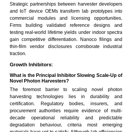
Strategic partnerships between harvester developers
and IoT device OEMs transform lab prototypes into
commercial modules and licensing opportunities.
Firms building validated reference designs and
testing real-world lifetime yields under indoor spectra
gain competitive differentiation. Nanoco filings and
thin-film vendor disclosures corroborate industrial
traction.
Growth Inhibitors:
What is the Principal Inhibitor Slowing Scale-Up of
Novel Photon Harvesters?
The foremost barrier to scaling novel photon
harvesting technologies lies in durability and
certification. Regulatory bodies, insurers, and
procurement authorities require evidence of multi-
decade operational reliability and predictable
degradation behaviour, criteria most emerging
materials have yet to satisfy. Although lab efficiencies