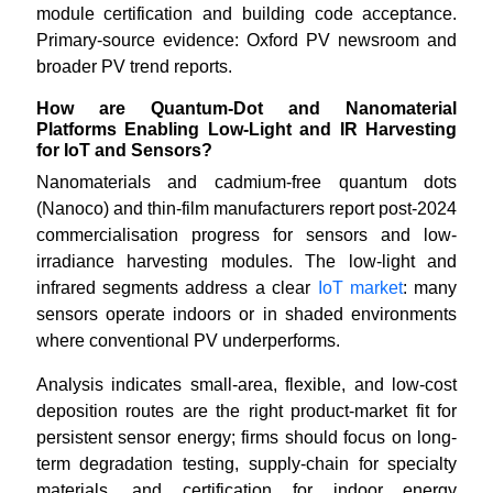
module certification and building code acceptance.
Primary-source evidence: Oxford PV newsroom and
broader PV trend reports.
How are Quantum-Dot and Nanomaterial
Platforms Enabling Low-Light and IR Harvesting
for IoT and Sensors?
Nanomaterials and cadmium-free quantum dots
(Nanoco) and thin-film manufacturers report post-2024
commercialisation progress for sensors and low-
irradiance harvesting modules. The low-light and
infrared segments address a clear
IoT market
: many
sensors operate indoors or in shaded environments
where conventional PV underperforms.
Analysis indicates small-area, flexible, and low-cost
deposition routes are the right product-market fit for
persistent sensor energy; firms should focus on long-
term degradation testing, supply-chain for specialty
materials, and certification for indoor energy