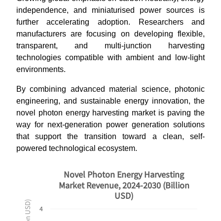
independence, and miniaturised power sources is
further accelerating adoption. Researchers and
manufacturers are focusing on developing flexible,
transparent, and multi-junction harvesting
technologies compatible with ambient and low-light
environments.
By combining advanced material science, photonic
engineering, and sustainable energy innovation, the
novel photon energy harvesting market is paving the
way for next-generation power generation solutions
that support the transition toward a clean, self-
powered technological ecosystem.
Novel Photon Energy Harvesting
Market Revenue, 2024-2030 (Billion
USD)
4