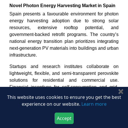
Novel Photon Energy Harvesting Market in Spain
Spain presents a favourable environment for photon
energy harvesting adoption due to strong solar
resources, extensive rooftop potential, and
government-backed retrofit programs. The country’s
national energy transition plan prioritizes integrating
next-generation PV materials into buildings and urban
infrastructure.
Startups and research institutes collaborate on
lightweight, flexible, and semi-transparent perovskite
solutions for residential and commercial use.
Financial incentives for self-consumption and grid-
✖
connected PV systems further encourage market
This website uses cookies to ensure you get the best
uptake. With its mature solar supply chain and
experience on our website.
Learn more
manufacturing capacity, Spain represents a viable
scaling hub for BIPV and agrivoltaic products
Accept
targeting Southern European markets.
Download Now
Buy Now