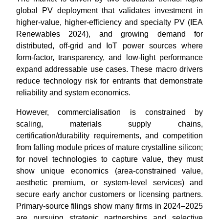
global PV deployment that validates investment in
higher-value, higher-efficiency and specialty PV (IEA
Renewables 2024), and growing demand for
distributed, off-grid and IoT power sources where
form-factor, transparency, and low-light performance
expand addressable use cases. These macro drivers
reduce technology risk for entrants that demonstrate
reliability and system economics.
However, commercialisation is constrained by
scaling, materials supply chains,
certification/durability requirements, and competition
from falling module prices of mature crystalline silicon;
for novel technologies to capture value, they must
show unique economics (area-constrained value,
aesthetic premium, or system-level services) and
secure early anchor customers or licensing partners.
Primary-source filings show many firms in 2024–2025
are pursuing strategic partnerships and selective