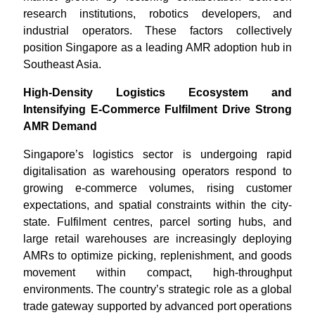
research institutions, robotics developers, and
industrial operators. These factors collectively
position Singapore as a leading AMR adoption hub in
Southeast Asia.
High-Density Logistics Ecosystem and
Intensifying E-Commerce Fulfilment Drive Strong
AMR Demand
Singapore’s logistics sector is undergoing rapid
digitalisation as warehousing operators respond to
growing e-commerce volumes, rising customer
expectations, and spatial constraints within the city-
state. Fulfilment centres, parcel sorting hubs, and
large retail warehouses are increasingly deploying
AMRs to optimize picking, replenishment, and goods
movement within compact, high-throughput
environments. The country’s strategic role as a global
trade gateway supported by advanced port operations