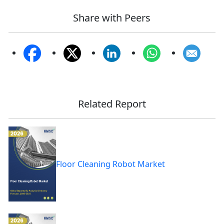
Share with Peers
Related Report
Floor Cleaning Robot Market