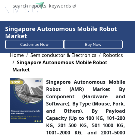
X
Singapore Autonomous Mobile Robot
Market
Customize Now
Buy Now
Home
Semiconductor & Electronics
Robotics
Singapore Autonomous Mobile Robot
Market
Singapore Autonomous Mobile
Robot (AMR) Market By
Component (Hardware and
Software), By Type (Mouse, Fork,
and Others), By Payload
Capacity (Up to 100 KG, 101–200
KG, 201–500 KG, 501–1000 KG,
1001–2000 KG, and 2001–5000