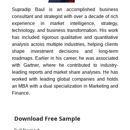
Supradip Baul is an accomplished business
consultant and strategist with over a decade of rich
experience in market intelligence, strategy,
technology, and business transformation. His work
has included rigorous qualitative and quantitative
analysis across multiple industries, helping clients
shape investment decisions and long-term
roadmaps. Earlier in his career, he was associated
with Gartner, where he contributed to industry-
leading reports and market share analyses. He has
worked with leading global companies and holds
an MBA with a dual specialization in Marketing and
Finance.
Download Free Sample