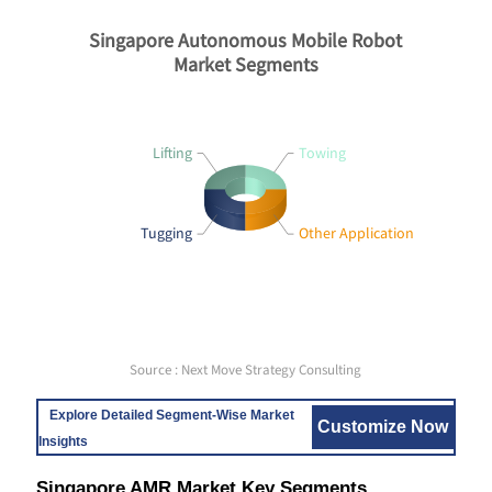
Singapore Autonomous Mobile Robot
Market Segments
Lifting
Towing
Tugging
Other Application
Source : Next Move Strategy Consulting
Explore Detailed Segment-Wise Market
Customize Now
Insights
Singapore AMR Market Key Segments