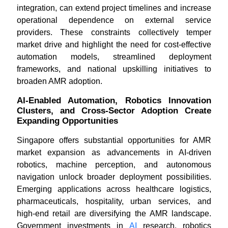
integration, can extend project timelines and increase
operational dependence on external service
providers. These constraints collectively temper
market drive and highlight the need for cost-effective
automation models, streamlined deployment
frameworks, and national upskilling initiatives to
broaden AMR adoption.
AI-Enabled Automation, Robotics Innovation
Clusters, and Cross-Sector Adoption Create
Expanding Opportunities
Singapore offers substantial opportunities for AMR
market expansion as advancements in AI-driven
robotics, machine perception, and autonomous
navigation unlock broader deployment possibilities.
Emerging applications across healthcare logistics,
pharmaceuticals, hospitality, urban services, and
high-end retail are diversifying the AMR landscape.
Government investments in
AI
research, robotics