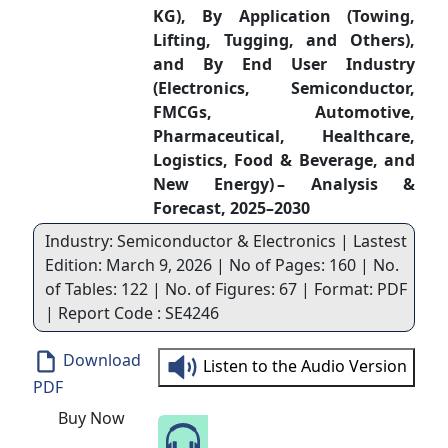
KG), By Application (Towing,
Lifting, Tugging, and Others),
and By End User Industry
(Electronics, Semiconductor,
FMCGs, Automotive,
Pharmaceutical, Healthcare,
Logistics, Food & Beverage, and
New Energy) – Analysis &
Forecast, 2025–2030
Industry: Semiconductor & Electronics | Lastest
Edition: March 9, 2026 | No of Pages: 160 | No.
of Tables: 122 | No. of Figures: 67 | Format: PDF
| Report Code : SE4246
Download
Listen to the Audio Version
PDF
Buy Now
Speak to Our Analyst