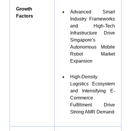
Growth
Advanced Smart
Factors
Industry Frameworks
and High-Tech
Infrastructure Drive
Singapore’s
Autonomous Mobile
Robot Market
Expansion
High-Density
Logistics Ecosystem
and Intensifying E-
Commerce
Fulfillment Drive
Strong AMR Demand