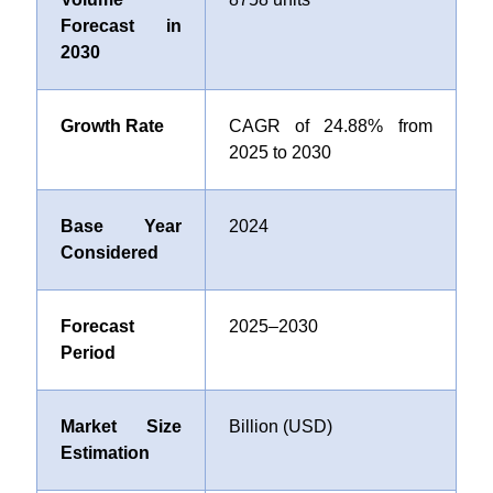
Forecast in
2030
Growth Rate
CAGR of 24.88% from
2025 to 2030
Base Year
2024
Considered
Forecast
2025–2030
Period
Market Size
Billion (USD)
Estimation