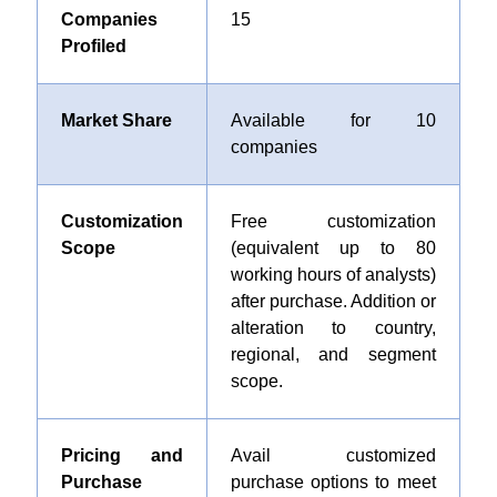
Companies
15
Profiled
Market Share
Available for 10
companies
Customization
Free customization
Scope
(equivalent up to 80
working hours of analysts)
after purchase. Addition or
alteration to country,
regional, and segment
scope.
Pricing and
Avail customized
Purchase
purchase options to meet