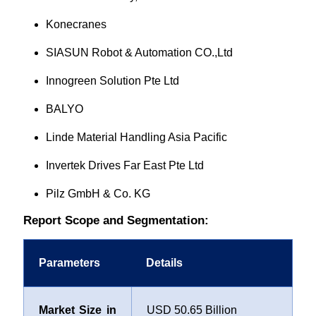
Konecranes
SIASUN Robot & Automation CO.,Ltd
Innogreen Solution Pte Ltd
BALYO
Linde Material Handling Asia Pacific
Invertek Drives Far East Pte Ltd
Pilz GmbH & Co. KG
Report Scope and Segmentation:
Parameters
Details
Market Size in
USD 50.65 Billion