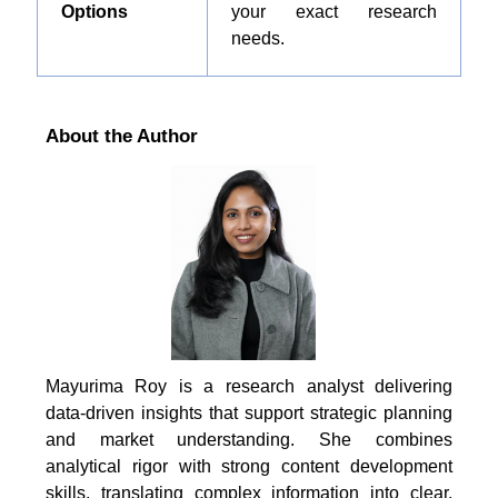
Options
your exact research
needs.
About the Author
Mayurima Roy is a research analyst delivering
data-driven insights that support strategic planning
and market understanding. She combines
analytical rigor with strong content development
skills, translating complex information into clear,