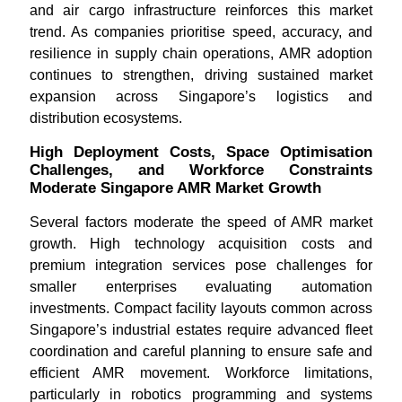
and air cargo infrastructure reinforces this market
trend. As companies prioritise speed, accuracy, and
resilience in supply chain operations, AMR adoption
continues to strengthen, driving sustained market
expansion across Singapore’s logistics and
distribution ecosystems.
High Deployment Costs, Space Optimisation
Challenges, and Workforce Constraints
Moderate Singapore AMR Market Growth
Several factors moderate the speed of AMR market
growth. High technology acquisition costs and
premium integration services pose challenges for
smaller enterprises evaluating automation
investments. Compact facility layouts common across
Singapore’s industrial estates require advanced fleet
coordination and careful planning to ensure safe and
efficient AMR movement. Workforce limitations,
particularly in robotics programming and systems