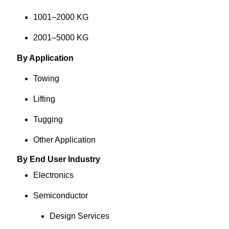
1001–2000 KG
2001–5000 KG
By Application
Towing
Lifting
Tugging
Other Application
By End User Industry
Electronics
Semiconductor
Design Services