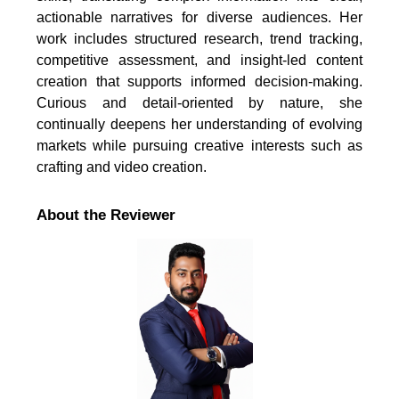
actionable narratives for diverse audiences. Her
work includes structured research, trend tracking,
competitive assessment, and insight-led content
creation that supports informed decision-making.
Curious and detail-oriented by nature, she
continually deepens her understanding of evolving
markets while pursuing creative interests such as
crafting and video creation.
About the Reviewer