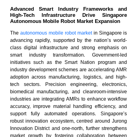
Advanced Smart Industry Frameworks and
High-Tech Infrastructure Drive Singapore
Autonomous Mobile Robot Market Expansion
The
autonomous mobile robot market
in Singapore is
advancing rapidly, supported by the nation’s world-
class digital infrastructure and strong emphasis on
smart industry transformation. Government-led
initiatives such as the Smart Nation program and
industry development schemes are accelerating AMR
adoption across manufacturing, logistics, and high-
tech sectors. Precision engineering, electronics,
biomedical manufacturing, and cleanroom-intensive
industries are integrating AMRs to enhance workflow
accuracy, improve material handling efficiency, and
support fully automated operations. Singapore’s
robust innovation ecosystem, centred around Jurong
Innovation District and one-north, further strengthens
market growth by fostering collaboration between