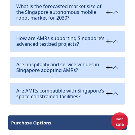
What is the forecasted market size of
the Singapore autonomous mobile
robot market for 2030?
How are AMRs supporting Singapore’s
advanced testbed projects?
Are hospitality and service venues in
Singapore adopting AMRs?
Are AMRs compatible with Singapore’s
space-constrained facilities?
Flash
Purchase Options
sale