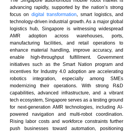
The Singapore autonomous mobile robot market is
advancing rapidly, supported by the nation’s strong
focus on
digital transformation
, smart logistics, and
technology-driven industrial growth. As a major global
logistics hub, Singapore is witnessing widespread
AMR adoption across warehouses, ports,
manufacturing facilities, and retail operations to
enhance material handling, improve accuracy, and
enable high-throughput fulfillment. Government
initiatives such as the Smart Nation program and
incentives for Industry 4.0 adoption are accelerating
robotics integration, especially among SMEs
modernizing their operations. With strong R&D
capabilities, advanced infrastructure, and a vibrant
tech ecosystem, Singapore serves as a testing ground
for next-generation AMR technologies, including AI-
powered navigation and multi-robot coordination.
Rising labor costs and workforce constraints further
push businesses toward automation, positioning