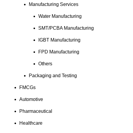
Manufacturing Services
Water Manufacturing
SMT/PCBA Manufacturing
IGBT Manufacturing
FPD Manufacturing
Others
Packaging and Testing
FMCGs
Automotive
Pharmaceutical
Healthcare