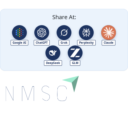
Share At:
Google AI
ChatGPT
Grok
Perplexity
Claude
DeepSeek
GLM
Next Move Strategy Consulting is committed to
delivering high-quality market research reports that