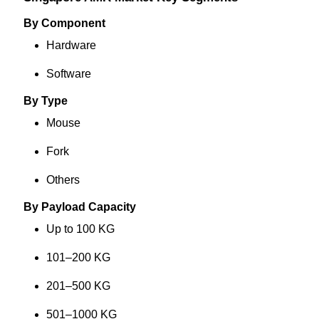
By Component
Hardware
Software
By Type
Mouse
Fork
Others
By Payload Capacity
Up to 100 KG
101–200 KG
201–500 KG
501–1000 KG