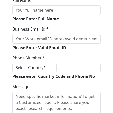
Full Name *
Please Enter Full Name
Business Email Id *
Please Enter Valid Email ID
Phone Number *
Please enter Country Code and Phone No
Message