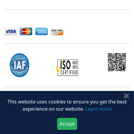
help companies succeed in this competitive industry.
We Accept
✖
Office Address
This website uses cookies to ensure you get the best
5th Floor, 867 Boylston St, STE 500,
experience on our website.
Learn more
Boston, MA 02116, U.S.
+18577585017
Accept
Download Now
Buy Now