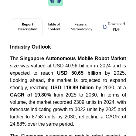
Download
Report
Table of
Research
Description
Content
Methodology
PDF
Industry Outlook
The
Singapore Autonomous Mobile Robot Market
size was valued at USD 40.56 billion in 2024 and is
expected to reach
USD 50.65 billion
by 2025.
Looking ahead, the market is projected to expand
strongly, reaching
USD 119.89 billion
by 2030, at a
CAGR of 19.80%
from 2025 to 2030. In terms of
volume, the market recorded 2309 units in 2024, with
forecasts indicating growth to 3022 units by 2025 and
further to 8758 units by 2030, reflecting a CAGR of
24.88% over the same period.