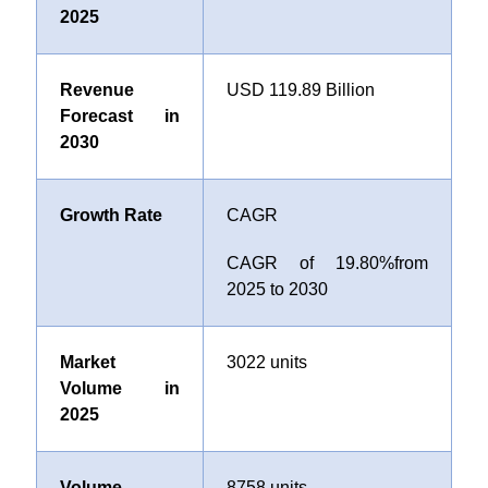
2025
Revenue
USD 119.89 Billion
Forecast in
2030
Growth Rate
CAGR
CAGR of
19.80%
from
2025 to 2030
Market
3022 units
Volume in
2025
Volume
8758 units