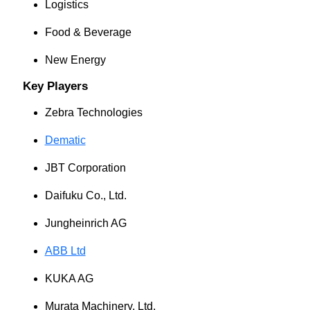
Logistics
Food & Beverage
New Energy
Key Players
Zebra Technologies
Dematic
JBT Corporation
Daifuku Co., Ltd.
Jungheinrich AG
ABB Ltd
KUKA AG
Murata Machinery, Ltd.