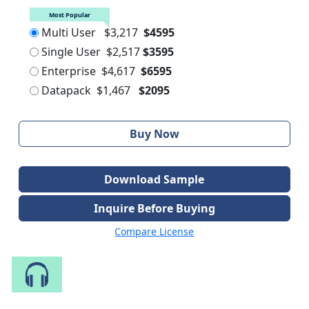
Most Popular
Multi User
$3,217
$4595
Single User
$2,517
$3595
Enterprise
$4,617
$6595
Datapack
$1,467
$2095
Buy Now
Download Sample
Inquire Before Buying
Compare License
Speak to Our Analyst