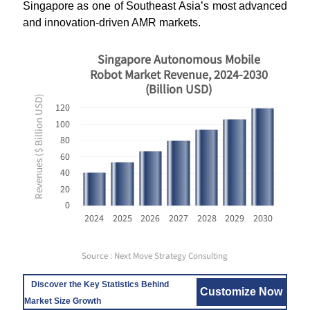
Singapore as one of Southeast Asia’s most advanced
and innovation-driven AMR markets.
Singapore Autonomous Mobile
Robot Market Revenue, 2024-2030
(Billion USD)
Revenues ($ Billion USD)
120
100
80
60
40
20
0
2024
2025
2026
2027
2028
2029
2030
Source : Next Move Strategy Consulting
Discover the Key Statistics Behind
Customize Now
Market Size Growth