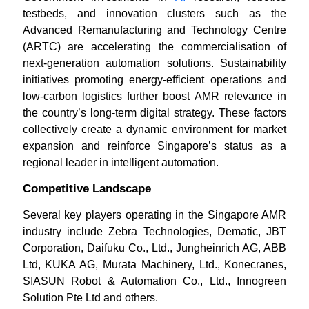
testbeds, and innovation clusters such as the
Advanced Remanufacturing and Technology Centre
(ARTC) are accelerating the commercialisation of
next-generation automation solutions. Sustainability
initiatives promoting energy-efficient operations and
low-carbon logistics further boost AMR relevance in
the country’s long-term digital strategy. These factors
collectively create a dynamic environment for market
expansion and reinforce Singapore’s status as a
regional leader in intelligent automation.
Competitive Landscape
Several key players operating in the Singapore AMR
industry include Zebra Technologies, Dematic, JBT
Corporation, Daifuku Co., Ltd., Jungheinrich AG, ABB
Ltd, KUKA AG, Murata Machinery, Ltd., Konecranes,
SIASUN Robot & Automation Co., Ltd., Innogreen
Solution Pte Ltd and others.