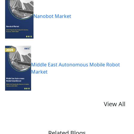
Nanobot Market
Middle East Autonomous Mobile Robot
Market
View All
Related Blogs