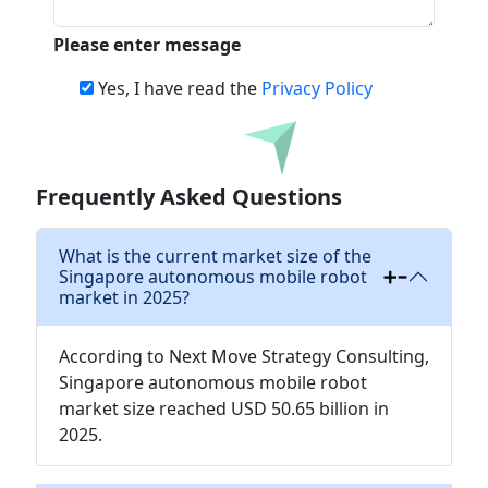
Please enter message
Yes, I have read the
Privacy Policy
Download
Frequently Asked Questions
What is the current market size of the
Singapore autonomous mobile robot
market in 2025?
According to Next Move Strategy Consulting,
Singapore autonomous mobile robot
market size reached USD 50.65 billion in
2025.