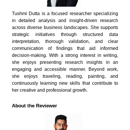
Tushmi Dutta is a focused researcher specializing
in detailed analysis and insight-driven research
across diverse business landscapes. She supports
strategic initiatives through structured data
interpretation, thorough validation, and clear
communication of findings that aid informed
decision-making. With a strong interest in writing,
she enjoys presenting research insights in an
engaging and accessible manner. Beyond work,
she enjoys traveling, reading, painting, and
continuously learning new skills that contribute to
her creative and professional growth.
About the Reviewer