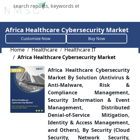
X
Africa Healthcare Cybersecurity Market
Customize Now
Buy Now
Home
Healthcare
Healthcare IT
Africa Healthcare Cybersecurity Market
Africa Healthcare Cybersecurity
Market By Solution (Antivirus &
Anti-Malware, Risk &
Compliance Management,
Security Information & Event
Management, Distributed
Denial-of-Service Mitigation,
Identity & Access Management,
and Others), By Security (Cloud
Security, Network Security,