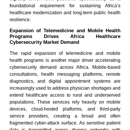
foundational requirement for sustaining Africa’s
healthcare modernization and long-term public health
resilience.
Expansion of Telemedicine and Mobile Health
Programs Drives Africa Healthcare
Cybersecurity Market Demand
The rapid expansion of telemedicine and mobile
health programs is another major driver accelerating
cybersecurity demand across Africa. Mobile-based
consultations, health messaging platforms, remote
diagnostics, and digital appointment systems are
increasingly used to address physician shortages and
extend healthcare access to rural and underserved
populations. These services rely heavily on mobile
devices, cloud-hosted platforms, and third-party
service providers, creating a broad and often
fragmented cyber-attack surface. As sensitive patient
data is transmitted across diverse networks with