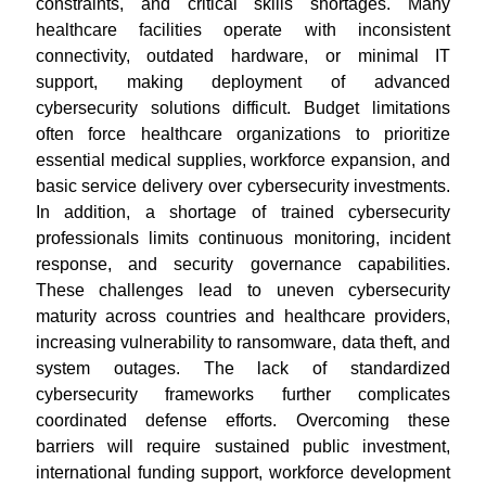
constraints, and critical skills shortages. Many
healthcare facilities operate with inconsistent
connectivity, outdated hardware, or minimal IT
support, making deployment of advanced
cybersecurity solutions difficult. Budget limitations
often force healthcare organizations to prioritize
essential medical supplies, workforce expansion, and
basic service delivery over cybersecurity investments.
In addition, a shortage of trained cybersecurity
professionals limits continuous monitoring, incident
response, and security governance capabilities.
These challenges lead to uneven cybersecurity
maturity across countries and healthcare providers,
increasing vulnerability to ransomware, data theft, and
system outages. The lack of standardized
cybersecurity frameworks further complicates
coordinated defense efforts. Overcoming these
barriers will require sustained public investment,
international funding support, workforce development