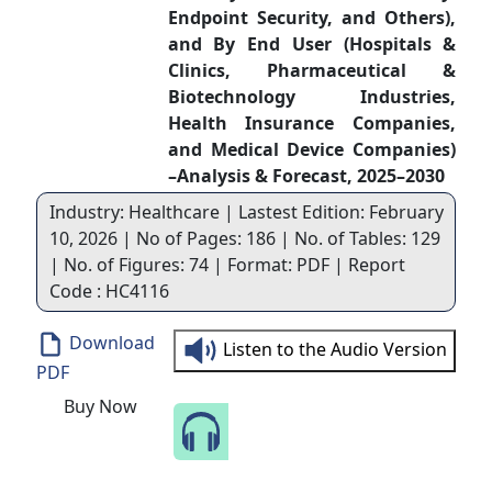
Endpoint Security, and Others),
and By End User (Hospitals &
Clinics, Pharmaceutical &
Biotechnology Industries,
Health Insurance Companies,
and Medical Device Companies)
–Analysis & Forecast, 2025–2030
Industry: Healthcare | Lastest Edition: February
10, 2026 | No of Pages: 186 | No. of Tables: 129
| No. of Figures: 74 | Format: PDF | Report
Code : HC4116
Download
Listen to the Audio Version
PDF
Buy Now
Speak to Our Analyst