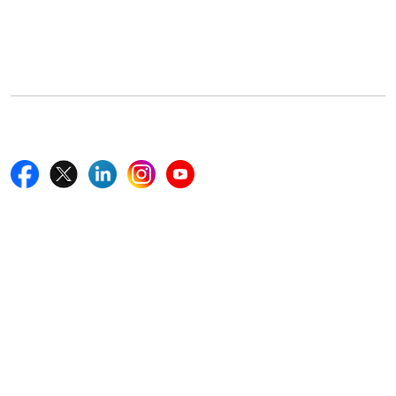
5th Floor, 867 Boylston St, STE 500,
Boston, MA 02116, U.S.
+18577585017
Follow Us On
Quick Links
Home
Blogs
News
Career
Services
About Us
Contact Us
Write For Us