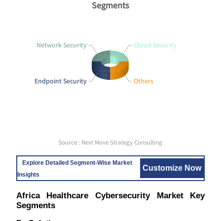
Segments
Network Security
Cloud Security
Endpoint Security
Others
Source : Next Move Strategy Consulting
Explore Detailed Segment-Wise Market
Customize Now
Insights
Africa Healthcare Cybersecurity Market Key
Segments