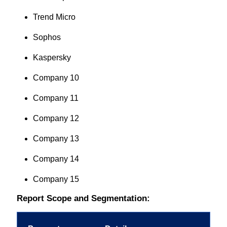
Trend Micro
Sophos
Kaspersky
Company 10
Company 11
Company 12
Company 13
Company 14
Company 15
Report Scope and Segmentation: