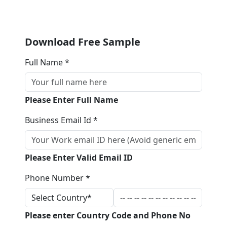
Download Free Sample
Full Name *
Please Enter Full Name
Business Email Id *
Please Enter Valid Email ID
Phone Number *
Please enter Country Code and Phone No