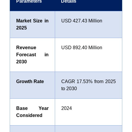
Parameters
Details
Market Size in
USD 427.43 Million
2025
Revenue
USD 892.40 Million
Forecast in
2030
Growth Rate
CAGR 17.53% from 2025
to 2030
Base Year
2024
Considered