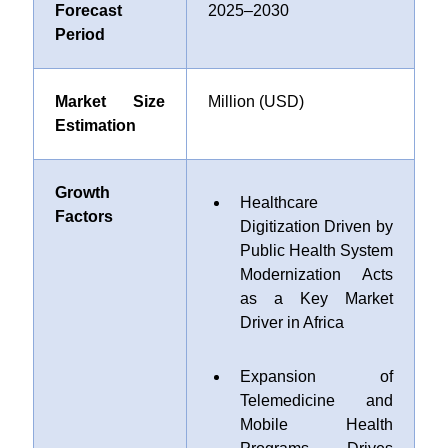
Forecast
2025–2030
Period
Market Size
Million (USD)
Estimation
Growth
Healthcare
Factors
Digitization Driven by
Public Health System
Modernization Acts
as a Key Market
Driver in Africa
Expansion of
Telemedicine and
Mobile Health