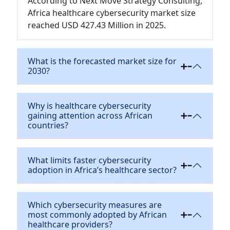
According to Next Move Strategy Consulting,
Africa healthcare cybersecurity market size
reached USD 427.43 Million in 2025.
What is the forecasted market size for
2030?
Why is healthcare cybersecurity
gaining attention across African
countries?
What limits faster cybersecurity
adoption in Africa’s healthcare sector?
Which cybersecurity measures are
most commonly adopted by African
healthcare providers?