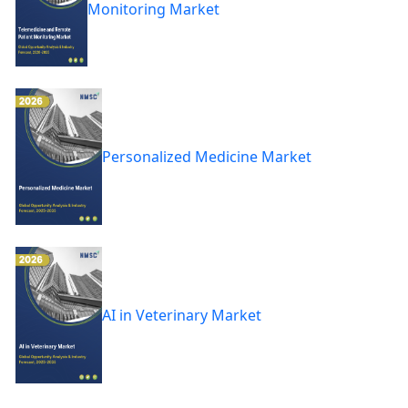
Monitoring Market
Personalized Medicine Market
AI in Veterinary Market