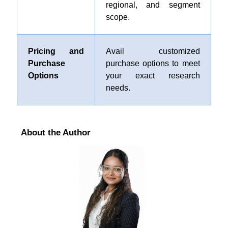
regional, and segment
scope.
Pricing and
Avail customized
Purchase
purchase options to meet
Options
your exact research
needs.
About the Author