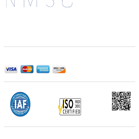
Next Move Strategy Consulting is committed to
delivering high-quality market research reports that
help companies succeed in this competitive industry.
We Accept
Office Address