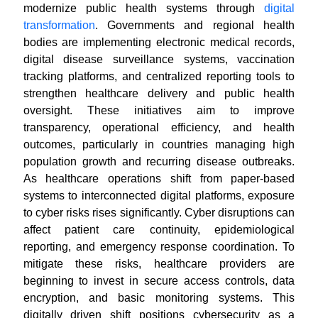
modernize public health systems through
digital
transformation
. Governments and regional health
bodies are implementing electronic medical records,
digital disease surveillance systems, vaccination
tracking platforms, and centralized reporting tools to
strengthen healthcare delivery and public health
oversight. These initiatives aim to improve
transparency, operational efficiency, and health
outcomes, particularly in countries managing high
population growth and recurring disease outbreaks.
As healthcare operations shift from paper-based
systems to interconnected digital platforms, exposure
to cyber risks rises significantly. Cyber disruptions can
affect patient care continuity, epidemiological
reporting, and emergency response coordination. To
mitigate these risks, healthcare providers are
beginning to invest in secure access controls, data
encryption, and basic monitoring systems. This
digitally driven shift positions cybersecurity as a