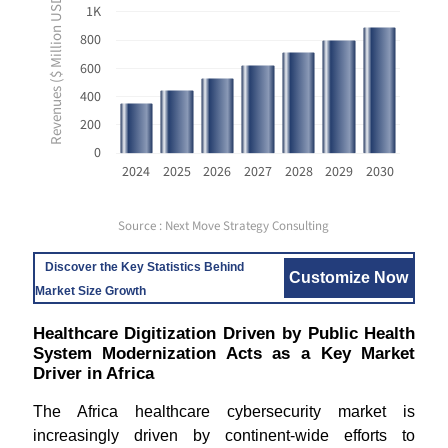
Revenues ($ Million USD)
1K
800
600
400
200
0
2024
2025
2026
2027
2028
2029
2030
Source : Next Move Strategy Consulting
Discover the Key Statistics Behind
Customize Now
Market Size Growth
Healthcare Digitization Driven by Public Health
System Modernization Acts as a Key Market
Driver in Africa
The Africa healthcare cybersecurity market is
increasingly driven by continent-wide efforts to