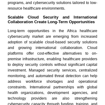
programs, and cybersecurity solutions tailored to low-
resource healthcare environments.
Scalable Cloud Security and International
Collaboration Create Long-Term Opportunities
Long-term opportunities in the Africa healthcare
cybersecurity market are emerging from increased
adoption of scalable cloud-based security solutions
and growing international collaboration. Cloud
platforms offer cost-effective alternatives to on-
premise infrastructure, enabling healthcare providers
to deploy security controls without significant capital
investment. Managed security services, centralized
monitoring, and automated threat detection can help
address workforce shortages and operational
constraints. International partnerships with global
health organizations, development agencies, and
technology providers are also strengthening
cybersecurity capacity through funding, training, and