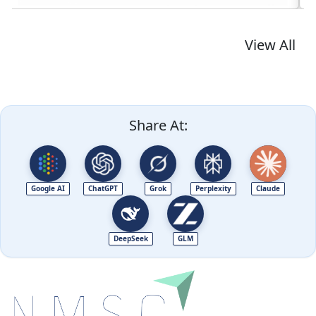
View All
Share At:
Google AI
ChatGPT
Grok
Perplexity
Claude
DeepSeek
GLM