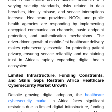
varying security standards, risks related to data
breaches, identity misuse, and service interruptions
increase. Healthcare providers, NGOs, and public
health agencies are responding by implementing
encrypted communication channels, basic endpoint
protection, and authentication mechanisms. The
driver-driven growth of mobile-first healthcare delivery
makes cybersecurity essential for protecting patient
privacy, ensuring service reliability, and maintaining
trust in Africa’s rapidly expanding digital health
ecosystem.
Limited Infrastructure, Funding Constraints,
and Skills Gaps Restrain Africa Healthcare
Cybersecurity Market Growth
Despite growing digital adoption, the
healthcare
cybersecurity market
in Africa faces significant
restraints due to limited digital infrastructure, funding