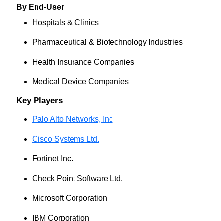
By End-User
Hospitals & Clinics
Pharmaceutical & Biotechnology Industries
Health Insurance Companies
Medical Device Companies
Key Players
Palo Alto Networks, Inc
Cisco Systems Ltd.
Fortinet Inc.
Check Point Software Ltd.
Microsoft Corporation
IBM Corporation