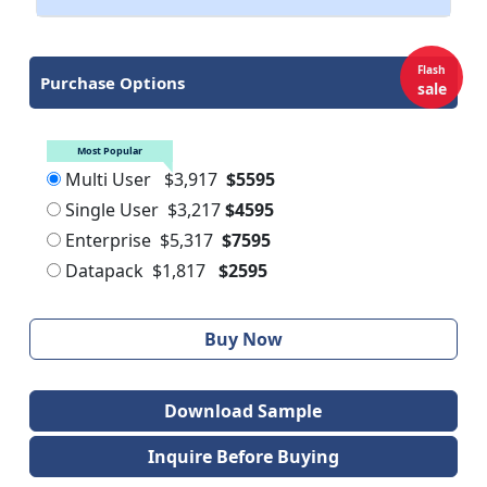
Flash
Purchase Options
sale
Most Popular
Multi User
$3,917
$5595
Single User
$3,217
$4595
Enterprise
$5,317
$7595
Datapack
$1,817
$2595
Buy Now
Download Sample
Inquire Before Buying