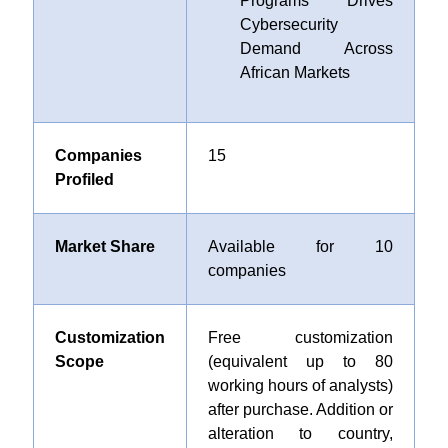
Programs Drives
Cybersecurity
Demand Across
African Markets
Companies
15
Profiled
Market Share
Available for 10
companies
Customization
Free customization
Scope
(equivalent up to 80
working hours of analysts)
after purchase. Addition or
alteration to country,