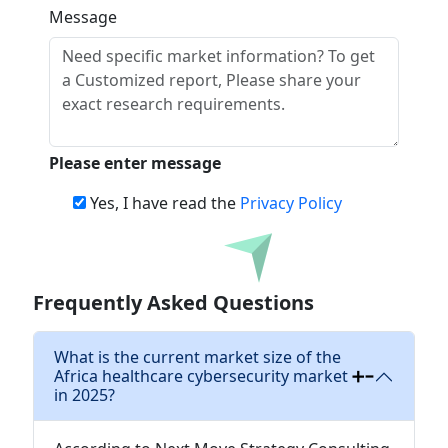
Message
Please enter message
Yes, I have read the
Privacy Policy
Download
Frequently Asked Questions
What is the current market size of the
Africa healthcare cybersecurity market
in 2025?