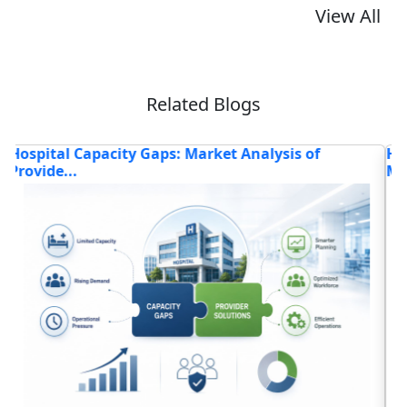
View All
Related Blogs
How Is the Advanced Healthcare Technology
H
Market T...
Read blog