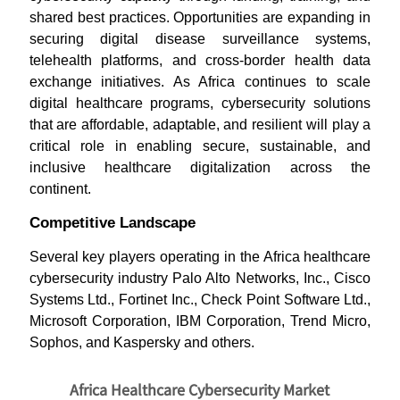
shared best practices. Opportunities are expanding in
securing digital disease surveillance systems,
telehealth platforms, and cross-border health data
exchange initiatives. As Africa continues to scale
digital healthcare programs, cybersecurity solutions
that are affordable, adaptable, and resilient will play a
critical role in enabling secure, sustainable, and
inclusive healthcare digitalization across the
continent.
Competitive Landscape
Several key players operating in the Africa healthcare
cybersecurity industry Palo Alto Networks, Inc., Cisco
Systems Ltd., Fortinet Inc., Check Point Software Ltd.,
Microsoft Corporation, IBM Corporation, Trend Micro,
Sophos, and Kaspersky and others.
Africa Healthcare Cybersecurity Market