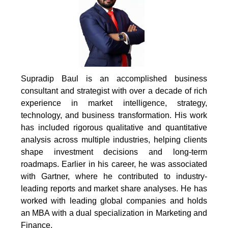
Supradip Baul is an accomplished business
consultant and strategist with over a decade of rich
experience in market intelligence, strategy,
technology, and business transformation. His work
has included rigorous qualitative and quantitative
analysis across multiple industries, helping clients
shape investment decisions and long-term
roadmaps. Earlier in his career, he was associated
with Gartner, where he contributed to industry-
leading reports and market share analyses. He has
worked with leading global companies and holds
an MBA with a dual specialization in Marketing and
Finance.