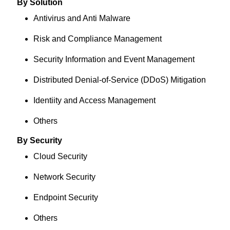
By Solution
Antivirus and Anti Malware
Risk and Compliance Management
Security Information and Event Management
Distributed Denial-of-Service (DDoS) Mitigation
Identiity and Access Management
Others
By Security
Cloud Security
Network Security
Endpoint Security
Others