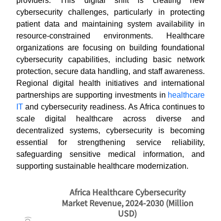
providers. This digital shift is creating new
cybersecurity challenges, particularly in protecting
patient data and maintaining system availability in
resource-constrained environments. Healthcare
organizations are focusing on building foundational
cybersecurity capabilities, including basic network
protection, secure data handling, and staff awareness.
Regional digital health initiatives and international
partnerships are supporting investments in
healthcare
IT
and cybersecurity readiness. As Africa continues to
scale digital healthcare across diverse and
decentralized systems, cybersecurity is becoming
essential for strengthening service reliability,
safeguarding sensitive medical information, and
supporting sustainable healthcare modernization.
Africa Healthcare Cybersecurity
Market Revenue, 2024-2030 (Million
USD)