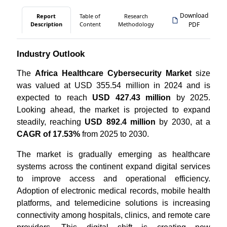
Download
Report
Table of
Research
Description
Content
Methodology
PDF
Industry Outlook
The
Africa Healthcare Cybersecurity Market
size
was valued at USD 355.54 million in 2024 and is
expected to reach
USD 427.43 million
by 2025.
Looking ahead, the market is projected to expand
steadily, reaching
USD 892.4 million
by 2030, at a
CAGR of 17.53%
from 2025 to 2030.
The market is gradually emerging as healthcare
systems across the continent expand digital services
to improve access and operational efficiency.
Adoption of electronic medical records, mobile health
platforms, and telemedicine solutions is increasing
connectivity among hospitals, clinics, and remote care