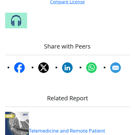
Compare License
Speak to Our Analyst
Share with Peers
Related Report
Telemedicine and Remote Patient