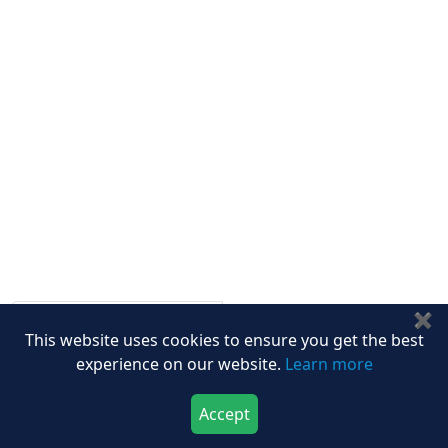
Other Links
ISO
FAQ
Sitemap
How to Order
Return Policy
Delivery Policy
Testimonials
Media Coverage
Connect With Us At
✖
Get latest Updates
This website uses cookies to ensure you get the best
Follow Us On
experience on our website.
Learn more
Accept
We Accept
Download Now
Buy Now