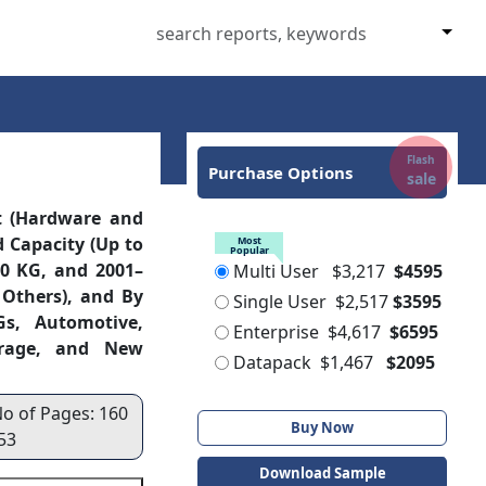
Flash
Purchase Options
sale
t (Hardware and
d Capacity (Up to
Most
Popular
00 KG, and 2001–
Multi User
$3,217
$4595
 Others), and By
Single User
$2,517
$3595
Gs, Automotive,
Enterprise
$4,617
$6595
verage, and New
Datapack
$1,467
$2095
No of Pages: 160
Buy Now
53
Download Sample