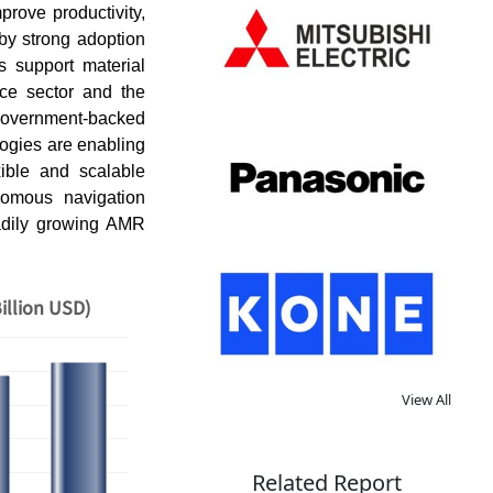
rove productivity,
by strong adoption
s support material
rce sector and the
 Government-backed
ologies are enabling
xible and scalable
nomous navigation
eadily growing AMR
illion USD)
View All
Related Report