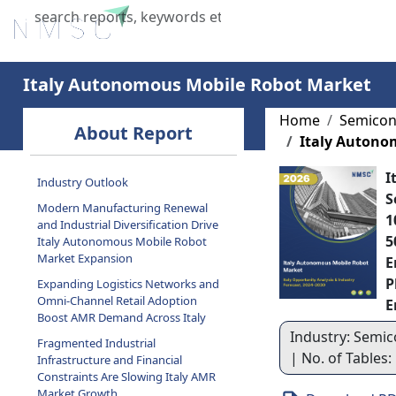
Home
About Us
Industries
X
Italy Autonomous Mobile Robot Market
Home
Semicon
About Report
Italy Autono
I
Industry Outlook
S
Modern Manufacturing Renewal
1
and Industrial Diversification Drive
5
Italy Autonomous Mobile Robot
Market Expansion
E
P
Expanding Logistics Networks and
Omni-Channel Retail Adoption
E
Boost AMR Demand Across Italy
Industry: Semic
Fragmented Industrial
| No. of Tables:
Infrastructure and Financial
Constraints Are Slowing Italy AMR
Market Growth