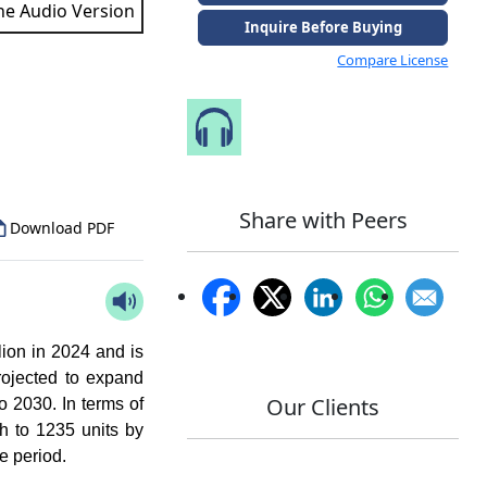
the Audio Version
Inquire Before Buying
Compare License
to Our Analyst
Speak to Our Analyst
Share with Peers
Download PDF
ion in 2024 and is
rojected to expand
Our Clients
o 2030. In terms of
h to 1235 units by
e period.