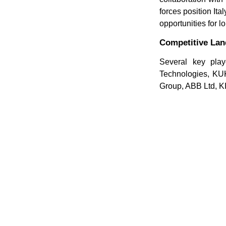
forces position It
opportunities for 
Competitive La
Several key play
Technologies, KUK
Group, ABB Ltd, K