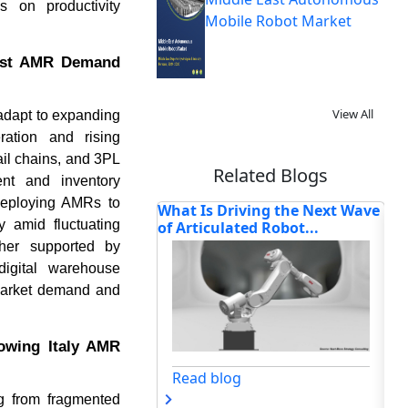
s on productivity
Mobile Robot Market
oost AMR Demand
View All
 adapt to expanding
ration and rising
il chains, and 3PL
Related Blogs
nt and inventory
 deploying AMRs to
riving the Next Wave
How Is Cloud Robotics
Ho
y amid fluctuating
ated Robot...
Reshaping Intelligent
Re
Automa...
ther supported by
digital warehouse
market demand and
lowing Italy AMR
og
Read blog
ng from fragmented