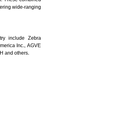
fering wide-ranging
try include Zebra
America Inc., AGVE
H and others.