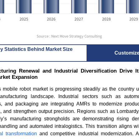
4
2025
2026
2027
2028
2029
Source : Next Move Strategy Consulting
y Statistics Behind Market Size
Customiz
uring Renewal and Industrial Diversification Drive 
rket Expansion
s mobile robot market is progressing steadily as the country 
anufacturing landscape. Industrial sectors such as autom
es, and packaging are integrating AMRs to modernize produc
s, and strengthen output precision. Regions such as Lombard
y’s manufacturing strongholds are demonstrating rising de
andling and automated intralogistics. This transition aligns wit
tal transformation
and competitive industrial modernization. A