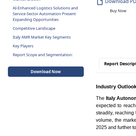
Download P
AI-Enhanced Logistics Solutions and
Buy Now
Service-Sector Automation Present
Expanding Opportunities
Competitive Landscape
Italy AMR Market Key Segments
Key Players
Report Scope and Segmentation:
Report Descrip
Download Now
Industry Outloo
The
Italy Auton
expected to reac
steadily, reaching
volume, the marke
2025 and further t