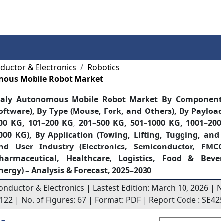
Services
Insights
Contact Us
ductor & Electronics
Robotics
mous Mobile Robot Market
taly Autonomous Mobile Robot Market By Componen
oftware), By Type (Mouse, Fork, and Others), By Payloa
00 KG, 101–200 KG, 201–500 KG, 501–1000 KG, 1001–20
000 KG), By Application (Towing, Lifting, Tugging, and
nd User Industry (Electronics, Semiconductor, FMC
harmaceutical, Healthcare, Logistics, Food & Be
nergy) – Analysis & Forecast, 2025–2030
onductor & Electronics | Lastest Edition: March 10, 2026 | 
 122 | No. of Figures: 67 | Format: PDF | Report Code : SE42