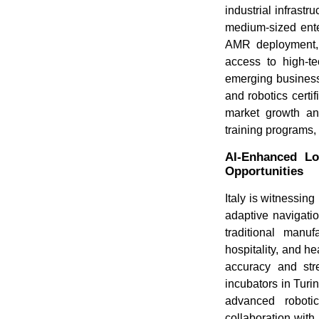
industrial infrastr
medium-sized enter
AMR deployment, r
access to high-te
emerging businesse
and robotics certi
market growth and
training programs,
AI-Enhanced Lo
Opportunities
Italy is witnessin
adaptive navigatio
traditional manu
hospitality, and h
accuracy and stre
incubators in Turi
advanced robotic
collaboration with