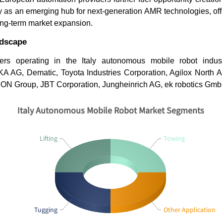
aly as an emerging hub for next-generation AMR technologies, of
long-term market expansion.
ndscape
ers operating in the Italy autonomous mobile robot indus
A AG, Dematic, Toyota Industries Corporation, Agilox North 
ION Group, JBT Corporation, Jungheinrich AG, ek robotics Gmb
Italy Autonomous Mobile Robot Market Segments
Lifting
Towing
Tugging
Other Application