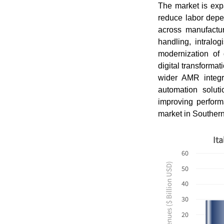
The market is exp
reduce labor depe
across manufactur
handling, intralo
modernization of 
digital transformat
wider AMR integra
automation solut
improving perform
market in Souther
It
60
Revenues ($ Billion USD)
50
40
30
20