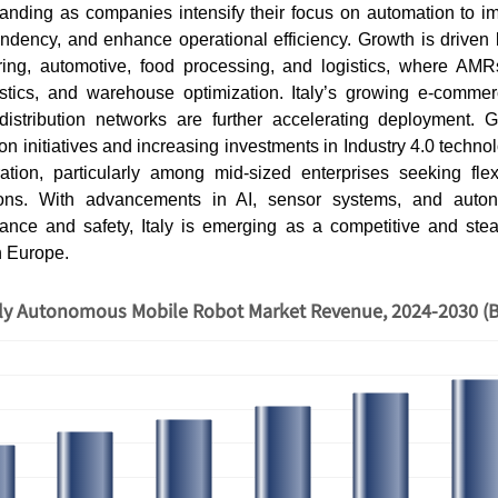
anding as companies intensify their focus on automation to imp
ndency, and enhance operational efficiency. Growth is driven 
ing, automotive, food processing, and logistics, where AMR
gistics, and warehouse optimization. Italy’s growing e-comme
distribution networks are further accelerating deployment.
ion initiatives and increasing investments in Industry 4.0 techn
tion, particularly among mid-sized enterprises seeking fle
ions. With advancements in AI, sensor systems, and auto
ance and safety, Italy is emerging as a competitive and st
n Europe.
aly Autonomous Mobile Robot Market Revenue, 2024-2030 (B