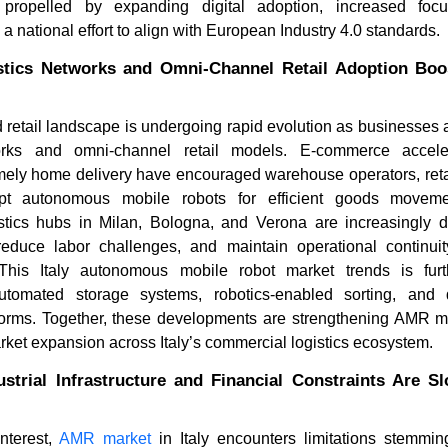
propelled by expanding digital adoption, increased focu
 national effort to align with European Industry 4.0 standards.
stics Networks and Omni-Channel Retail Adoption B
and retail landscape is undergoing rapid evolution as businesses
works and omni-channel retail models. E-commerce accele
timely home delivery have encouraged warehouse operators, reta
opt autonomous mobile robots for efficient goods moveme
istics hubs in Milan, Bologna, and Verona are increasingly
How Are Modular Robotics
What Is D
duce labor challenges, and maintain operational continuit
Reshaping Automation in 2...
of Articul
his Italy autonomous mobile robot market trends is fur
utomated storage systems, robotics-enabled sorting, and 
orms. Together, these developments are strengthening AMR 
rket expansion across Italy’s commercial logistics ecosystem.
strial Infrastructure and Financial Constraints Are S
Read blog
Read bl
nterest,
AMR market
in Italy encounters limitations stemmi