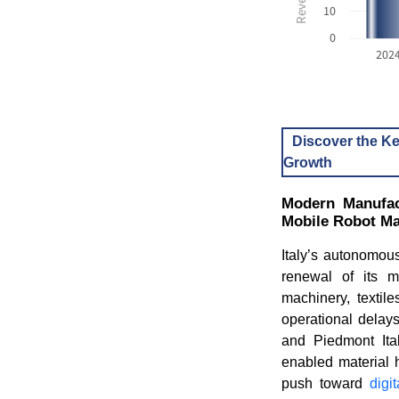
10
0
202
Discover the Ke
Growth
Modern Manufact
Mobile Robot Ma
Italy’s autonomou
renewal of its m
machinery, textil
operational delay
and Piedmont Ital
enabled material h
push toward
digi