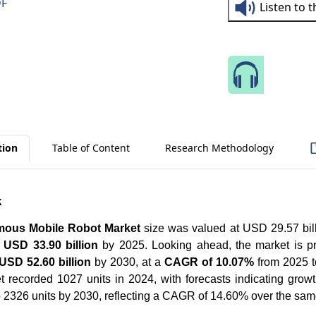
DF
Listen to 
Speak 
tion
Table of Content
Research Methodology
k
omous Mobile Robot Market
size was valued at USD 29.57 bill
h
USD 33.90 billion
by 2025. Looking ahead, the market is p
USD 52.60 billion
by 2030, at a
CAGR of 10.07%
from 2025 t
t recorded 1027 units in 2024, with forecasts indicating growt
o 2326 units by 2030, reflecting a CAGR of 14.60% over the sam