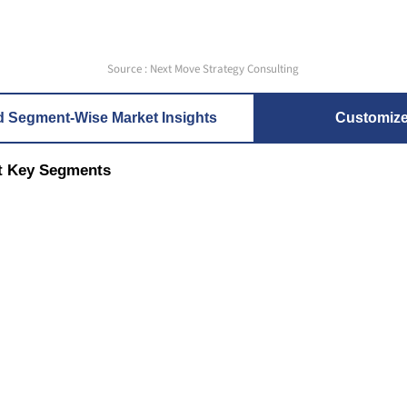
Source : Next Move Strategy Consulting
d Segment-Wise Market Insights
Customiz
t Key Segments
nt