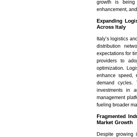
growth is being 
enhancement, and a
Expanding Logi
Across Italy
Italy’s logistics 
distribution net
expectations for 
providers to ad
optimization. Log
enhance speed, re
demand cycles. T
investments in a
management platf
fueling broader ma
Fragmented Indu
Market Growth
Despite growing i