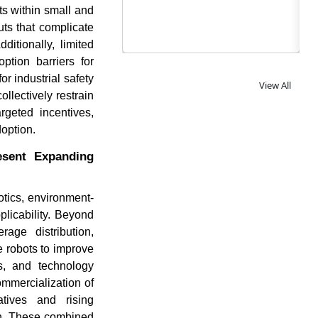
nts within small and
uts that complicate
itionally, limited
ption barriers for
r industrial safety
View All
llectively restrain
rgeted incentives,
option.
esent Expanding
otics, environment-
icability. Beyond
age distribution,
e robots to improve
es, and technology
ommercialization of
atives and rising
ion. These combined