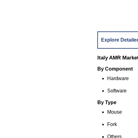
Explore Detaile
Italy AMR Marke
By Compone
Hardware
Software
By Type
Mouse
Fork
Others