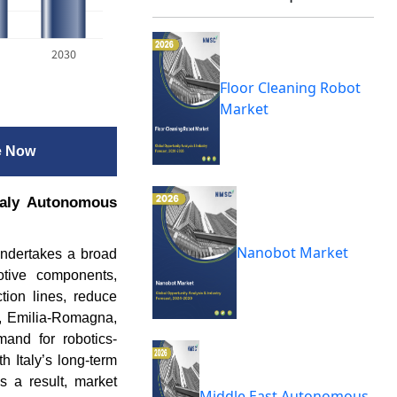
2030
Floor Cleaning Robot
Market
e Now
Italy Autonomous
Nanobot Market
undertakes a broad
otive components,
tion lines, reduce
y, Emilia-Romagna,
mand for robotics-
h Italy’s long-term
s a result, market
Middle East Autonomous