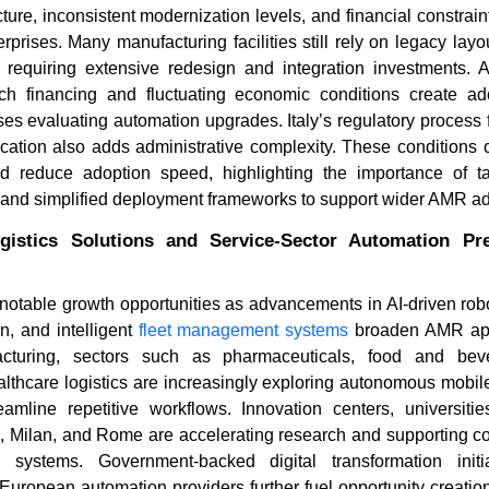
ucture, inconsistent modernization levels, and financial constrai
prises. Many manufacturing facilities still rely on legacy layo
equiring extensive redesign and integration investments. Add
ch financing and fluctuating economic conditions create ado
s evaluating automation upgrades. Italy’s regulatory process fo
fication also adds administrative complexity. These conditions co
 reduce adoption speed, highlighting the importance of ta
 and simplified deployment frameworks to support wider AMR ad
gistics Solutions and Service-Sector Automation Pr
g notable growth opportunities as advancements in AI-driven rob
n, and intelligent
fleet management systems
broaden AMR appl
facturing, sectors such as pharmaceuticals, food and bever
ealthcare logistics are increasingly exploring autonomous mobil
amline repetitive workflows. Innovation centers, universiti
n, Milan, and Rome are accelerating research and supporting c
 systems. Government-backed digital transformation initi
 European automation providers further fuel opportunity creat