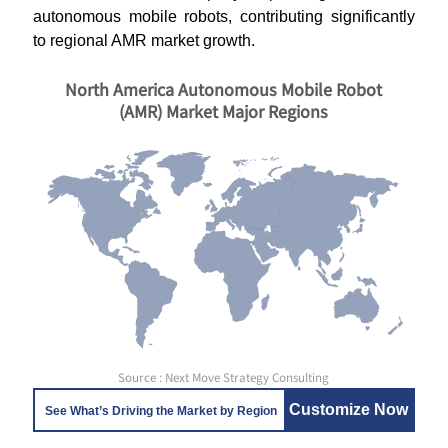
autonomous mobile robots, contributing significantly
to regional AMR market growth.
North America Autonomous Mobile Robot
(AMR) Market Major Regions
Source : Next Move Strategy Consulting
Customize Now
See What’s Driving the Market by Region