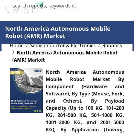
X
North America Autonomous Mobile
Robot (AMR) Market
Home
Semiconductor & Electronics
Robotics
North America Autonomous Mobile Robot
(AMR) Market
North America Autonomous
Mobile Robot Market By
Component (Hardware and
Software), By Type (Mouse, Fork,
and Others), By Payload
Capacity (Up to 100 KG, 101–200
KG, 201–500 KG, 501–1000 KG,
1001–2000 KG, and 2001–5000
KG), By Application (Towing,