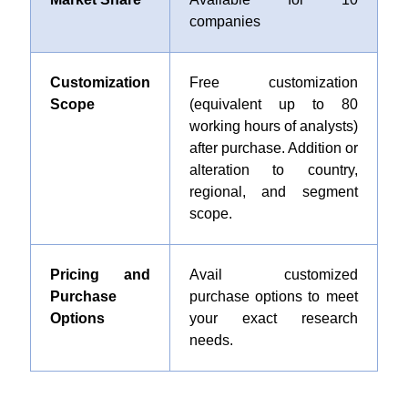
companies
Customization
Free customization
Scope
(equivalent up to 80
working hours of analysts)
after purchase. Addition or
alteration to country,
regional, and segment
scope.
Pricing and
Avail customized
Purchase
purchase options to meet
Options
your exact research
needs.