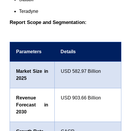
Teradyne
Report Scope and Segmentation:
Parameters
Details
Market Size in
USD 582.97 Billion
2025
Revenue
USD 903.66 Billion
Forecast in
2030