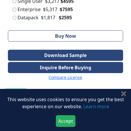
Single User
$3,217
$4595
Enterprise
$5,317
$7595
Datapack
$1,817
$2595
Buy Now
Download Sample
Inquire Before Buying
Compare License
✖
Speak to Our Analyst
This website uses cookies to ensure you get the best
experience on our website.
Learn more
Share with Peers
Accept
Download Now
Buy Now