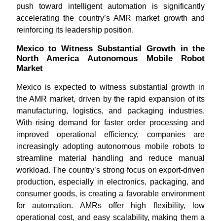
push toward intelligent automation is significantly
accelerating the country’s AMR market growth and
reinforcing its leadership position.
Mexico to Witness Substantial Growth in the
North America Autonomous Mobile Robot
Market
Mexico is expected to witness substantial growth in
the AMR market, driven by the rapid expansion of its
manufacturing, logistics, and packaging industries.
With rising demand for faster order processing and
improved operational efficiency, companies are
increasingly adopting autonomous mobile robots to
streamline material handling and reduce manual
workload. The country’s strong focus on export-driven
production, especially in electronics, packaging, and
consumer goods, is creating a favorable environment
for automation. AMRs offer high flexibility, low
operational cost, and easy scalability, making them a