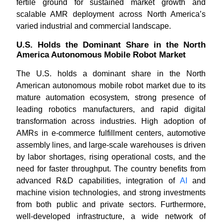
fertile ground for sustained market growth and
scalable AMR deployment across North America’s
varied industrial and commercial landscape.
U.S. Holds the Dominant Share in the North
America Autonomous Mobile Robot Market
The U.S. holds a dominant share in the North
American autonomous mobile robot market due to its
mature automation ecosystem, strong presence of
leading robotics manufacturers, and rapid digital
transformation across industries. High adoption of
AMRs in e-commerce fulfillment centers, automotive
assembly lines, and large-scale warehouses is driven
by labor shortages, rising operational costs, and the
need for faster throughput. The country benefits from
advanced R&D capabilities, integration of
AI
and
machine vision technologies, and strong investments
from both public and private sectors. Furthermore,
well-developed infrastructure, a wide network of