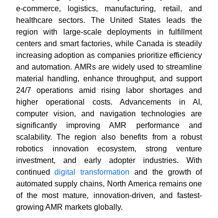
e-commerce, logistics, manufacturing, retail, and
healthcare sectors. The United States leads the
region with large-scale deployments in fulfillment
centers and smart factories, while Canada is steadily
increasing adoption as companies prioritize efficiency
and automation. AMRs are widely used to streamline
material handling, enhance throughput, and support
24/7 operations amid rising labor shortages and
higher operational costs. Advancements in AI,
computer vision, and navigation technologies are
significantly improving AMR performance and
scalability. The region also benefits from a robust
robotics innovation ecosystem, strong venture
investment, and early adopter industries. With
continued
digital transformation
and the growth of
automated supply chains, North America remains one
of the most mature, innovation-driven, and fastest-
growing AMR markets globally.