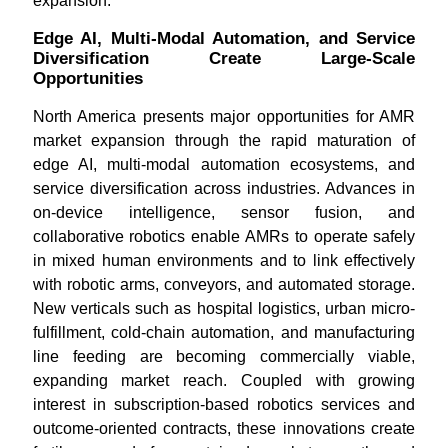
expansion.
Edge AI, Multi-Modal Automation, and Service
Diversification Create Large-Scale
Opportunities
North America presents major opportunities for AMR
market expansion through the rapid maturation of
edge AI, multi-modal automation ecosystems, and
service diversification across industries. Advances in
on-device intelligence, sensor fusion, and
collaborative robotics enable AMRs to operate safely
in mixed human environments and to link effectively
with robotic arms, conveyors, and automated storage.
New verticals such as hospital logistics, urban micro-
fulfillment, cold-chain automation, and manufacturing
line feeding are becoming commercially viable,
expanding market reach. Coupled with growing
interest in subscription-based robotics services and
outcome-oriented contracts, these innovations create