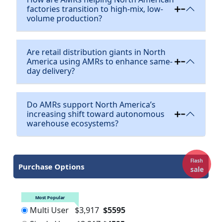
factories transition to high-mix, low-
volume production?
Are retail distribution giants in North
America using AMRs to enhance same-
day delivery?
Do AMRs support North America’s
increasing shift toward autonomous
warehouse ecosystems?
Flash
Purchase Options
sale
Most Popular
Multi User
$3,917
$5595