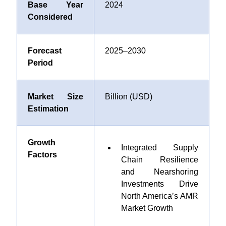
Base Year
2024
Considered
Forecast
2025–2030
Period
Market Size
Billion (USD)
Estimation
Growth
Integrated Supply
Factors
Chain Resilience
and Nearshoring
Investments Drive
North America’s AMR
Market Growth