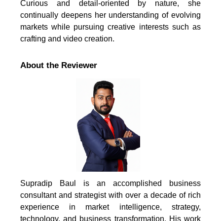
Curious and detail-oriented by nature, she
continually deepens her understanding of evolving
markets while pursuing creative interests such as
crafting and video creation.
About the Reviewer
Supradip Baul is an accomplished business
consultant and strategist with over a decade of rich
experience in market intelligence, strategy,
technology, and business transformation. His work