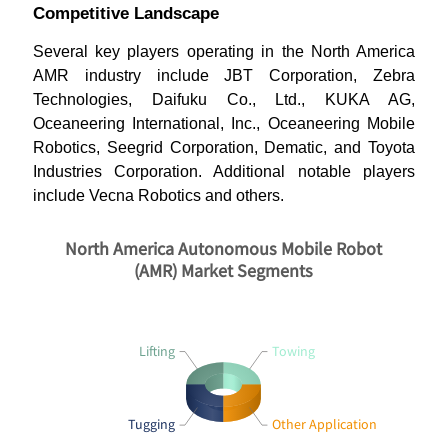
Competitive Landscape
Several key players operating in the North America
AMR industry include JBT Corporation, Zebra
Technologies, Daifuku Co., Ltd., KUKA AG,
Oceaneering International, Inc., Oceaneering Mobile
Robotics, Seegrid Corporation, Dematic, and Toyota
Industries Corporation. Additional notable players
include Vecna Robotics and others.
North America Autonomous Mobile Robot
(AMR) Market Segments
Lifting
Towing
Tugging
Other Application