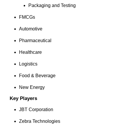
Packaging and Testing
FMCGs
Automotive
Pharmaceutical
Healthcare
Logistics
Food & Beverage
New Energy
Key Players
JBT Corporation
Zebra Technologies