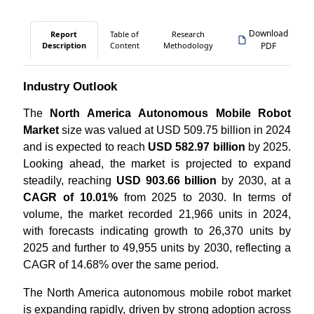
Download
Report
Table of
Research
Description
Content
Methodology
PDF
Industry Outlook
The
North America Autonomous Mobile Robot
Market
size was valued at USD 509.75 billion in 2024
and is expected to reach
USD 582.97 billion
by 2025.
Looking ahead, the market is projected to expand
steadily, reaching
USD 903.66 billion
by 2030, at a
CAGR of 10.01%
from 2025 to 2030. In terms of
volume, the market recorded 21,966 units in 2024,
with forecasts indicating growth to 26,370 units by
2025 and further to 49,955 units by 2030, reflecting a
CAGR of 14.68% over the same period.
The North America autonomous mobile robot market
is expanding rapidly, driven by strong adoption across