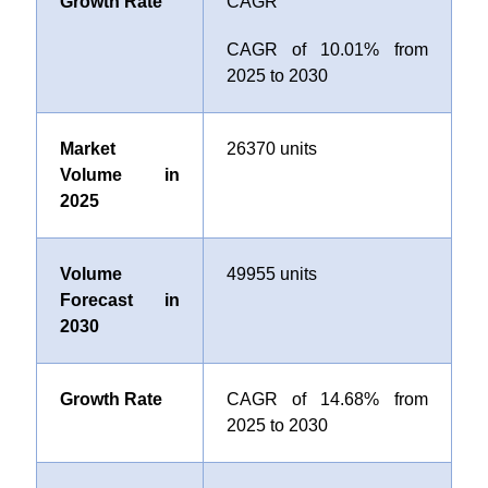
Growth Rate
CAGR
CAGR of 10.01
%
from
2025 to 2030
Market
26370 units
Volume in
2025
Volume
49955 units
Forecast in
2030
Growth Rate
CAGR of 14.68% from
2025 to 2030