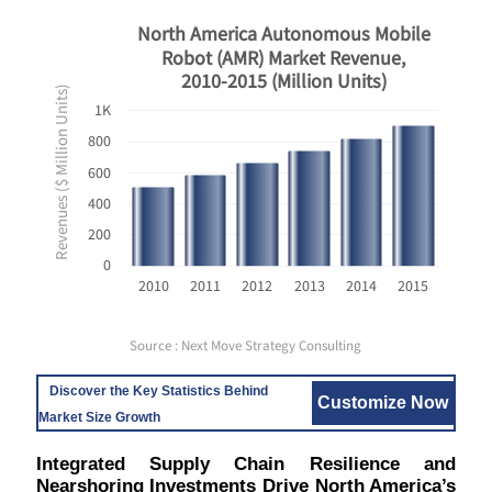
North America Autonomous Mobile
Robot (AMR) Market Revenue,
2010-2015 (Million Units)
Revenues ($ Million Units)
1K
800
600
400
200
0
2010
2011
2012
2013
2014
2015
Source : Next Move Strategy Consulting
Discover the Key Statistics Behind
Customize Now
Market Size Growth
Integrated Supply Chain Resilience and
Nearshoring Investments Drive North America’s