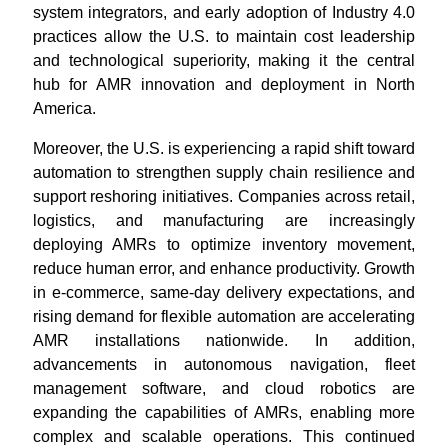
system integrators, and early adoption of Industry 4.0
practices allow the U.S. to maintain cost leadership
and technological superiority, making it the central
hub for AMR innovation and deployment in North
America.
Moreover, the U.S. is experiencing a rapid shift toward
automation to strengthen supply chain resilience and
support reshoring initiatives. Companies across retail,
logistics, and manufacturing are increasingly
deploying AMRs to optimize inventory movement,
reduce human error, and enhance productivity. Growth
in e-commerce, same-day delivery expectations, and
rising demand for flexible automation are accelerating
AMR installations nationwide. In addition,
advancements in autonomous navigation, fleet
management software, and cloud robotics are
expanding the capabilities of AMRs, enabling more
complex and scalable operations. This continued