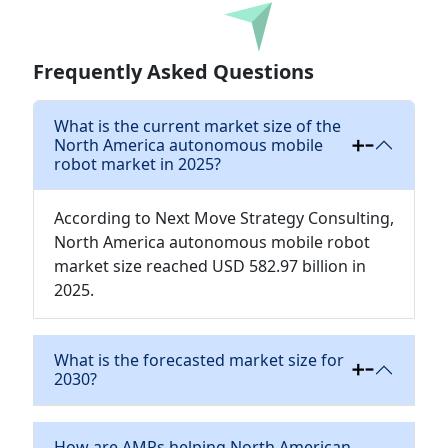
Download
Frequently Asked Questions
What is the current market size of the
North America autonomous mobile
robot market in 2025?
According to Next Move Strategy Consulting,
North America autonomous mobile robot
market size reached USD 582.97 billion in
2025.
What is the forecasted market size for
2030?
How are AMRs helping North American