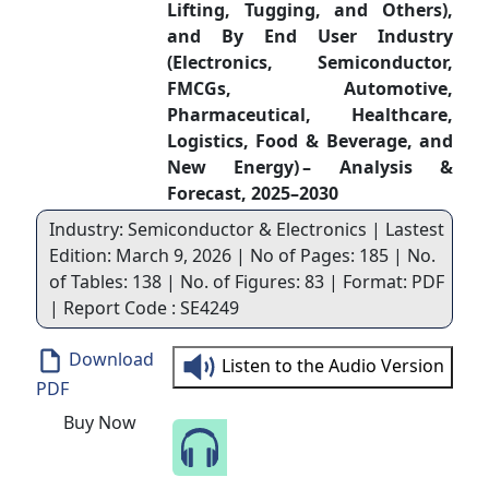
Lifting, Tugging, and Others),
and By End User Industry
(Electronics, Semiconductor,
FMCGs, Automotive,
Pharmaceutical, Healthcare,
Logistics, Food & Beverage, and
New Energy) – Analysis &
Forecast, 2025–2030
Industry: Semiconductor & Electronics | Lastest
Edition: March 9, 2026 | No of Pages: 185 | No.
of Tables: 138 | No. of Figures: 83 | Format: PDF
| Report Code : SE4249
Download
Listen to the Audio Version
PDF
Buy Now
Speak to Our Analyst