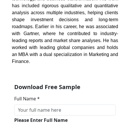
has included rigorous qualitative and quantitative
analysis across multiple industries, helping clients
shape investment decisions and long-term
roadmaps. Earlier in his career, he was associated
with Gartner, where he contributed to industry-
leading reports and market share analyses. He has
worked with leading global companies and holds
an MBA with a dual specialization in Marketing and
Finance.
Download Free Sample
Full Name *
Please Enter Full Name