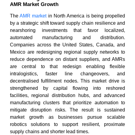
AMR Market Growth
The
AMR market
in North America is being propelled
by a strategic shift toward supply chain resilience and
nearshoring investments that favor localized,
automated manufacturing and distribution.
Companies across the United States, Canada, and
Mexico are redesigning regional supply networks to
reduce dependence on distant suppliers, and AMRs
are central to that redesign enabling flexible
intralogistics, faster line changeovers, and
decentralised fulfillment nodes. This market drive is
strengthened by capital flowing into reshored
facilities, regional distribution hubs, and advanced
manufacturing clusters that prioritize automation to
mitigate disruption risks. The result is sustained
market growth as businesses pursue scalable
robotics solutions to support resilient, proximate
supply chains and shorter lead times.