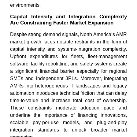
environments.
Capital Intensity and Integration Complexity
Are Constraining Faster Market Expansion
Despite strong demand signals, North America’s AMR
market growth faces notable restraints in the form of
capital intensity and systems-integration complexity.
Upfront expenditures for fleets, fleet-management
software, facility retrofitting, and safety systems create
a significant financial barrier especially for regional
SMEs and independent 3PLs. Moreover, integrating
AMRs into heterogeneous IT landscapes and legacy
automation introduces technical friction that can delay
time-to-value and increase total cost of ownership.
These constraints moderate adoption pace and
underline the importance of financing innovations,
scalable pay-per-use models, and plug-and-play
integration standards to unlock broader market