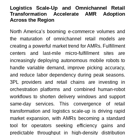
Logistics Scale-Up and Omnichannel Retail
Transformation Accelerate AMR Adoption
Across the Region
North America’s booming e-commerce volumes and
the maturation of omnichannel retail models are
creating a powerful market trend for AMRs. Fulfillment
centers and last-mile micro-fulfillment sites are
increasingly deploying autonomous mobile robots to
handle variable demand, improve picking accuracy,
and reduce labor dependency during peak seasons.
3PL providers and retail chains are investing in
orchestration platforms and combined human-robot
workflows to shorten delivery windows and support
same-day services. This convergence of retail
transformation and logistics scale-up is driving rapid
market expansion, with AMRs becoming a standard
tool for operators seeking efficiency gains and
predictable throughput in high-density distribution