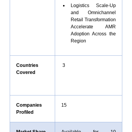
Logistics Scale-Up
and Omnichannel
Retail Transformation
Accelerate AMR
Adoption Across the
Region
Countries
3
Covered
Companies
1
5
Profiled
Market Share
Available for 10