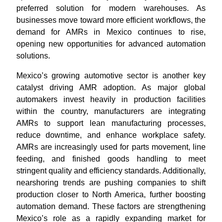
preferred solution for modern warehouses. As
businesses move toward more efficient workflows, the
demand for AMRs in Mexico continues to rise,
opening new opportunities for advanced automation
solutions.
Mexico’s growing automotive sector is another key
catalyst driving AMR adoption. As major global
automakers invest heavily in production facilities
within the country, manufacturers are integrating
AMRs to support lean manufacturing processes,
reduce downtime, and enhance workplace safety.
AMRs are increasingly used for parts movement, line
feeding, and finished goods handling to meet
stringent quality and efficiency standards. Additionally,
nearshoring trends are pushing companies to shift
production closer to North America, further boosting
automation demand. These factors are strengthening
Mexico’s role as a rapidly expanding market for