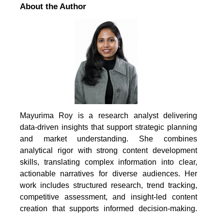
About the Author
Mayurima Roy is a research analyst delivering
data-driven insights that support strategic planning
and market understanding. She combines
analytical rigor with strong content development
skills, translating complex information into clear,
actionable narratives for diverse audiences. Her
work includes structured research, trend tracking,
competitive assessment, and insight-led content
creation that supports informed decision-making.