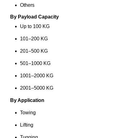
Others
By Payload Capacity
Up to 100 KG
101–200 KG
201–500 KG
501–1000 KG
1001–2000 KG
2001–5000 KG
By Application
Towing
Lifting
Tugging