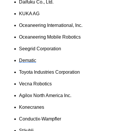
Daifuku Co., Ltd.
KUKA AG
Oceaneering International, Inc.
Oceaneering Mobile Robotics
Seegrid Corporation
Dematic
Toyota Industries Corporation
Vecna Robotics
Agilox North America Inc.
Konecranes
Conductix-Wampfler
Stäubli