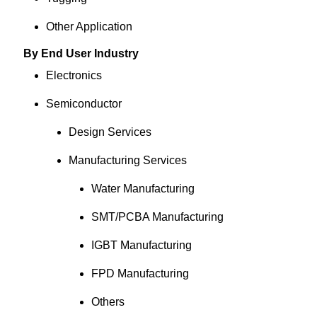
Other Application
By End User Industry
Electronics
Semiconductor
Design Services
Manufacturing Services
Water Manufacturing
SMT/PCBA Manufacturing
IGBT Manufacturing
FPD Manufacturing
Others