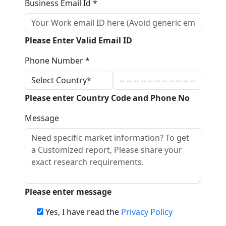
Business Email Id *
Please Enter Valid Email ID
Phone Number *
Please enter Country Code and Phone No
Message
Please enter message
Yes, I have read the
Privacy Policy