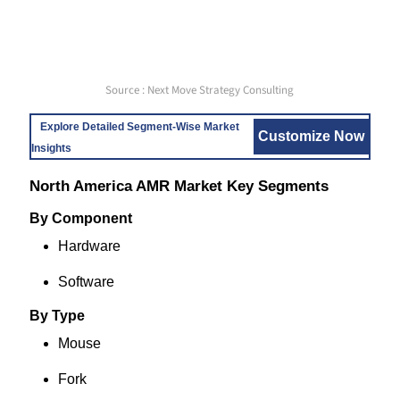
Source : Next Move Strategy Consulting
Explore Detailed Segment-Wise Market
Customize Now
Insights
North America AMR Market Key Segments
By Component
Hardware
Software
By Type
Mouse
Fork