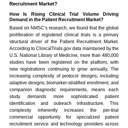
Recruitment Market?
How Is Rising Clinical Trial Volume Driving
Demand in the Patient Recruitment Market?
Based on NMSC's research, we found that the global
proliferation of registered clinical trials is a primary
structural driver of the Patient Recruitment Market.
According to ClinicalTrials.gov data maintained by the
U.S. National Library of Medicine, more than 480,000
studies have been registered on the platform, with
new registrations continuing to grow annually. The
increasing complexity of protocol designs, including
adaptive designs, biomarker-stratified enrollment, and
companion diagnostic requirements, means each
study demands more sophisticated patient
identification and outreach infrastructure. This
complexity inherently increases the per-trial
commercial opportunity for specialized patient
recruitment service and technology providers across