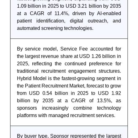
1.09 billion in 2025 to USD 3.21 billion by 2035
at a CAGR of 11.4%, driven by AI-enabled
patient identification, digital outreach, and
automated screening technologies.
By service model, Service Fee accounted for
the largest revenue share at USD 1.26 billion in
2025, reflecting the continued preference for
traditional recruitment engagement structures.
Hybrid Model is the fastest-growing segment in
the Patient Recruitment Market, forecast to grow
from USD 0.54 billion in 2025 to USD 1.92
billion by 2035 at a CAGR of 13.5%, as
sponsors increasingly combine technology
platforms with managed recruitment services.
By buyer type, Sponsor represented the largest