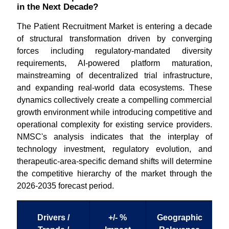
in the Next Decade?
The Patient Recruitment Market is entering a decade
of structural transformation driven by converging
forces including regulatory-mandated diversity
requirements, AI-powered platform maturation,
mainstreaming of decentralized trial infrastructure,
and expanding real-world data ecosystems. These
dynamics collectively create a compelling commercial
growth environment while introducing competitive and
operational complexity for existing service providers.
NMSC's analysis indicates that the interplay of
technology investment, regulatory evolution, and
therapeutic-area-specific demand shifts will determine
the competitive hierarchy of the market through the
2026-2035 forecast period.
Drivers /
+/- %
Geographic