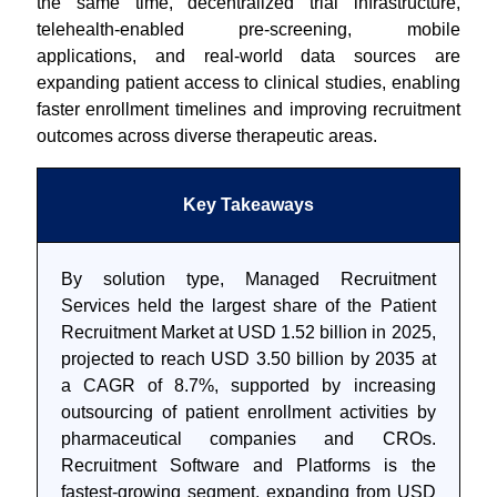
the same time, decentralized trial infrastructure,
telehealth-enabled pre-screening, mobile
applications, and real-world data sources are
expanding patient access to clinical studies, enabling
faster enrollment timelines and improving recruitment
outcomes across diverse therapeutic areas.
Key Takeaways
By solution type, Managed Recruitment
Services held the largest share of the Patient
Recruitment Market at USD 1.52 billion in 2025,
projected to reach USD 3.50 billion by 2035 at
a CAGR of 8.7%, supported by increasing
outsourcing of patient enrollment activities by
pharmaceutical companies and CROs.
Recruitment Software and Platforms is the
fastest-growing segment, expanding from USD