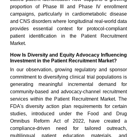
proportion of Phase III and Phase IV enrollment
campaigns, particularly in cardiometabolic disease
and CNS disorders where longitudinal real-world data
provides essential context for protocol-compliant
patient identification in the Patient Recruitment
Market.
How Is Diversity and Equity Advocacy Influencing
Investment in the Patient Recruitment Market?
In our observation, growing regulatory and sponsor
commitment to diversifying clinical trial populations is
generating meaningful incremental demand for
community-based and advocacy-channel recruitment
services within the Patient Recruitment Market. The
FDA's diversity action plan requirements for certain
studies, introduced under the Food and Drug
Omnibus Reform Act of 2022, have created a
compliance-driven need for tailored outreach,
multilingual patient education materials, and