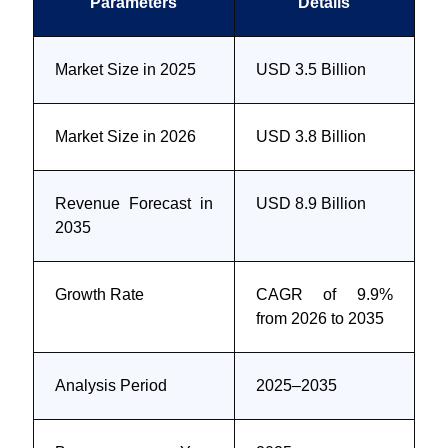
Parameters
Details
Market Size in 2025
USD 3.5 Billion
Market Size in 2026
USD 3.8 Billion
Revenue Forecast in
USD 8.9 Billion
2035
Growth Rate
CAGR of 9.9%
from 2026 to 2035
Analysis Period
2025–2035