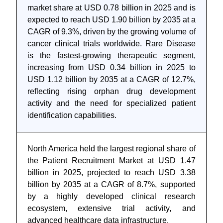
market share at USD 0.78 billion in 2025 and is
expected to reach USD 1.90 billion by 2035 at a
CAGR of 9.3%, driven by the growing volume of
cancer clinical trials worldwide. Rare Disease
is the fastest-growing therapeutic segment,
increasing from USD 0.34 billion in 2025 to
USD 1.12 billion by 2035 at a CAGR of 12.7%,
reflecting rising orphan drug development
activity and the need for specialized patient
identification capabilities.
North America held the largest regional share of
the Patient Recruitment Market at USD 1.47
billion in 2025, projected to reach USD 3.38
billion by 2035 at a CAGR of 8.7%, supported
by a highly developed clinical research
ecosystem, extensive trial activity, and
advanced healthcare data infrastructure.