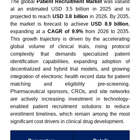
The global
Patient Recruitment Market
was valued
at an estimated USD 3.5 billion in 2025 and is
projected to reach
USD 3.8 billion
in 2026. By 2035,
the market is forecast to achieve
USD 8.9 billion
,
expanding at a
CAGR of 9.9%
from 2026 to 2035.
This growth trajectory is driven by the accelerating
global volume of clinical trials, rising protocol
complexity that demands specialized patient
identification capabilities, expanding adoption of
decentralized and hybrid trial models, and growing
integration of electronic health record data for patient
matching and eligibility pre-screening.
Pharmaceutical sponsors, CROs, and site networks
are actively increasing investment in technology-
enabled patient recruitment solutions to reduce
enrollment timelines, which remain among the most
significant cost drivers in clinical drug development.