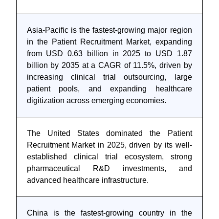
Asia-Pacific is the fastest-growing major region
in the Patient Recruitment Market, expanding
from USD 0.63 billion in 2025 to USD 1.87
billion by 2035 at a CAGR of 11.5%, driven by
increasing clinical trial outsourcing, large
patient pools, and expanding healthcare
digitization across emerging economies.
The United States dominated the Patient
Recruitment Market in 2025, driven by its well-
established clinical trial ecosystem, strong
pharmaceutical R&D investments, and
advanced healthcare infrastructure.
China is the fastest-growing country in the