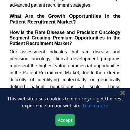
advanced patient recruitment strategies.
What Are the Growth Opportunities in the
Patient Recruitment Market?
How Is the Rare Disease and Precision Oncology
Segment Creating Premium Opportunities in the
Patient Recruitment Market?
Our assessment indicates that rare disease and
precision oncology clinical development programs
represent the highest-value commercial opportunities
in the Patient Recruitment Market, due to the extreme
difficulty of identifying molecularly or genetically
defined patient populations at scale. These
✖
indications require highly specialized matching
This website uses cookies to ensure you get the best
capabilities, deep registry and patient advocacy
experience on our website.
Learn more
network access, and global site coordination that
commands premium pricing from both managed
Accept
service and platform providers. According to the
Download Now
Buy Now
National Organization for Rare Disorders,