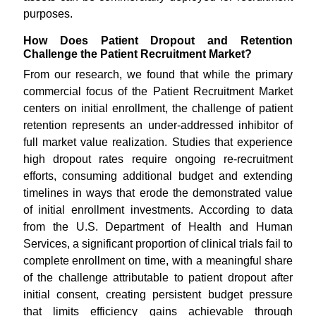
purposes.
How Does Patient Dropout and Retention
Challenge the Patient Recruitment Market?
From our research, we found that while the primary
commercial focus of the Patient Recruitment Market
centers on initial enrollment, the challenge of patient
retention represents an under-addressed inhibitor of
full market value realization. Studies that experience
high dropout rates require ongoing re-recruitment
efforts, consuming additional budget and extending
timelines in ways that erode the demonstrated value
of initial enrollment investments. According to data
from the U.S. Department of Health and Human
Services, a significant proportion of clinical trials fail to
complete enrollment on time, with a meaningful share
of the challenge attributable to patient dropout after
initial consent, creating persistent budget pressure
that limits efficiency gains achievable through