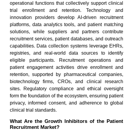
operational functions that collectively support clinical
trial enrollment and retention. Technology and
innovation providers develop AI-driven recruitment
platforms, data analytics tools, and patient matching
solutions, while suppliers and partners contribute
recruitment services, patient databases, and outreach
capabilities. Data collection systems leverage EHRs,
registries, and real-world data sources to identify
eligible participants. Recruitment operations and
patient engagement activities drive enrollment and
retention, supported by pharmaceutical companies,
biotechnology firms, CROs, and clinical research
sites. Regulatory compliance and ethical oversight
form the foundation of the ecosystem, ensuring patient
privacy, informed consent, and adherence to global
clinical trial standards.
What Are the Growth Inhibitors of the Patient
Recruitment Market?