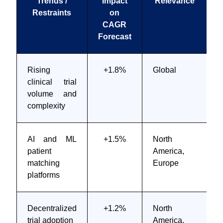
Trends /
Impact
Relevance
T
Restraints
on
CAGR
Forecast
Rising
+1.8%
Global
clinical trial
volume and
complexity
AI and ML
+1.5%
North
patient
America,
m
matching
Europe
platforms
Decentralized
+1.2%
North
M
trial adoption
America,