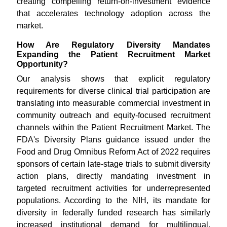
creating compelling return-on-investment evidence
that accelerates technology adoption across the
market.
How Are Regulatory Diversity Mandates
Expanding the Patient Recruitment Market
Opportunity?
Our analysis shows that explicit regulatory
requirements for diverse clinical trial participation are
translating into measurable commercial investment in
community outreach and equity-focused recruitment
channels within the Patient Recruitment Market. The
FDA's Diversity Plans guidance issued under the
Food and Drug Omnibus Reform Act of 2022 requires
sponsors of certain late-stage trials to submit diversity
action plans, directly mandating investment in
targeted recruitment activities for underrepresented
populations. According to the NIH, its mandate for
diversity in federally funded research has similarly
increased institutional demand for multilingual,