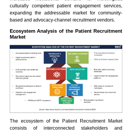
culturally competent patient engagement services,
expanding the addressable market for community-
based and advocacy-channel recruitment vendors.
Ecosystem Analysis of the Patient Recruitment
Market
The ecosystem of the Patient Recruitment Market
consists of interconnected stakeholders and