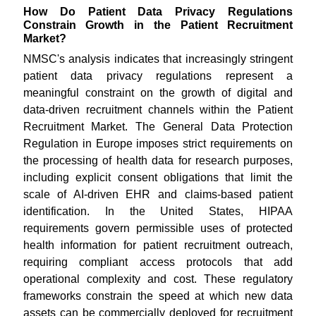
How Do Patient Data Privacy Regulations
Constrain Growth in the Patient Recruitment
Market?
NMSC's analysis indicates that increasingly stringent
patient data privacy regulations represent a
meaningful constraint on the growth of digital and
data-driven recruitment channels within the Patient
Recruitment Market. The General Data Protection
Regulation in Europe imposes strict requirements on
the processing of health data for research purposes,
including explicit consent obligations that limit the
scale of AI-driven EHR and claims-based patient
identification. In the United States, HIPAA
requirements govern permissible uses of protected
health information for patient recruitment outreach,
requiring compliant access protocols that add
operational complexity and cost. These regulatory
frameworks constrain the speed at which new data
assets can be commercially deployed for recruitment