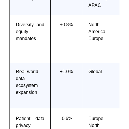
APAC
Diversity and
+0.8%
North
equity
America,
mandates
Europe
Real-world
+1.0%
Global
data
ecosystem
expansion
Patient data
-0.6%
Europe,
privacy
North