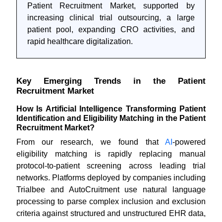
Patient Recruitment Market, supported by
increasing clinical trial outsourcing, a large
patient pool, expanding CRO activities, and
rapid healthcare digitalization.
Key Emerging Trends in the Patient
Recruitment Market
How Is Artificial Intelligence Transforming Patient
Identification and Eligibility Matching in the Patient
Recruitment Market?
From our research, we found that
AI
-powered
eligibility matching is rapidly replacing manual
protocol-to-patient screening across leading trial
networks. Platforms deployed by companies including
Trialbee and AutoCruitment use natural language
processing to parse complex inclusion and exclusion
criteria against structured and unstructured EHR data,