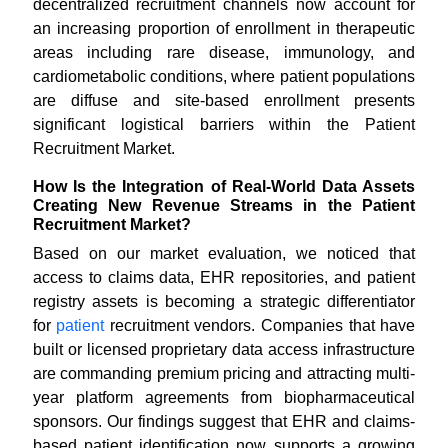
decentralized recruitment channels now account for
an increasing proportion of enrollment in therapeutic
areas including rare disease, immunology, and
cardiometabolic conditions, where patient populations
are diffuse and site-based enrollment presents
significant logistical barriers within the Patient
Recruitment Market.
How Is the Integration of Real-World Data Assets
Creating New Revenue Streams in the Patient
Recruitment Market?
Based on our market evaluation, we noticed that
access to claims data, EHR repositories, and patient
registry assets is becoming a strategic differentiator
for
patient
recruitment vendors. Companies that have
built or licensed proprietary data access infrastructure
are commanding premium pricing and attracting multi-
year platform agreements from biopharmaceutical
sponsors. Our findings suggest that EHR and claims-
based patient identification now supports a growing