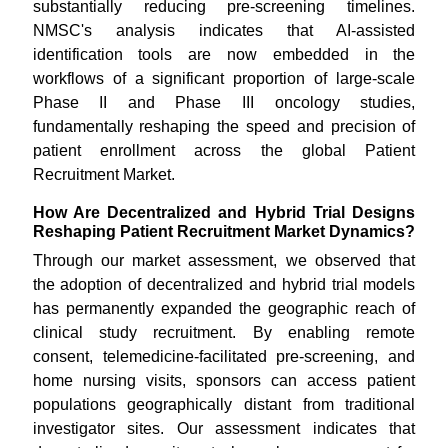
substantially reducing pre-screening timelines.
NMSC's analysis indicates that AI-assisted
identification tools are now embedded in the
workflows of a significant proportion of large-scale
Phase II and Phase III oncology studies,
fundamentally reshaping the speed and precision of
patient enrollment across the global Patient
Recruitment Market.
How Are Decentralized and Hybrid Trial Designs
Reshaping Patient Recruitment Market Dynamics?
Through our market assessment, we observed that
the adoption of decentralized and hybrid trial models
has permanently expanded the geographic reach of
clinical study recruitment. By enabling remote
consent, telemedicine-facilitated pre-screening, and
home nursing visits, sponsors can access patient
populations geographically distant from traditional
investigator sites. Our assessment indicates that