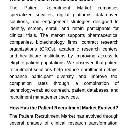
The Patient Recruitment Market comprises
specialized services, digital platforms, data-driven
solutions, and engagement strategies designed to
identify, screen, enroll, and retain participants for
clinical trials. The market supports pharmaceutical
companies, biotechnology firms, contract research
organizations (CROs), academic research centers,
and healthcare institutions by improving access to
eligible patient populations. We observed that patient
recruitment solutions help reduce enrollment delays,
enhance participant diversity, and improve trial
completion rates through a combination of
technology-enabled outreach, patient databases, and
recruitment management services.
How Has the Patient Recruitment Market Evolved?
The Patient Recruitment Market has evolved through
several phases of clinical research transformation.