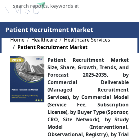
X
Patient Recruitment Market
Home
Healthcare
Healthcare Services
Patient Recruitment Market
Patient Recruitment Market
Size, Share, Growth, Trends, and
Forecast 2025-2035, by
Commercial Deliverable
(Managed Recruitment
Services), by Commercial Model
(Service Fee, Subscription
License), by Buyer Type (Sponsor,
CRO, Site Network), by Study
Model (Interventional,
Observational, Registry), by Trial