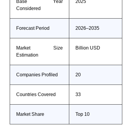
Base Year
2025
Considered
Forecast Period
2026–2035
Market Size
Billion USD
Estimation
Companies Profiled
20
Countries Covered
33
Market Share
Top 10