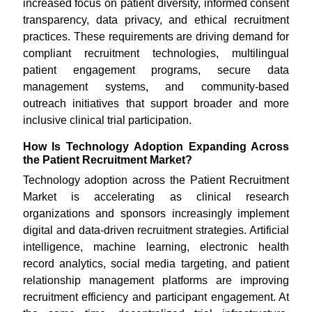
increased focus on patient diversity, informed consent
transparency, data privacy, and ethical recruitment
practices. These requirements are driving demand for
compliant recruitment technologies, multilingual
patient engagement programs, secure data
management systems, and community-based
outreach initiatives that support broader and more
inclusive clinical trial participation.
How Is Technology Adoption Expanding Across
the Patient Recruitment Market?
Technology adoption across the Patient Recruitment
Market is accelerating as clinical research
organizations and sponsors increasingly implement
digital and data-driven recruitment strategies. Artificial
intelligence, machine learning, electronic health
record analytics, social media targeting, and patient
relationship management platforms are improving
recruitment efficiency and participant engagement. At