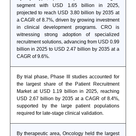
segment with USD 1.65 billion in 2025,
projected to reach USD 3.80 billion by 2035 at
a CAGR of 8.7%, driven by growing investment
in clinical development programs. CRO is
witnessing strong adoption of specialized
recruitment solutions, advancing from USD 0.99
billion in 2025 to USD 2.47 billion by 2035 at a
CAGR of 9.6%.
By trial phase, Phase III studies accounted for
the largest share of the Patient Recruitment
Market at USD 1.19 billion in 2025, reaching
USD 2.67 billion by 2035 at a CAGR of 8.4%,
supported by the large patient populations
required for late-stage clinical validation.
By therapeutic area, Oncology held the largest