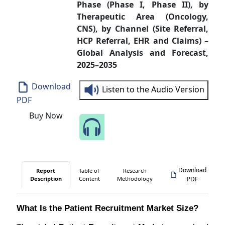
Phase (Phase I, Phase II), by
Therapeutic Area (Oncology,
CNS), by Channel (Site Referral,
HCP Referral, EHR and Claims) –
Global Analysis and Forecast,
2025–2035
Download
Listen to the Audio Version
PDF
Buy Now
Speak to Our Analyst
Download
Report
Table of
Research
Description
Content
Methodology
PDF
What Is the Patient Recruitment Market Size?