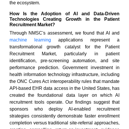
the ecosystem.
How Is the Adoption of AI and Data-Driven
Technologies Creating Growth in the Patient
Recruitment Market?
Through NMSC's assessment, we found that AI and
machine learning
applications represent a
transformational growth catalyst for the Patient
Recruitment Market, particularly in patient
identification, pre-screening automation, and site
performance prediction. Government investment in
health information technology infrastructure, including
the ONC Cures Act interoperability rules that mandate
API-based EHR data access in the United States, has
created the foundational data layer on which AI
recruitment tools operate. Our findings suggest that
sponsors who deploy AI-enabled recruitment
strategies consistently demonstrate faster enrollment
completion versus traditional site-referral approaches,