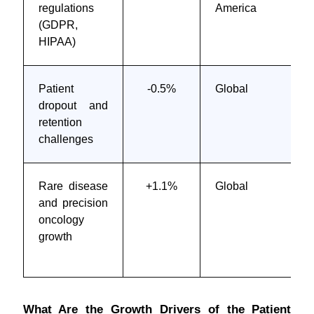
regulations
America
(GDPR,
HIPAA)
Patient
-0.5%
Global
dropout and
retention
challenges
Rare disease
+1.1%
Global
and precision
oncology
growth
What Are the Growth Drivers of the Patient