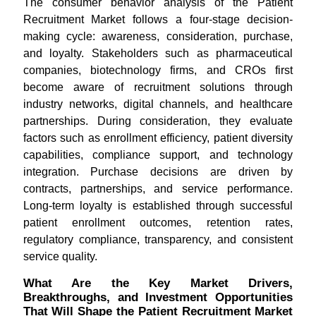
The consumer behavior analysis of the Patient
Recruitment Market follows a four-stage decision-
making cycle: awareness, consideration, purchase,
and loyalty. Stakeholders such as pharmaceutical
companies, biotechnology firms, and CROs first
become aware of recruitment solutions through
industry networks, digital channels, and healthcare
partnerships. During consideration, they evaluate
factors such as enrollment efficiency, patient diversity
capabilities, compliance support, and technology
integration. Purchase decisions are driven by
contracts, partnerships, and service performance.
Long-term loyalty is established through successful
patient enrollment outcomes, retention rates,
regulatory compliance, transparency, and consistent
service quality.
What Are the Key Market Drivers,
Breakthroughs, and Investment Opportunities
That Will Shape the Patient Recruitment Market