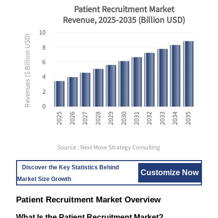
Patient Recruitment Market
Revenue, 2025-2035 (Billion USD)
10
Revenues ($ Billion USD)
8
6
4
2
0
2031
2032
2033
2034
2035
2025
2026
2027
2028
2029
2030
Source : Next Move Strategy Consulting
Discover the Key Statistics Behind
Customize Now
Market Size Growth
Patient Recruitment Market Overview
What Is the Patient Recruitment Market?