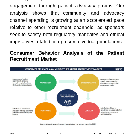
engagement through patient advocacy groups. Our
analysis shows that community and advocacy
channel spending is growing at an accelerated pace
relative to other recruitment channels, as sponsors
seek to satisfy both regulatory mandates and ethical
imperatives related to representative trial populations.
Consumer Behavior Analysis of the Patient
Recruitment Market