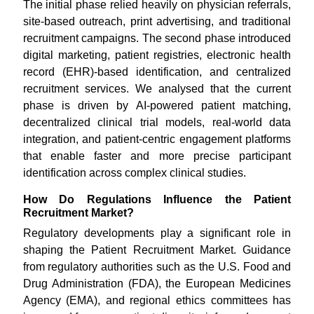
The initial phase relied heavily on physician referrals,
site-based outreach, print advertising, and traditional
recruitment campaigns. The second phase introduced
digital marketing, patient registries, electronic health
record (EHR)-based identification, and centralized
recruitment services. We analysed that the current
phase is driven by AI-powered patient matching,
decentralized clinical trial models, real-world data
integration, and patient-centric engagement platforms
that enable faster and more precise participant
identification across complex clinical studies.
How Do Regulations Influence the Patient
Recruitment Market?
Regulatory developments play a significant role in
shaping the Patient Recruitment Market. Guidance
from regulatory authorities such as the U.S. Food and
Drug Administration (FDA), the European Medicines
Agency (EMA), and regional ethics committees has