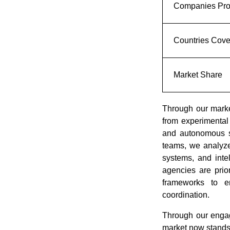
Companies Prof
Countries Cov
Market Share
Through our market
from experimental
and autonomous s
teams, we analyze
systems, and inte
agencies are prior
frameworks to e
coordination.
Through our engag
market now stands