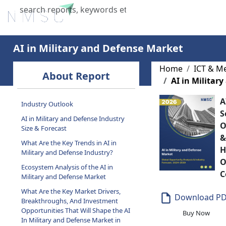
Home
About Us
Industries
X
AI in Military and Defense Market
About Report
Home
ICT & M
AI in Militar
Industry Outlook
A
AI in Military and Defense Industry
S
Size & Forecast
O
What Are the Key Trends in AI in
&
Military and Defense Industry?
H
Ecosystem Analysis of the AI in
O
Military and Defense Market
C
What Are the Key Market Drivers,
Breakthroughs, And Investment
Download P
Opportunities That Will Shape the AI
In Military and Defense Market in
Buy Now
the Next Decade?