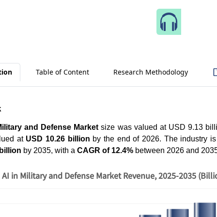
Speak 
tion
Table of Content
Research Methodology
k
Military and Defense Market
size was valued at USD 9.13 billi
lued at
USD 10.26 billion
by the end of 2026. The industry is
illion
by 2035, with a
CAGR of 12.4%
between 2026 and 203
AI in Military and Defense Market Revenue, 2025-2035 (Bill