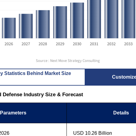
2026
2027
2028
2029
2030
2031
2032
2033
Source : Next Move Strategy Consulting
y Statistics Behind Market Size
Customiz
nd Defense Industry Size & Forecast
Parameters
Details
 2026
USD 10.26 Billion