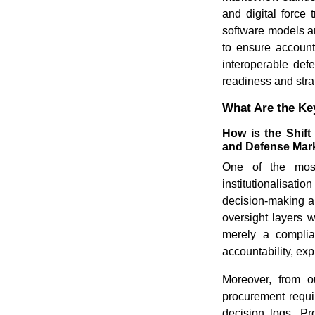
and digital force 
software models a
to ensure account
interoperable def
readiness and strat
What Are the Key
How is the Shift
and Defense Mar
One of the most
institutionalisati
decision-making a
oversight layers 
merely a complia
accountability, exp
Moreover, from ou
procurement requ
decision logs. Pr