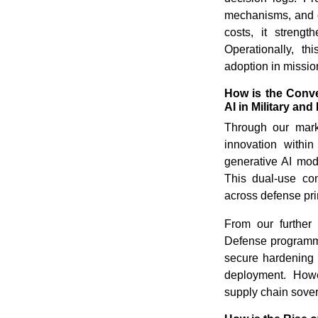
mechanisms, and o
costs, it strengt
Operationally, t
adoption in mission
How is the Conv
AI in Military a
Through our marke
innovation with
generative AI mode
This dual-use co
across defense pr
From our further 
Defense programm
secure hardening 
deployment. Howev
supply chain sover