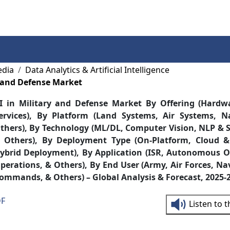
Services
Insights
Contact Us
edia
Data Analytics & Artificial Intelligence
y and Defense Market
I in Military and Defense Market By Offering (Hardw
ervices), By Platform (Land Systems, Air Systems, N
thers), By Technology (ML/DL, Computer Vision, NLP & S
 Others), By Deployment Type (On-Platform, Cloud &
ybrid Deployment), By Application (ISR, Autonomous O
perations, & Others), By End User (Army, Air Forces, Na
ommands, & Others) – Global Analysis & Forecast, 2025-
DF
Listen to 