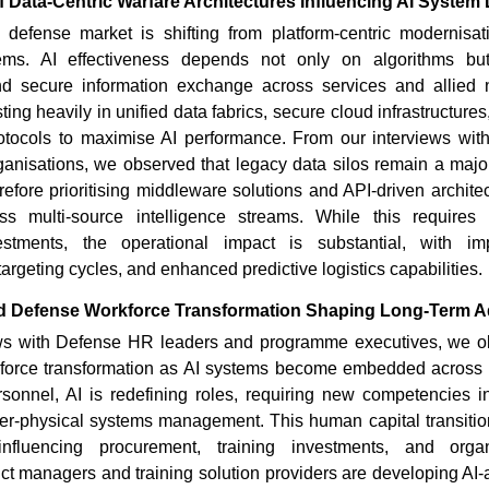
f Data-Centric Warfare Architectures Influencing AI System
d defense market is shifting from platform-centric modernisati
ms. AI effectiveness depends not only on algorithms but
 and secure information exchange across services and allied
ing heavily in unified data fabrics, secure cloud infrastructure
tocols to maximise AI performance. From our interviews wit
ganisations, we observed that legacy data silos remain a majo
erefore prioritising middleware solutions and API-driven architec
 multi-source intelligence streams. While this requires s
vestments, the operational impact is substantial, with im
argeting cycles, and enhanced predictive logistics capabilities.
ed Defense Workforce Transformation Shaping Long-Term 
ews with Defense HR leaders and programme executives, we o
orce transformation as AI systems become embedded across 
rsonnel, AI is redefining roles, requiring new competencies in
ber-physical systems management. This human capital transitio
 influencing procurement, training investments, and organ
uct managers and training solution providers are developing AI-