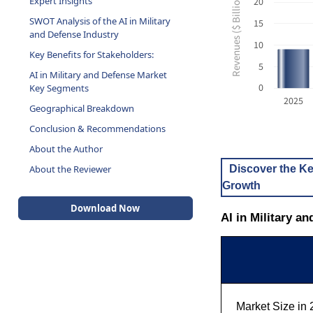
Revenues ($ Billion USD)
20
SWOT Analysis of the AI in Military
and Defense Industry
15
Key Benefits for Stakeholders:
10
AI in Military and Defense Market
5
Key Segments
0
Geographical Breakdown
2025
Conclusion & Recommendations
About the Author
About the Reviewer
Discover the Ke
Growth
Download Now
AI in Military a
Market Size in