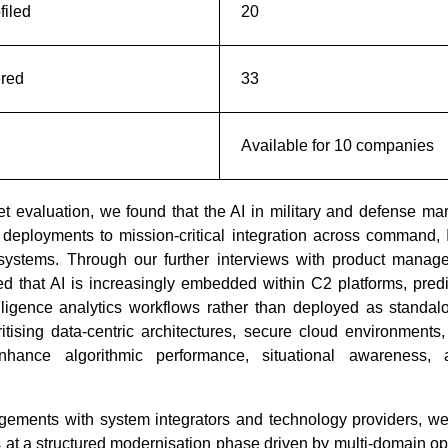
iled
20
ered
33
Available for 10 companies
 evaluation, we found that the AI in military and defense mark
How Is AI-Powered Pharmacy
Alexa+ an
 deployments to mission-critical integration across command, I
Software Rewriting Medi...
The Battl
ystems. Through our further interviews with product manage
d that AI is increasingly embedded within C2 platforms, pred
lligence analytics workflows rather than deployed as standal
itising data-centric architectures, secure cloud environments
nhance algorithmic performance, situational awareness, 
Read bl
ements with system integrators and technology providers, we
Read blog
 at a structured modernisation phase driven by multi-domain o