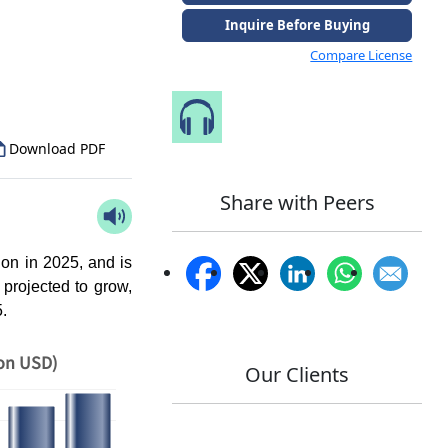
Inquire Before Buying
to Our Analyst
Compare License
Speak to Our Analyst
Download PDF
Share with Peers
on in 2025, and is
 projected to grow,
5.
ion USD)
Our Clients