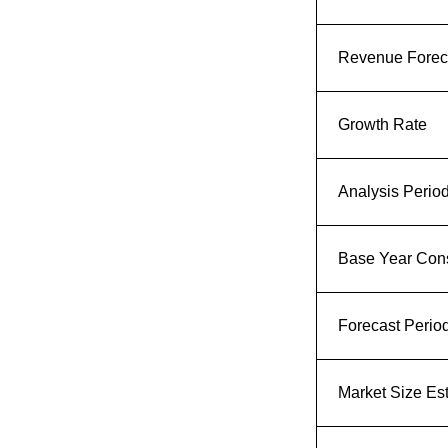
Revenue Foreca
Growth Rate
Analysis Perio
Base Year Con
Forecast Perio
Market Size Es