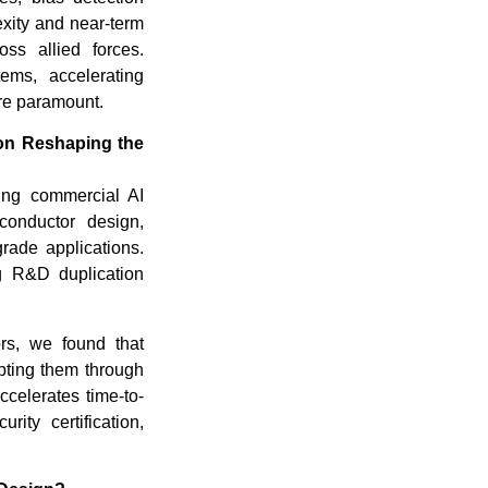
xity and near-term
oss allied forces.
ems, accelerating
are paramount.
on Reshaping the
ging commercial AI
conductor design,
grade applications.
g R&D duplication
ors, we found that
ting them through
celerates time-to-
ity certification,