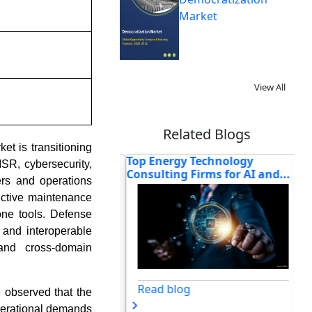
Market
View All
Related Blogs
et is transitioning
d Gemini for Home:
Top Energy Technology
Ho
SR, cybersecurity,
e Reshaping t...
Consulting Firms for AI and...
So
rs and operations
ictive maintenance
one tools. Defense
, and interoperable
and cross-domain
og
Read blog
 observed that the
perational demands