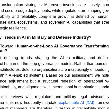
transformation strategies. Moreover, investors are closely mon
nd secure edge deployments, while regulators are shaping go
ability and reliability. Long-term growth is defined by huma
ense data ecosystems, and sovereign AI capabilities that stre
egic resilience.
 Trends in AI in Military and Defense Industry?
 Toward Human-on-the-Loop AI Governance Transforming t
ket?
 defining trends shaping the AI in military and defen
on of human-on-the-loop governance models. Rather than pursui
rchitectures, defense organisations are increasingly embeddin
within AI-enabled systems. Based on our assessment, we notice
nce adjustment but a structural redesign of operational wo
lainability, and alignment with international humanitarian standa
r interviews with regulators and military legal advisors,
irements now frequently mandate
explainable AI (XAI)
framewo
oduct managers are therefore investing in traceability modul