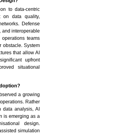
 Design?
on to data-centric
 on data quality,
 networks. Defense
s, and interoperable
h operations teams
r obstacle. System
tures that allow AI
ignificant upfront
proved situational
Adoption?
bserved a growing
operations. Rather
 data analysis, AI
n is emerging as a
isational design.
assisted simulation