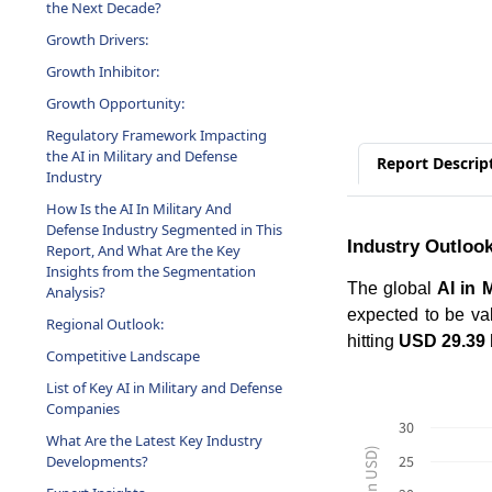
Growth Drivers:
Growth Inhibitor:
Growth Opportunity:
Regulatory Framework Impacting
the AI in Military and Defense
Industry
Report Descrip
How Is the AI In Military And
Defense Industry Segmented in This
Report, And What Are the Key
Industry Outloo
Insights from the Segmentation
Analysis?
The global
AI in 
Regional Outlook:
expected to be va
Competitive Landscape
hitting
USD 29.39 b
List of Key AI in Military and Defense
Companies
What Are the Latest Key Industry
30
Developments?
25
Expert Insights