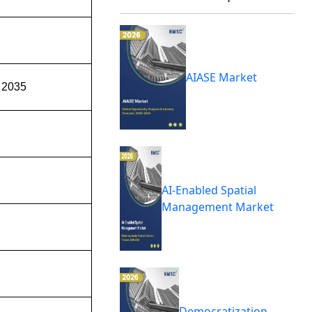
AIASE Market
 2035
AI-Enabled Spatial
Management Market
Democratization