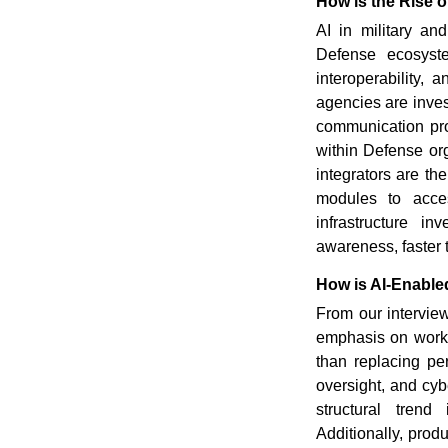
How is the Rise o
AI in military an
Defense ecosyste
interoperability,
agencies are invest
communication pro
within Defense or
integrators are th
modules to access
infrastructure in
awareness, faster t
How is AI-Enabl
From our intervi
emphasis on workf
than replacing pe
oversight, and cy
structural trend
Additionally, prod