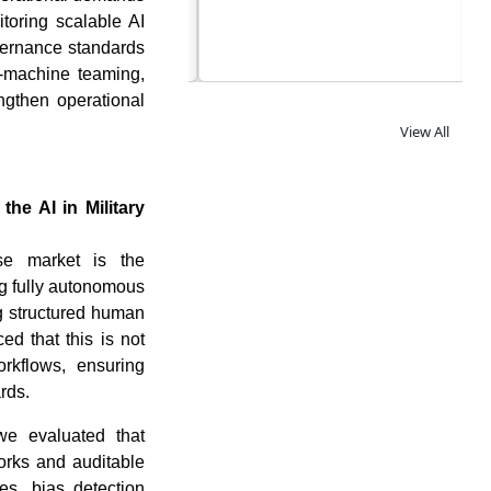
itoring scalable AI
vernance standards
n-machine teaming,
ngthen operational
View All
he AI in Military
se market is the
ng fully autonomous
g structured human
d that this is not
rkflows, ensuring
rds.
 we evaluated that
rks and auditable
es, bias detection