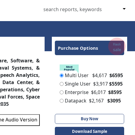
Flash
Purchase Options
sale
are, Software, &
Most
Popular
aval Systems, &
Multi User
$4,617
$6595
peech Analytics,
Single User
$3,917
$5595
 Data Center, &
Enterprise
$6,017
$8595
perations, Cyber
Datapack
$2,167
$3095
val Forces, Space
2035
Buy Now
the Audio Version
Download Sample