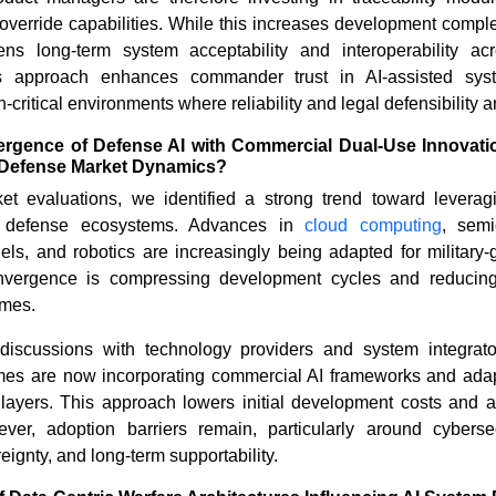
verride capabilities. While this increases development comple
hens long-term system acceptability and interoperability acr
his approach enhances commander trust in AI-assisted syst
-critical environments where reliability and legal defensibility 
ergence of Defense AI with Commercial Dual-Use Innovati
nd Defense Market Dynamics?
t evaluations, we identified a strong trend toward levera
in defense ecosystems. Advances in
cloud computing
, semi
ls, and robotics are increasingly being adapted for military-
nvergence is compressing development cycles and reducin
imes.
discussions with technology providers and system integrat
es are now incorporating commercial AI frameworks and adap
layers. This approach lowers initial development costs and ac
er, adoption barriers remain, particularly around cybersecur
eignty, and long-term supportability.