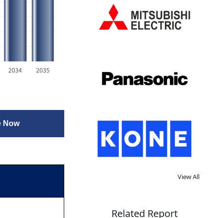
2034
2035
e Now
View All
Related Report