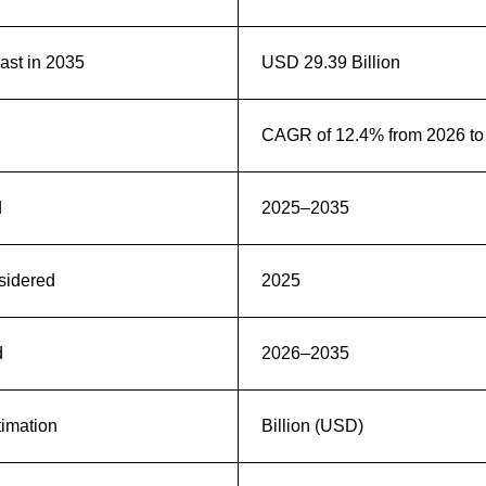
st in 2035
USD 29.39 Billion
CAGR of 12.4% from 2026 to
d
2025–2035
sidered
2025
d
2026–2035
timation
Billion (USD)