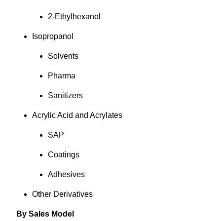
2-Ethylhexanol
Isopropanol
Solvents
Pharma
Sanitizers
Acrylic Acid and Acrylates
SAP
Coatings
Adhesives
Other Derivatives
By Sales Model