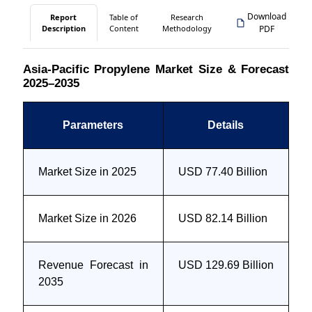
Download
Report
Table of
Research
Description
Content
Methodology
PDF
Asia-Pacific Propylene Market Size & Forecast
2025–2035
Parameters
Details
Market Size in 2025
USD 77.40 Billion
Market Size in 2026
USD 82.14 Billion
Revenue Forecast in
USD 129.69 Billion
2035