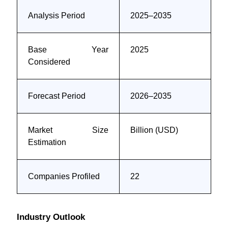
Analysis Period
2025–2035
Base Year
2025
Considered
Forecast Period
2026–2035
Market Size
Billion (USD)
Estimation
Companies Profiled
22
Industry Outlook