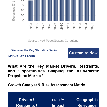
Revenues ($ Billion USD)
60
40
20
0
2033
2025
2028
2031
2034
2026
2029
2032
2035
2027
2030
Source : Next Move Strategy Consulting
Discover the Key Statistics Behind
Customize Now
Market Size Growth
What Are the Key Market Drivers, Restraints,
and Opportunities Shaping the Asia-Pacific
Propylene Market?
Growth Catalyst & Risk Assessment Matrix
Drivers /
(+/–) %
Geographic
Restraints /
Impact
Relevance