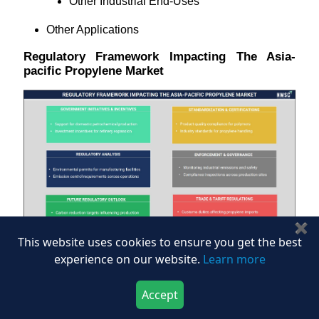
Other Industrial End‑Uses
Other Applications
Regulatory Framework Impacting The Asia-
pacific Propylene Market
✖
This website uses cookies to ensure you get the best
experience on our website.
Learn more
The infographic outlines the regulatory framework
impacting the Asia-Pacific Propylene Market,
highlighting the role of government initiatives, industry
Accept
Download Now
Buy Now
standards, regulatory compliance, enforcement