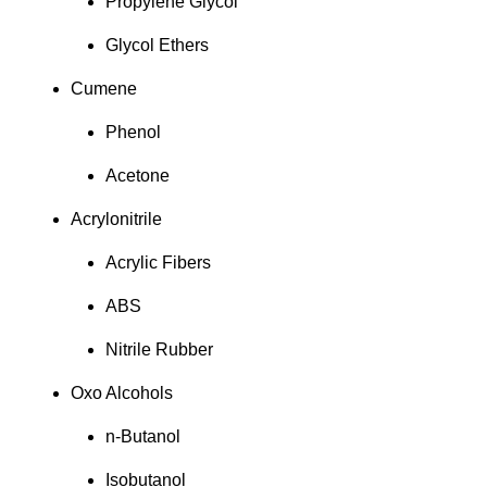
Propylene Glycol
Glycol Ethers
Cumene
Phenol
Acetone
Acrylonitrile
Acrylic Fibers
ABS
Nitrile Rubber
Oxo Alcohols
n-Butanol
Isobutanol