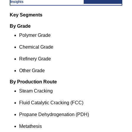
Insights
Key Segments
By Grade
Polymer Grade
Chemical Grade
Refinery Grade
Other Grade
By Production Route
Steam Cracking
Fluid Catalytic Cracking (FCC)
Propane Dehydrogenation (PDH)
Metathesis