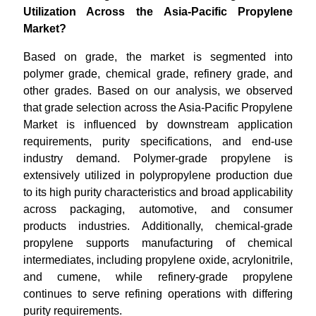
Utilization Across the Asia-Pacific Propylene
Market?
Based on grade, the market is segmented into
polymer grade, chemical grade, refinery grade, and
other grades. Based on our analysis, we observed
that grade selection across the Asia-Pacific Propylene
Market is influenced by downstream application
requirements, purity specifications, and end-use
industry demand. Polymer-grade propylene is
extensively utilized in polypropylene production due
to its high purity characteristics and broad applicability
across packaging, automotive, and consumer
products industries. Additionally, chemical-grade
propylene supports manufacturing of chemical
intermediates, including propylene oxide, acrylonitrile,
and cumene, while refinery-grade propylene
continues to serve refining operations with differing
purity requirements.