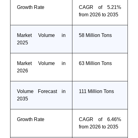
Growth Rate
CAGR of 5.21%
from 2026 to 2035
Market Volume in
58 Million Tons
2025
Market Volume in
63 Million Tons
2026
Volume Forecast in
111 Million Tons
2035
Growth Rate
CAGR of 6.46%
from 2026 to 2035