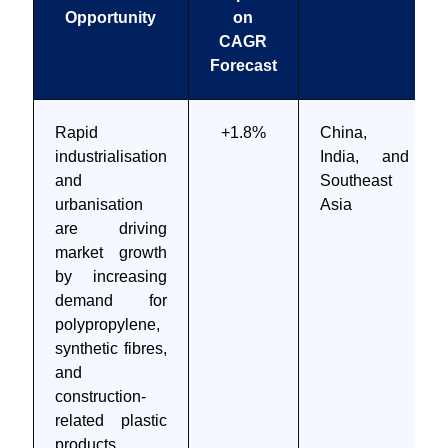
Opportunity
on
CAGR
Forecast
Rapid
+1.8%
China,
industrialisation
India, and
and
Southeast
urbanisation
Asia
are driving
market growth
by increasing
demand for
polypropylene,
synthetic fibres,
and
construction-
related plastic
products