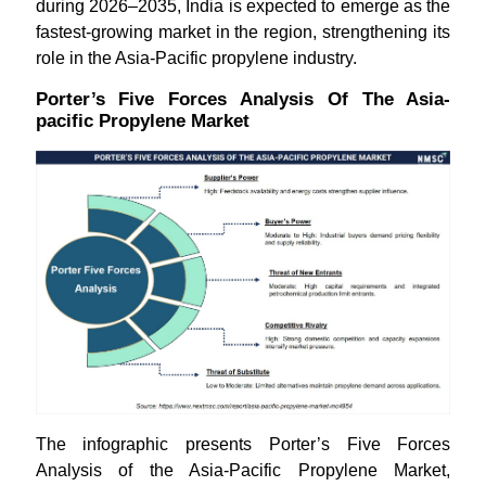
during 2026–2035, India is expected to emerge as the
fastest-growing market in the region, strengthening its
role in the Asia-Pacific propylene industry.
Porter’s Five Forces Analysis Of The Asia-
pacific Propylene Market
The infographic presents Porter’s Five Forces
Analysis of the Asia-Pacific Propylene Market,