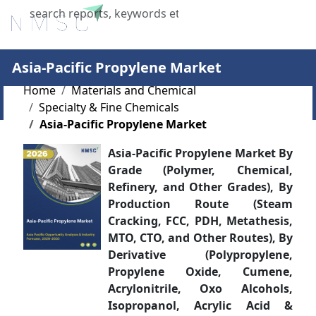
X
Asia-Pacific Propylene Market
Home
Materials and Chemical
Specialty & Fine Chemicals
Asia-Pacific Propylene Market
Asia-Pacific Propylene Market By
Grade (Polymer, Chemical,
Refinery, and Other Grades), By
Production Route (Steam
Cracking, FCC, PDH, Metathesis,
MTO, CTO, and Other Routes), By
Derivative (Polypropylene,
Propylene Oxide, Cumene,
Acrylonitrile, Oxo Alcohols,
Isopropanol, Acrylic Acid &