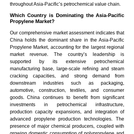
throughout Asia-Pacific’s petrochemical value chain.
Which Country is Dominating the Asia-Pacific
Propylene Market?
Our comprehensive market assessment indicates that
China holds the dominant share in the Asia-Pacific
Propylene Market, accounting for the largest regional
market revenue. The country’s leadership is
supported by its extensive petrochemical
manufacturing base, large-scale refining and steam
cracking capacities, and strong demand from
downstream industries such as packaging,
automotive, construction, textiles, and consumer
goods. China continues to benefit from significant
investments in petrochemical infrastructure,
production capacity expansions, and integration of
advanced propylene production technologies. The
presence of major chemical producers, coupled with
growing domestic consumption of polypropylene and