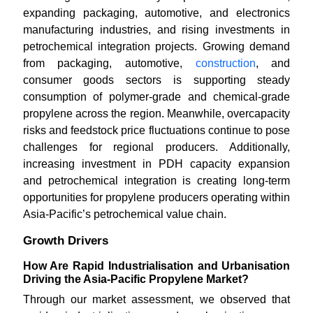
expanding packaging, automotive, and electronics
manufacturing industries, and rising investments in
petrochemical integration projects. Growing demand
from packaging, automotive,
construction
, and
consumer goods sectors is supporting steady
consumption of polymer-grade and chemical-grade
propylene across the region. Meanwhile, overcapacity
risks and feedstock price fluctuations continue to pose
challenges for regional producers. Additionally,
increasing investment in PDH capacity expansion
and petrochemical integration is creating long-term
opportunities for propylene producers operating within
Asia-Pacific’s petrochemical value chain.
Growth Drivers
How Are Rapid Industrialisation and Urbanisation
Driving the Asia-Pacific Propylene Market?
Through our market assessment, we observed that