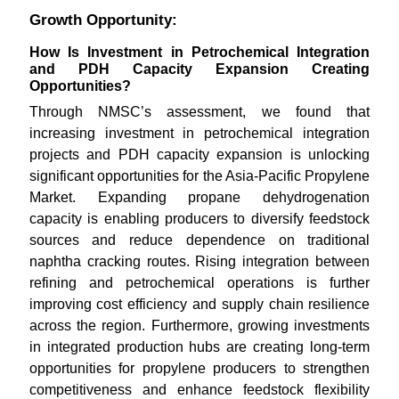
Growth Opportunity:
How Is Investment in Petrochemical Integration
and PDH Capacity Expansion Creating
Opportunities?
Through NMSC’s assessment, we found that
increasing investment in petrochemical integration
projects and PDH capacity expansion is unlocking
significant opportunities for the Asia-Pacific Propylene
Market. Expanding propane dehydrogenation
capacity is enabling producers to diversify feedstock
sources and reduce dependence on traditional
naphtha cracking routes. Rising integration between
refining and petrochemical operations is further
improving cost efficiency and supply chain resilience
across the region. Furthermore, growing investments
in integrated production hubs are creating long-term
opportunities for propylene producers to strengthen
competitiveness and enhance feedstock flexibility