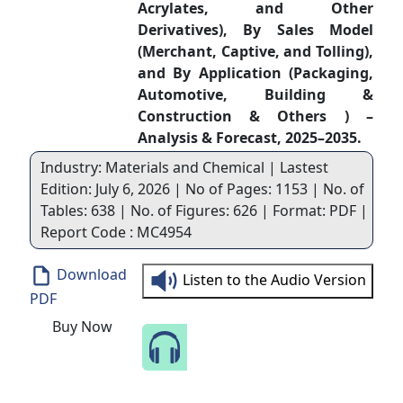
Acrylates, and Other
Derivatives), By Sales Model
(Merchant, Captive, and Tolling),
and By Application (Packaging,
Automotive, Building &
Construction & Others ) –
Analysis & Forecast, 2025–2035.
Industry: Materials and Chemical | Lastest
Edition: July 6, 2026 | No of Pages: 1153 | No. of
Tables: 638 | No. of Figures: 626 | Format: PDF |
Report Code : MC4954
Download
Listen to the Audio Version
PDF
Buy Now
Speak to Our Analyst