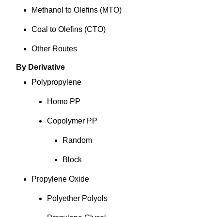
Methanol to Olefins (MTO)
Coal to Olefins (CTO)
Other Routes
By Derivative
Polypropylene
Homo PP
Copolymer PP
Random
Block
Propylene Oxide
Polyether Polyols