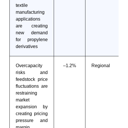
textile
manufacturing
applications
are creating
new demand
for propylene
derivatives
Overcapacity
–1.2%
Regional
risks and
feedstock price
fluctuations are
restraining
market
expansion by
creating pricing
pressure and
margin