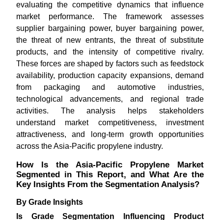
evaluating the competitive dynamics that influence
market performance. The framework assesses
supplier bargaining power, buyer bargaining power,
the threat of new entrants, the threat of substitute
products, and the intensity of competitive rivalry.
These forces are shaped by factors such as feedstock
availability, production capacity expansions, demand
from packaging and automotive industries,
technological advancements, and regional trade
activities. The analysis helps stakeholders
understand market competitiveness, investment
attractiveness, and long-term growth opportunities
across the Asia-Pacific propylene industry.
How Is the Asia-Pacific Propylene Market
Segmented in This Report, and What Are the
Key Insights From the Segmentation Analysis?
By Grade Insights
Is Grade Segmentation Influencing Product