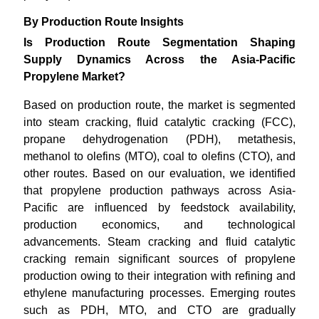
By Production Route Insights
Is Production Route Segmentation Shaping
Supply Dynamics Across the Asia-Pacific
Propylene Market?
Based on production route, the market is segmented
into steam cracking, fluid catalytic cracking (FCC),
propane dehydrogenation (PDH), metathesis,
methanol to olefins (MTO), coal to olefins (CTO), and
other routes. Based on our evaluation, we identified
that propylene production pathways across Asia-
Pacific are influenced by feedstock availability,
production economics, and technological
advancements. Steam cracking and fluid catalytic
cracking remain significant sources of propylene
production owing to their integration with refining and
ethylene manufacturing processes. Emerging routes
such as PDH, MTO, and CTO are gradually