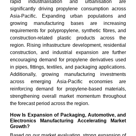
rapid industrialisation and urbanisation are
significantly driving propylene consumption across
Asia-Pacific. Expanding urban populations and
growing manufacturing bases are increasing
requirements for polypropylene, synthetic fibres, and
construction-related plastic products across the
region. Rising infrastructure development, residential
construction, and industrial expansion are further
encouraging demand for propylene derivatives used
in pipes, fittings, textiles, and packaging applications.
Additionally, growing manufacturing investments
across emerging Asia-Pacific economies are
reinforcing demand for propylene-based materials,
strengthening overall market momentum throughout
the forecast period across the region.
How Is Expansion of Packaging, Automotive, and
Electronics Manufacturing Accelerating Market
Growth?
Based on our market evaluation, strong expansion of