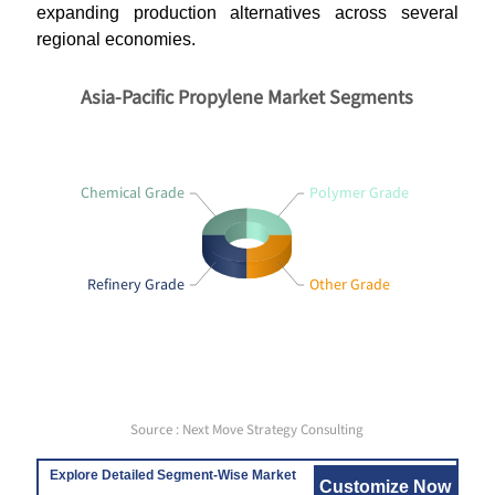
expanding production alternatives across several
regional economies.
Asia-Pacific Propylene Market Segments
Chemical Grade
Polymer Grade
Refinery Grade
Other Grade
Source : Next Move Strategy Consulting
Explore Detailed Segment-Wise Market
Customize Now