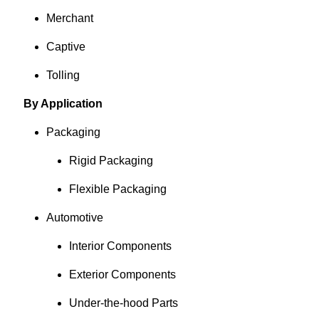
Merchant
Captive
Tolling
By Application
Packaging
Rigid Packaging
Flexible Packaging
Automotive
Interior Components
Exterior Components
Under-the-hood Parts