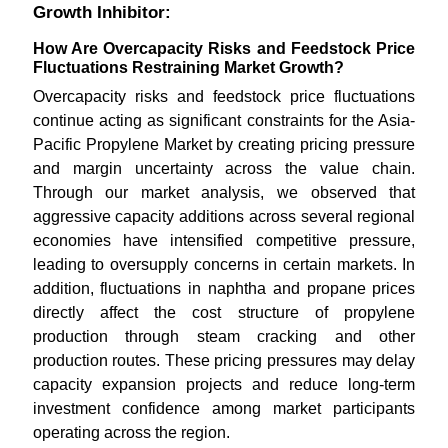
Growth Inhibitor:
How Are Overcapacity Risks and Feedstock Price
Fluctuations Restraining Market Growth?
Overcapacity risks and feedstock price fluctuations
continue acting as significant constraints for the Asia-
Pacific Propylene Market by creating pricing pressure
and margin uncertainty across the value chain.
Through our market analysis, we observed that
aggressive capacity additions across several regional
economies have intensified competitive pressure,
leading to oversupply concerns in certain markets. In
addition, fluctuations in naphtha and propane prices
directly affect the cost structure of propylene
production through steam cracking and other
production routes. These pricing pressures may delay
capacity expansion projects and reduce long-term
investment confidence among market participants
operating across the region.