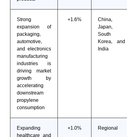
Strong
+1.6%
China,
expansion of
Japan,
packaging,
South
automotive,
Korea, and
and electronics
India
manufacturing
industries is
driving market
growth by
accelerating
downstream
propylene
consumption
Expanding
+1.0%
Regional
healthcare and