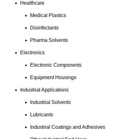
Healthcare
Medical Plastics
Disinfectants
Pharma Solvents
Electronics
Electronic Components
Equipment Housings
Industrial Applications
Industrial Solvents
Lubricants
Industrial Coatings and Adhesives