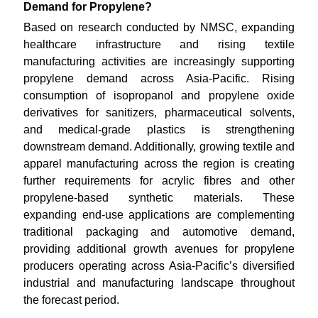
Demand for Propylene?
Based on research conducted by NMSC, expanding
healthcare infrastructure and rising textile
manufacturing activities are increasingly supporting
propylene demand across Asia-Pacific. Rising
consumption of isopropanol and propylene oxide
derivatives for sanitizers, pharmaceutical solvents,
and medical-grade plastics is strengthening
downstream demand. Additionally, growing textile and
apparel manufacturing across the region is creating
further requirements for acrylic fibres and other
propylene-based synthetic materials. These
expanding end-use applications are complementing
traditional packaging and automotive demand,
providing additional growth avenues for propylene
producers operating across Asia-Pacific’s diversified
industrial and manufacturing landscape throughout
the forecast period.