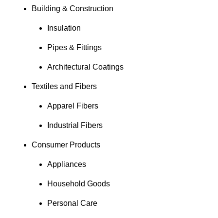
Building & Construction
Insulation
Pipes & Fittings
Architectural Coatings
Textiles and Fibers
Apparel Fibers
Industrial Fibers
Consumer Products
Appliances
Household Goods
Personal Care