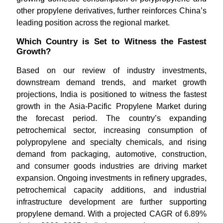
other propylene derivatives, further reinforces China’s
leading position across the regional market.
Which Country is Set to Witness the Fastest
Growth?
Based on our review of industry investments,
downstream demand trends, and market growth
projections, India is positioned to witness the fastest
growth in the Asia-Pacific Propylene Market during
the forecast period. The country’s expanding
petrochemical sector, increasing consumption of
polypropylene and specialty chemicals, and rising
demand from packaging, automotive, construction,
and consumer goods industries are driving market
expansion. Ongoing investments in refinery upgrades,
petrochemical capacity additions, and industrial
infrastructure development are further supporting
propylene demand. With a projected CAGR of 6.89%