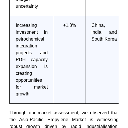
uncertainty
Increasing
+1.3%
China,
investment in
India, and
petrochemical
South Korea
integration
projects and
PDH capacity
expansion is
creating
opportunities
for market
growth
Through our market assessment, we observed that
the Asia-Pacific Propylene Market is witnessing
robust growth driven by rapid industrialisation,