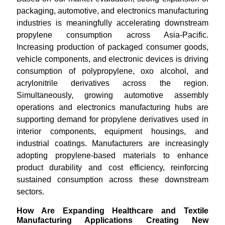
packaging, automotive, and electronics manufacturing
industries is meaningfully accelerating downstream
propylene consumption across Asia-Pacific.
Increasing production of packaged consumer goods,
vehicle components, and electronic devices is driving
consumption of polypropylene, oxo alcohol, and
acrylonitrile derivatives across the region.
Simultaneously, growing automotive assembly
operations and electronics manufacturing hubs are
supporting demand for propylene derivatives used in
interior components, equipment housings, and
industrial coatings. Manufacturers are increasingly
adopting propylene-based materials to enhance
product durability and cost efficiency, reinforcing
sustained consumption across these downstream
sectors.
How Are Expanding Healthcare and Textile
Manufacturing Applications Creating New