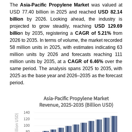
The
Asia-Pacific Propylene Market
was valued at
USD 77.40 billion in 2025 and reached
USD 82.14
billion
by 2026. Looking ahead, the industry is
projected to grow steadily, reaching
USD 129.69
billio
n by 2035, registering a
CAGR of 5.21%
from
2026 to 2035. In terms of volume, the market recorded
58 million units in 2025, with estimates indicating 63
million units by 2026 and forecasts reaching 111
million units by 2035, at a
CAGR of 6.46%
over the
same period. The analysis spans 2025 to 2035, with
2025 as the base year and 2026–2035 as the forecast
period.
Asia-Pacific Propylene Market
Revenue, 2025-2035 (Billion USD)
140
120
100
80