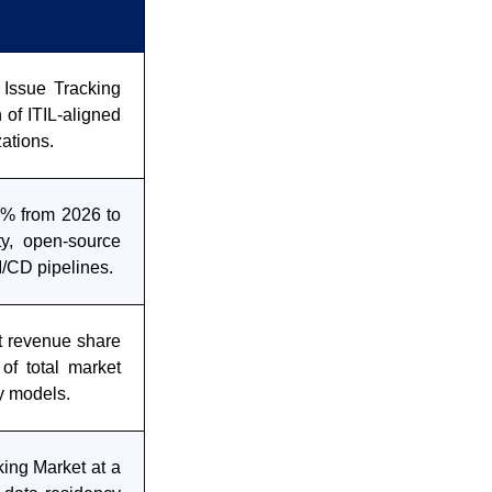
 Issue Tracking
 of ITIL-aligned
ations.
2% from 2026 to
ty, open-source
CI/CD pipelines.
t revenue share
of total market
ry models.
ing Market at a