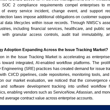
 SOC 2 compliance requirements compel enterprises to mai
s of every service incident, change event, and support 
otection laws impose additional obligations on customer suppor
l data lifecycles within issue records. Through NMSC's as
ustries, including financial services, healthcare, and public se
s with granular access controls, audit trail immutability, 
y Adoption Expanding Across the Issue Tracking Market?
n in the Issue Tracking Market is accelerating as enterprises
s toward integrated, AI-enabled workflow platforms. The proli
ty Engineering (SRE) practices has created demand for issue tr
 with CI/CD pipelines, code repositories, monitoring tools, an
on our market evaluation, we noticed that the convergence
, and software development tracking into unified workflow
ics, enabling vendors such as ServiceNow, Atlassian, and mo
 and average contract value across enterprise accounts.