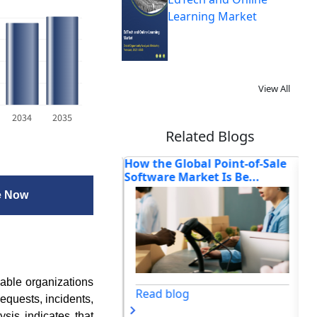
Learning Market
View All
2034
2035
Related Blogs
ss Website
How the Global Point-of-Sale
Wh
ent Agencies to
Software Market Is Be...
So
e Now
able organizations
Read blog
requests, incidents,
sis indicates that