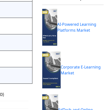
AI-Powered Learning
Platforms Market
Corporate E-Learning
Market
D)
EdTech and Online