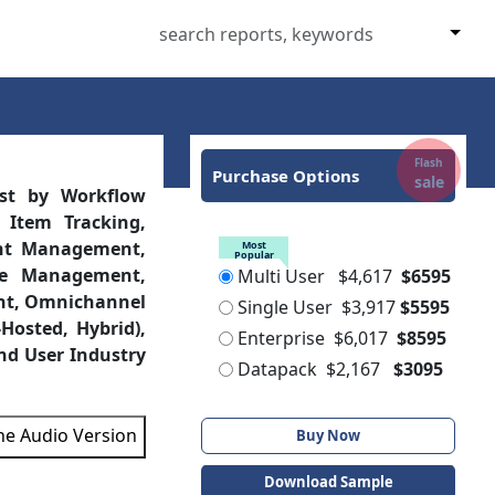
Flash
Purchase Options
sale
ast by Workflow
 Item Tracking,
ent Management,
Most
Popular
e Management,
Multi User
$4,617
$6595
nt, Omnichannel
Single User
$3,917
$5595
Hosted, Hybrid),
Enterprise
$6,017
$8595
nd User Industry
Datapack
$2,167
$3095
the Audio Version
Buy Now
Download Sample