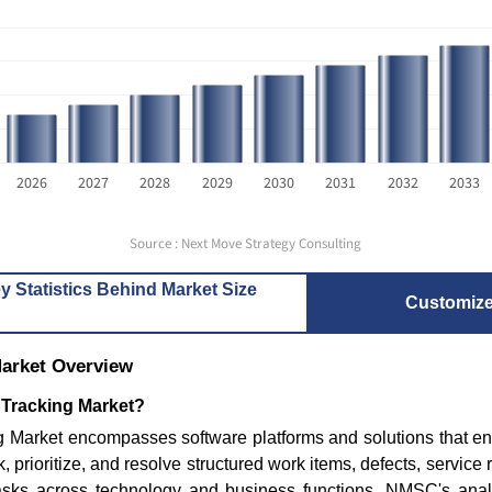
2026
2027
2028
2029
2030
2031
2032
2033
Source : Next Move Strategy Consulting
Where is the Deep Learning
4 WordPre
Software Market Headed...
Developm
y Statistics Behind Market Size
Consid...
Customiz
Market Overview
 Tracking Market?
g Market encompasses software platforms and solutions that en
Read blog
ck, prioritize, and resolve structured work items, defects, service 
asks across technology and business functions. NMSC's analy