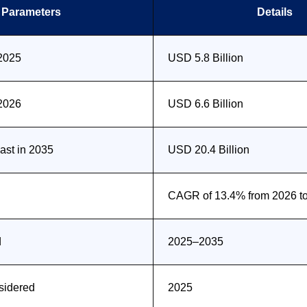
Parameters
Details
 2025
USD 5.8 Billion
 2026
USD 6.6 Billion
st in 2035
USD 20.4 Billion
CAGR of 13.4% from 2026 t
d
2025–2035
sidered
2025