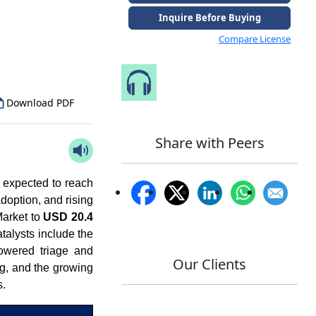
Inquire Before Buying
to Our Analyst
Compare License
Speak to Our Analyst
Download PDF
Share with Peers
 expected to reach
doption, and rising
Market to
USD 20.4
talysts include the
powered triage and
Our Clients
g, and the growing
s.