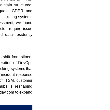
ntain structured,
request. GDPR and
t ticketing systems
sessment, we found
ctor, require issue
and data residency
 shift from siloed,
feration of DevOps
acking systems that
d incident response
 of ITSM, customer
 hubs is reshaping
nday.com to expand