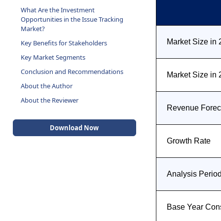
What Are the Investment
Opportunities in the Issue Tracking
Market?
Market Size in
Key Benefits for Stakeholders
Key Market Segments
Conclusion and Recommendations
Market Size in
About the Author
About the Reviewer
Revenue Foreca
Download Now
Growth Rate
Analysis Perio
Base Year Con