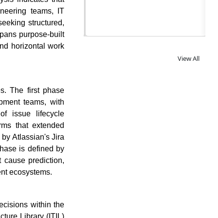
og
ineering teams, IT
seeking structured,
spans purpose-built
and horizontal work
View All
s. The first phase
opment teams, with
f issue lifecycle
rms that extended
by Atlassian's Jira
hase is defined by
ot cause prediction,
ent ecosystems.
cisions within the
ture Library (ITIL)