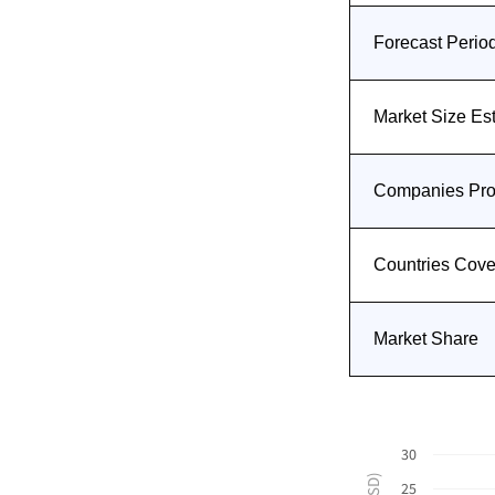
Forecast Perio
Market Size Es
Companies Prof
Countries Cov
Market Share
30
25