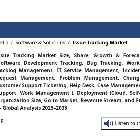
Services
Insights
Contact Us
edia
Software & Solutions
Issue Tracking Market
ssue Tracking Market Size, Share, Growth & Forec
Software Development Tracking, Bug Tracking, Work
acklog Management, IT Service Management, Incid
equest Management, Problem Management, Chang
ustomer Support Ticketing, Help Desk, Case Manageme
upport, Work Management ), Deployment (Cloud, Self-
rganization Size, Go-to-Market, Revenue Stream, and E
 Global Analysis 2025–2035
DF
Listen to 