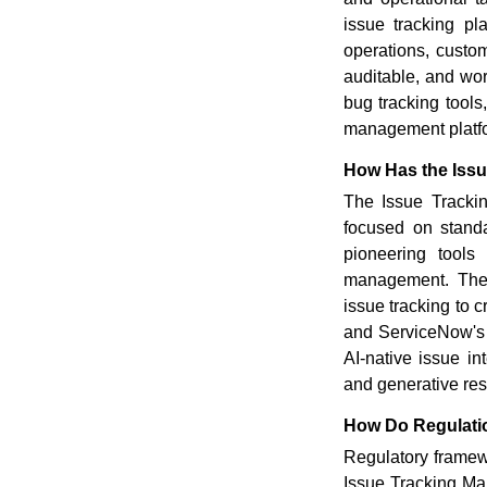
issue tracking pl
operations, custom
auditable, and wor
bug tracking tools
management platfor
How Has the Issu
The Issue Trackin
focused on standa
pioneering tools
management. The 
issue tracking to 
and ServiceNow's 
AI-native issue int
and generative re
How Do Regulatio
Regulatory framew
Issue Tracking Mar