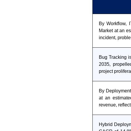
By Workflow, I
Market at an es
incident, prob
Bug Tracking i
2035, propelle
project prolifer
By Deployment,
at an estimate
revenue, reflec
Hybrid Deploym