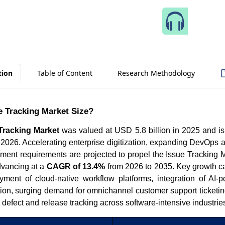
Speak 
tion
Table of Content
Research Methodology
e Tracking Market Size?
Tracking Market
was valued at USD 5.8 billion in 2025 and is
 2026. Accelerating enterprise digitization, expanding DevOps a
ment requirements are projected to propel the Issue Tracking 
vancing at a
CAGR of 13.4%
from 2026 to 2035. Key growth ca
ment of cloud-native workflow platforms, integration of AI-
tion, surging demand for omnichannel customer support ticketin
 defect and release tracking across software-intensive industrie