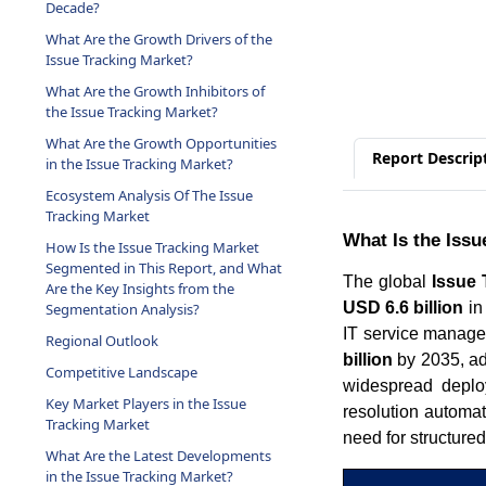
Decade?
What Are the Growth Drivers of the
Issue Tracking Market?
What Are the Growth Inhibitors of
the Issue Tracking Market?
What Are the Growth Opportunities
Report Descrip
in the Issue Tracking Market?
Ecosystem Analysis Of The Issue
Tracking Market
What Is the Issu
How Is the Issue Tracking Market
Segmented in This Report, and What
The global
Issue 
Are the Key Insights from the
USD 6.6 billion
in
Segmentation Analysis?
IT service manage
Regional Outlook
billion
by 2035, ad
Competitive Landscape
widespread deploy
Key Market Players in the Issue
resolution automa
Tracking Market
need for structured
What Are the Latest Developments
in the Issue Tracking Market?