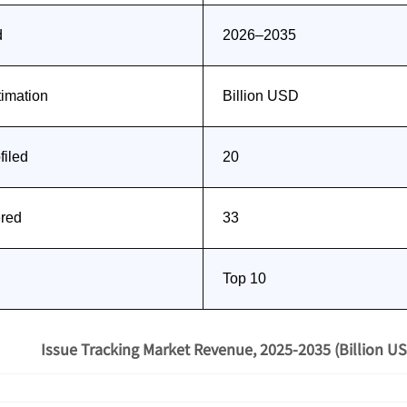
d
2026–2035
timation
Billion USD
iled
20
ered
33
Top 10
Issue Tracking Market Revenue, 2025-2035 (Billion US