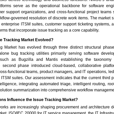
Read bl
atforms serve as the operational backbone for software eng
er support organizations, and cross-functional project teams 
kflow-governed resolution of discrete work items. The market 
, enterprise ITSM suites, customer support ticketing systems, 
ms that incorporate issue tracking as a core capability.
e Tracking Market Evolved?
g Market has evolved through three distinct structural phase
lone bug tracking utilities primarily serving software devel
 such as Bugzilla and Mantis establishing the taxonomy o
second phase introduced cloud-based, collaborative platfo
cross-functional teams, product managers, and IT operations, led 
ITSM suites. Our assessment indicates that the current third p
elligence, integrating automated triage, intelligent routing, ro
solution summarization into comprehensive workflow managem
ns Influence the Issue Tracking Market?
orks are increasingly shaping procurement and architecture de
ket. ISO/IEC 20000 for IT service management, the IT Infrastruc