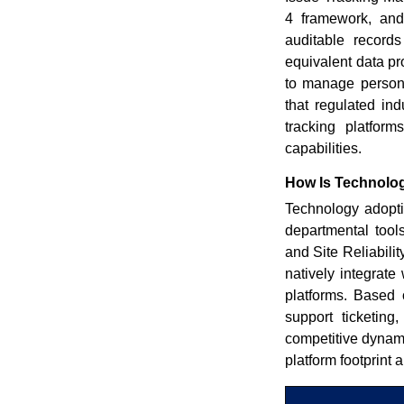
4 framework, and
auditable record
equivalent data pr
to manage persona
that regulated ind
tracking platform
capabilities.
How Is Technolog
Technology adoptio
departmental tool
and Site Reliabili
natively integrate
platforms. Based 
support ticketing
competitive dynam
platform footprint