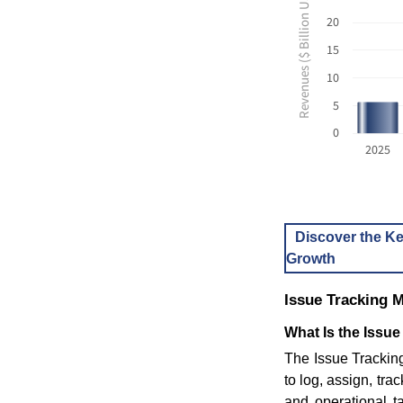
Revenues ($ Billion USD)
20
15
10
5
0
2025
Discover the Ke
Growth
Issue Tracking 
What Is the Issue
The Issue Trackin
to log, assign, tra
and operational t