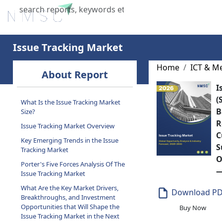
Home
About Us
Industries
X
Issue Tracking Market
Home
ICT & M
About Report
I
(
What Is the Issue Tracking Market
B
Size?
R
Issue Tracking Market Overview
C
Key Emerging Trends in the Issue
S
Tracking Market
O
Porter's Five Forces Analysis Of The
—
Issue Tracking Market
What Are the Key Market Drivers,
Download P
Breakthroughs, and Investment
Opportunities that Will Shape the
Buy Now
Issue Tracking Market in the Next