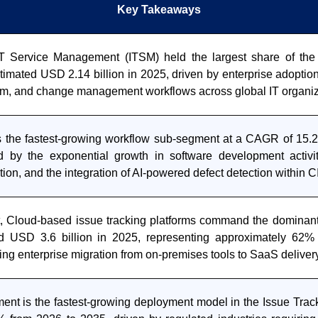
Key Takeaways
T Service Management (ITSM) held the largest share of the
timated USD 2.14 billion in 2025, driven by enterprise adoption
lem, and change management workflows across global IT organiz
s the fastest-growing workflow sub-segment at a CAGR of 15.
d by the exponential growth in software development activi
ation, and the integration of AI-powered defect detection within 
 Cloud-based issue tracking platforms command the dominan
d USD 3.6 billion in 2025, representing approximately 62% 
ting enterprise migration from on-premises tools to SaaS delive
ent is the fastest-growing deployment model in the Issue Track