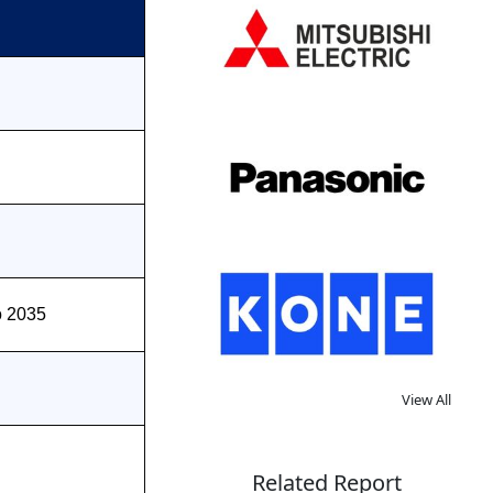
o 2035
View All
Related Report