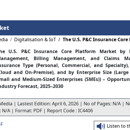
Services
Insights
Contact Us
ket
edia
Digitalisation & IoT
The U.S. P&C Insurance Core
he U.S. P&C Insurance Core Platform Market by P
anagement, Billing Management, and Claims Ma
nsurance Type (Personal, Commercial, and Specialty)
Cloud and On-Premise), and by Enterprise Size (Large
mall and Medium-Sized Enterprises (SMEs)) – Opportun
ndustry Forecast, 2025–2030
Media | Lastest Edition: April 6, 2026 | No of Pages: N/A | N
s: N/A | Format: PDF | Report Code : IC4406
DF
Listen to 