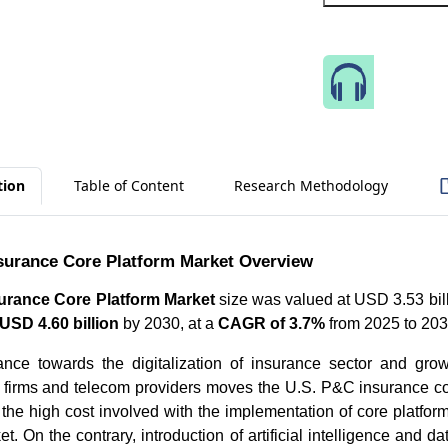
Speak 
tion
Table of Content
Research Methodology
surance Core Platform Market Overview
urance Core Platform Market
size was valued at USD 3.53 bill
USD 4.60 billion
by 2030, at a
CAGR of 3.7%
from 2025 to 20
ance towards the digitalization of insurance sector and grow
 firms and telecom providers moves the U.S. P&C insurance co
the high cost involved with the implementation of core platform 
t. On the contrary, introduction of artificial intelligence and da