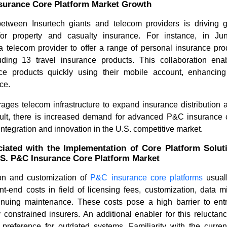
surance Core Platform Market Growth
etween Insurtech giants and telecom providers is driving 
for property and casualty insurance. For instance, in Ju
 a telecom provider to offer a range of personal insurance pro
cluding 13 travel insurance products. This collaboration en
ce products quickly using their mobile account, enhancing 
ce.
rages telecom infrastructure to expand insurance distribution 
How the 3D Digital Printing
HD Maps 
sult, there is increased demand for advanced P&C insurance c
Industry Is Reshaping...
Trends Dr
ntegration and innovation in the U.S. competitive market.
iated with the Implementation of Core Platform Solut
.S. P&C Insurance Core Platform Market
on and customization of
P&C insurance core platforms
usual
nt-end costs in field of licensing fees, customization, data 
tinuing maintenance. These costs pose a high barrier to ent
Read blog
Read bl
ly constrained insurers. An additional enabler for this reluctan
l preference for outdated systems. Familiarity with the curren