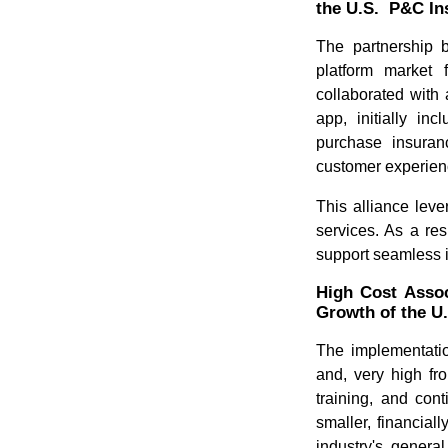
the U.S. P&C In
The partnership b
platform market 
collaborated with
app, initially in
purchase insuran
customer experien
This alliance leve
services. As a re
support seamless i
High Cost Assoc
Growth of the U
The implementati
and, very high fro
training, and con
smaller, financial
industry's genera