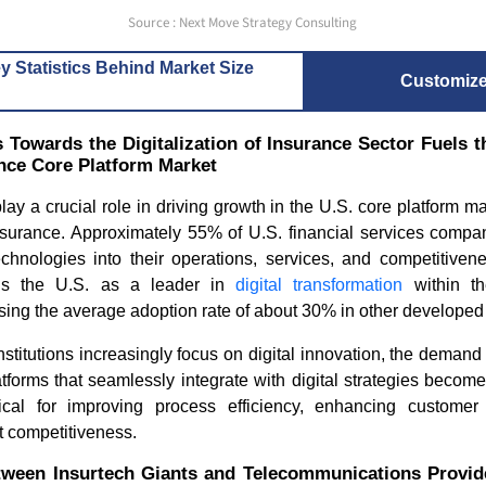
Source : Next Move Strategy Consulting
y Statistics Behind Market Size
Customiz
 Towards the Digitalization of Insurance Sector Fuels t
nce Core Platform Market
play a crucial role in driving growth in the U.S. core platform m
surance. Approximately 55% of U.S. financial services compan
technologies into their operations, services, and competitiven
ons the U.S. as a leader in
digital transformation
within th
ing the average adoption rate of about 30% in other developed 
institutions increasingly focus on digital innovation, the dema
tforms that seamlessly integrate with digital strategies becom
tical for improving process efficiency, enhancing custome
t competitiveness.
tween Insurtech Giants and Telecommunications Provide