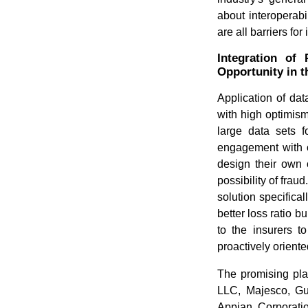
about interoperabi
are all barriers for
Integration of
Opportunity in 
Application of data
with high optimism
large data sets f
engagement with c
design their own 
possibility of frau
solution specifica
better loss ratio b
to the insurers t
proactively orient
The promising pla
LLC, Majesco, Gu
Appian Corporatio