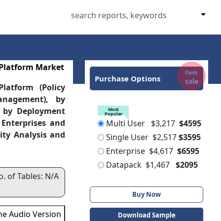
 Platform Market
Flash
Purchase Options
sale
latform (Policy
nagement), by
, by Deployment
Most
Popular
 Enterprises and
Multi User
$3,217
$4595
ity Analysis and
Single User
$2,517
$3595
Enterprise
$4,617
$6595
Datapack
$1,467
$2095
o. of Tables: N/A
Buy Now
the Audio Version
Download Sample