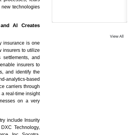
ng new technologies
 and AI Creates
View All
ity insurance is one
insurers to utilize
s settlements, and
enable insurers to
, and identify the
-and-analytics-based
ce carriers through
 a real-time insight
sinesses on a very
y include Insurity
, DXC Technology,
rce, Inc, Socotra,