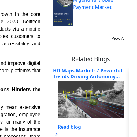
Payment Market
growth in the core
ne 2023, Bolttech
ducts via a mobile
ables customers to
View All
accessibility and
Related Blogs
and improve digital
Market: 7 Powerful
IoT Platform Market 2026:
Ho
ore platforms that
iving Autonomy...
Trends, Growth & Forecas...
Ind
ions Hinders the
ly mean extensive
migration, employee
ry for many of the
og
Read blog
ce is the insurance
t processes, fears