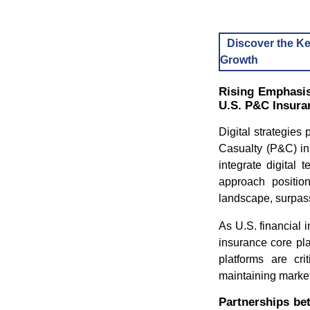
Discover the Ke
Growth
Rising Emphasis
U.S. P&C Insura
Digital strategies 
Casualty (P&C) in
integrate digital 
approach positi
landscape, surpass
As U.S. financial 
insurance core pla
platforms are cri
maintaining marke
Partnerships be