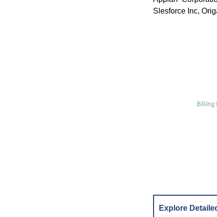
Slesforce Inc, Ori
Billin
Explore Detaile