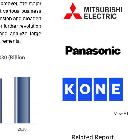
Moreover, the major
t various business
pansion and broaden
r further revolution
and analyze large
uirements.
30 (Billion
View All
2030
Related Report