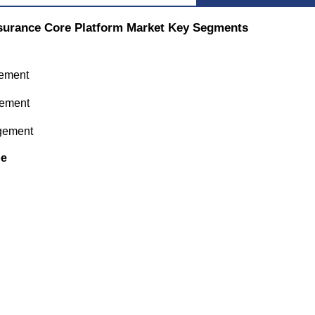
surance Core Platform Market Key Segments
ement
gement
gement
pe