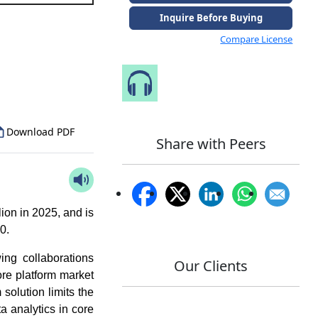
Inquire Before Buying
Compare License
to Our Analyst
Speak to Our Analyst
Download PDF
Share with Peers
ion in 2025, and is
30.
ing collaborations
Our Clients
re platform market
solution limits the
ta analytics in core