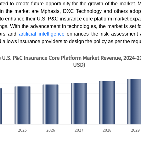
pated to create future opportunity for the growth of the market. 
 in the market are Mphasis, DXC Technology and others adop
r to enhance their U.S. P&C insurance core platform market ex
ings. With the advancement in technologies, the market is set fo
ears and
artificial intelligence
enhances the risk assessment 
 allows insurance providers to design the policy as per the req
 U.S. P&C Insurance Core Platform Market Revenue, 2024-20
USD)
2025
2026
2027
2028
2029