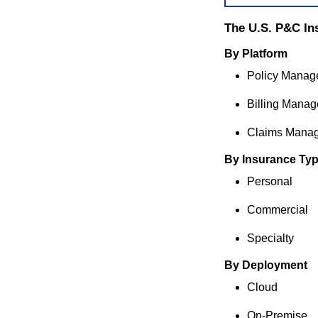
The U.S. P&C In
By Platform
Policy Manag
Billing Mana
Claims Mana
By Insurance Ty
Personal
Commercial
Specialty
By Deployment
Cloud
On-Premise