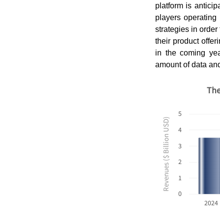
platform is antici
players operating
strategies in orde
their product offer
in the coming y
amount of data and
The
5
Revenues ($ Billion USD)
4
3
2
1
0
2024