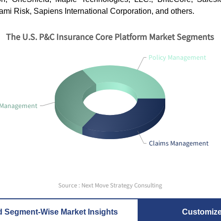
gami Risk, Sapiens International Corporation, and others.
The U.S. P&C Insurance Core Platform Market Segments
Policy Management
g Management
Claims Management
Source : Next Move Strategy Consulting
d Segment-Wise Market Insights
Customiz