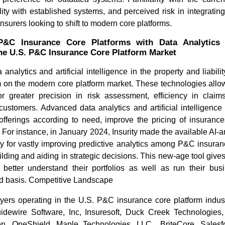
lity with established systems, and perceived risk in integrati
 insurers looking to shift to modern core platforms.
 P&C Insurance Core Platforms with Data Analytics
the U.S. P&C Insurance Core Platform Market
 analytics and artificial intelligence in the property and liabil
 on the modern core platform market. These technologies allow 
or greater precision in risk assessment, efficiency in claim
ustomers. Advanced data analytics and artificial intelligence 
offerings according to need, improve the pricing of insurances
d. For instance, in January 2024, Insurity made the available AI
lly for vastly improving predictive analytics among P&C insuran
uilding and aiding in strategic decisions. This new-age tool gives
o better understand their portfolios as well as run their bu
ed basis. Competitive Landscape
yers operating in the U.S. P&C insurance core platform industr
idewire Software, Inc, Insuresoft, Duck Creek Technologies
n, OneShield, Maple Technologies, LLC., BriteCore, Salesfo