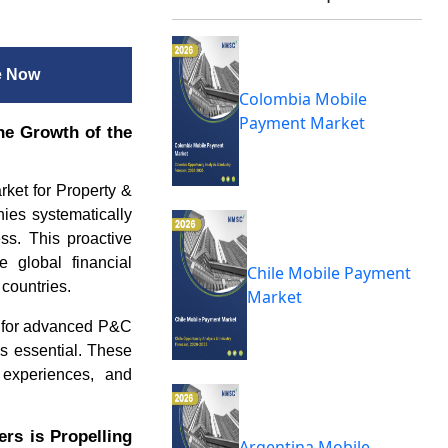
e Now
Colombia Mobile
Payment Market
he Growth of the
arket for Property &
ies systematically
ess. This proactive
e global financial
Chile Mobile Payment
countries.
Market
nd for advanced P&C
es essential. These
r experiences, and
rs is Propelling
Argentina Mobile