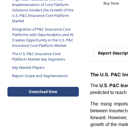
Buy Now
Implementation of Core Platform
Solutions Hinders the Growth of the
U.S. P&C Insurance Core Platform
Market
Integration of P&C Insurance Core
Platforms with Data Analytics and AI
Creates Opportunity in the U.S. P&C
Insurance Core Platform Market
Report Descrip
The U.S. P&C Insurance Core
Platform Market Key Segments
Key Market Players
The U.S. P&C In
Report Scope and Segmentation:
The
U.S. P&C Ins
Download Now
predicted to reach
The rising import
between Insurtech
forward. However, 
growth of the marke