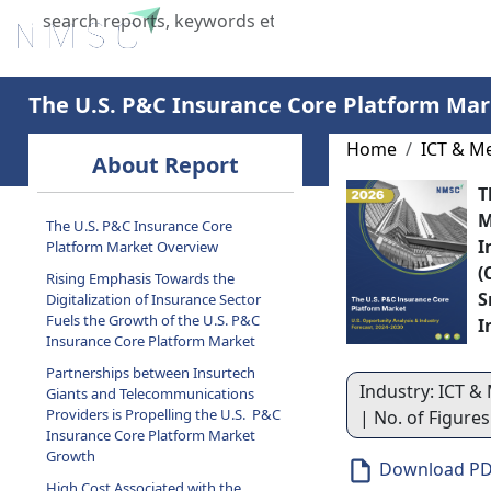
Home
About Us
Industries
X
The U.S. P&C Insurance Core Platform Mar
Home
ICT & M
About Report
T
M
The U.S. P&C Insurance Core
I
Platform Market Overview
(
Rising Emphasis Towards the
S
Digitalization of Insurance Sector
Fuels the Growth of the U.S. P&C
I
Insurance Core Platform Market
Partnerships between Insurtech
Industry: ICT & 
Giants and Telecommunications
Providers is Propelling the U.S. P&C
| No. of Figure
Insurance Core Platform Market
Growth
Download P
High Cost Associated with the